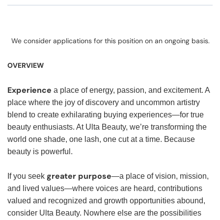
We consider applications for this position on an ongoing basis.
OVERVIEW
Experience
a place of energy, passion, and excitement. A
place where the joy of discovery and uncommon artistry
blend to create exhilarating buying experiences—for true
beauty enthusiasts. At Ulta Beauty, we’re transforming the
world one shade, one lash, one cut at a time. Because
beauty is powerful.
greater purpose
If you seek
—a place of vision, mission,
and lived values—where voices are heard, contributions
valued and recognized and growth opportunities abound,
consider Ulta Beauty. Nowhere else are the possibilities