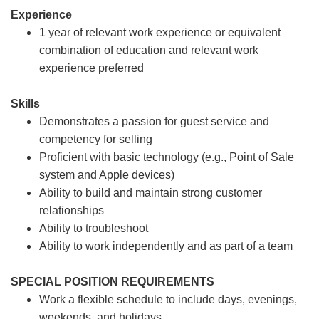
Experience
1 year of relevant work experience or equivalent
combination of education and relevant work
experience preferred
Skills
Demonstrates a passion for guest service and
competency for selling
Proficient with basic technology (e.g., Point of Sale
system and Apple devices)
Ability to build and maintain strong customer
relationships
Ability to troubleshoot
Ability to work independently and as part of a team
SPECIAL POSITION REQUIREMENTS
Work a flexible schedule to include days, evenings,
weekends, and holidays