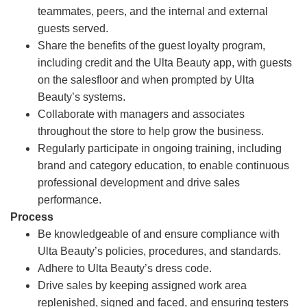
teammates, peers, and the internal and external
guests served.
Share the benefits of the guest loyalty program,
including credit and the Ulta Beauty app, with guests
on the salesfloor and when prompted by Ulta
Beauty’s systems.
Collaborate with managers and associates
throughout the store to help grow the business.
Regularly participate in ongoing training, including
brand and category education, to enable continuous
professional development and drive sales
performance.
Process
Be knowledgeable of and ensure compliance with
Ulta Beauty’s policies, procedures, and standards.
Adhere to Ulta Beauty’s dress code.
Drive sales by keeping assigned work area
replenished, signed and faced, and ensuring testers