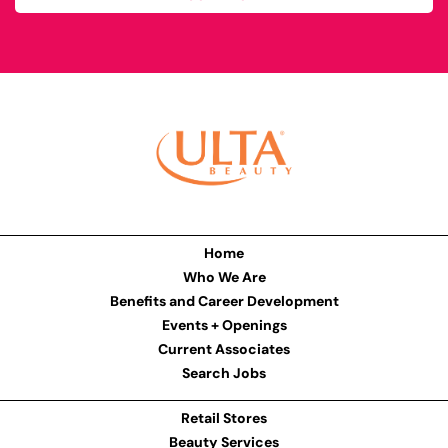
Home
Who We Are
Benefits and Career Development
Events + Openings
Current Associates
Search Jobs
Retail Stores
Beauty Services