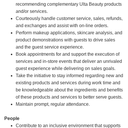
recommending complementary Ulta Beauty products
and/or services.
Courteously handle customer service, sales, refunds,
and exchanges and assist with on-line orders.
Perform makeup applications, skincare analysis, and
product demonstrations with guests to drive sales
and the guest service experience.
Book appointments for and support the execution of
services and in-store events that deliver an unrivaled
guest experience while delivering on sales goals.
Take the initiative to stay informed regarding new and
existing products and services during work time and
be knowledgeable about the ingredients and benefits
of these products and services to better serve guests.
Maintain prompt, regular attendance.
People
Contribute to an inclusive environment that supports