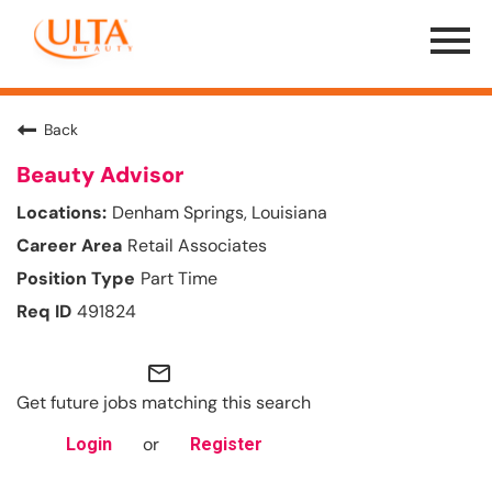
Menu
Toggle
Back
Beauty Advisor
Denham Springs, Louisiana
Retail Associates
Part Time
491824
mail_outline
Get future jobs matching this search
or
Login
Register