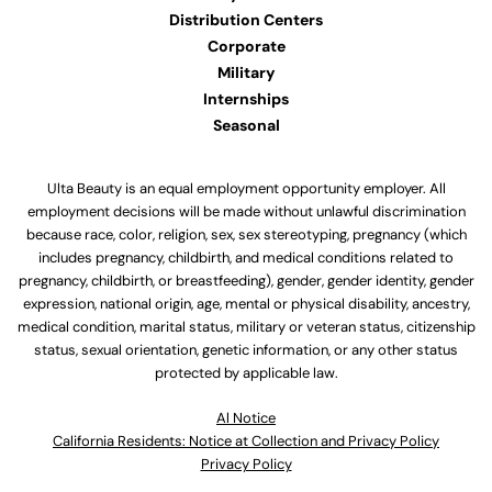
Distribution Centers
Corporate
Military
Internships
Seasonal
Ulta Beauty is an equal employment opportunity employer. All
employment decisions will be made without unlawful discrimination
because race, color, religion, sex, sex stereotyping, pregnancy (which
includes pregnancy, childbirth, and medical conditions related to
pregnancy, childbirth, or breastfeeding), gender, gender identity, gender
expression, national origin, age, mental or physical disability, ancestry,
medical condition, marital status, military or veteran status, citizenship
status, sexual orientation, genetic information, or any other status
protected by applicable law.
Al Notice
California Residents: Notice at Collection and Privacy Policy
Privacy Policy