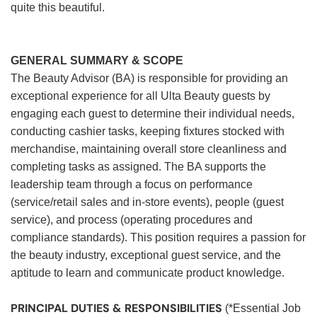
quite this beautiful.
GENERAL SUMMARY & SCOPE
The Beauty Advisor (BA) is responsible for providing an
exceptional experience for all Ulta Beauty guests by
engaging each guest to determine their individual needs,
conducting cashier tasks, keeping fixtures stocked with
merchandise, maintaining overall store cleanliness and
completing tasks as assigned. The BA supports the
leadership team through a focus on performance
(service/retail sales and in-store events), people (guest
service), and process (operating procedures and
compliance standards). This position requires a passion for
the beauty industry, exceptional guest service, and the
aptitude to learn and communicate product knowledge.
PRINCIPAL DUTIES & RESPONSIBILITIES
(*Essential Job