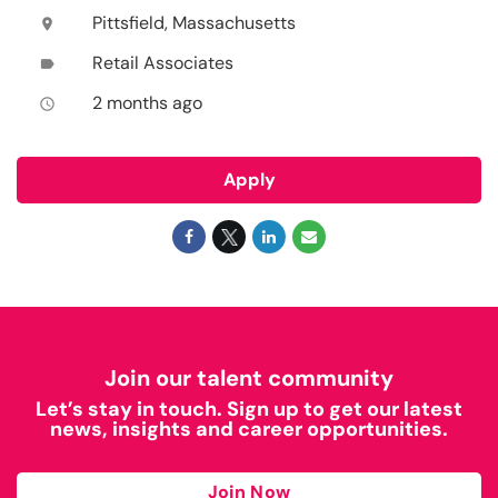
Pittsfield, Massachusetts
location_on
Retail Associates
label
2 months ago
access_time
Apply
Join our talent community
Let’s stay in touch. Sign up to get our latest
news, insights and career opportunities.
Join Now