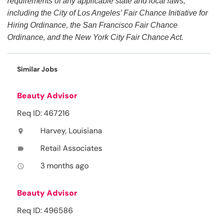
requirements of any applicable state and local laws,
including the City of Los Angeles’ Fair Chance Initiative for
Hiring Ordinance, the San Francisco Fair Chance
Ordinance, and the New York City Fair Chance Act.
Similar Jobs
Beauty Advisor
Req ID: 467216
Harvey, Louisiana
location_on
Retail Associates
label
3 months ago
access_time
Beauty Advisor
Req ID: 496586