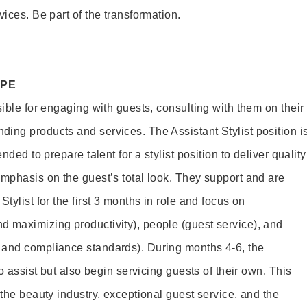
vices. Be part of the transformation.
OPE
sible for engaging with guests, consulting with them on their
ing products and services. The Assistant Stylist position i
nded to prepare talent for a stylist position to deliver quality
emphasis on the guest’s total look. They support and are
tylist for the first 3 months in role and focus on
 maximizing productivity), people (guest service), and
 and compliance standards). During months 4-6, the
to assist but also begin servicing guests of their own. This
 the beauty industry, exceptional guest service, and the