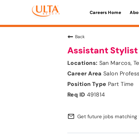
Careers Home
Abo
Back
Assistant Stylist
San Marcos, T
Salon Profes
Part Time
491814
mail_outline
Get future jobs matching 