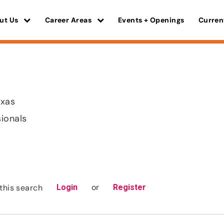
ut Us
Career Areas
Events + Openings
Curren
exas
sionals
or
this search
Login
Register