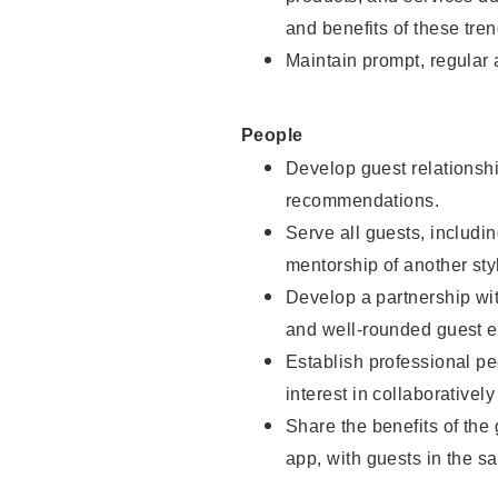
and benefits of these tren
Maintain prompt, regular
People
Develop guest relationshi
recommendations.
Serve all guests, includin
mentorship of another styl
Develop a partnership with
and well-rounded guest e
Establish professional pe
interest in collaborativel
Share the benefits of the
app, with guests in the sa