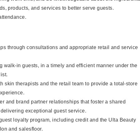
ds, products, and services to better serve guests.
 attendance.
ps through consultations and appropriate retail and service
g walk-in guests, in a timely and efficient manner under the
ist.
 skin therapists and the retail team to provide a total-store
xperience.
er and brand partner relationships that foster a shared
y delivering exceptional guest service.
 guest loyalty program, including credit and the Ulta Beauty
lon and salesfloor.