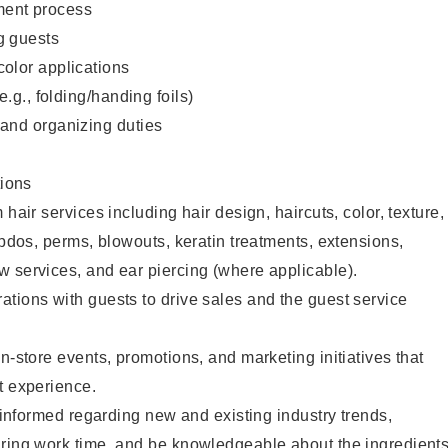
ent process
g guests
color applications
(e.g., folding/handing foils)
 and organizing duties
ions
 hair services including hair design, haircuts, color, texture,
updos, perms, blowouts, keratin treatments, extensions,
 services, and ear piercing (where applicable).
tions with guests to drive sales and the guest service
n-store events, promotions, and marketing initiatives that
t experience.
y informed regarding new and existing industry trends,
uring work time, and be knowledgeable about the ingredient