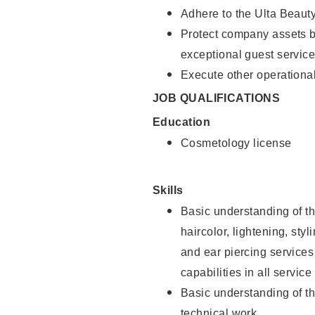
Adhere to the Ulta Beaut
Protect company assets by
exceptional guest service
Execute other operational
JOB QUALIFICATIONS
Education
Cosmetology license
Skills
Basic understanding of th
haircolor, lightening, sty
and ear piercing
services
capabilities in all service
Basic understanding of t
technical work