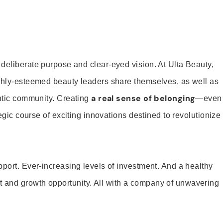
 deliberate purpose and clear-eyed vision. At Ulta Beauty,
ighly-esteemed beauty leaders share themselves, as well as
a real sense of belonging
entic community. Creating
—even
tegic course of exciting innovations destined to revolutionize
pport. Ever-increasing levels of investment. And a healthy
and growth opportunity. All with a company of unwavering