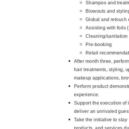
Shampoo and treatm
Blowouts and stylin
Global and retouch 
Assisting with foils 
Cleaning/sanitation
Pre-booking
Retail recommendat
After month three, perform
hair treatments, styling, 
makeup applications, brow
Perform product demonstra
experience.
Support the execution of i
deliver an unrivaled gues
Take the initiative to sta
products, and services d