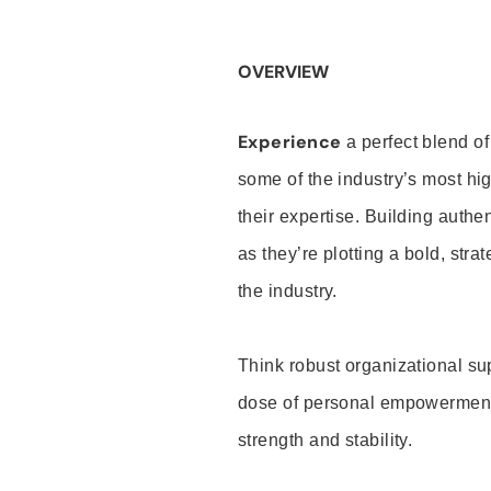
OVERVIEW
Experience
a perfect blend of
some of the industry’s most h
their expertise. Building auth
as they’re plotting a bold, stra
the industry.
Think robust organizational su
dose of personal empowerment 
strength and stability.