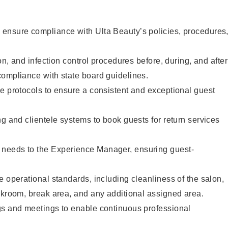
ensure compliance with Ulta Beauty’s policies, procedures
ion, and infection control procedures before, during, and after
compliance with state board guidelines.
e protocols to ensure a consistent and exceptional guest
ng and clientele systems to book guests for return services
needs to the Experience Manager, ensuring guest-
e operational standards, including cleanliness of the salon,
ckroom, break area, and any additional assigned area.
gs and meetings to enable continuous professional