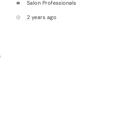
Salon Professionals
label
2 years ago
access_time
s