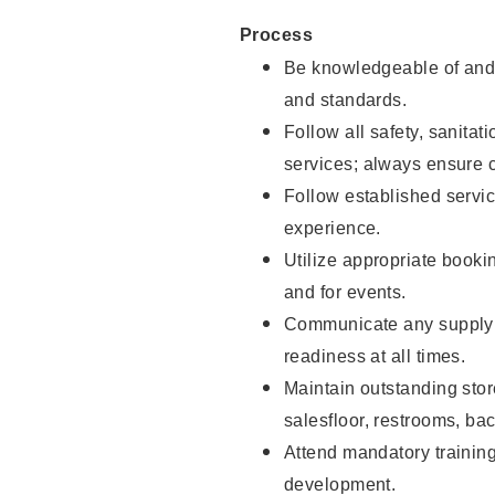
Process
Be knowledgeable of and 
and standards.
Follow all safety, sanitat
services; always ensure 
Follow established servic
experience.
Utilize appropriate booki
and for events.
Communicate any supply 
readiness at all times.
Maintain outstanding stor
salesfloor, restrooms, ba
Attend mandatory trainin
development.