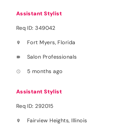
Assistant Stylist
Req ID: 349042
Fort Myers, Florida
location_on
Salon Professionals
label
5 months ago
access_time
Assistant Stylist
Req ID: 292015
Fairview Heights, Illinois
location_on