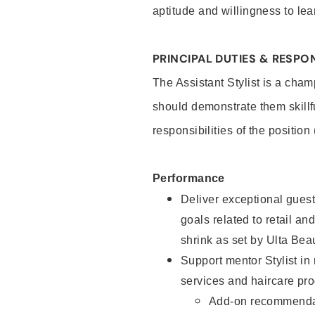
aptitude and willingness to lea
PRINCIPAL DUTIES & RESPON
The Assistant Stylist is a cham
should demonstrate them skillf
responsibilities of the position
Performance
Deliver exceptional guest
goals related to retail and
shrink as set by Ulta Bea
Support mentor Stylist in
services and haircare pro
Add-on recommenda