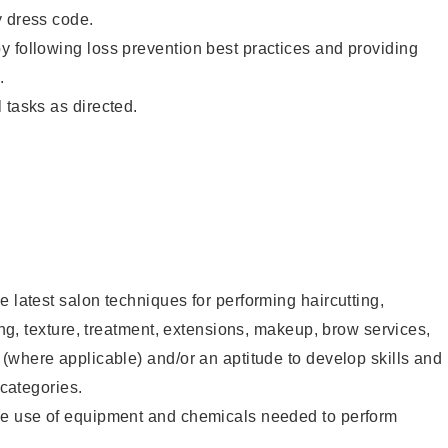
y dress code.
 following loss prevention best practices and providing
.
 tasks as directed.
e latest salon techniques for performing haircutting,
ling, texture, treatment, extensions, makeup, brow services,
 (where applicable) and/or an aptitude to develop skills and
 categories.
he use of equipment and chemicals needed to perform