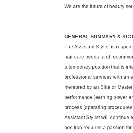
We are the future of beauty ser
GENERAL SUMMARY & SC
The Assistant Stylist is respon
hair care needs, and recommend
a temporary position that is inte
professional services with an 
mentored by an Elite or Master S
performance (earning power and
process (operating procedures
Assistant Stylist will continue 
position requires a passion for