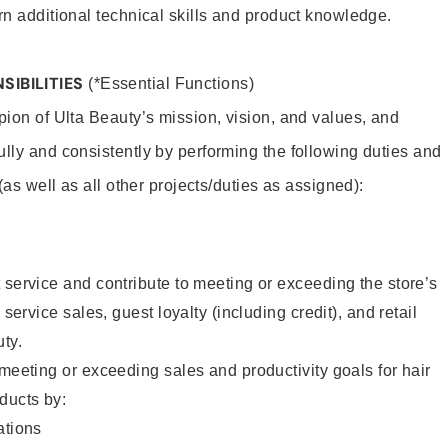
rn additional technical skills and product knowledge.
SIBILITIES
(*Essential Functions)
pion of Ulta Beauty’s mission, vision, and values, and
ully and consistently by performing the following duties and
 (as well as all other projects/duties as assigned):
 service and contribute to meeting or exceeding the store’s
 service sales, guest loyalty (including credit), and retail
uty.
 meeting or exceeding sales and productivity goals for hair
ducts by:
tions