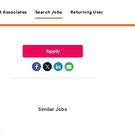
t Associates
Search Jobs
Returning User
Apply
Similar Jobs