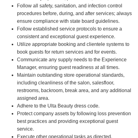
Follow all safety, sanitation, and infection control
procedures before, during, and after services; always
ensure compliance with state board guidelines.
Follow established service protocols to ensure a
consistent and exceptional guest experience.
Utilize appropriate booking and clientele systems to
book guests for return services and for events.
Communicate any supply needs to the Experience
Manager, ensuring guest readiness at all times.
Maintain outstanding store operational standards,
including cleanliness of the salon, salesfloor,
restrooms, backroom, break area, and any additional
assigned area.
Adhere to the Ulta Beauty dress code.
Protect company assets by following loss prevention
best practices and providing exceptional guest
service.
Execute other operational tasks as directed.