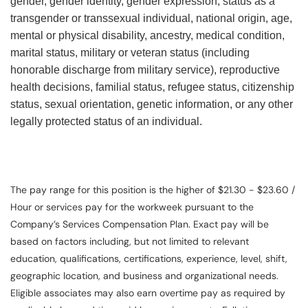
gender, gender identity, gender expression, status as a
transgender or transsexual individual, national origin, age,
mental or physical disability, ancestry, medical condition,
marital status, military or veteran status (including
honorable discharge from military service), reproductive
health decisions, familial status, refugee status, citizenship
status, sexual orientation, genetic information, or any other
legally protected status of an individual.
The pay range for this position is the higher of $21.30 - $23.60 /
Hour or services pay for the workweek pursuant to the
Company’s Services Compensation Plan. Exact pay will be
based on factors including, but not limited to relevant
education, qualifications, certifications, experience, level, shift,
geographic location, and business and organizational needs.
Eligible associates may also earn overtime pay as required by