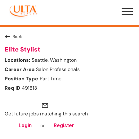
Menu
Toggle
Back
Elite Stylist
Seattle, Washington
Salon Professionals
Part Time
491813
mail_outline
Get future jobs matching this search
or
Login
Register