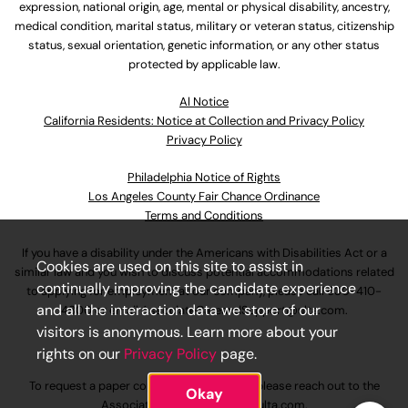
expression, national origin, age, mental or physical disability, ancestry,
medical condition, marital status, military or veteran status, citizenship
status, sexual orientation, genetic information, or any other status
protected by applicable law.
Al Notice
California Residents: Notice at Collection and Privacy Policy
Privacy Policy
Philadelphia Notice of Rights
Los Angeles County Fair Chance Ordinance
Terms and Conditions
If you have a disability under the Americans with Disabilities Act or a
Cookies are used on this site to assist in
similar law and you wish to discuss potential accommodations related
continually improving the candidate experience
to applying for employment at our company, please call
630-410-
and all the interaction data we store of our
4800
or email
AssociateCareandSupport@ulta.com
.
visitors is anonymous. Learn more about your
rights on our
Privacy Policy
page.
To request a paper copy of an application, please reach out to the
Okay
AssociateCareandSupport@ulta.com
.