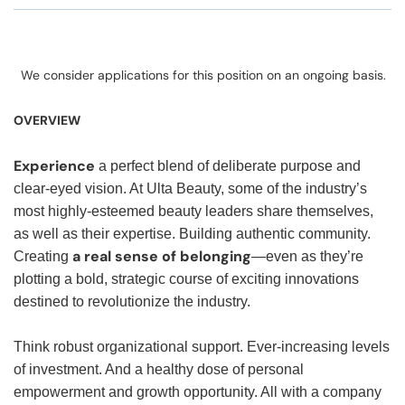
We consider applications for this position on an ongoing basis.
OVERVIEW
Experience
a perfect blend of deliberate purpose and
clear-eyed vision. At Ulta Beauty, some of the industry’s
most highly-esteemed beauty leaders share themselves,
as well as their expertise. Building authentic community.
a real sense of belonging
Creating
—even as they’re
plotting a bold, strategic course of exciting innovations
destined to revolutionize the industry.
Think robust organizational support. Ever-increasing levels
of investment. And a healthy dose of personal
empowerment and growth opportunity. All with a company