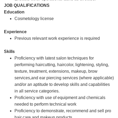
JOB QUALIFICATIONS
Education
Cosmetology license
Experience
Previous relevant work experience is required
Skills
Proficiency with latest salon techniques for
performing haircutting, haircolor, lightening, styling,
texture, treatment, extensions, makeup, brow
services,and ear piercing services (where applicable)
and/or an aptitude to develop skills and capabilities
in all service categories.
Proficiency with use of equipment and chemicals
needed to perform technical work
Proficiency to demonstrate, recommend and sell pro
hair care and makeup products