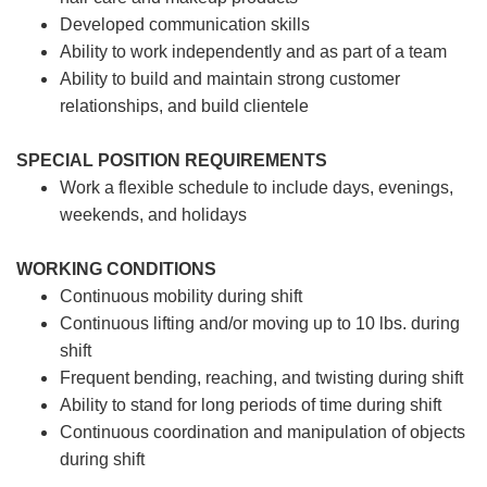
Developed communication skills
Ability to work independently and as part of a team
Ability to build and maintain strong customer
relationships, and build clientele
SPECIAL POSITION REQUIREMENTS
Work a flexible schedule to include days, evenings,
weekends, and holidays
WORKING CONDITIONS
Continuous mobility during shift
Continuous lifting and/or moving up to 10 lbs. during
shift
Frequent bending, reaching, and twisting during shift
Ability to stand for long periods of time during shift
Continuous coordination and manipulation of objects
during shift