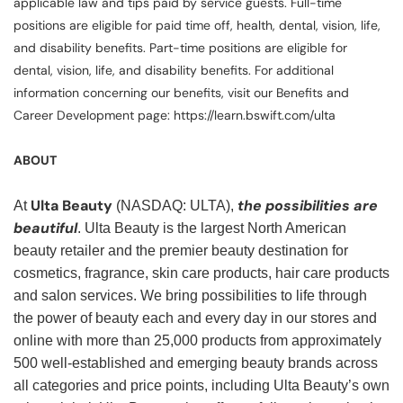
applicable law and tips paid by service guests. Full-time
positions are eligible for paid time off, health, dental, vision, life,
and disability benefits. Part-time positions are eligible for
dental, vision, life, and disability benefits. For additional
information concerning our benefits, visit our Benefits and
Career Development page: https://learn.bswift.com/ulta
ABOUT
Ulta Beauty
the possibilities are
At
(NASDAQ: ULTA),
beautiful
. Ulta Beauty is the largest North American
beauty retailer and the premier beauty destination for
cosmetics, fragrance, skin care products, hair care products
and salon services. We bring possibilities to life through
the power of beauty each and every day in our stores and
online with more than 25,000 products from approximately
500 well-established and emerging beauty brands across
all categories and price points, including Ulta Beauty’s own