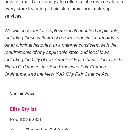
private label. Ulta Beauty also offers a full-service salon in
every store featuring—hair, skin, brow, and make-up
services.
We will consider for employment all qualified applicants,
including those with arrest records, conviction records, or
other criminal histories, in a manner consistent with the
requirements of any applicable state and local laws,
including the City of Los Angeles’ Fair Chance Initiative for
Hiring Ordinance, the San Francisco Fair Chance
Ordinance, and the New York City Fair Chance Act.
Similar Jobs
Elite Stylist
Req ID: 362321
Placerville, California