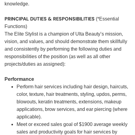
knowledge.
PRINCIPAL DUTIES & RESPONSIBILITIES
(*Essential
Functions)
The Elite Stylist is a champion of Ulta Beauty’s mission,
vision, and values, and should demonstrate them skillfully
and consistently by performing the following duties and
responsibilities of the position (as well as all other
projects/duties as assigned):
Performance
Perform hair services including hair design, haircuts,
color, texture, hair treatments, styling, updos, perms,
blowouts, keratin treatments, extensions, makeup
applications, brow services, and ear piercing (where
applicable).
Meet or exceed sales goal of $1900 average weekly
sales and productivity goals for hair services by