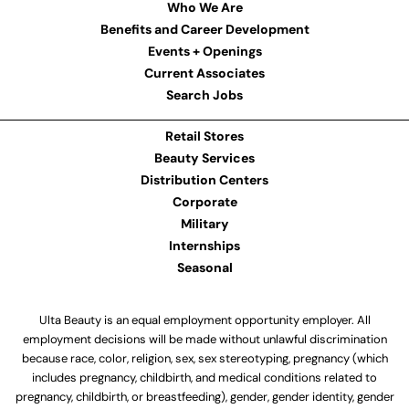
Who We Are
Benefits and Career Development
Events + Openings
Current Associates
Search Jobs
Retail Stores
Beauty Services
Distribution Centers
Corporate
Military
Internships
Seasonal
Ulta Beauty is an equal employment opportunity employer. All
employment decisions will be made without unlawful discrimination
because race, color, religion, sex, sex stereotyping, pregnancy (which
includes pregnancy, childbirth, and medical conditions related to
pregnancy, childbirth, or breastfeeding), gender, gender identity, gender