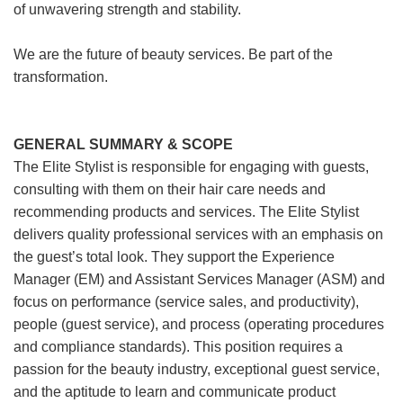
of unwavering strength and stability.
We are the future of beauty services. Be part of the
transformation.
GENERAL SUMMARY & SCOPE
The Elite Stylist is responsible for engaging with guests,
consulting with them on their hair care needs and
recommending products and services. The Elite Stylist
delivers quality professional services with an emphasis on
the guest’s total look. They support the Experience
Manager (EM) and Assistant Services Manager (ASM) and
focus on performance (service sales, and productivity),
people (guest service), and process (operating procedures
and compliance standards). This position requires a
passion for the beauty industry, exceptional guest service,
and the aptitude to learn and communicate product