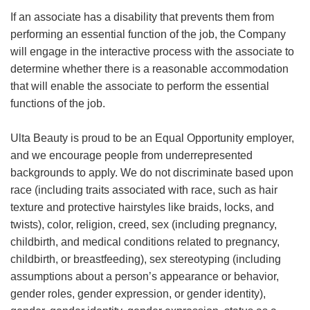
If an associate has a disability that prevents them from
performing an essential function of the job, the Company
will engage in the interactive process with the associate to
determine whether there is a reasonable accommodation
that will enable the associate to perform the essential
functions of the job.
Ulta Beauty is proud to be an Equal Opportunity employer,
and we encourage people from underrepresented
backgrounds to apply. We do not discriminate based upon
race (including traits associated with race, such as hair
texture and protective hairstyles like braids, locks, and
twists), color, religion, creed, sex (including pregnancy,
childbirth, and medical conditions related to pregnancy,
childbirth, or breastfeeding), sex stereotyping (including
assumptions about a person’s appearance or behavior,
gender roles, gender expression, or gender identity),