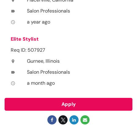
location_on
Salon Professionals
label
a year ago
access_time
Elite Stylist
Req ID: 507927
Gurnee, Illinois
location_on
Salon Professionals
label
a month ago
access_time
Apply