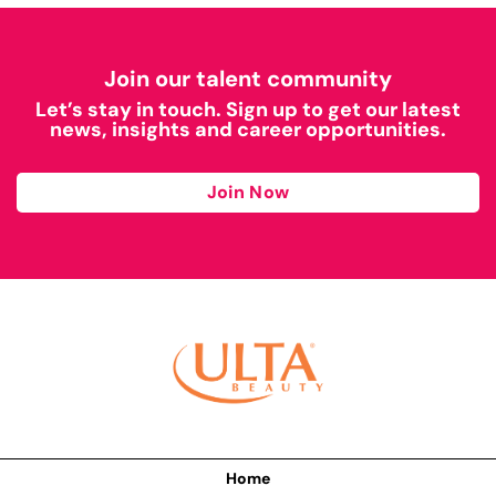
Join our talent community
Let’s stay in touch. Sign up to get our latest
news, insights and career opportunities.
Join Now
Home