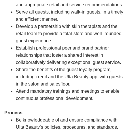
and appropriate retail and service recommendations.
Serve all guests, including walk-in guests, in a timely
and efficient manner.
Develop a partnership with skin therapists and the
retail team to provide a total-store and well- rounded
guest experience.
Establish professional peer and brand partner
relationships that foster a shared interest in
collaboratively delivering exceptional guest service.
Share the benefits of the guest loyalty program,
including credit and the Ulta Beauty app, with guests
in the salon and salesfloor.
Attend mandatory trainings and meetings to enable
continuous professional development.
Process
Be knowledgeable of and ensure compliance with
Ulta Beauty’s policies, procedures, and standards.