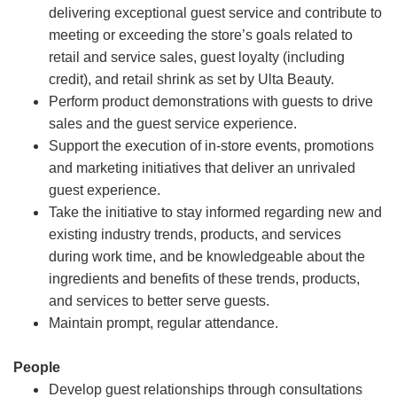
delivering exceptional guest service and contribute to
meeting or exceeding the store’s goals related to
retail and service sales, guest loyalty (including
credit), and retail shrink as set by Ulta Beauty.
Perform product demonstrations with guests to drive
sales and the guest service experience.
Support the execution of in-store events, promotions
and marketing initiatives that deliver an unrivaled
guest experience.
Take the initiative to stay informed regarding new and
existing industry trends, products, and services
during work time, and be knowledgeable about the
ingredients and benefits of these trends, products,
and services to better serve guests.
Maintain prompt, regular attendance.
People
Develop guest relationships through consultations