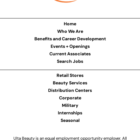
Home
Who We Are
Benefits and Career Development
Events + Openings
Current Associates
Search Jobs
Retail Stores
Beauty Services
Distribution Centers
Corporate
Military
Internships
Seasonal
Ulta Beauty is an equal employment opportunity employer. All