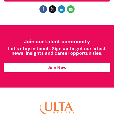
Join our talent community
Let’s stay in touch. Sign up to get our latest
news, insights and career opportunities.
Join Now