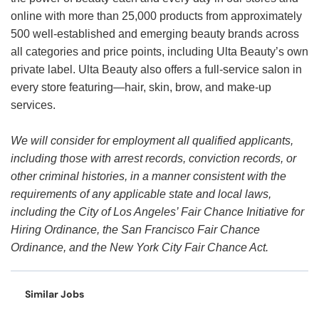
online with more than 25,000 products from approximately
500 well-established and emerging beauty brands across
all categories and price points, including Ulta Beauty’s own
private label. Ulta Beauty also offers a full-service salon in
every store featuring—hair, skin, brow, and make-up
services.
We will consider for employment all qualified applicants,
including those with arrest records, conviction records, or
other criminal histories, in a manner consistent with the
requirements of any applicable state and local laws,
including the City of Los Angeles’ Fair Chance Initiative for
Hiring Ordinance, the San Francisco Fair Chance
Ordinance, and the New York City Fair Chance Act.
Similar Jobs