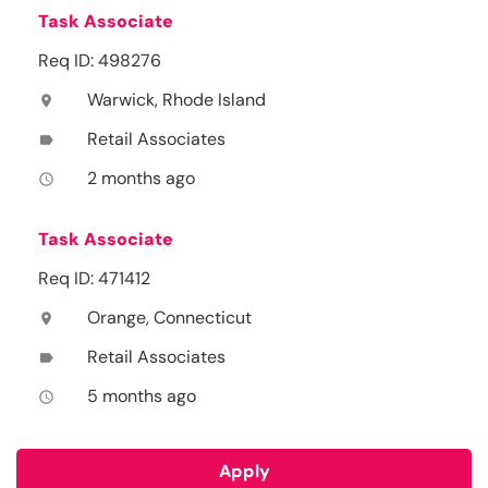
Task Associate
Req ID: 498276
Warwick, Rhode Island
location_on
Retail Associates
label
2 months ago
access_time
Task Associate
Req ID: 471412
Orange, Connecticut
location_on
Retail Associates
label
5 months ago
access_time
Apply