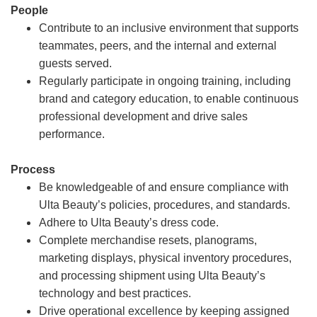
People
Contribute to an inclusive environment that supports
teammates, peers, and the internal and external
guests served.
Regularly participate in ongoing training, including
brand and category education, to enable continuous
professional development and drive sales
performance.
Process
Be knowledgeable of and ensure compliance with
Ulta Beauty’s policies, procedures, and standards.
Adhere to Ulta Beauty’s dress code.
Complete merchandise resets, planograms,
marketing displays, physical inventory procedures,
and processing shipment using Ulta Beauty’s
technology and best practices.
Drive operational excellence by keeping assigned