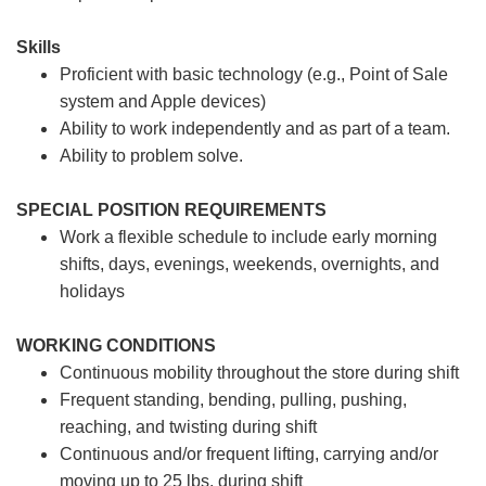
Skills
Proficient with basic technology (e.g., Point of Sale
system and Apple devices)
Ability to work independently and as part of a team.
Ability to problem solve.
SPECIAL POSITION REQUIREMENTS
Work a flexible schedule to include early morning
shifts, days, evenings, weekends, overnights, and
holidays
WORKING CONDITIONS
Continuous mobility throughout the store during shift
Frequent standing, bending, pulling, pushing,
reaching, and twisting during shift
Continuous and/or frequent lifting, carrying and/or
moving up to 25 lbs. during shift