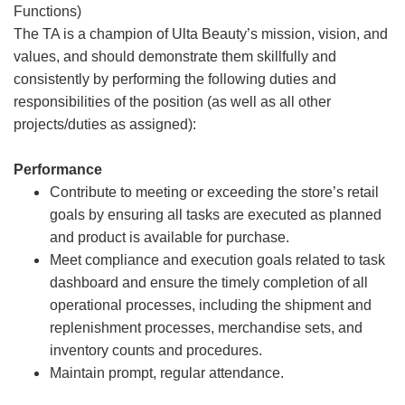
Functions)
The TA is a champion of Ulta Beauty’s mission, vision, and
values, and should demonstrate them skillfully and
consistently by performing the following duties and
responsibilities of the position (as well as all other
projects/duties as assigned):
Performance
Contribute to meeting or exceeding the store’s retail
goals by ensuring all tasks are executed as planned
and product is available for purchase.
Meet compliance and execution goals related to task
dashboard and ensure the timely completion of all
operational processes, including the shipment and
replenishment processes, merchandise sets, and
inventory counts and procedures.
Maintain prompt, regular attendance.