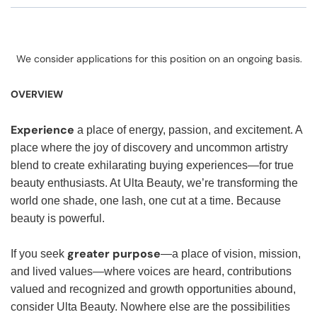
We consider applications for this position on an ongoing basis.
OVERVIEW
Experience
a place of energy, passion, and excitement. A
place where the joy of discovery and uncommon artistry
blend to create exhilarating buying experiences—for true
beauty enthusiasts. At Ulta Beauty, we’re transforming the
world one shade, one lash, one cut at a time. Because
beauty is powerful.
greater purpose
If you seek
—a place of vision, mission,
and lived values—where voices are heard, contributions
valued and recognized and growth opportunities abound,
consider Ulta Beauty. Nowhere else are the possibilities