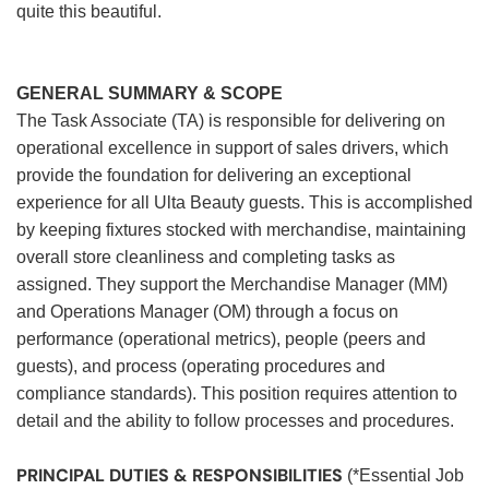
quite this beautiful.
GENERAL SUMMARY & SCOPE
The Task Associate (TA) is responsible for delivering on
operational excellence in support of sales drivers, which
provide the foundation for delivering an exceptional
experience for all Ulta Beauty guests. This is accomplished
by keeping fixtures stocked with merchandise, maintaining
overall store cleanliness and completing tasks as
assigned. They support the Merchandise Manager (MM)
and Operations Manager (OM) through a focus on
performance (operational metrics), people (peers and
guests), and process (operating procedures and
compliance standards). This position requires attention to
detail and the ability to follow processes and procedures.
PRINCIPAL DUTIES & RESPONSIBILITIES
(*Essential Job