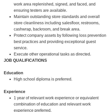
work area replenished, signed, and faced, and
ensuring testers are available.
Maintain outstanding store standards and overall
store cleanliness including salesfloor, restrooms,
cashwrap, backroom, and break area.
Protect company assets by following loss prevention
best practices and providing exceptional guest
service.
Execute other operational tasks as directed.
JOB QUALIFICATIONS
Education
High school diploma is preferred.
Experience
1 year of relevant work experience or equivalent
combination of education and relevant work
experience preferred.