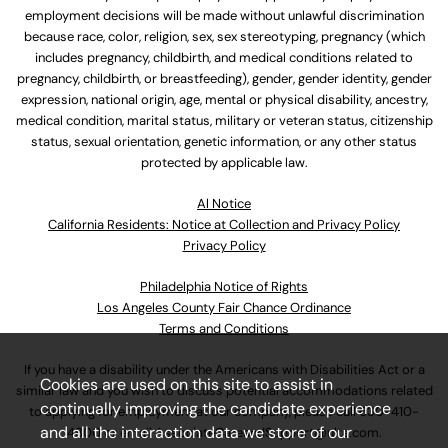
employment decisions will be made without unlawful discrimination
because race, color, religion, sex, sex stereotyping, pregnancy (which
includes pregnancy, childbirth, and medical conditions related to
pregnancy, childbirth, or breastfeeding), gender, gender identity, gender
expression, national origin, age, mental or physical disability, ancestry,
medical condition, marital status, military or veteran status, citizenship
status, sexual orientation, genetic information, or any other status
protected by applicable law.
Al Notice
California Residents: Notice at Collection and Privacy Policy
Privacy Policy
Philadelphia Notice of Rights
Los Angeles County Fair Chance Ordinance
Terms and Conditions
If you have a disability under the Americans with Disabilities Act or a
Cookies are used on this site to assist in
similar law and you wish to discuss potential accommodations related
continually improving the candidate experience
to applying for employment at our company, please call
630-410-
and all the interaction data we store of our
4800
or email
AssociateCareandSupport@ulta.com
.