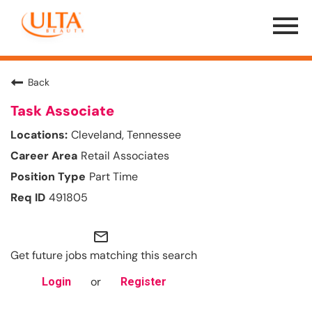
Menu
Toggle
Back
Task Associate
Cleveland, Tennessee
Retail Associates
Part Time
491805
mail_outline
Get future jobs matching this search
or
Login
Register