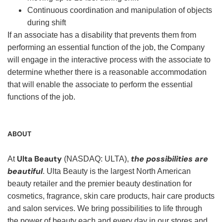
Continuous coordination and manipulation of objects
during shift
If an associate has a disability that prevents them from
performing an essential function of the job, the Company
will engage in the interactive process with the associate to
determine whether there is a reasonable accommodation
that will enable the associate to perform the essential
functions of the job.
ABOUT
Ulta Beauty
the possibilities are
At
(NASDAQ: ULTA),
beautiful
. Ulta Beauty is the largest North American
beauty retailer and the premier beauty destination for
cosmetics, fragrance, skin care products, hair care products
and salon services. We bring possibilities to life through
the power of beauty each and every day in our stores and