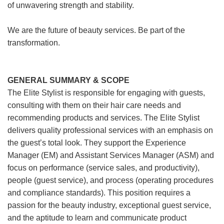
of unwavering strength and stability.
We are the future of beauty services. Be part of the
transformation.
GENERAL SUMMARY & SCOPE
The Elite Stylist is responsible for engaging with guests,
consulting with them on their hair care needs and
recommending products and services. The Elite Stylist
delivers quality professional services with an emphasis on
the guest’s total look. They support the Experience
Manager (EM) and Assistant Services Manager (ASM) and
focus on performance (service sales, and productivity),
people (guest service), and process (operating procedures
and compliance standards). This position requires a
passion for the beauty industry, exceptional guest service,
and the aptitude to learn and communicate product