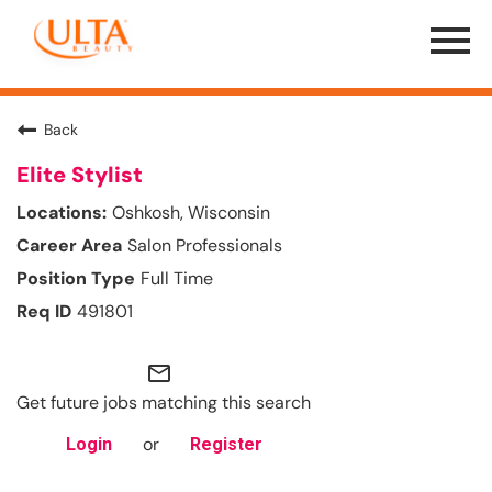
Menu
Toggle
Back
Elite Stylist
Oshkosh, Wisconsin
Salon Professionals
Full Time
491801
mail_outline
Get future jobs matching this search
or
Login
Register