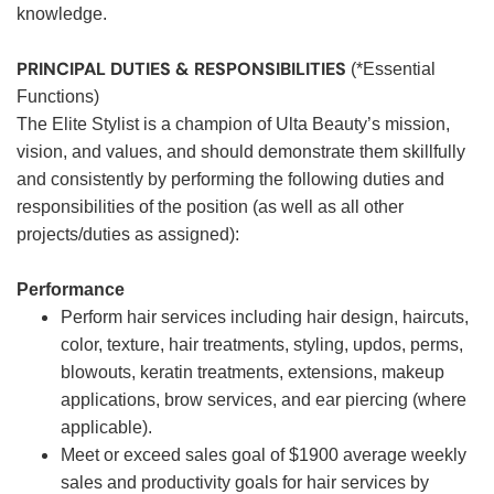
knowledge.
PRINCIPAL DUTIES & RESPONSIBILITIES
(*Essential
Functions)
The Elite Stylist is a champion of Ulta Beauty’s mission,
vision, and values, and should demonstrate them skillfully
and consistently by performing the following duties and
responsibilities of the position (as well as all other
projects/duties as assigned):
Performance
Perform hair services including hair design, haircuts,
color, texture, hair treatments, styling, updos, perms,
blowouts, keratin treatments, extensions, makeup
applications, brow services, and ear piercing (where
applicable).
Meet or exceed sales goal of $1900 average weekly
sales and productivity goals for hair services by