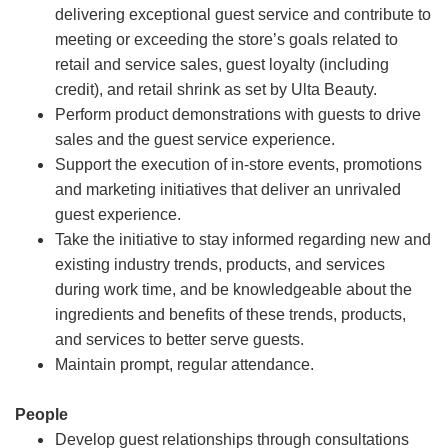
delivering exceptional guest service and contribute to
meeting or exceeding the store’s goals related to
retail and service sales, guest loyalty (including
credit), and retail shrink as set by Ulta Beauty.
Perform product demonstrations with guests to drive
sales and the guest service experience.
Support the execution of in-store events, promotions
and marketing initiatives that deliver an unrivaled
guest experience.
Take the initiative to stay informed regarding new and
existing industry trends, products, and services
during work time, and be knowledgeable about the
ingredients and benefits of these trends, products,
and services to better serve guests.
Maintain prompt, regular attendance.
People
Develop guest relationships through consultations