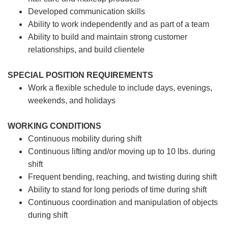
Developed communication skills
Ability to work independently and as part of a team
Ability to build and maintain strong customer
relationships, and build clientele
SPECIAL POSITION REQUIREMENTS
Work a flexible schedule to include days, evenings,
weekends, and holidays
WORKING CONDITIONS
Continuous mobility during shift
Continuous lifting and/or moving up to 10 lbs. during
shift
Frequent bending, reaching, and twisting during shift
Ability to stand for long periods of time during shift
Continuous coordination and manipulation of objects
during shift