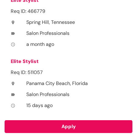
Elite Stylist
Req ID: 466779
Spring Hill, Tennessee
location_on
Salon Professionals
label
a month ago
access_time
Elite Stylist
Req ID: 511057
Panama City Beach, Florida
location_on
Salon Professionals
label
15 days ago
access_time
Apply