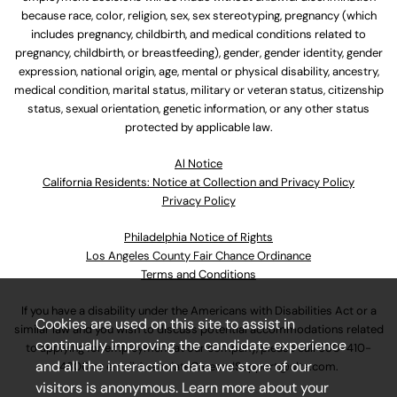
because race, color, religion, sex, sex stereotyping, pregnancy (which
includes pregnancy, childbirth, and medical conditions related to
pregnancy, childbirth, or breastfeeding), gender, gender identity, gender
expression, national origin, age, mental or physical disability, ancestry,
medical condition, marital status, military or veteran status, citizenship
status, sexual orientation, genetic information, or any other status
protected by applicable law.
Al Notice
California Residents: Notice at Collection and Privacy Policy
Privacy Policy
Philadelphia Notice of Rights
Los Angeles County Fair Chance Ordinance
Terms and Conditions
If you have a disability under the Americans with Disabilities Act or a
Cookies are used on this site to assist in
similar law and you wish to discuss potential accommodations related
continually improving the candidate experience
to applying for employment at our company, please call
630-410-
and all the interaction data we store of our
4800
or email
AssociateCareandSupport@ulta.com
.
visitors is anonymous. Learn more about your