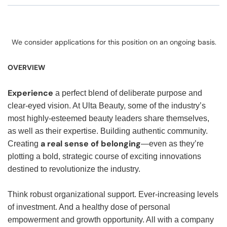
We consider applications for this position on an ongoing basis.
OVERVIEW
Experience
a perfect blend of deliberate purpose and
clear-eyed vision. At Ulta Beauty, some of the industry’s
most highly-esteemed beauty leaders share themselves,
as well as their expertise. Building authentic community.
a real sense of belonging
Creating
—even as they’re
plotting a bold, strategic course of exciting innovations
destined to revolutionize the industry.
Think robust organizational support. Ever-increasing levels
of investment. And a healthy dose of personal
empowerment and growth opportunity. All with a company