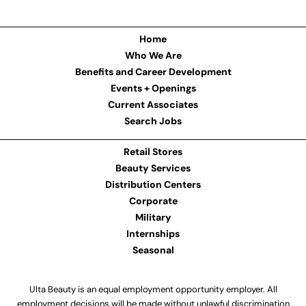
Home
Who We Are
Benefits and Career Development
Events + Openings
Current Associates
Search Jobs
Retail Stores
Beauty Services
Distribution Centers
Corporate
Military
Internships
Seasonal
Ulta Beauty is an equal employment opportunity employer. All
employment decisions will be made without unlawful discrimination