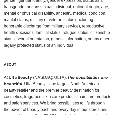
gender, gender identity, gender expression, status as a
transgender or transsexual individual, national origin, age,
mental or physical disability, ancestry, medical condition,
marital status, military or veteran status (including
honorable discharge from military service), reproductive
health decisions, familial status, refugee status, citizenship
status, sexual orientation, genetic information, or any other
legally protected status of an individual.
ABOUT
Ulta Beauty
the possibilities are
At
(NASDAQ: ULTA),
beautiful
. Ulta Beauty is the largest North American
beauty retailer and the premier beauty destination for
cosmetics, fragrance, skin care products, hair care products
and salon services. We bring possibilities to life through
the power of beauty each and every day in our stores and