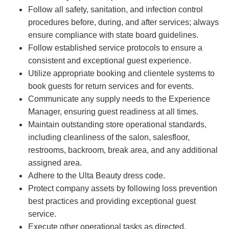
Follow all safety, sanitation, and infection control
procedures before, during, and after services; always
ensure compliance with state board guidelines.
Follow established service protocols to ensure a
consistent and exceptional guest experience.
Utilize appropriate booking and clientele systems to
book guests for return services and for events.
Communicate any supply needs to the Experience
Manager, ensuring guest readiness at all times.
Maintain outstanding store operational standards,
including cleanliness of the salon, salesfloor,
restrooms, backroom, break area, and any additional
assigned area.
Adhere to the Ulta Beauty dress code.
Protect company assets by following loss prevention
best practices and providing exceptional guest
service.
Execute other operational tasks as directed.