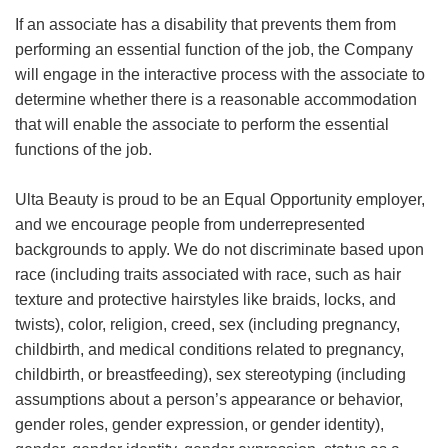
If an associate has a disability that prevents them from
performing an essential function of the job, the Company
will engage in the interactive process with the associate to
determine whether there is a reasonable accommodation
that will enable the associate to perform the essential
functions of the job.
Ulta Beauty is proud to be an Equal Opportunity employer,
and we encourage people from underrepresented
backgrounds to apply. We do not discriminate based upon
race (including traits associated with race, such as hair
texture and protective hairstyles like braids, locks, and
twists), color, religion, creed, sex (including pregnancy,
childbirth, and medical conditions related to pregnancy,
childbirth, or breastfeeding), sex stereotyping (including
assumptions about a person’s appearance or behavior,
gender roles, gender expression, or gender identity),