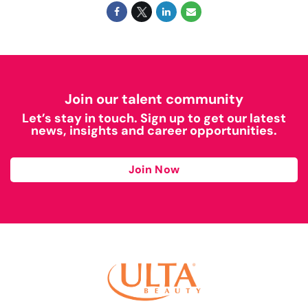
Join our talent community
Let’s stay in touch. Sign up to get our latest
news, insights and career opportunities.
Join Now