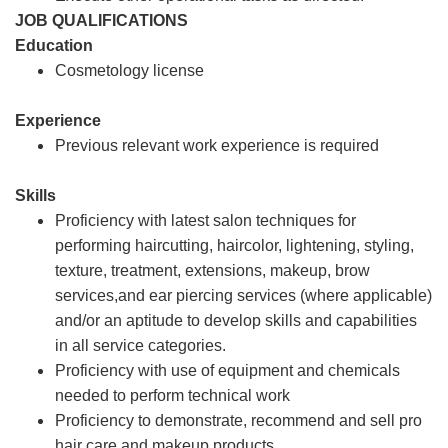
JOB QUALIFICATIONS
Education
Cosmetology license
Experience
Previous relevant work experience is required
Skills
Proficiency with latest salon techniques for
performing haircutting, haircolor, lightening, styling,
texture, treatment, extensions, makeup, brow
services,and ear piercing services (where applicable)
and/or an aptitude to develop skills and capabilities
in all service categories.
Proficiency with use of equipment and chemicals
needed to perform technical work
Proficiency to demonstrate, recommend and sell pro
hair care and makeup products