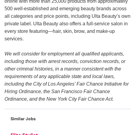
online with more than 25,000 products from approximately
500 well-established and emerging beauty brands across
all categories and price points, including Ulta Beauty’s own
private label. Ulta Beauty also offers a full-service salon in
every store featuring—hair, skin, brow, and make-up
services.
We will consider for employment all qualified applicants,
including those with arrest records, conviction records, or
other criminal histories, in a manner consistent with the
requirements of any applicable state and local laws,
including the City of Los Angeles’ Fair Chance Initiative for
Hiring Ordinance, the San Francisco Fair Chance
Ordinance, and the New York City Fair Chance Act.
Similar Jobs