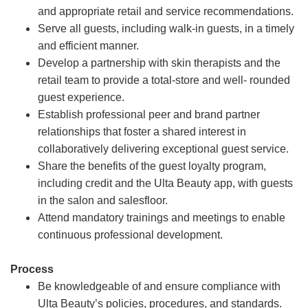
and appropriate retail and service recommendations.
Serve all guests, including walk-in guests, in a timely
and efficient manner.
Develop a partnership with skin therapists and the
retail team to provide a total-store and well- rounded
guest experience.
Establish professional peer and brand partner
relationships that foster a shared interest in
collaboratively delivering exceptional guest service.
Share the benefits of the guest loyalty program,
including credit and the Ulta Beauty app, with guests
in the salon and salesfloor.
Attend mandatory trainings and meetings to enable
continuous professional development.
Process
Be knowledgeable of and ensure compliance with
Ulta Beauty’s policies, procedures, and standards.