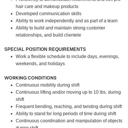
hair care and makeup products
Developed communication skills
Ability to work independently and as part of a team
Ability to build and maintain strong customer
relationships, and build clientele
SPECIAL POSITION REQUIREMENTS
Work a flexible schedule to include days, evenings,
weekends, and holidays
WORKING CONDITIONS
Continuous mobility during shift
Continuous lifting and/or moving up to 10 lbs. during
shift
Frequent bending, reaching, and twisting during shift
Ability to stand for long periods of time during shift
Continuous coordination and manipulation of objects
during shift.