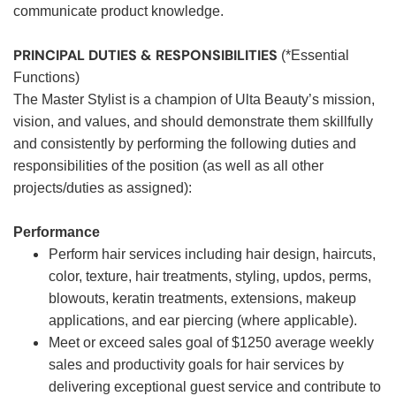
communicate product knowledge.
PRINCIPAL DUTIES & RESPONSIBILITIES
(*Essential
Functions)
The Master Stylist is a champion of Ulta Beauty’s mission,
vision, and values, and should demonstrate them skillfully
and consistently by performing the following duties and
responsibilities of the position (as well as all other
projects/duties as assigned):
Performance
Perform hair services including hair design, haircuts,
color, texture, hair treatments, styling, updos, perms,
blowouts, keratin treatments, extensions, makeup
applications, and ear piercing (where applicable).
Meet or exceed sales goal of $1250 average weekly
sales and productivity goals for hair services by
delivering exceptional guest service and contribute to