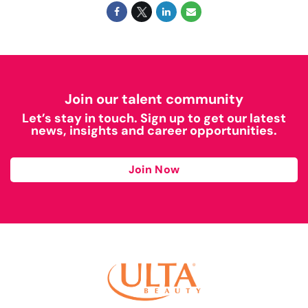
Join our talent community
Let’s stay in touch. Sign up to get our latest
news, insights and career opportunities.
Join Now