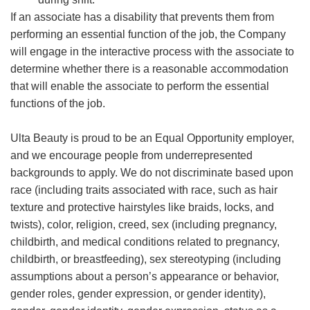
If an associate has a disability that prevents them from
performing an essential function of the job, the Company
will engage in the interactive process with the associate to
determine whether there is a reasonable accommodation
that will enable the associate to perform the essential
functions of the job.
Ulta Beauty is proud to be an Equal Opportunity employer,
and we encourage people from underrepresented
backgrounds to apply. We do not discriminate based upon
race (including traits associated with race, such as hair
texture and protective hairstyles like braids, locks, and
twists), color, religion, creed, sex (including pregnancy,
childbirth, and medical conditions related to pregnancy,
childbirth, or breastfeeding), sex stereotyping (including
assumptions about a person’s appearance or behavior,
gender roles, gender expression, or gender identity),