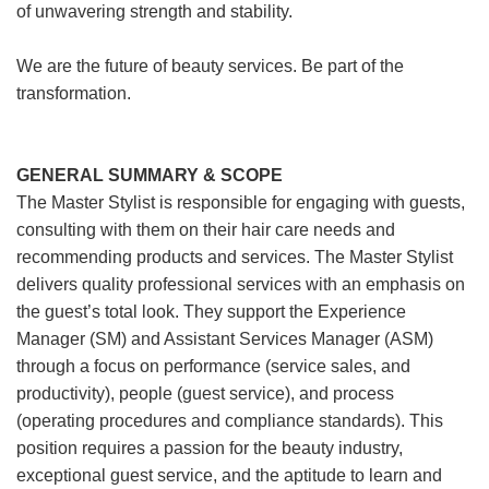
of unwavering strength and stability.
We are the future of beauty services. Be part of the
transformation.
GENERAL SUMMARY & SCOPE
The Master Stylist is responsible for engaging with guests,
consulting with them on their hair care needs and
recommending products and services. The Master Stylist
delivers quality professional services with an emphasis on
the guest’s total look. They support the Experience
Manager (SM) and Assistant Services Manager (ASM)
through a focus on performance (service sales, and
productivity), people (guest service), and process
(operating procedures and compliance standards). This
position requires a passion for the beauty industry,
exceptional guest service, and the aptitude to learn and