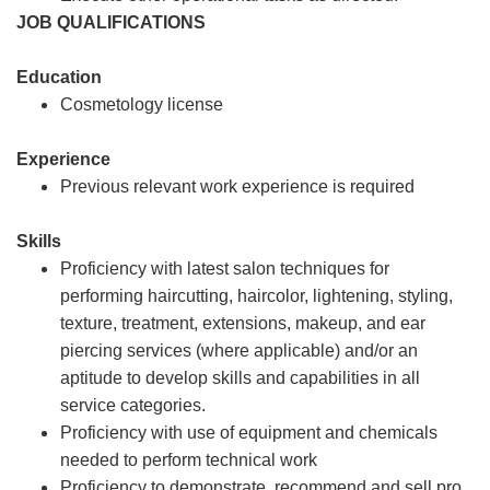
JOB QUALIFICATIONS
Education
Cosmetology license
Experience
Previous relevant work experience is required
Skills
Proficiency with latest salon techniques for
performing haircutting, haircolor, lightening, styling,
texture, treatment, extensions, makeup, and ear
piercing services (where applicable) and/or an
aptitude to develop skills and capabilities in all
service categories.
Proficiency with use of equipment and chemicals
needed to perform technical work
Proficiency to demonstrate, recommend and sell pro