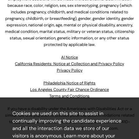
because race, color, religion, sex, sex stereotyping, pregnancy (which
includes pregnancy, childbirth, and medical conditions related to
pregnancy, childbirth, or breastfeeding), gender, gender identity, gender
expression, national origin, age, mental or physical disability, ancestry,
medical condition, marital status, military or veteran status, citizenship
status, sexual orientation, genetic information, or any other status
protected by applicable law.
Al Notice
California Residents: Notice at Collection and Privacy Policy
Privacy Policy
Philadelphia Notice of Rights
Los Angeles County Fair Chance Ordinance
Terms and Conditions
If you have a disability under the Americans with Disabilities Act or a
Cookies are used on this site to assist in
similar law and you wish to discuss potential accommodations related
continually improving the candidate experience
to applying for employment at our company, please call
630-410-
and all the interaction data we store of our
4800
or email
AssociateCareandSupport@ulta.com
.
visitors is anonymous. Learn more about your