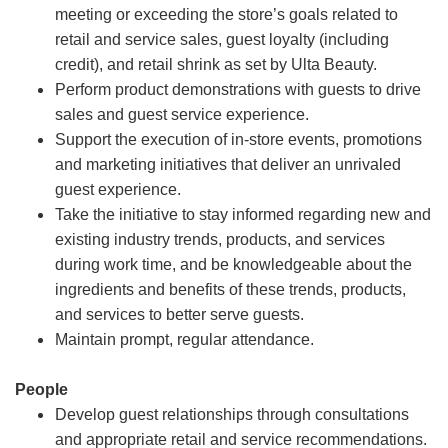
meeting or exceeding the store’s goals related to
retail and service sales, guest loyalty (including
credit), and retail shrink as set by Ulta Beauty.
Perform product demonstrations with guests to drive
sales and guest service experience.
Support the execution of in-store events, promotions
and marketing initiatives that deliver an unrivaled
guest experience.
Take the initiative to stay informed regarding new and
existing industry trends, products, and services
during work time, and be knowledgeable about the
ingredients and benefits of these trends, products,
and services to better serve guests.
Maintain prompt, regular attendance.
People
Develop guest relationships through consultations
and appropriate retail and service recommendations.