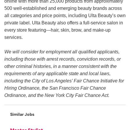
online with more than 25,000 products from approximately
500 well-established and emerging beauty brands across
all categories and price points, including Ulta Beauty’s own
private label. Ulta Beauty also offers a full-service salon in
every store featuring—hair, skin, brow, and make-up
services.
We will consider for employment all qualified applicants,
including those with arrest records, conviction records, or
other criminal histories, in a manner consistent with the
requirements of any applicable state and local laws,
including the City of Los Angeles’ Fair Chance Initiative for
Hiring Ordinance, the San Francisco Fair Chance
Ordinance, and the New York City Fair Chance Act.
Similar Jobs