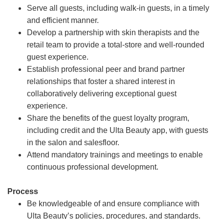
Serve all guests, including walk-in guests, in a timely
and efficient manner.
Develop a partnership with skin therapists and the
retail team to provide a total-store and well-rounded
guest experience.
Establish professional peer and brand partner
relationships that foster a shared interest in
collaboratively delivering exceptional guest
experience.
Share the benefits of the guest loyalty program,
including credit and the Ulta Beauty app, with guests
in the salon and salesfloor.
Attend mandatory trainings and meetings to enable
continuous professional development.
Process
Be knowledgeable of and ensure compliance with
Ulta Beauty’s policies, procedures, and standards.