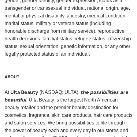
gender, gender identity, gender expression, status as a
transgender or transsexual individual, national origin, age,
mental or physical disability, ancestry, medical condition,
marital status, military or veteran status (including
honorable discharge from military service), reproductive
health decisions, familial status, refugee status, citizenship
status, sexual orientation, genetic information, or any other
legally protected status of an individual.
ABOUT
Ulta Beauty
the possibilities are
At
(NASDAQ: ULTA),
beautiful
. Ulta Beauty is the largest North American
beauty retailer and the premier beauty destination for
cosmetics, fragrance, skin care products, hair care products
and salon services. We bring possibilities to life through
the power of beauty each and every day in our stores and