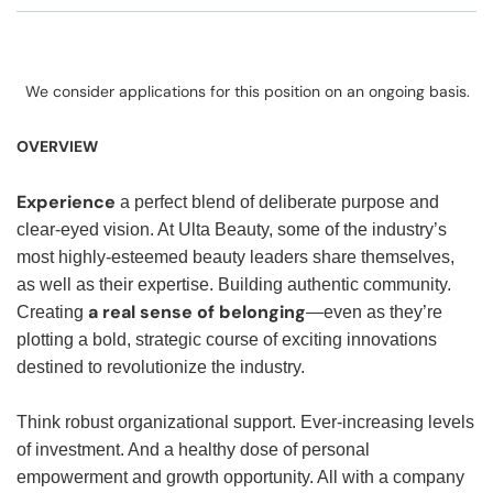
We consider applications for this position on an ongoing basis.
OVERVIEW
Experience
a perfect blend of deliberate purpose and
clear-eyed vision. At Ulta Beauty, some of the industry’s
most highly-esteemed beauty leaders share themselves,
as well as their expertise. Building authentic community.
a real sense of belonging
Creating
—even as they’re
plotting a bold, strategic course of exciting innovations
destined to revolutionize the industry.
Think robust organizational support. Ever-increasing levels
of investment. And a healthy dose of personal
empowerment and growth opportunity. All with a company