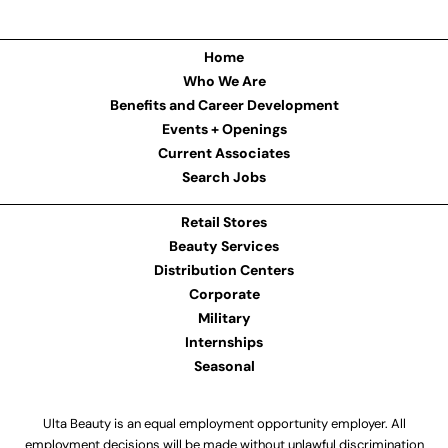
Home
Who We Are
Benefits and Career Development
Events + Openings
Current Associates
Search Jobs
Retail Stores
Beauty Services
Distribution Centers
Corporate
Military
Internships
Seasonal
Ulta Beauty is an equal employment opportunity employer. All
employment decisions will be made without unlawful discrimination