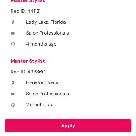
Master Stylist
Req ID: 441131
Lady Lake, Florida
location_on
Salon Professionals
label
4 months ago
access_time
Master Stylist
Req ID: 493860
Houston, Texas
location_on
Salon Professionals
label
2 months ago
access_time
Apply