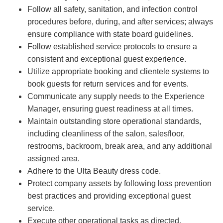
Follow all safety, sanitation, and infection control
procedures before, during, and after services; always
ensure compliance with state board guidelines.
Follow established service protocols to ensure a
consistent and exceptional guest experience.
Utilize appropriate booking and clientele systems to
book guests for return services and for events.
Communicate any supply needs to the Experience
Manager, ensuring guest readiness at all times.
Maintain outstanding store operational standards,
including cleanliness of the salon, salesfloor,
restrooms, backroom, break area, and any additional
assigned area.
Adhere to the Ulta Beauty dress code.
Protect company assets by following loss prevention
best practices and providing exceptional guest
service.
Execute other operational tasks as directed.