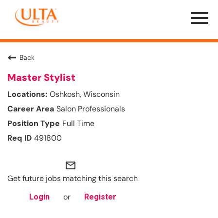
Menu
Toggle
Back
Master Stylist
Oshkosh, Wisconsin
Salon Professionals
Full Time
491800
mail_outline
Get future jobs matching this search
or
Login
Register