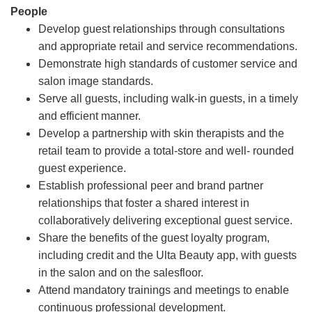
People
Develop guest relationships through consultations
and appropriate retail and service recommendations.
Demonstrate high standards of customer service and
salon image standards.
Serve all guests, including walk-in guests, in a timely
and efficient manner.
Develop a partnership with skin therapists and the
retail team to provide a total-store and well- rounded
guest experience.
Establish professional peer and brand partner
relationships that foster a shared interest in
collaboratively delivering exceptional guest service.
Share the benefits of the guest loyalty program,
including credit and the Ulta Beauty app, with guests
in the salon and on the salesfloor.
Attend mandatory trainings and meetings to enable
continuous professional development.