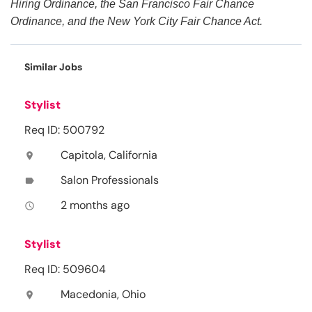
Hiring Ordinance, the San Francisco Fair Chance
Ordinance, and the New York City Fair Chance Act.
Similar Jobs
Stylist
Req ID: 500792
Capitola, California
location_on
Salon Professionals
label
2 months ago
access_time
Stylist
Req ID: 509604
Macedonia, Ohio
location_on