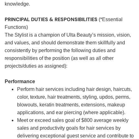
knowledge.
PRINCIPAL DUTIES & RESPONSIBILITIES
(*Essential
Functions)
The Stylist is a champion of Ulta Beauty’s mission, vision,
and values, and should demonstrate them skillfully and
consistently by performing the following duties and
responsibilities of the position (as well as all other
projects/duties as assigned):
Performance
Perform hair services including hair design, haircuts,
color, texture, hair treatments, styling, updos, perms,
blowouts, keratin treatments, extensions, makeup
applications, and ear piercing (where applicable).
Meet or exceed sales goal of $800 average weekly
sales and productivity goals for hair services by
delivering exceptional guest service and contribute to