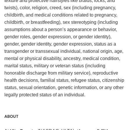
texture and protective hairstyles like braids, locks, and
twists), color, religion, creed, sex (including pregnancy,
childbirth, and medical conditions related to pregnancy,
childbirth, or breastfeeding), sex stereotyping (including
assumptions about a person’s appearance or behavior,
gender roles, gender expression, or gender identity),
gender, gender identity, gender expression, status as a
transgender or transsexual individual, national origin, age,
mental or physical disability, ancestry, medical condition,
marital status, military or veteran status (including
honorable discharge from military service), reproductive
health decisions, familial status, refugee status, citizenship
status, sexual orientation, genetic information, or any other
legally protected status of an individual.
ABOUT