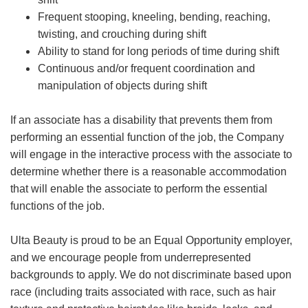
Frequent stooping, kneeling, bending, reaching,
twisting, and crouching during shift
Ability to stand for long periods of time during shift
Continuous and/or frequent coordination and
manipulation of objects during shift
If an associate has a disability that prevents them from
performing an essential function of the job, the Company
will engage in the interactive process with the associate to
determine whether there is a reasonable accommodation
that will enable the associate to perform the essential
functions of the job.
Ulta Beauty is proud to be an Equal Opportunity employer,
and we encourage people from underrepresented
backgrounds to apply. We do not discriminate based upon
race (including traits associated with race, such as hair