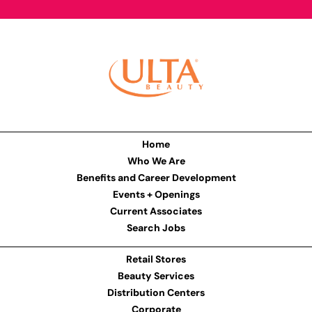
Home
Who We Are
Benefits and Career Development
Events + Openings
Current Associates
Search Jobs
Retail Stores
Beauty Services
Distribution Centers
Corporate