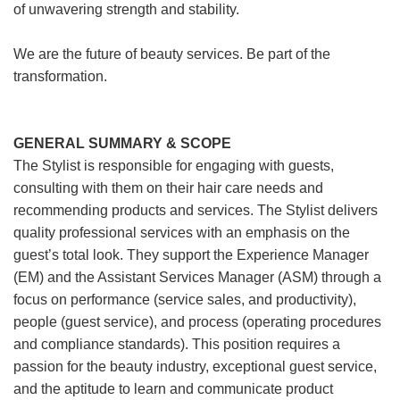
of unwavering strength and stability.
We are the future of beauty services. Be part of the
transformation.
GENERAL SUMMARY & SCOPE
The Stylist is responsible for engaging with guests,
consulting with them on their hair care needs and
recommending products and services. The Stylist delivers
quality professional services with an emphasis on the
guest’s total look. They support the Experience Manager
(EM) and the Assistant Services Manager (ASM) through a
focus on performance (service sales, and productivity),
people (guest service), and process (operating procedures
and compliance standards). This position requires a
passion for the beauty industry, exceptional guest service,
and the aptitude to learn and communicate product