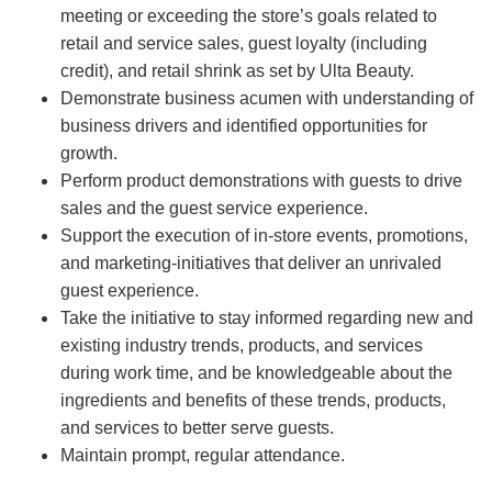
meeting or exceeding the store’s goals related to
retail and service sales, guest loyalty (including
credit), and retail shrink as set by Ulta Beauty.
Demonstrate business acumen with understanding of
business drivers and identified opportunities for
growth.
Perform product demonstrations with guests to drive
sales and the guest service experience.
Support the execution of in-store events, promotions,
and marketing-initiatives that deliver an unrivaled
guest experience.
Take the initiative to stay informed regarding new and
existing industry trends, products, and services
during work time, and be knowledgeable about the
ingredients and benefits of these trends, products,
and services to better serve guests.
Maintain prompt, regular attendance.