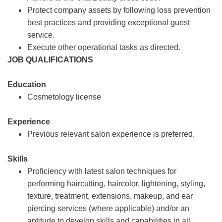
Protect company assets by following loss prevention
best practices and providing exceptional guest
service.
Execute other operational tasks as directed.
JOB QUALIFICATIONS
Education
Cosmetology license
Experience
Previous relevant salon experience is preferred.
Skills
Proficiency with latest salon techniques for
performing haircutting, haircolor, lightening, styling,
texture, treatment, extensions, makeup, and ear
piercing services (where applicable) and/or an
aptitude to develop skills and capabilities in all