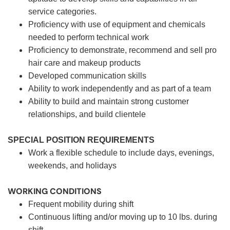
service categories.
Proficiency with use of equipment and chemicals
needed to perform technical work
Proficiency to demonstrate, recommend and sell pro
hair care and makeup products
Developed communication skills
Ability to work independently and as part of a team
Ability to build and maintain strong customer
relationships, and build clientele
SPECIAL POSITION REQUIREMENTS
Work a flexible schedule to include days, evenings,
weekends, and holidays
WORKING CONDITIONS
Frequent mobility during shift
Continuous lifting and/or moving up to 10 lbs. during
shift