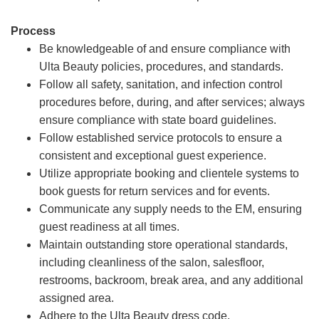
Process
Be knowledgeable of and ensure compliance with
Ulta Beauty policies, procedures, and standards.
Follow all safety, sanitation, and infection control
procedures before, during, and after services; always
ensure compliance with state board guidelines.
Follow established service protocols to ensure a
consistent and exceptional guest experience.
Utilize appropriate booking and clientele systems to
book guests for return services and for events.
Communicate any supply needs to the EM, ensuring
guest readiness at all times.
Maintain outstanding store operational standards,
including cleanliness of the salon, salesfloor,
restrooms, backroom, break area, and any additional
assigned area.
Adhere to the Ulta Beauty dress code.