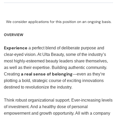
We consider applications for this position on an ongoing basis.
OVERVIEW
Experience
a perfect blend of deliberate purpose and
clear-eyed vision. At Ulta Beauty, some of the industry’s
most highly-esteemed beauty leaders share themselves,
as well as their expertise. Building authentic community.
a real sense of belonging
Creating
—even as they’re
plotting a bold, strategic course of exciting innovations
destined to revolutionize the industry.
Think robust organizational support. Ever-increasing levels
of investment. And a healthy dose of personal
empowerment and growth opportunity. All with a company