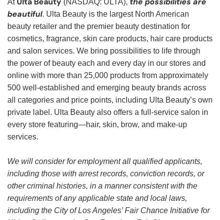
Ulta Beauty
the possibilities are
At
(NASDAQ: ULTA),
beautiful
. Ulta Beauty is the largest North American
beauty retailer and the premier beauty destination for
cosmetics, fragrance, skin care products, hair care products
and salon services. We bring possibilities to life through
the power of beauty each and every day in our stores and
online with more than 25,000 products from approximately
500 well-established and emerging beauty brands across
all categories and price points, including Ulta Beauty’s own
private label. Ulta Beauty also offers a full-service salon in
every store featuring—hair, skin, brow, and make-up
services.
We will consider for employment all qualified applicants,
including those with arrest records, conviction records, or
other criminal histories, in a manner consistent with the
requirements of any applicable state and local laws,
including the City of Los Angeles’ Fair Chance Initiative for