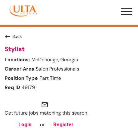
Menu
Toggle
Back
Stylist
McDonough, Georgia
Salon Professionals
Part Time
491791
mail_outline
Get future jobs matching this search
or
Login
Register