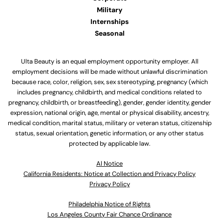
Military
Internships
Seasonal
Ulta Beauty is an equal employment opportunity employer. All
employment decisions will be made without unlawful discrimination
because race, color, religion, sex, sex stereotyping, pregnancy (which
includes pregnancy, childbirth, and medical conditions related to
pregnancy, childbirth, or breastfeeding), gender, gender identity, gender
expression, national origin, age, mental or physical disability, ancestry,
medical condition, marital status, military or veteran status, citizenship
status, sexual orientation, genetic information, or any other status
protected by applicable law.
Al Notice
California Residents: Notice at Collection and Privacy Policy
Privacy Policy
Philadelphia Notice of Rights
Los Angeles County Fair Chance Ordinance