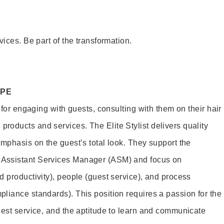
vices. Be part of the transformation.
OPE
e for engaging with guests, consulting with them on their hair
oducts and services. The Elite Stylist delivers quality
emphasis on the guest’s total look. They support the
Assistant Services Manager (ASM) and focus on
d productivity), people (guest service), and process
liance standards). This position requires a passion for the
uest service, and the aptitude to learn and communicate