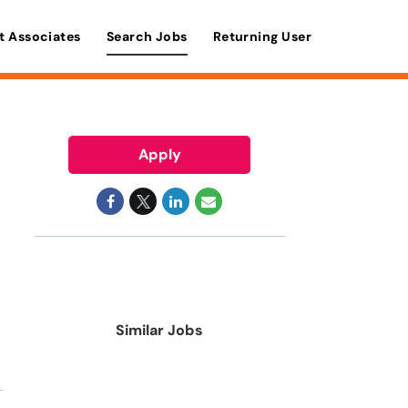
t Associates
Search Jobs
Returning User
Apply
Similar Jobs