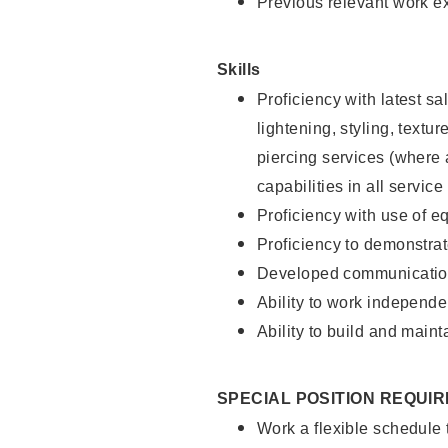
Previous relevant work e
Skills
Proficiency with latest sa
lightening, styling, text
piercing services (where 
capabilities in all service
Proficiency with use of 
Proficiency to demonstra
Developed communication
Ability to work independe
Ability to build and maint
SPECIAL POSITION REQUI
Work a flexible schedule