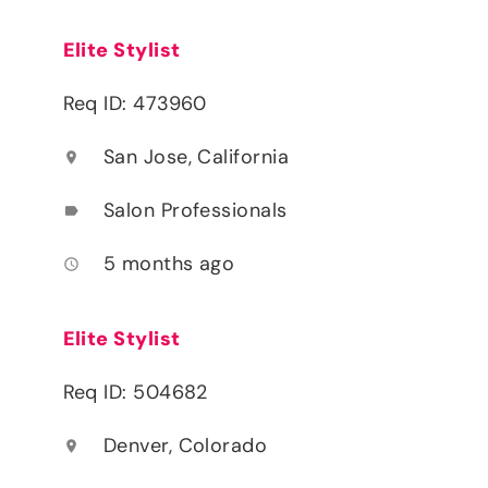
Elite Stylist
Req ID: 473960
San Jose, California
location_on
Salon Professionals
label
5 months ago
access_time
Elite Stylist
Req ID: 504682
Denver, Colorado
location_on