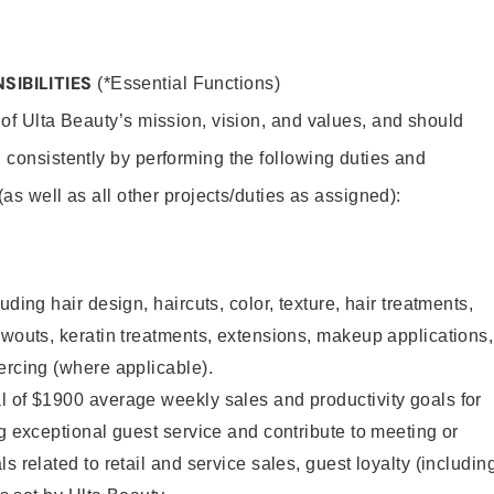
SIBILITIES
(*Essential Functions)
 of Ulta Beauty’s mission, vision, and values, and should
 consistently by performing the following duties and
 (as well as all other projects/duties as assigned):
uding hair design, haircuts, color, texture, hair treatments,
owouts, keratin treatments, extensions, makeup applications,
ercing (where applicable).
l of $1900 average weekly sales and productivity goals for
ng exceptional guest service and contribute to meeting or
s related to retail and service sales, guest loyalty (includin