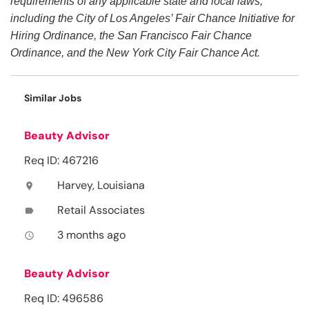
requirements of any applicable state and local laws,
including the City of Los Angeles’ Fair Chance Initiative for
Hiring Ordinance, the San Francisco Fair Chance
Ordinance, and the New York City Fair Chance Act.
Similar Jobs
Beauty Advisor
Req ID: 467216
Harvey, Louisiana
location_on
Retail Associates
label
3 months ago
access_time
Beauty Advisor
Req ID: 496586