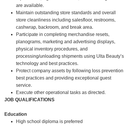
are available.
Maintain outstanding store standards and overall
store cleanliness including salesfloor, restrooms,
cashwrap, backroom, and break area.
Participate in completing merchandise resets,
planograms, marketing and advertising displays,
physical inventory procedures, and
processing/unloading shipments using Ulta Beauty’s
technology and best practices.
Protect company assets by following loss prevention
best practices and providing exceptional guest
service.
Execute other operational tasks as directed.
JOB QUALIFICATIONS
Education
High school diploma is preferred