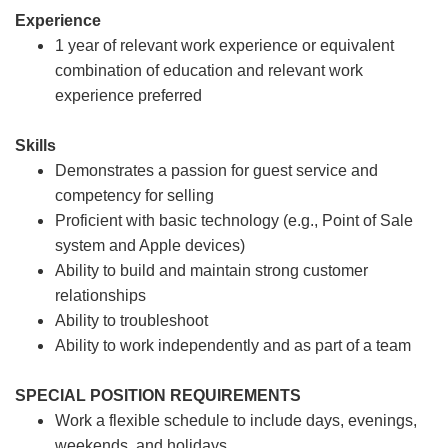
Experience
1 year of relevant work experience or equivalent
combination of education and relevant work
experience preferred
Skills
Demonstrates a passion for guest service and
competency for selling
Proficient with basic technology (e.g., Point of Sale
system and Apple devices)
Ability to build and maintain strong customer
relationships
Ability to troubleshoot
Ability to work independently and as part of a team
SPECIAL POSITION REQUIREMENTS
Work a flexible schedule to include days, evenings,
weekends, and holidays