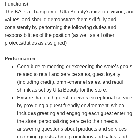
Functions)
The BA is a champion of Ulta Beauty’s mission, vision, and
values, and should demonstrate them skillfully and
consistently by performing the following duties and
responsibilities of the position (as well as all other
projects/duties as assigned):
Performance
Contribute to meeting or exceeding the store’s goals
related to retail and service sales, guest loyalty
(including credit), omni-channel sales, and retail
shrink as set by Ulta Beauty for the store.
Ensure that each guest receives exceptional service
by providing a guest-friendly environment, which
includes greeting and engaging each guest entering
the store, personalizing service to their needs,
answering questions about products and services,
informing guests about promotions and sales, and