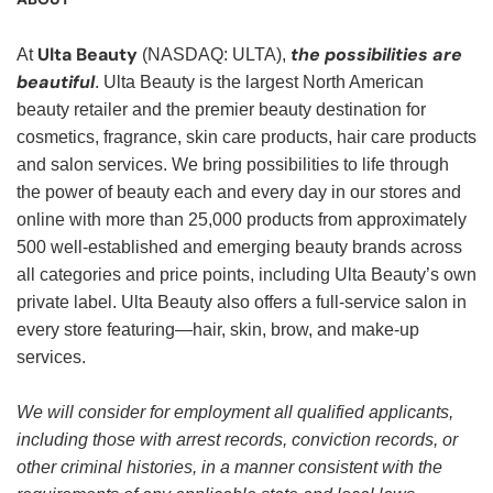
Ulta Beauty
the possibilities are
At
(NASDAQ: ULTA),
beautiful
. Ulta Beauty is the largest North American
beauty retailer and the premier beauty destination for
cosmetics, fragrance, skin care products, hair care products
and salon services. We bring possibilities to life through
the power of beauty each and every day in our stores and
online with more than 25,000 products from approximately
500 well-established and emerging beauty brands across
all categories and price points, including Ulta Beauty’s own
private label. Ulta Beauty also offers a full-service salon in
every store featuring—hair, skin, brow, and make-up
services.
We will consider for employment all qualified applicants,
including those with arrest records, conviction records, or
other criminal histories, in a manner consistent with the