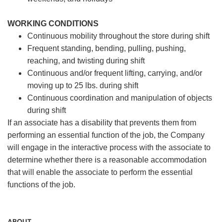
WORKING CONDITIONS
Continuous mobility throughout the store during shift
Frequent standing, bending, pulling, pushing,
reaching, and twisting during shift
Continuous and/or frequent lifting, carrying, and/or
moving up to 25 lbs. during shift
Continuous coordination and manipulation of objects
during shift
If an associate has a disability that prevents them from
performing an essential function of the job, the Company
will engage in the interactive process with the associate to
determine whether there is a reasonable accommodation
that will enable the associate to perform the essential
functions of the job.
ABOUT