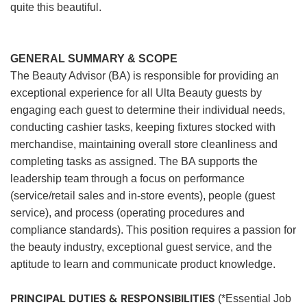
quite this beautiful.
GENERAL SUMMARY & SCOPE
The Beauty Advisor (BA) is responsible for providing an
exceptional experience for all Ulta Beauty guests by
engaging each guest to determine their individual needs,
conducting cashier tasks, keeping fixtures stocked with
merchandise, maintaining overall store cleanliness and
completing tasks as assigned. The BA supports the
leadership team through a focus on performance
(service/retail sales and in-store events), people (guest
service), and process (operating procedures and
compliance standards). This position requires a passion for
the beauty industry, exceptional guest service, and the
aptitude to learn and communicate product knowledge.
PRINCIPAL DUTIES & RESPONSIBILITIES
(*Essential Job