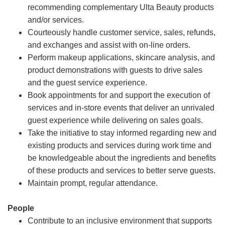
recommending complementary Ulta Beauty products
and/or services.
Courteously handle customer service, sales, refunds,
and exchanges and assist with on-line orders.
Perform makeup applications, skincare analysis, and
product demonstrations with guests to drive sales
and the guest service experience.
Book appointments for and support the execution of
services and in-store events that deliver an unrivaled
guest experience while delivering on sales goals.
Take the initiative to stay informed regarding new and
existing products and services during work time and
be knowledgeable about the ingredients and benefits
of these products and services to better serve guests.
Maintain prompt, regular attendance.
People
Contribute to an inclusive environment that supports