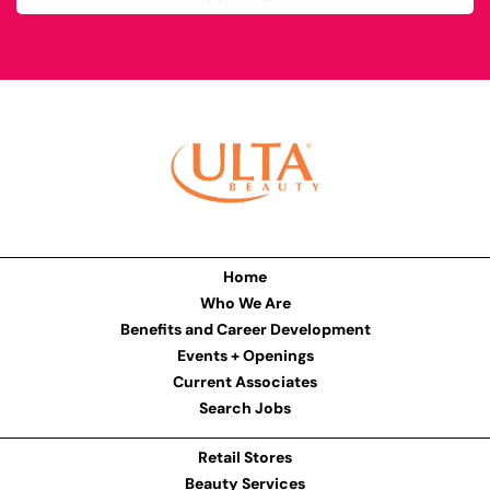
Home
Who We Are
Benefits and Career Development
Events + Openings
Current Associates
Search Jobs
Retail Stores
Beauty Services