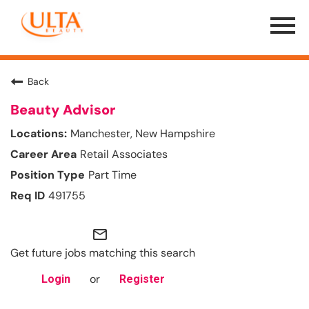
Menu
Toggle
Back
Beauty Advisor
Manchester, New Hampshire
Retail Associates
Part Time
491755
mail_outline
Get future jobs matching this search
or
Login
Register