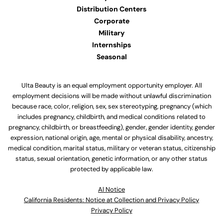
Distribution Centers
Corporate
Military
Internships
Seasonal
Ulta Beauty is an equal employment opportunity employer. All
employment decisions will be made without unlawful discrimination
because race, color, religion, sex, sex stereotyping, pregnancy (which
includes pregnancy, childbirth, and medical conditions related to
pregnancy, childbirth, or breastfeeding), gender, gender identity, gender
expression, national origin, age, mental or physical disability, ancestry,
medical condition, marital status, military or veteran status, citizenship
status, sexual orientation, genetic information, or any other status
protected by applicable law.
Al Notice
California Residents: Notice at Collection and Privacy Policy
Privacy Policy