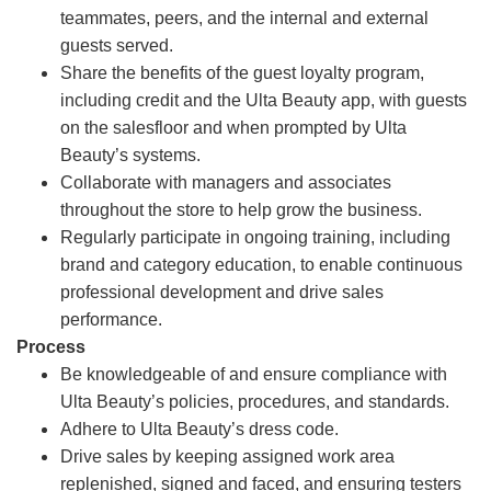
teammates, peers, and the internal and external
guests served.
Share the benefits of the guest loyalty program,
including credit and the Ulta Beauty app, with guests
on the salesfloor and when prompted by Ulta
Beauty’s systems.
Collaborate with managers and associates
throughout the store to help grow the business.
Regularly participate in ongoing training, including
brand and category education, to enable continuous
professional development and drive sales
performance.
Process
Be knowledgeable of and ensure compliance with
Ulta Beauty’s policies, procedures, and standards.
Adhere to Ulta Beauty’s dress code.
Drive sales by keeping assigned work area
replenished, signed and faced, and ensuring testers