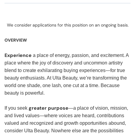
We consider applications for this position on an ongoing basis.
OVERVIEW
Experience
a place of energy, passion, and excitement. A
place where the joy of discovery and uncommon artistry
blend to create exhilarating buying experiences—for true
beauty enthusiasts. At Ulta Beauty, we’re transforming the
world one shade, one lash, one cut at a time. Because
beauty is powerful.
greater purpose
If you seek
—a place of vision, mission,
and lived values—where voices are heard, contributions
valued and recognized and growth opportunities abound,
consider Ulta Beauty. Nowhere else are the possibilities