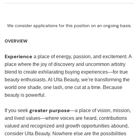
We consider applications for this position on an ongoing basis.
OVERVIEW
Experience
a place of energy, passion, and excitement. A
place where the joy of discovery and uncommon artistry
blend to create exhilarating buying experiences—for true
beauty enthusiasts. At Ulta Beauty, we’re transforming the
world one shade, one lash, one cut at a time. Because
beauty is powerful.
greater purpose
If you seek
—a place of vision, mission,
and lived values—where voices are heard, contributions
valued and recognized and growth opportunities abound,
consider Ulta Beauty. Nowhere else are the possibilities