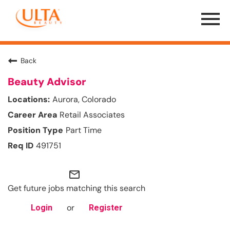
Menu
Toggle
Back
Beauty Advisor
Aurora, Colorado
Retail Associates
Part Time
491751
mail_outline
Get future jobs matching this search
or
Login
Register