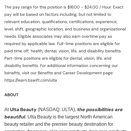
The pay range for this position is $16.00 - $24.00 / Hour. Exact
pay will be based on factors including, but not limited to
relevant education, qualifications, certifications, experience,
level, shift, geographic location, and business and organizational
needs. Eligible associates may also earn overtime pay as
required by applicable law. Full-time positions are eligible for
paid time off, health, dental, vision, life, and disability benefits.
Part-time positions are eligible for dental, vision, life, and
disability benefits. For additional information concerning our
benefits, visit our Benefits and Career Development page:
https://learn.bswift.com/ulta
ABOUT
Ulta Beauty
the possibilities are
At
(NASDAQ: ULTA),
beautiful
. Ulta Beauty is the largest North American
beauty retailer and the premier beauty destination for