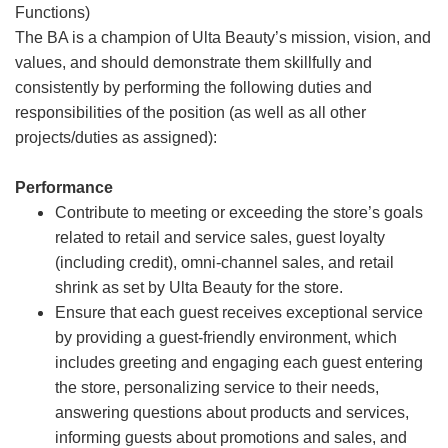
Functions)
The BA is a champion of Ulta Beauty’s mission, vision, and
values, and should demonstrate them skillfully and
consistently by performing the following duties and
responsibilities of the position (as well as all other
projects/duties as assigned):
Performance
Contribute to meeting or exceeding the store’s goals
related to retail and service sales, guest loyalty
(including credit), omni-channel sales, and retail
shrink as set by Ulta Beauty for the store.
Ensure that each guest receives exceptional service
by providing a guest-friendly environment, which
includes greeting and engaging each guest entering
the store, personalizing service to their needs,
answering questions about products and services,
informing guests about promotions and sales, and