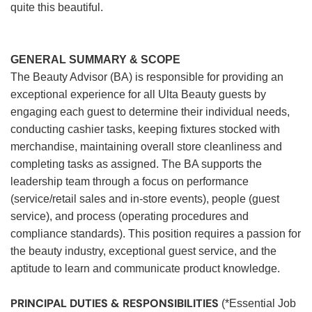
quite this beautiful.
GENERAL SUMMARY & SCOPE
The Beauty Advisor (BA) is responsible for providing an
exceptional experience for all Ulta Beauty guests by
engaging each guest to determine their individual needs,
conducting cashier tasks, keeping fixtures stocked with
merchandise, maintaining overall store cleanliness and
completing tasks as assigned. The BA supports the
leadership team through a focus on performance
(service/retail sales and in-store events), people (guest
service), and process (operating procedures and
compliance standards). This position requires a passion for
the beauty industry, exceptional guest service, and the
aptitude to learn and communicate product knowledge.
PRINCIPAL DUTIES & RESPONSIBILITIES
(*Essential Job