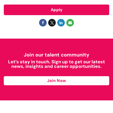
Apply
Join our talent community
Let’s stay in touch. Sign up to get our latest
news, insights and career opportunities.
Join Now