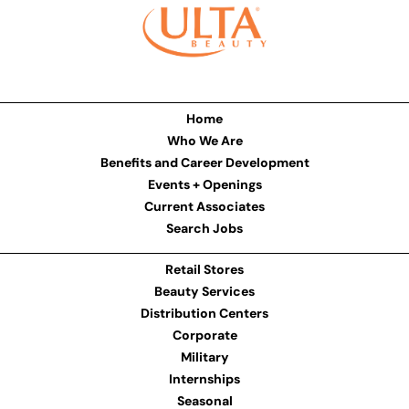
Home
Who We Are
Benefits and Career Development
Events + Openings
Current Associates
Search Jobs
Retail Stores
Beauty Services
Distribution Centers
Corporate
Military
Internships
Seasonal