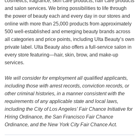
cosmetics, fragrance, skin care products, hair care products
and salon services. We bring possibilities to life through
the power of beauty each and every day in our stores and
online with more than 25,000 products from approximately
500 well-established and emerging beauty brands across
all categories and price points, including Ulta Beauty’s own
private label. Ulta Beauty also offers a full-service salon in
every store featuring—hair, skin, brow, and make-up
services.
We will consider for employment all qualified applicants,
including those with arrest records, conviction records, or
other criminal histories, in a manner consistent with the
requirements of any applicable state and local laws,
including the City of Los Angeles’ Fair Chance Initiative for
Hiring Ordinance, the San Francisco Fair Chance
Ordinance, and the New York City Fair Chance Act.