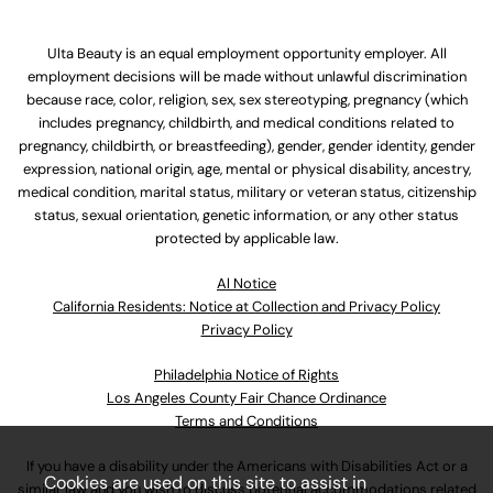
Ulta Beauty is an equal employment opportunity employer. All
employment decisions will be made without unlawful discrimination
because race, color, religion, sex, sex stereotyping, pregnancy (which
includes pregnancy, childbirth, and medical conditions related to
pregnancy, childbirth, or breastfeeding), gender, gender identity, gender
expression, national origin, age, mental or physical disability, ancestry,
medical condition, marital status, military or veteran status, citizenship
status, sexual orientation, genetic information, or any other status
protected by applicable law.
Al Notice
California Residents: Notice at Collection and Privacy Policy
Privacy Policy
Philadelphia Notice of Rights
Los Angeles County Fair Chance Ordinance
Terms and Conditions
If you have a disability under the Americans with Disabilities Act or a
Cookies are used on this site to assist in
similar law and you wish to discuss potential accommodations related