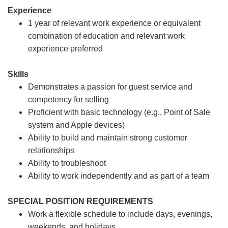
Experience
1 year of relevant work experience or equivalent
combination of education and relevant work
experience preferred
Skills
Demonstrates a passion for guest service and
competency for selling
Proficient with basic technology (e.g., Point of Sale
system and Apple devices)
Ability to build and maintain strong customer
relationships
Ability to troubleshoot
Ability to work independently and as part of a team
SPECIAL POSITION REQUIREMENTS
Work a flexible schedule to include days, evenings,
weekends, and holidays