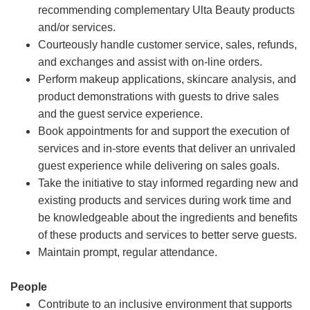
recommending complementary Ulta Beauty products
and/or services.
Courteously handle customer service, sales, refunds,
and exchanges and assist with on-line orders.
Perform makeup applications, skincare analysis, and
product demonstrations with guests to drive sales
and the guest service experience.
Book appointments for and support the execution of
services and in-store events that deliver an unrivaled
guest experience while delivering on sales goals.
Take the initiative to stay informed regarding new and
existing products and services during work time and
be knowledgeable about the ingredients and benefits
of these products and services to better serve guests.
Maintain prompt, regular attendance.
People
Contribute to an inclusive environment that supports