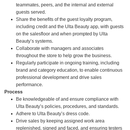
teammates, peers, and the internal and external
guests served.
Share the benefits of the guest loyalty program,
including credit and the Ulta Beauty app, with guests
on the salesfloor and when prompted by Ulta
Beauty’s systems.
Collaborate with managers and associates
throughout the store to help grow the business.
Regularly participate in ongoing training, including
brand and category education, to enable continuous
professional development and drive sales
performance.
Process
Be knowledgeable of and ensure compliance with
Ulta Beauty’s policies, procedures, and standards.
Adhere to Ulta Beauty’s dress code.
Drive sales by keeping assigned work area
replenished, signed and faced, and ensuring testers