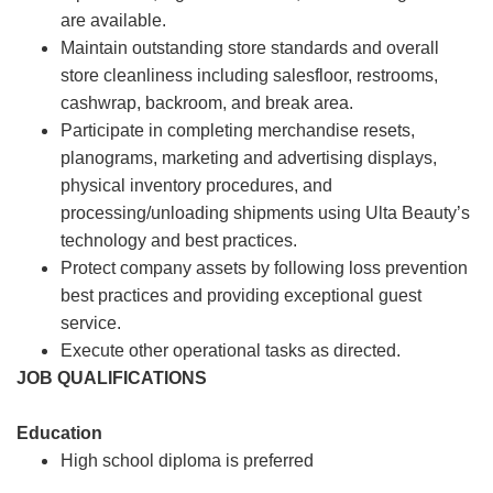
are available.
Maintain outstanding store standards and overall
store cleanliness including salesfloor, restrooms,
cashwrap, backroom, and break area.
Participate in completing merchandise resets,
planograms, marketing and advertising displays,
physical inventory procedures, and
processing/unloading shipments using Ulta Beauty’s
technology and best practices.
Protect company assets by following loss prevention
best practices and providing exceptional guest
service.
Execute other operational tasks as directed.
JOB QUALIFICATIONS
Education
High school diploma is preferred