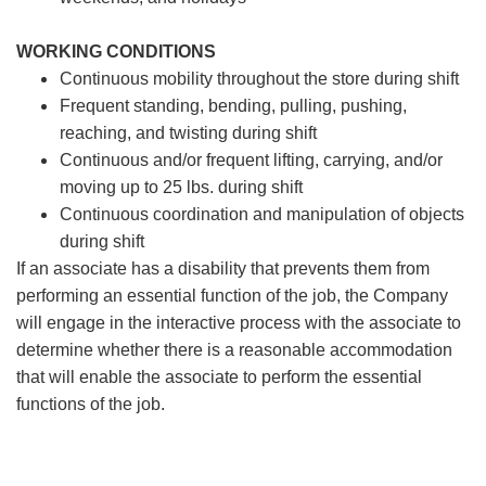
WORKING CONDITIONS
Continuous mobility throughout the store during shift
Frequent standing, bending, pulling, pushing,
reaching, and twisting during shift
Continuous and/or frequent lifting, carrying, and/or
moving up to 25 lbs. during shift
Continuous coordination and manipulation of objects
during shift
If an associate has a disability that prevents them from
performing an essential function of the job, the Company
will engage in the interactive process with the associate to
determine whether there is a reasonable accommodation
that will enable the associate to perform the essential
functions of the job.