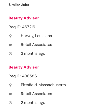
Similar Jobs
Beauty Advisor
Req ID: 467216
Harvey, Louisiana
location_on
Retail Associates
label
3 months ago
access_time
Beauty Advisor
Req ID: 496586
Pittsfield, Massachusetts
location_on
Retail Associates
label
2 months ago
access_time