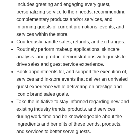
includes greeting and engaging every guest,
personalizing service to their needs, recommending
complementary products and/or services, and
informing guests of current promotions, events, and
services within the store.
Courteously handle sales, refunds, and exchanges.
Routinely perform makeup applications, skincare
analysis, and product demonstrations with guests to
drive sales and guest service experience.
Book appointments for, and support the execution of,
services and in-store events that deliver an unrivaled
guest experience while delivering on prestige and
iconic brand sales goals.
Take the initiative to stay informed regarding new and
existing industry trends, products, and services
during work time and be knowledgeable about the
ingredients and benefits of these trends, products,
and services to better serve guests.