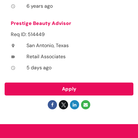
6 years ago
access_time
Prestige Beauty Advisor
Req ID: 514449
San Antonio, Texas
location_on
Retail Associates
label
5 days ago
access_time
Apply