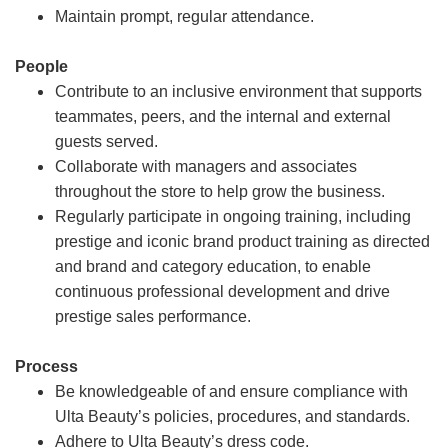
Maintain prompt, regular attendance.
People
Contribute to an inclusive environment that supports
teammates, peers, and the internal and external
guests served.
Collaborate with managers and associates
throughout the store to help grow the business.
Regularly participate in ongoing training, including
prestige and iconic brand product training as directed
and brand and category education, to enable
continuous professional development and drive
prestige sales performance.
Process
Be knowledgeable of and ensure compliance with
Ulta Beauty’s policies, procedures, and standards.
Adhere to Ulta Beauty’s dress code.