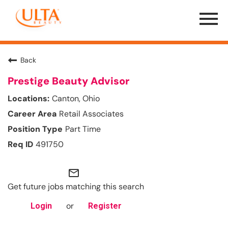
Menu
Toggle
Back
Prestige Beauty Advisor
Canton, Ohio
Retail Associates
Part Time
491750
mail_outline
Get future jobs matching this search
or
Login
Register