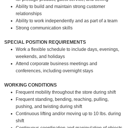
Ability to build and maintain strong customer
relationships
Ability to work independently and as part of a team
Strong communication skills
SPECIAL POSITION REQUIREMENTS
Work a flexible schedule to include days, evenings,
weekends, and holidays
Attend corporate business meetings and
conferences, including overnight stays
WORKING CONDITIONS
Frequent mobility throughout the store during shift
Frequent standing, bending, reaching, pulling,
pushing, and twisting during shift
Continuous lifting and/or moving up to 10 lbs. during
shift
Continuous coordination and manipulation of objects