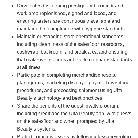
Drive sales by keeping prestige and iconic brand
work area replenished, signed and faced, and
ensuring testers are continuously available and
maintained in compliance with hygiene standards.
Maintain outstanding store operational standards,
including cleanliness of the salesfloor, restrooms,
cashwrap, backroom, and break area and ensuring
that makeover stations adhere to company standards
at all times.
Participate in completing merchandise resets,
planograms, marketing displays, physical inventory
procedures, and processing shipment using Ulta
Beauty’s technology and best practices.
Share the benefits of the guest loyalty program,
including credit and the Ulta Beauty app, with guests
on the salesfloor and when prompted by Ulta
Beauty’s systems.
Protect company assets by following loss prevention