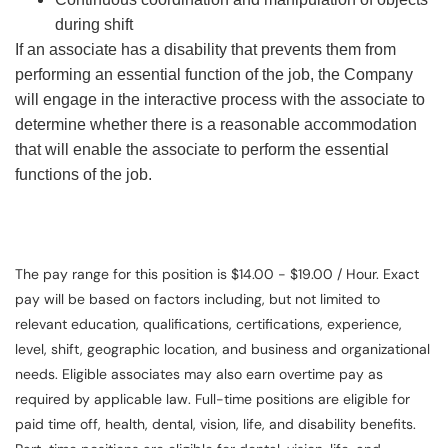
during shift
If an associate has a disability that prevents them from
performing an essential function of the job, the Company
will engage in the interactive process with the associate to
determine whether there is a reasonable accommodation
that will enable the associate to perform the essential
functions of the job.
The pay range for this position is $14.00 - $19.00 / Hour. Exact
pay will be based on factors including, but not limited to
relevant education, qualifications, certifications, experience,
level, shift, geographic location, and business and organizational
needs. Eligible associates may also earn overtime pay as
required by applicable law. Full-time positions are eligible for
paid time off, health, dental, vision, life, and disability benefits.