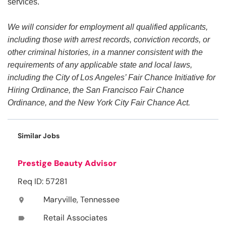
services.
We will consider for employment all qualified applicants,
including those with arrest records, conviction records, or
other criminal histories, in a manner consistent with the
requirements of any applicable state and local laws,
including the City of Los Angeles’ Fair Chance Initiative for
Hiring Ordinance, the San Francisco Fair Chance
Ordinance, and the New York City Fair Chance Act.
Similar Jobs
Prestige Beauty Advisor
Req ID: 57281
Maryville, Tennessee
location_on
Retail Associates
label