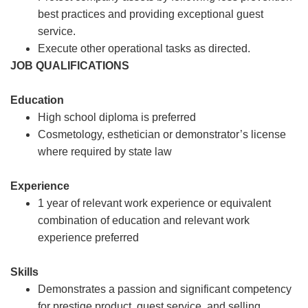
best practices and providing exceptional guest
service.
Execute other operational tasks as directed.
JOB QUALIFICATIONS
Education
High school diploma is preferred
Cosmetology, esthetician or demonstrator’s license
where required by state law
Experience
1 year of relevant work experience or equivalent
combination of education and relevant work
experience preferred
Skills
Demonstrates a passion and significant competency
for prestige product, guest service, and selling