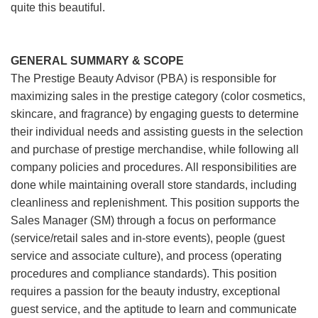
quite this beautiful.
GENERAL SUMMARY & SCOPE
The Prestige Beauty Advisor (PBA) is responsible for
maximizing sales in the prestige category (color cosmetics,
skincare, and fragrance) by engaging guests to determine
their individual needs and assisting guests in the selection
and purchase of prestige merchandise, while following all
company policies and procedures. All responsibilities are
done while maintaining overall store standards, including
cleanliness and replenishment. This position supports the
Sales Manager (SM) through a focus on performance
(service/retail sales and in-store events), people (guest
service and associate culture), and process (operating
procedures and compliance standards). This position
requires a passion for the beauty industry, exceptional
guest service, and the aptitude to learn and communicate