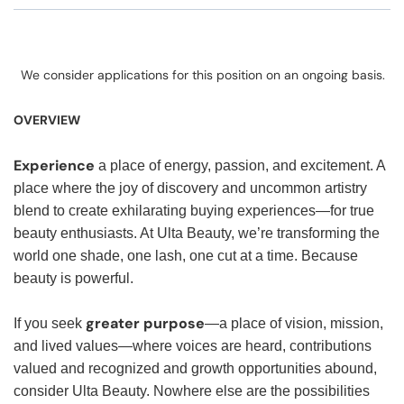
We consider applications for this position on an ongoing basis.
OVERVIEW
Experience
a place of energy, passion, and excitement. A
place where the joy of discovery and uncommon artistry
blend to create exhilarating buying experiences—for true
beauty enthusiasts. At Ulta Beauty, we’re transforming the
world one shade, one lash, one cut at a time. Because
beauty is powerful.
greater purpose
If you seek
—a place of vision, mission,
and lived values—where voices are heard, contributions
valued and recognized and growth opportunities abound,
consider Ulta Beauty. Nowhere else are the possibilities