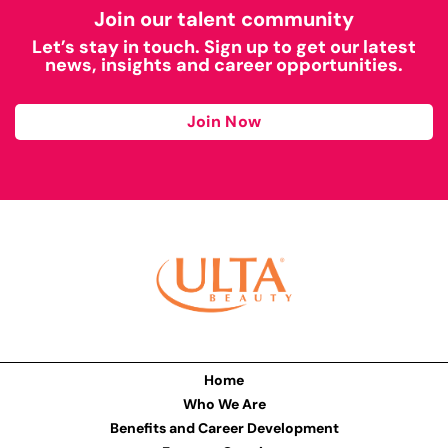
Join our talent community
Let’s stay in touch. Sign up to get our latest
news, insights and career opportunities.
Join Now
Home
Who We Are
Benefits and Career Development