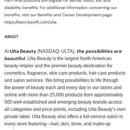
Part-time positions are eligible for dental, vision, life, and
disability benefits. For additional information concerning our
benefits, visit our Benefits and Career Development page:
https://learn.bswift.com/ulta
ABOUT
Ulta Beauty
the possibilities are
At
(NASDAQ: ULTA),
beautiful
. Ulta Beauty is the largest North American
beauty retailer and the premier beauty destination for
cosmetics, fragrance, skin care products, hair care products
and salon services. We bring possibilities to life through
the power of beauty each and every day in our stores and
online with more than 25,000 products from approximately
500 well-established and emerging beauty brands across
all categories and price points, including Ulta Beauty’s own
private label. Ulta Beauty also offers a full-service salon in
every store featuring—hair, skin, brow, and make-up