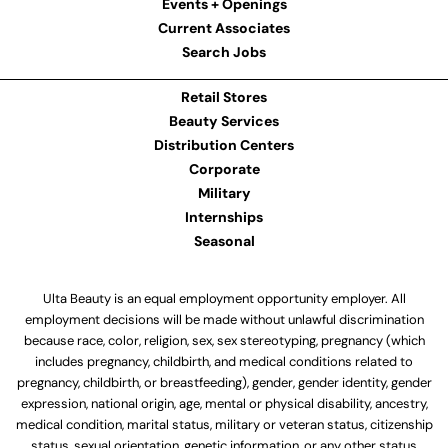
Events + Openings
Current Associates
Search Jobs
Retail Stores
Beauty Services
Distribution Centers
Corporate
Military
Internships
Seasonal
Ulta Beauty is an equal employment opportunity employer. All
employment decisions will be made without unlawful discrimination
because race, color, religion, sex, sex stereotyping, pregnancy (which
includes pregnancy, childbirth, and medical conditions related to
pregnancy, childbirth, or breastfeeding), gender, gender identity, gender
expression, national origin, age, mental or physical disability, ancestry,
medical condition, marital status, military or veteran status, citizenship
status, sexual orientation, genetic information, or any other status