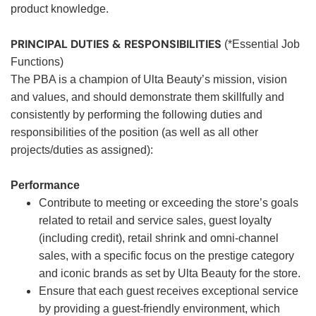
product knowledge.
PRINCIPAL DUTIES & RESPONSIBILITIES
(*Essential Job
Functions)
The PBA is a champion of Ulta Beauty’s mission, vision
and values, and should demonstrate them skillfully and
consistently by performing the following duties and
responsibilities of the position (as well as all other
projects/duties as assigned):
Performance
Contribute to meeting or exceeding the store’s goals
related to retail and service sales, guest loyalty
(including credit), retail shrink and omni-channel
sales, with a specific focus on the prestige category
and iconic brands as set by Ulta Beauty for the store.
Ensure that each guest receives exceptional service
by providing a guest-friendly environment, which