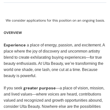
We consider applications for this position on an ongoing basis.
OVERVIEW
Experience
a place of energy, passion, and excitement. A
place where the joy of discovery and uncommon artistry
blend to create exhilarating buying experiences—for true
beauty enthusiasts. At Ulta Beauty, we’re transforming the
world one shade, one lash, one cut at a time. Because
beauty is powerful.
greater purpose
If you seek
—a place of vision, mission,
and lived values—where voices are heard, contributions
valued and recognized and growth opportunities abound,
consider Ulta Beauty. Nowhere else are the possibilities