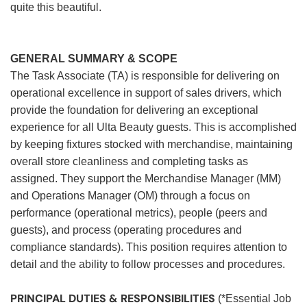
quite this beautiful.
GENERAL SUMMARY & SCOPE
The Task Associate (TA) is responsible for delivering on
operational excellence in support of sales drivers, which
provide the foundation for delivering an exceptional
experience for all Ulta Beauty guests. This is accomplished
by keeping fixtures stocked with merchandise, maintaining
overall store cleanliness and completing tasks as
assigned. They support the Merchandise Manager (MM)
and Operations Manager (OM) through a focus on
performance (operational metrics), people (peers and
guests), and process (operating procedures and
compliance standards). This position requires attention to
detail and the ability to follow processes and procedures.
PRINCIPAL DUTIES & RESPONSIBILITIES
(*Essential Job