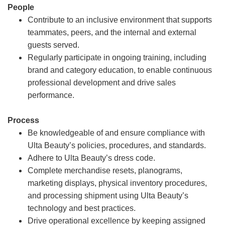
People
Contribute to an inclusive environment that supports
teammates, peers, and the internal and external
guests served.
Regularly participate in ongoing training, including
brand and category education, to enable continuous
professional development and drive sales
performance.
Process
Be knowledgeable of and ensure compliance with
Ulta Beauty’s policies, procedures, and standards.
Adhere to Ulta Beauty’s dress code.
Complete merchandise resets, planograms,
marketing displays, physical inventory procedures,
and processing shipment using Ulta Beauty’s
technology and best practices.
Drive operational excellence by keeping assigned