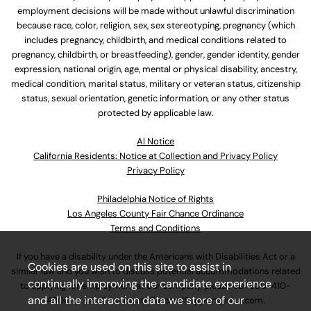
employment decisions will be made without unlawful discrimination
because race, color, religion, sex, sex stereotyping, pregnancy (which
includes pregnancy, childbirth, and medical conditions related to
pregnancy, childbirth, or breastfeeding), gender, gender identity, gender
expression, national origin, age, mental or physical disability, ancestry,
medical condition, marital status, military or veteran status, citizenship
status, sexual orientation, genetic information, or any other status
protected by applicable law.
Al Notice
California Residents: Notice at Collection and Privacy Policy
Privacy Policy
Philadelphia Notice of Rights
Los Angeles County Fair Chance Ordinance
Terms and Conditions
If you have a disability under the Americans with Disabilities Act or a
Cookies are used on this site to assist in
similar law and you wish to discuss potential accommodations related
continually improving the candidate experience
to applying for employment at our company, please call
630-410-
and all the interaction data we store of our
4800
or email
AssociateCareandSupport@ulta.com
.