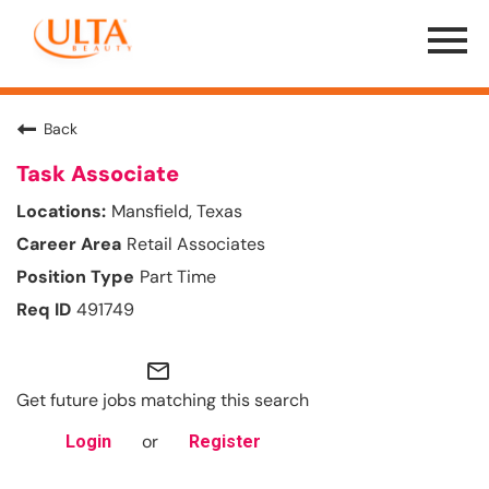
Menu
Toggle
Back
Task Associate
Mansfield, Texas
Retail Associates
Part Time
491749
mail_outline
Get future jobs matching this search
or
Login
Register