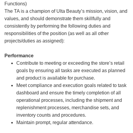
Functions)
The TA is a champion of Ulta Beauty’s mission, vision, and
values, and should demonstrate them skillfully and
consistently by performing the following duties and
responsibilities of the position (as well as all other
projects/duties as assigned):
Performance
Contribute to meeting or exceeding the store’s retail
goals by ensuring all tasks are executed as planned
and product is available for purchase.
Meet compliance and execution goals related to task
dashboard and ensure the timely completion of all
operational processes, including the shipment and
replenishment processes, merchandise sets, and
inventory counts and procedures.
Maintain prompt, regular attendance.