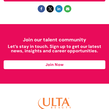
Join our talent community
Let’s stay in touch. Sign up to get our latest
news, insights and career opportunities.
Join Now