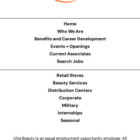
Home
Who We Are
Benefits and Career Development
Events + Openings
Current Associates
Search Jobs
Retail Stores
Beauty Services
Distribution Centers
Corporate
Military
Internships
Seasonal
Ulta Beauty is an equal employment opportunity employer. All