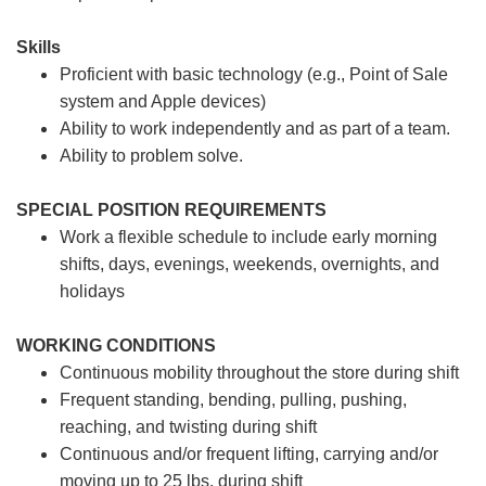
Skills
Proficient with basic technology (e.g., Point of Sale
system and Apple devices)
Ability to work independently and as part of a team.
Ability to problem solve.
SPECIAL POSITION REQUIREMENTS
Work a flexible schedule to include early morning
shifts, days, evenings, weekends, overnights, and
holidays
WORKING CONDITIONS
Continuous mobility throughout the store during shift
Frequent standing, bending, pulling, pushing,
reaching, and twisting during shift
Continuous and/or frequent lifting, carrying and/or
moving up to 25 lbs. during shift