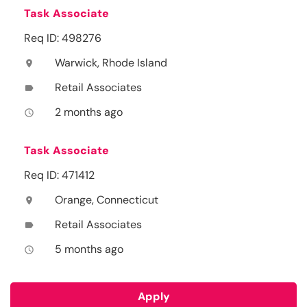
Task Associate
Req ID: 498276
Warwick, Rhode Island
location_on
Retail Associates
label
2 months ago
access_time
Task Associate
Req ID: 471412
Orange, Connecticut
location_on
Retail Associates
label
5 months ago
access_time
Apply