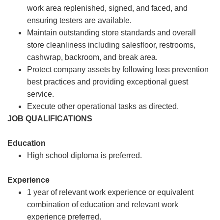
work area replenished, signed, and faced, and
ensuring testers are available.
Maintain outstanding store standards and overall
store cleanliness including salesfloor, restrooms,
cashwrap, backroom, and break area.
Protect company assets by following loss prevention
best practices and providing exceptional guest
service.
Execute other operational tasks as directed.
JOB QUALIFICATIONS
Education
High school diploma is preferred.
Experience
1 year of relevant work experience or equivalent
combination of education and relevant work
experience preferred.