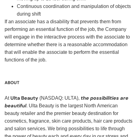
Continuous coordination and manipulation of objects
during shift
If an associate has a disability that prevents them from
performing an essential function of the job, the Company
will engage in the interactive process with the associate to
determine whether there is a reasonable accommodation
that will enable the associate to perform the essential
functions of the job.
ABOUT
Ulta Beauty
the possibilities are
At
(NASDAQ: ULTA),
beautiful
. Ulta Beauty is the largest North American
beauty retailer and the premier beauty destination for
cosmetics, fragrance, skin care products, hair care products
and salon services. We bring possibilities to life through
the power of beauty each and every day in our stores and