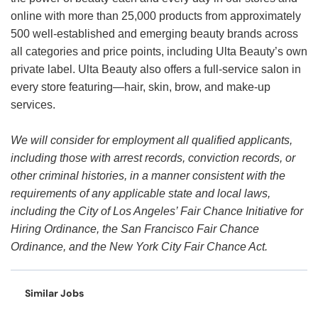
online with more than 25,000 products from approximately
500 well-established and emerging beauty brands across
all categories and price points, including Ulta Beauty’s own
private label. Ulta Beauty also offers a full-service salon in
every store featuring—hair, skin, brow, and make-up
services.
We will consider for employment all qualified applicants,
including those with arrest records, conviction records, or
other criminal histories, in a manner consistent with the
requirements of any applicable state and local laws,
including the City of Los Angeles’ Fair Chance Initiative for
Hiring Ordinance, the San Francisco Fair Chance
Ordinance, and the New York City Fair Chance Act.
Similar Jobs