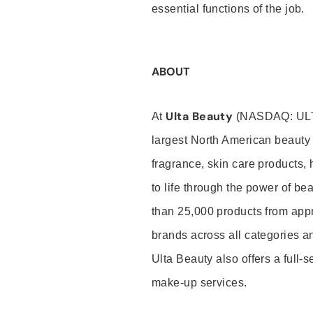
essential functions of the job.
ABOUT
Ulta Beauty
At
(NASDAQ: UL
largest North American beauty 
fragrance, skin care products, 
to life through the power of b
than 25,000 products from app
brands across all categories an
Ulta Beauty also offers a full-
make-up services.