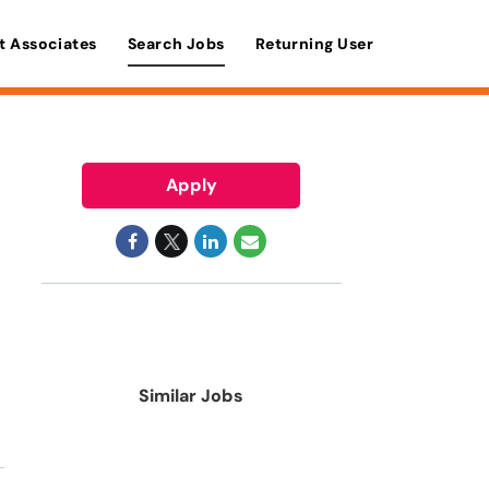
t Associates
Search Jobs
Returning User
Apply
Similar Jobs