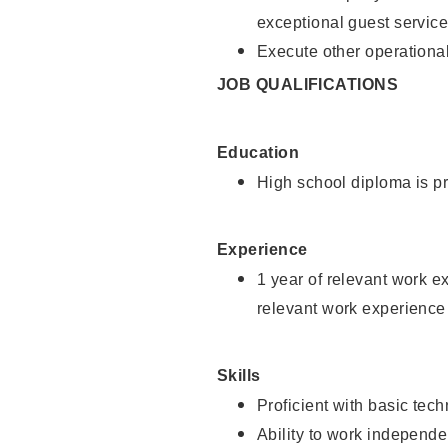
exceptional guest service
Execute other operational
JOB QUALIFICATIONS
Education
High school diploma is pr
Experience
1 year of relevant work e
relevant work experience 
Skills
Proficient with basic tec
Ability to work independe