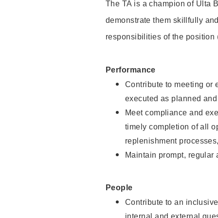
The TA is a champion of Ulta B
demonstrate them skillfully and
responsibilities of the position
Performance
Contribute to meeting or e
executed as planned and p
Meet compliance and exec
timely completion of all 
replenishment processes,
Maintain prompt, regular
People
Contribute to an inclusiv
internal and external gue