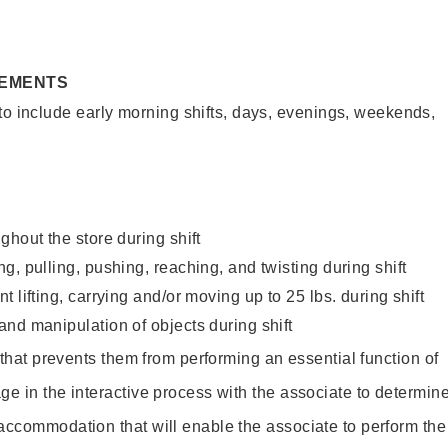
REMENTS
to include early morning shifts, days, evenings, weekends,
ghout the store during shift
g, pulling, pushing, reaching, and twisting during shift
 lifting, carrying and/or moving up to 25 lbs. during shift
nd manipulation of objects during shift
y that prevents them from performing an essential function of
ge in the interactive process with the associate to determin
accommodation that will enable the associate to perform the