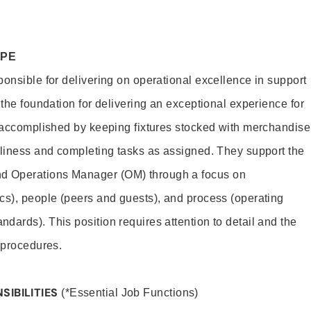
OPE
ponsible for delivering on operational excellence in support
 the foundation for delivering an exceptional experience for
s accomplished by keeping fixtures stocked with merchandise
nliness and completing tasks as assigned. They support the
 Operations Manager (OM) through a focus on
cs), people (peers and guests), and process (operating
dards). This position requires attention to detail and the
 procedures.
SIBILITIES
(*Essential Job Functions)