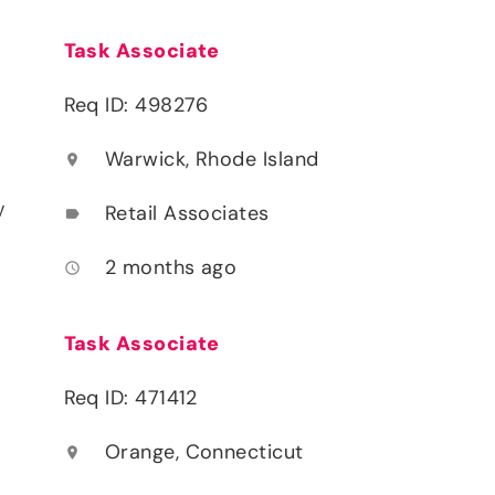
Task Associate
Req ID: 498276
Warwick, Rhode Island
location_on
y
Retail Associates
label
2 months ago
access_time
Task Associate
Req ID: 471412
Orange, Connecticut
location_on