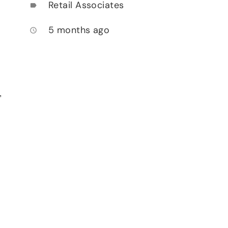
Retail Associates
label
5 months ago
access_time
,