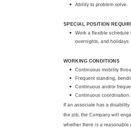
Ability to problem solve.
SPECIAL POSITION REQUI
Work a flexible schedule 
overnights, and holidays
WORKING CONDITIONS
Continuous mobility throu
Frequent standing, bendin
Continuous and/or frequent
Continuous coordination a
If an associate has a disabilit
the job, the Company will enga
whether there is a reasonable 