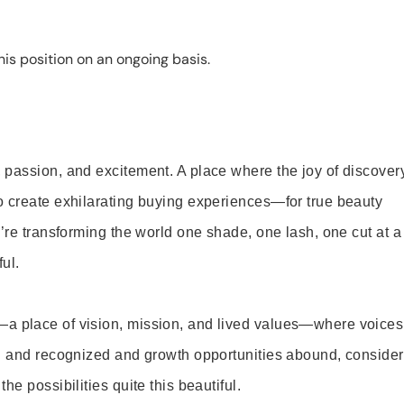
is position on an ongoing basis.
 passion, and excitement. A place where the joy of discover
o create exhilarating buying experiences—for true beauty
’re transforming the world one shade, one lash, one cut at a
ul.
—a place of vision, mission, and lived values—where voices
ed and recognized and growth opportunities abound, consider
e possibilities quite this beautiful.