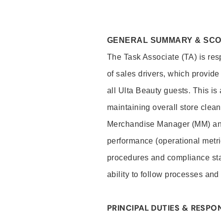
GENERAL SUMMARY & SC
The Task Associate (TA) is res
of sales drivers, which provide
all Ulta Beauty guests. This i
maintaining overall store clea
Merchandise Manager (MM) and
performance (operational metri
procedures and compliance stan
ability to follow processes and
PRINCIPAL DUTIES & RESPON