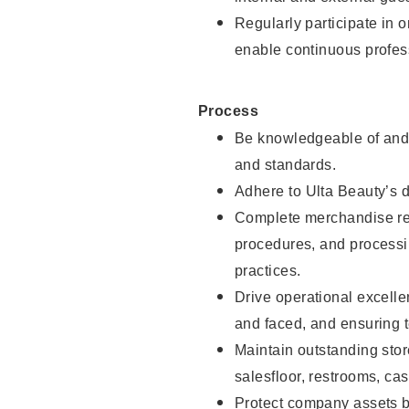
Regularly participate in 
enable continuous profes
Process
Be knowledgeable of and 
and standards.
Adhere to Ulta Beauty’s 
Complete merchandise res
procedures, and processi
practices.
Drive operational excell
and faced, and ensuring t
Maintain outstanding stor
salesfloor, restrooms, c
Protect company assets by