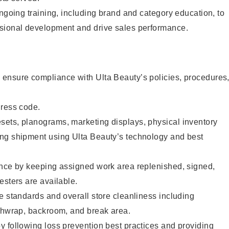
ongoing training, including brand and category education, to
sional development and drive sales performance.
ensure compliance with Ulta Beauty’s policies, procedures
dress code.
ets, planograms, marketing displays, physical inventory
ng shipment using Ulta Beauty’s technology and best
ence by keeping assigned work area replenished, signed,
esters are available.
e standards and overall store cleanliness including
ashwrap, backroom, and break area.
 following loss prevention best practices and providing