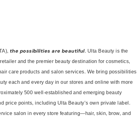
the possibilities are beautiful
TA),
. Ulta Beauty is the
retailer and the premier beauty destination for cosmetics,
hair care products and salon services. We bring possibilities
eauty each and every day in our stores and online with more
roximately 500 well-established and emerging beauty
d price points, including Ulta Beauty’s own private label.
service salon in every store featuring—hair, skin, brow, and