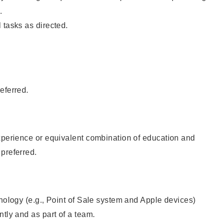
.
 tasks as directed.
eferred.
xperience or equivalent combination of education and
preferred.
hnology (e.g., Point of Sale system and Apple devices)
ntly and as part of a team.