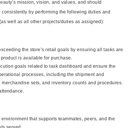
eauty’s mission, vision, and values, and should
 consistently by performing the following duties and
 (as well as all other projects/duties as assigned):
xceeding the store’s retail goals by ensuring all tasks are
roduct is available for purchase.
ution goals related to task dashboard and ensure the
operational processes, including the shipment and
 merchandise sets, and inventory counts and procedures.
 attendance.
e environment that supports teammates, peers, and the
sts served.