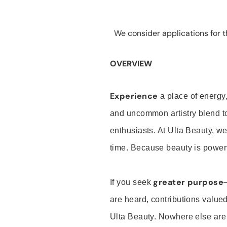
We consider applications for th
OVERVIEW
Experience
a place of energy,
and uncommon artistry blend t
enthusiasts. At Ulta Beauty, we
time. Because beauty is powerf
greater purpose
If you seek
are heard, contributions valu
Ulta Beauty. Nowhere else are th