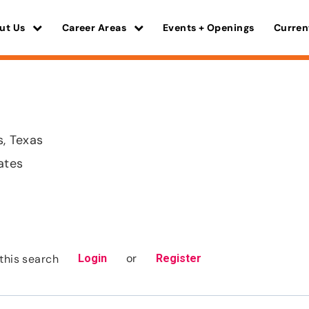
ut Us
Career Areas
Events + Openings
Curren
, Texas
ates
or
this search
Login
Register