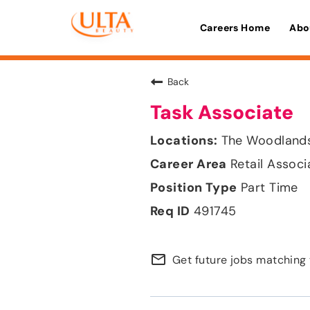
Careers Home
Abo
Back
Task Associate
The Woodlands
Retail Associ
Part Time
491745
mail_outline
Get future jobs matching 