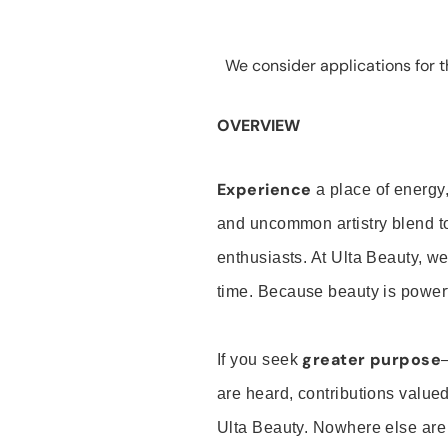
We consider applications for th
OVERVIEW
Experience
a place of energy,
and uncommon artistry blend t
enthusiasts. At Ulta Beauty, we
time. Because beauty is powerf
greater purpose
If you seek
are heard, contributions valu
Ulta Beauty. Nowhere else are th