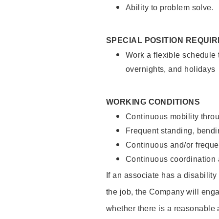
Ability to problem solve.
SPECIAL POSITION REQUI
Work a flexible schedule 
overnights, and holidays
WORKING CONDITIONS
Continuous mobility throu
Frequent standing, bendin
Continuous and/or frequent
Continuous coordination a
If an associate has a disabilit
the job, the Company will enga
whether there is a reasonable 