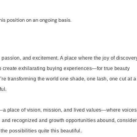
is position on an ongoing basis.
 passion, and excitement. A place where the joy of discover
o create exhilarating buying experiences—for true beauty
’re transforming the world one shade, one lash, one cut at a
ul.
—a place of vision, mission, and lived values—where voices
ed and recognized and growth opportunities abound, consider
e possibilities quite this beautiful.