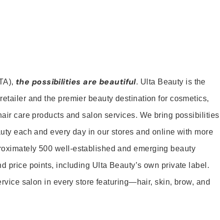
the possibilities are beautiful
TA),
. Ulta Beauty is the
retailer and the premier beauty destination for cosmetics,
hair care products and salon services. We bring possibilities
eauty each and every day in our stores and online with more
roximately 500 well-established and emerging beauty
d price points, including Ulta Beauty’s own private label.
service salon in every store featuring—hair, skin, brow, and