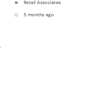
Retail Associates
label
5 months ago
access_time
,