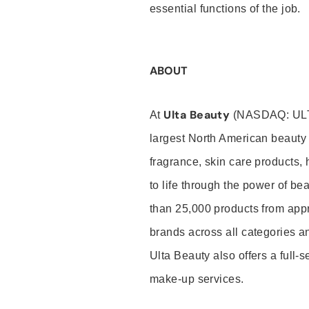
essential functions of the job.
ABOUT
Ulta Beauty
At
(NASDAQ: UL
largest North American beauty 
fragrance, skin care products, 
to life through the power of b
than 25,000 products from app
brands across all categories an
Ulta Beauty also offers a full-
make-up services.