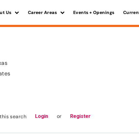
ut Us
Career Areas
Events + Openings
Curren
xas
ates
or
this search
Login
Register