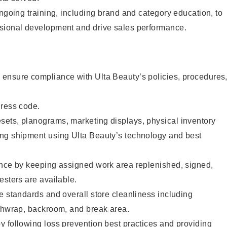
ongoing training, including brand and category education, to
sional development and drive sales performance.
ensure compliance with Ulta Beauty’s policies, procedures
dress code.
ets, planograms, marketing displays, physical inventory
ng shipment using Ulta Beauty’s technology and best
ence by keeping assigned work area replenished, signed,
esters are available.
e standards and overall store cleanliness including
ashwrap, backroom, and break area.
 following loss prevention best practices and providing