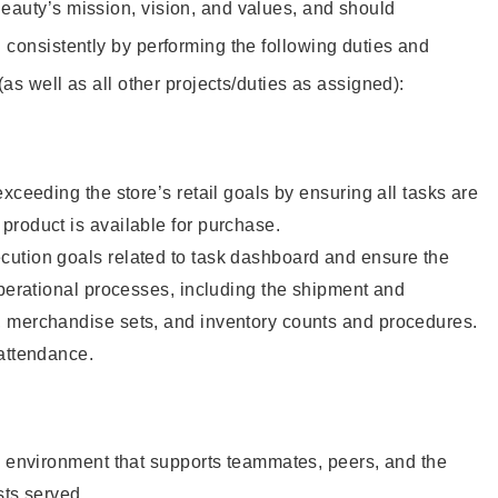
eauty’s mission, vision, and values, and should
 consistently by performing the following duties and
 (as well as all other projects/duties as assigned):
xceeding the store’s retail goals by ensuring all tasks are
roduct is available for purchase.
ution goals related to task dashboard and ensure the
operational processes, including the shipment and
 merchandise sets, and inventory counts and procedures.
 attendance.
e environment that supports teammates, peers, and the
sts served.