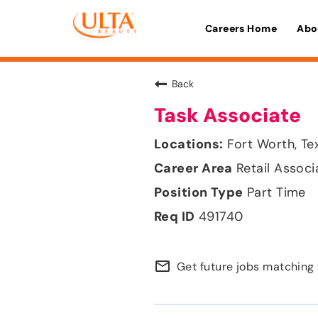
Careers Home
Abo
Back
Task Associate
Fort Worth, Te
Retail Associ
Part Time
491740
mail_outline
Get future jobs matching 