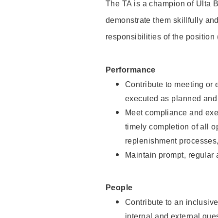
The TA is a champion of Ulta B
demonstrate them skillfully and
responsibilities of the position
Performance
Contribute to meeting or e
executed as planned and p
Meet compliance and exec
timely completion of all 
replenishment processes,
Maintain prompt, regular
People
Contribute to an inclusiv
internal and external gue