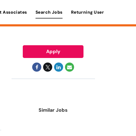
t Associates
Search Jobs
Returning User
Apply
Similar Jobs