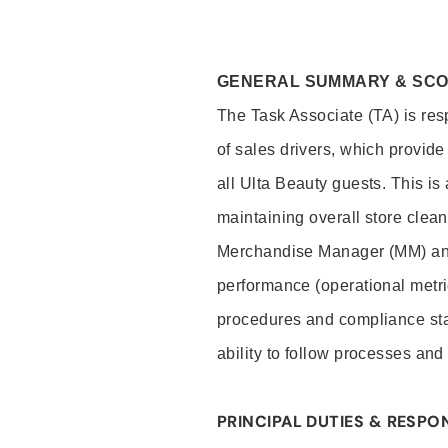
GENERAL SUMMARY & SC
The Task Associate (TA) is res
of sales drivers, which provide
all Ulta Beauty guests. This i
maintaining overall store clea
Merchandise Manager (MM) and
performance (operational metri
procedures and compliance stan
ability to follow processes and
PRINCIPAL DUTIES & RESPON