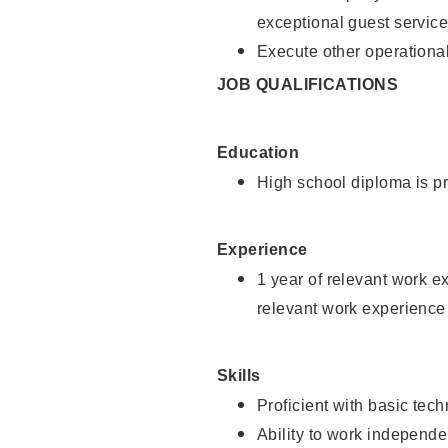
exceptional guest service
Execute other operational
JOB QUALIFICATIONS
Education
High school diploma is pr
Experience
1 year of relevant work e
relevant work experience 
Skills
Proficient with basic tec
Ability to work independe