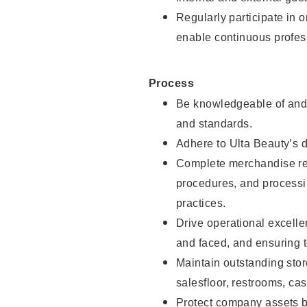
Regularly participate in 
enable continuous profes
Process
Be knowledgeable of and 
and standards.
Adhere to Ulta Beauty’s 
Complete merchandise res
procedures, and processi
practices.
Drive operational excell
and faced, and ensuring t
Maintain outstanding stor
salesfloor, restrooms, c
Protect company assets by