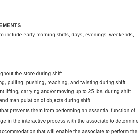
REMENTS
to include early morning shifts, days, evenings, weekends,
ghout the store during shift
g, pulling, pushing, reaching, and twisting during shift
 lifting, carrying and/or moving up to 25 lbs. during shift
nd manipulation of objects during shift
y that prevents them from performing an essential function of
ge in the interactive process with the associate to determin
accommodation that will enable the associate to perform the