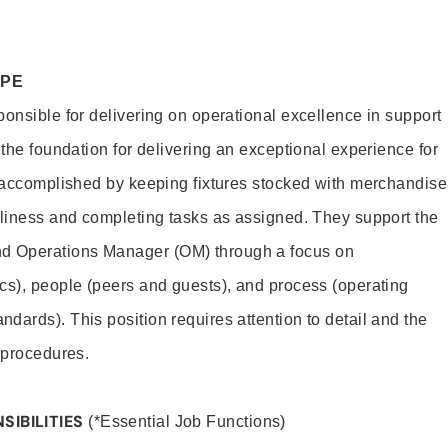
OPE
ponsible for delivering on operational excellence in support
 the foundation for delivering an exceptional experience for
s accomplished by keeping fixtures stocked with merchandise
nliness and completing tasks as assigned. They support the
 Operations Manager (OM) through a focus on
cs), people (peers and guests), and process (operating
dards). This position requires attention to detail and the
 procedures.
SIBILITIES
(*Essential Job Functions)