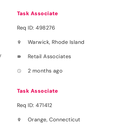
Task Associate
Req ID: 498276
Warwick, Rhode Island
location_on
y
Retail Associates
label
2 months ago
access_time
Task Associate
Req ID: 471412
Orange, Connecticut
location_on