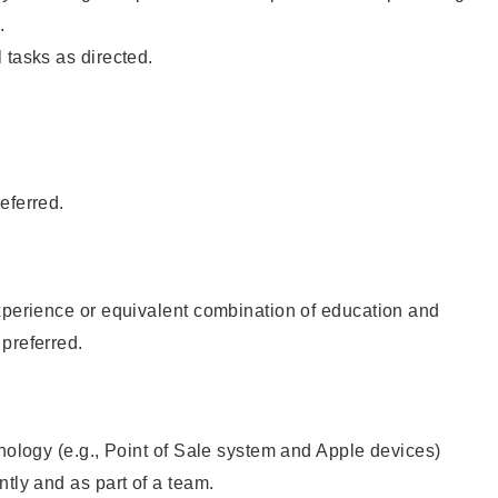
.
 tasks as directed.
eferred.
xperience or equivalent combination of education and
preferred.
hnology (e.g., Point of Sale system and Apple devices)
ntly and as part of a team.