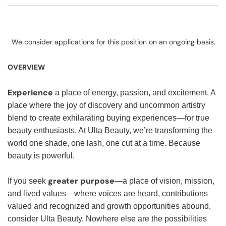
We consider applications for this position on an ongoing basis.
OVERVIEW
Experience
a place of energy, passion, and excitement. A
place where the joy of discovery and uncommon artistry
blend to create exhilarating buying experiences—for true
beauty enthusiasts. At Ulta Beauty, we’re transforming the
world one shade, one lash, one cut at a time. Because
beauty is powerful.
greater purpose
If you seek
—a place of vision, mission,
and lived values—where voices are heard, contributions
valued and recognized and growth opportunities abound,
consider Ulta Beauty. Nowhere else are the possibilities