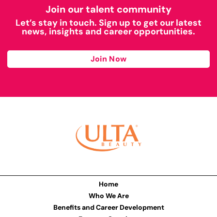
Join our talent community
Let’s stay in touch. Sign up to get our latest
news, insights and career opportunities.
Join Now
Home
Who We Are
Benefits and Career Development