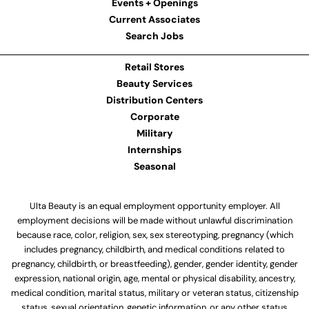
Events + Openings
Current Associates
Search Jobs
Retail Stores
Beauty Services
Distribution Centers
Corporate
Military
Internships
Seasonal
Ulta Beauty is an equal employment opportunity employer. All
employment decisions will be made without unlawful discrimination
because race, color, religion, sex, sex stereotyping, pregnancy (which
includes pregnancy, childbirth, and medical conditions related to
pregnancy, childbirth, or breastfeeding), gender, gender identity, gender
expression, national origin, age, mental or physical disability, ancestry,
medical condition, marital status, military or veteran status, citizenship
status, sexual orientation, genetic information, or any other status