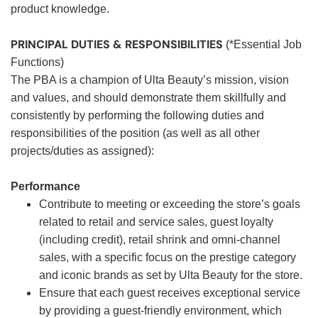
product knowledge.
PRINCIPAL DUTIES & RESPONSIBILITIES
(*Essential Job
Functions)
The PBA is a champion of Ulta Beauty’s mission, vision
and values, and should demonstrate them skillfully and
consistently by performing the following duties and
responsibilities of the position (as well as all other
projects/duties as assigned):
Performance
Contribute to meeting or exceeding the store’s goals
related to retail and service sales, guest loyalty
(including credit), retail shrink and omni-channel
sales, with a specific focus on the prestige category
and iconic brands as set by Ulta Beauty for the store.
Ensure that each guest receives exceptional service
by providing a guest-friendly environment, which