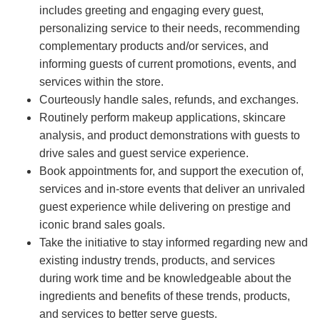
includes greeting and engaging every guest,
personalizing service to their needs, recommending
complementary products and/or services, and
informing guests of current promotions, events, and
services within the store.
Courteously handle sales, refunds, and exchanges.
Routinely perform makeup applications, skincare
analysis, and product demonstrations with guests to
drive sales and guest service experience.
Book appointments for, and support the execution of,
services and in-store events that deliver an unrivaled
guest experience while delivering on prestige and
iconic brand sales goals.
Take the initiative to stay informed regarding new and
existing industry trends, products, and services
during work time and be knowledgeable about the
ingredients and benefits of these trends, products,
and services to better serve guests.