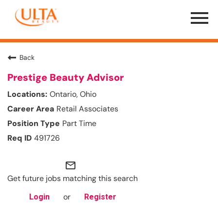
Menu
Toggle
Back
Prestige Beauty Advisor
Ontario, Ohio
Retail Associates
Part Time
491726
mail_outline
Get future jobs matching this search
or
Login
Register