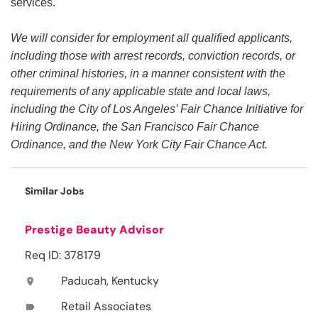
services.
We will consider for employment all qualified applicants,
including those with arrest records, conviction records, or
other criminal histories, in a manner consistent with the
requirements of any applicable state and local laws,
including the City of Los Angeles’ Fair Chance Initiative for
Hiring Ordinance, the San Francisco Fair Chance
Ordinance, and the New York City Fair Chance Act.
Similar Jobs
Prestige Beauty Advisor
Req ID: 378179
Paducah, Kentucky
location_on
Retail Associates
label