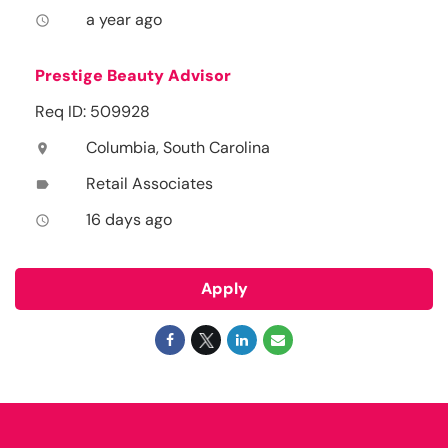
a year ago
access_time
Prestige Beauty Advisor
Req ID: 509928
Columbia, South Carolina
location_on
Retail Associates
label
16 days ago
access_time
Apply