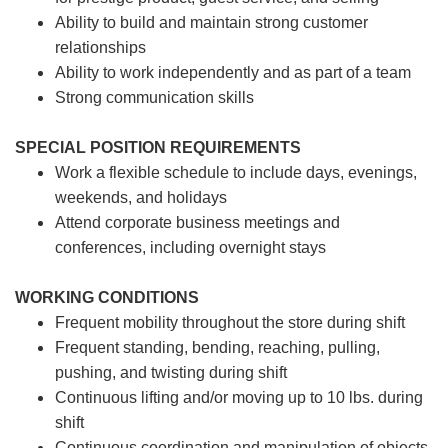
Ability to build and maintain strong customer
relationships
Ability to work independently and as part of a team
Strong communication skills
SPECIAL POSITION REQUIREMENTS
Work a flexible schedule to include days, evenings,
weekends, and holidays
Attend corporate business meetings and
conferences, including overnight stays
WORKING CONDITIONS
Frequent mobility throughout the store during shift
Frequent standing, bending, reaching, pulling,
pushing, and twisting during shift
Continuous lifting and/or moving up to 10 lbs. during
shift
Continuous coordination and manipulation of objects