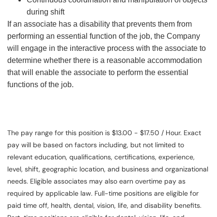
during shift
If an associate has a disability that prevents them from
performing an essential function of the job, the Company
will engage in the interactive process with the associate to
determine whether there is a reasonable accommodation
that will enable the associate to perform the essential
functions of the job.
The pay range for this position is $13.00 - $17.50 / Hour. Exact
pay will be based on factors including, but not limited to
relevant education, qualifications, certifications, experience,
level, shift, geographic location, and business and organizational
needs. Eligible associates may also earn overtime pay as
required by applicable law. Full-time positions are eligible for
paid time off, health, dental, vision, life, and disability benefits.