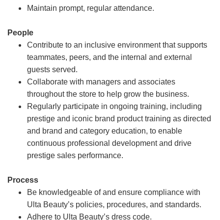
Maintain prompt, regular attendance.
People
Contribute to an inclusive environment that supports
teammates, peers, and the internal and external
guests served.
Collaborate with managers and associates
throughout the store to help grow the business.
Regularly participate in ongoing training, including
prestige and iconic brand product training as directed
and brand and category education, to enable
continuous professional development and drive
prestige sales performance.
Process
Be knowledgeable of and ensure compliance with
Ulta Beauty’s policies, procedures, and standards.
Adhere to Ulta Beauty’s dress code.