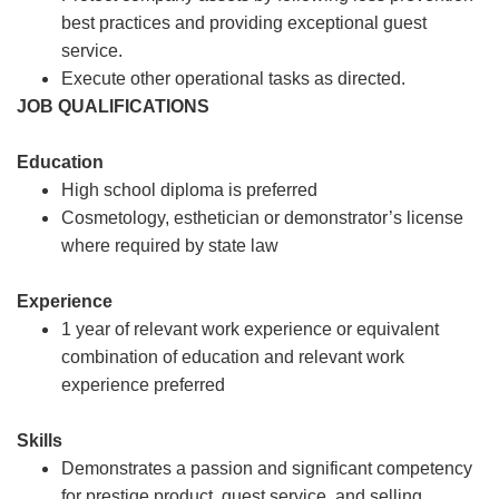
best practices and providing exceptional guest
service.
Execute other operational tasks as directed.
JOB QUALIFICATIONS
Education
High school diploma is preferred
Cosmetology, esthetician or demonstrator’s license
where required by state law
Experience
1 year of relevant work experience or equivalent
combination of education and relevant work
experience preferred
Skills
Demonstrates a passion and significant competency
for prestige product, guest service, and selling