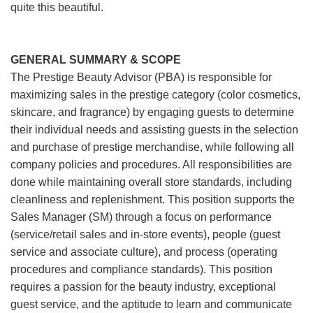
quite this beautiful.
GENERAL SUMMARY & SCOPE
The Prestige Beauty Advisor (PBA) is responsible for
maximizing sales in the prestige category (color cosmetics,
skincare, and fragrance) by engaging guests to determine
their individual needs and assisting guests in the selection
and purchase of prestige merchandise, while following all
company policies and procedures. All responsibilities are
done while maintaining overall store standards, including
cleanliness and replenishment. This position supports the
Sales Manager (SM) through a focus on performance
(service/retail sales and in-store events), people (guest
service and associate culture), and process (operating
procedures and compliance standards). This position
requires a passion for the beauty industry, exceptional
guest service, and the aptitude to learn and communicate