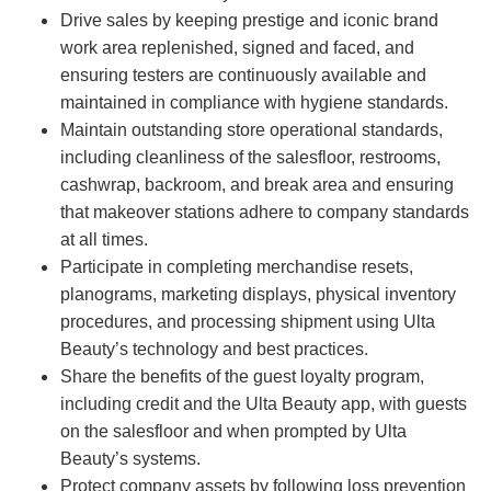
Drive sales by keeping prestige and iconic brand
work area replenished, signed and faced, and
ensuring testers are continuously available and
maintained in compliance with hygiene standards.
Maintain outstanding store operational standards,
including cleanliness of the salesfloor, restrooms,
cashwrap, backroom, and break area and ensuring
that makeover stations adhere to company standards
at all times.
Participate in completing merchandise resets,
planograms, marketing displays, physical inventory
procedures, and processing shipment using Ulta
Beauty’s technology and best practices.
Share the benefits of the guest loyalty program,
including credit and the Ulta Beauty app, with guests
on the salesfloor and when prompted by Ulta
Beauty’s systems.
Protect company assets by following loss prevention