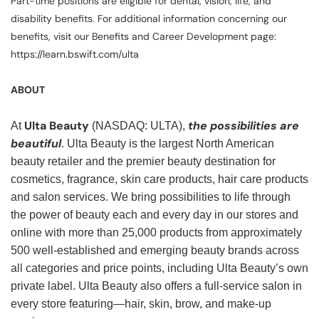
Part-time positions are eligible for dental, vision, life, and
disability benefits. For additional information concerning our
benefits, visit our Benefits and Career Development page:
https://learn.bswift.com/ulta
ABOUT
Ulta Beauty
the possibilities are
At
(NASDAQ: ULTA),
beautiful
. Ulta Beauty is the largest North American
beauty retailer and the premier beauty destination for
cosmetics, fragrance, skin care products, hair care products
and salon services. We bring possibilities to life through
the power of beauty each and every day in our stores and
online with more than 25,000 products from approximately
500 well-established and emerging beauty brands across
all categories and price points, including Ulta Beauty’s own
private label. Ulta Beauty also offers a full-service salon in
every store featuring—hair, skin, brow, and make-up