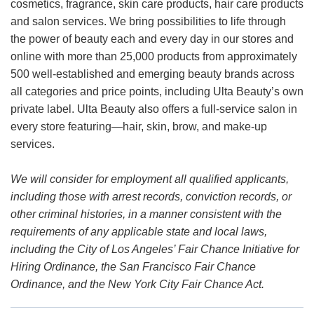
cosmetics, fragrance, skin care products, hair care products
and salon services. We bring possibilities to life through
the power of beauty each and every day in our stores and
online with more than 25,000 products from approximately
500 well-established and emerging beauty brands across
all categories and price points, including Ulta Beauty’s own
private label. Ulta Beauty also offers a full-service salon in
every store featuring—hair, skin, brow, and make-up
services.
We will consider for employment all qualified applicants,
including those with arrest records, conviction records, or
other criminal histories, in a manner consistent with the
requirements of any applicable state and local laws,
including the City of Los Angeles’ Fair Chance Initiative for
Hiring Ordinance, the San Francisco Fair Chance
Ordinance, and the New York City Fair Chance Act.