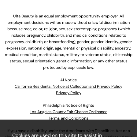
Ulta Beauty is an equal employment opportunity employer. All
employment decisions will be made without unlawful discrimination
because race, color, religion, sex, sex stereotyping, pregnancy (which
includes pregnancy, childbirth, and medical conditions related to
pregnancy, childbirth, or breastfeeding), gender, gender identity, gender
expression, national origin, age, mental or physical disability, ancestry,
medical condition, marital status, military or veteran status, citizenship
status, sexual orientation, genetic information, or any other status
protected by applicable law.
Al Notice
California Residents: Notice at Collection and Privacy Policy
Privacy Policy
Philadelphia Notice of Rights
Los Angeles County Fair Chance Ordinance
Terms and Conditions
If you have a disability under the Americans with Disabilities Act or a
Cookies are used on this site to assist in