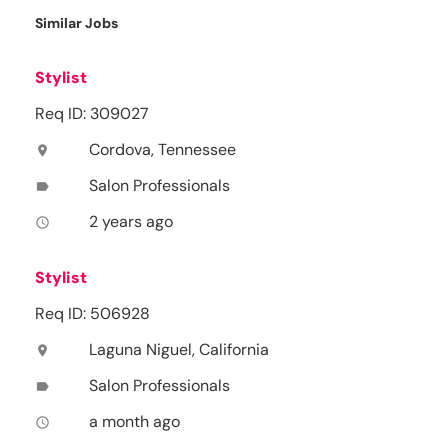
Similar Jobs
Stylist
Req ID: 309027
Cordova, Tennessee
location_on
Salon Professionals
label
2 years ago
access_time
Stylist
Req ID: 506928
Laguna Niguel, California
location_on
Salon Professionals
label
a month ago
access_time