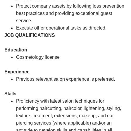
Protect company assets by following loss prevention
best practices and providing exceptional guest
service.
Execute other operational tasks as directed.
JOB QUALIFICATIONS
Education
Cosmetology license
Experience
Previous relevant salon experience is preferred.
Skills
Proficiency with latest salon techniques for
performing haircutting, haircolor, lightening, styling,
texture, treatment, extensions, makeup, and ear
piercing services (where applicable) and/or an
aptitude to develop skills and capabilities in all