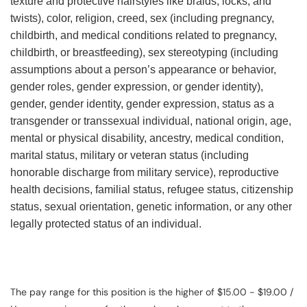
texture and protective hairstyles like braids, locks, and
twists), color, religion, creed, sex (including pregnancy,
childbirth, and medical conditions related to pregnancy,
childbirth, or breastfeeding), sex stereotyping (including
assumptions about a person’s appearance or behavior,
gender roles, gender expression, or gender identity),
gender, gender identity, gender expression, status as a
transgender or transsexual individual, national origin, age,
mental or physical disability, ancestry, medical condition,
marital status, military or veteran status (including
honorable discharge from military service), reproductive
health decisions, familial status, refugee status, citizenship
status, sexual orientation, genetic information, or any other
legally protected status of an individual.
The pay range for this position is the higher of $15.00 - $19.00 /