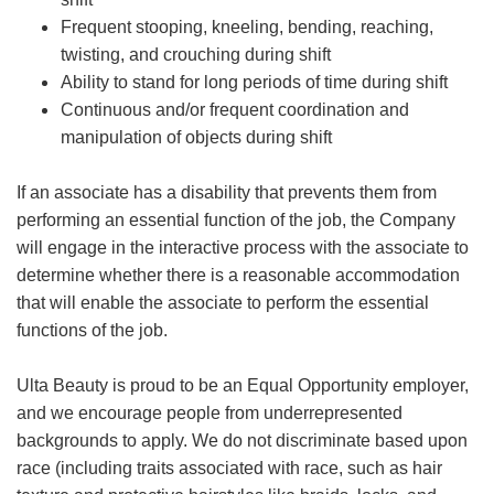
Frequent stooping, kneeling, bending, reaching,
twisting, and crouching during shift
Ability to stand for long periods of time during shift
Continuous and/or frequent coordination and
manipulation of objects during shift
If an associate has a disability that prevents them from
performing an essential function of the job, the Company
will engage in the interactive process with the associate to
determine whether there is a reasonable accommodation
that will enable the associate to perform the essential
functions of the job.
Ulta Beauty is proud to be an Equal Opportunity employer,
and we encourage people from underrepresented
backgrounds to apply. We do not discriminate based upon
race (including traits associated with race, such as hair