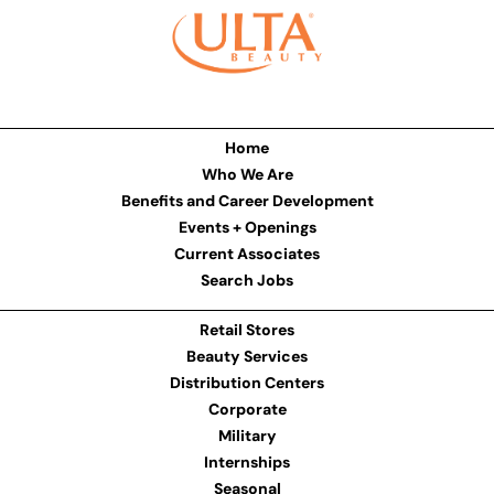
Home
Who We Are
Benefits and Career Development
Events + Openings
Current Associates
Search Jobs
Retail Stores
Beauty Services
Distribution Centers
Corporate
Military
Internships
Seasonal