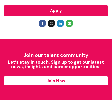
Apply
Join our talent community
Let’s stay in touch. Sign up to get our latest
news, insights and career opportunities.
Join Now