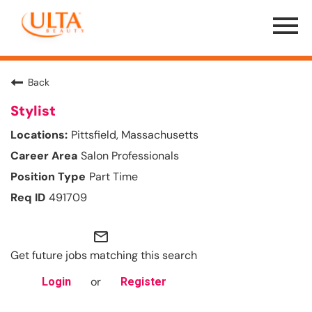
Menu
Toggle
Back
Stylist
Pittsfield, Massachusetts
Salon Professionals
Part Time
491709
mail_outline
Get future jobs matching this search
or
Login
Register