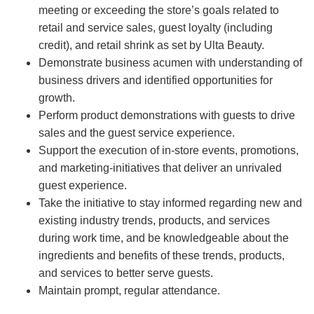
meeting or exceeding the store’s goals related to
retail and service sales, guest loyalty (including
credit), and retail shrink as set by Ulta Beauty.
Demonstrate business acumen with understanding of
business drivers and identified opportunities for
growth.
Perform product demonstrations with guests to drive
sales and the guest service experience.
Support the execution of in-store events, promotions,
and marketing-initiatives that deliver an unrivaled
guest experience.
Take the initiative to stay informed regarding new and
existing industry trends, products, and services
during work time, and be knowledgeable about the
ingredients and benefits of these trends, products,
and services to better serve guests.
Maintain prompt, regular attendance.