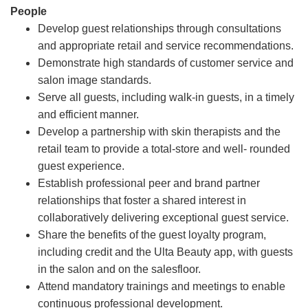
People
Develop guest relationships through consultations
and appropriate retail and service recommendations.
Demonstrate high standards of customer service and
salon image standards.
Serve all guests, including walk-in guests, in a timely
and efficient manner.
Develop a partnership with skin therapists and the
retail team to provide a total-store and well- rounded
guest experience.
Establish professional peer and brand partner
relationships that foster a shared interest in
collaboratively delivering exceptional guest service.
Share the benefits of the guest loyalty program,
including credit and the Ulta Beauty app, with guests
in the salon and on the salesfloor.
Attend mandatory trainings and meetings to enable
continuous professional development.