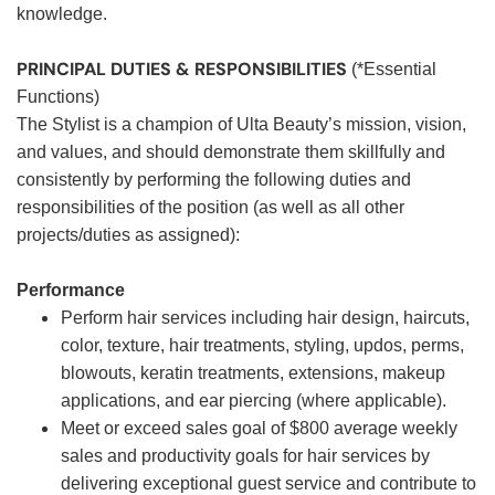
knowledge.
PRINCIPAL DUTIES & RESPONSIBILITIES
(*Essential
Functions)
The Stylist is a champion of Ulta Beauty’s mission, vision,
and values, and should demonstrate them skillfully and
consistently by performing the following duties and
responsibilities of the position (as well as all other
projects/duties as assigned):
Performance
Perform hair services including hair design, haircuts,
color, texture, hair treatments, styling, updos, perms,
blowouts, keratin treatments, extensions, makeup
applications, and ear piercing (where applicable).
Meet or exceed sales goal of $800 average weekly
sales and productivity goals for hair services by
delivering exceptional guest service and contribute to