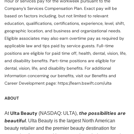
Hour or services pay for the workweek pursuant to the
Company’s Services Compensation Plan. Exact pay will be
based on factors including, but not limited to relevant
education, qualifications, certifications, experience, level, shift,
geographic location, and business and organizational needs.
Eligible associates may also earn overtime pay as required by
applicable law and tips paid by service guests. Full-time
positions are eligible for paid time off, health, dental, vision, life,
and disability benefits. Part-time positions are eligible for
dental, vision, life, and disability benefits. For additional
information concerning our benefits, visit our Benefits and
Career Development page: https://learn.bswift.com/ulta
ABOUT
Ulta Beauty
the possibilities are
At
(NASDAQ: ULTA),
beautiful
. Ulta Beauty is the largest North American
beauty retailer and the premier beauty destination for