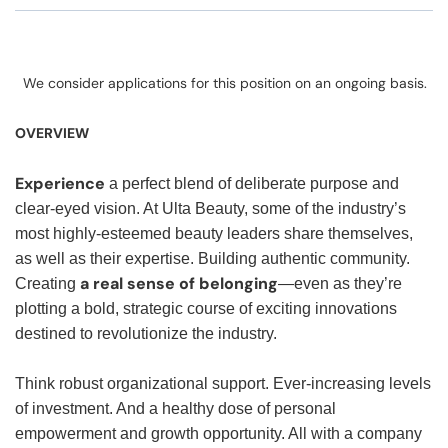
We consider applications for this position on an ongoing basis.
OVERVIEW
Experience
a perfect blend of deliberate purpose and
clear-eyed vision. At Ulta Beauty, some of the industry’s
most highly-esteemed beauty leaders share themselves,
as well as their expertise. Building authentic community.
a real sense of belonging
Creating
—even as they’re
plotting a bold, strategic course of exciting innovations
destined to revolutionize the industry.
Think robust organizational support. Ever-increasing levels
of investment. And a healthy dose of personal
empowerment and growth opportunity. All with a company