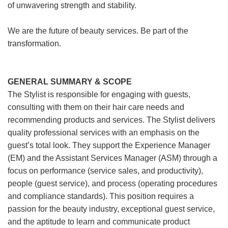
of unwavering strength and stability.
We are the future of beauty services. Be part of the
transformation.
GENERAL SUMMARY & SCOPE
The Stylist is responsible for engaging with guests,
consulting with them on their hair care needs and
recommending products and services. The Stylist delivers
quality professional services with an emphasis on the
guest’s total look. They support the Experience Manager
(EM) and the Assistant Services Manager (ASM) through a
focus on performance (service sales, and productivity),
people (guest service), and process (operating procedures
and compliance standards). This position requires a
passion for the beauty industry, exceptional guest service,
and the aptitude to learn and communicate product