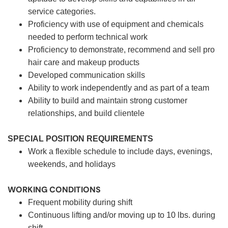
service categories.
Proficiency with use of equipment and chemicals
needed to perform technical work
Proficiency to demonstrate, recommend and sell pro
hair care and makeup products
Developed communication skills
Ability to work independently and as part of a team
Ability to build and maintain strong customer
relationships, and build clientele
SPECIAL POSITION REQUIREMENTS
Work a flexible schedule to include days, evenings,
weekends, and holidays
WORKING CONDITIONS
Frequent mobility during shift
Continuous lifting and/or moving up to 10 lbs. during
shift