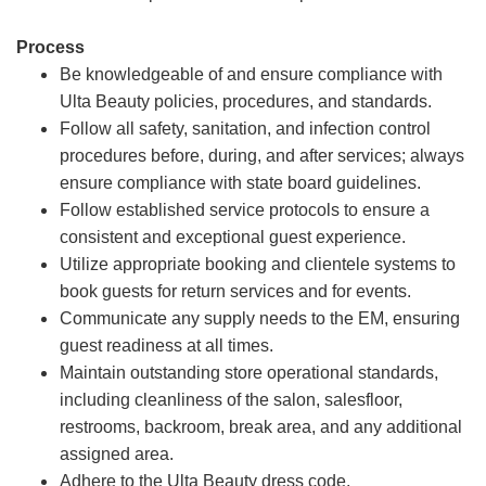
Process
Be knowledgeable of and ensure compliance with
Ulta Beauty policies, procedures, and standards.
Follow all safety, sanitation, and infection control
procedures before, during, and after services; always
ensure compliance with state board guidelines.
Follow established service protocols to ensure a
consistent and exceptional guest experience.
Utilize appropriate booking and clientele systems to
book guests for return services and for events.
Communicate any supply needs to the EM, ensuring
guest readiness at all times.
Maintain outstanding store operational standards,
including cleanliness of the salon, salesfloor,
restrooms, backroom, break area, and any additional
assigned area.
Adhere to the Ulta Beauty dress code.