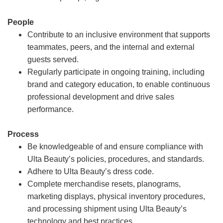
People
Contribute to an inclusive environment that supports
teammates, peers, and the internal and external
guests served.
Regularly participate in ongoing training, including
brand and category education, to enable continuous
professional development and drive sales
performance.
Process
Be knowledgeable of and ensure compliance with
Ulta Beauty’s policies, procedures, and standards.
Adhere to Ulta Beauty’s dress code.
Complete merchandise resets, planograms,
marketing displays, physical inventory procedures,
and processing shipment using Ulta Beauty’s
technology and best practices.