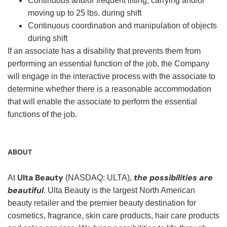
Continuous and/or frequent lifting, carrying and/or
moving up to 25 lbs. during shift
Continuous coordination and manipulation of objects
during shift
If an associate has a disability that prevents them from
performing an essential function of the job, the Company
will engage in the interactive process with the associate to
determine whether there is a reasonable accommodation
that will enable the associate to perform the essential
functions of the job.
ABOUT
Ulta Beauty
the possibilities are
At
(NASDAQ: ULTA),
beautiful
. Ulta Beauty is the largest North American
beauty retailer and the premier beauty destination for
cosmetics, fragrance, skin care products, hair care products