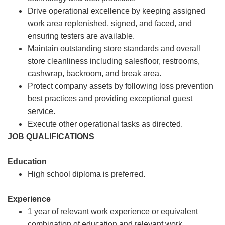
Drive operational excellence by keeping assigned
work area replenished, signed, and faced, and
ensuring testers are available.
Maintain outstanding store standards and overall
store cleanliness including salesfloor, restrooms,
cashwrap, backroom, and break area.
Protect company assets by following loss prevention
best practices and providing exceptional guest
service.
Execute other operational tasks as directed.
JOB QUALIFICATIONS
Education
High school diploma is preferred.
Experience
1 year of relevant work experience or equivalent
combination of education and relevant work