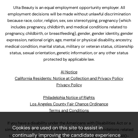
Ulta Beauty is an equal employment opportunity employer. All
employment decisions will be made without unlawful discrimination
because race, color, religion, sex, sex stereotyping, pregnancy (which
includes pregnancy, childbirth, and medical conditions related to
pregnancy, childbirth, or breastfeeding), gender, gender identity, gender
expression, national origin, age, mental or physical disability, ancestry,
medical condition, marital status, military or veteran status, citizenship
status, sexual orientation, genetic information, or any other status
protected by applicable law.
Al Notice
California Residents: Notice at Collection and Privacy Policy
Privacy Policy
Philadelphia Notice of Rights
Los Angeles County Fair Chance Ordinance
Terms and Conditions
If you have a disability under the Americans with Disabilities Act or a
Cookies are used on this site to assist in
similar law and you wish to discuss potential accommodations related
continually improving the candidate experience
to applying for employment at our company, please call
630-410-