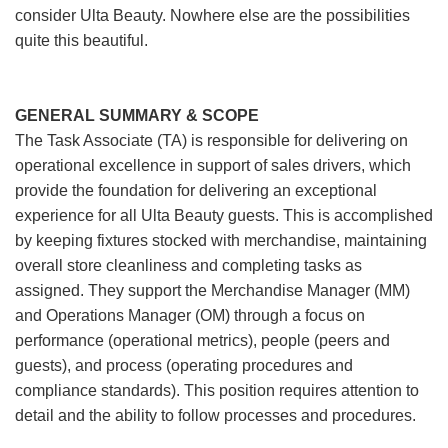
consider Ulta Beauty. Nowhere else are the possibilities
quite this beautiful.
GENERAL SUMMARY & SCOPE
The Task Associate (TA) is responsible for delivering on
operational excellence in support of sales drivers, which
provide the foundation for delivering an exceptional
experience for all Ulta Beauty guests. This is accomplished
by keeping fixtures stocked with merchandise, maintaining
overall store cleanliness and completing tasks as
assigned. They support the Merchandise Manager (MM)
and Operations Manager (OM) through a focus on
performance (operational metrics), people (peers and
guests), and process (operating procedures and
compliance standards). This position requires attention to
detail and the ability to follow processes and procedures.