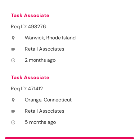
Task Associate
Req ID: 498276
Warwick, Rhode Island
location_on
Retail Associates
label
2 months ago
access_time
Task Associate
Req ID: 471412
Orange, Connecticut
location_on
Retail Associates
label
5 months ago
access_time