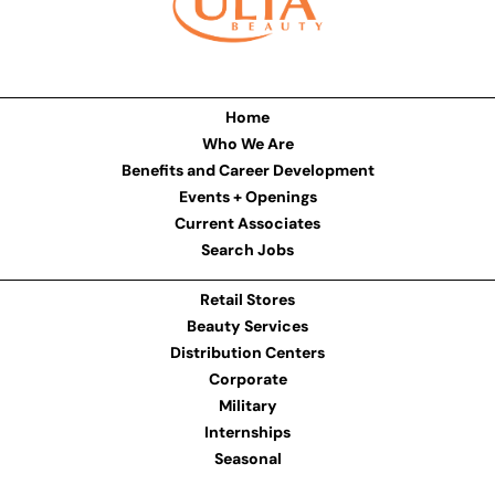
Home
Who We Are
Benefits and Career Development
Events + Openings
Current Associates
Search Jobs
Retail Stores
Beauty Services
Distribution Centers
Corporate
Military
Internships
Seasonal