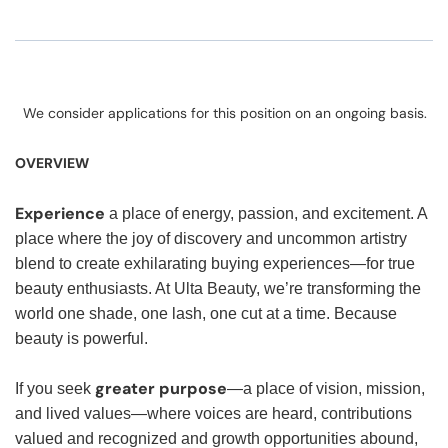
We consider applications for this position on an ongoing basis.
OVERVIEW
Experience
a place of energy, passion, and excitement. A
place where the joy of discovery and uncommon artistry
blend to create exhilarating buying experiences—for true
beauty enthusiasts. At Ulta Beauty, we’re transforming the
world one shade, one lash, one cut at a time. Because
beauty is powerful.
greater purpose
If you seek
—a place of vision, mission,
and lived values—where voices are heard, contributions
valued and recognized and growth opportunities abound,