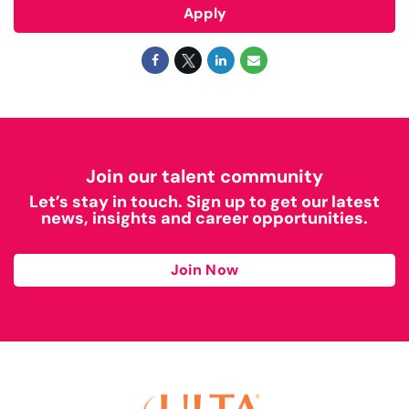
Apply
Join our talent community
Let’s stay in touch. Sign up to get our latest
news, insights and career opportunities.
Join Now