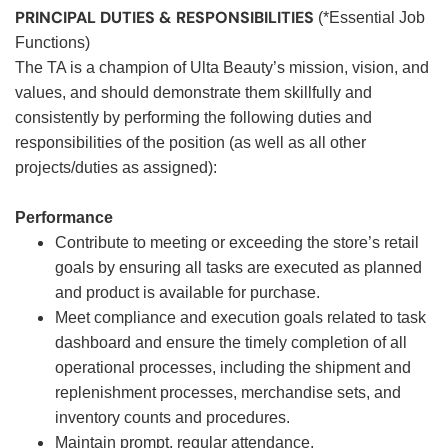
PRINCIPAL DUTIES & RESPONSIBILITIES
(*Essential Job
Functions)
The TA is a champion of Ulta Beauty’s mission, vision, and
values, and should demonstrate them skillfully and
consistently by performing the following duties and
responsibilities of the position (as well as all other
projects/duties as assigned):
Performance
Contribute to meeting or exceeding the store’s retail
goals by ensuring all tasks are executed as planned
and product is available for purchase.
Meet compliance and execution goals related to task
dashboard and ensure the timely completion of all
operational processes, including the shipment and
replenishment processes, merchandise sets, and
inventory counts and procedures.
Maintain prompt, regular attendance.