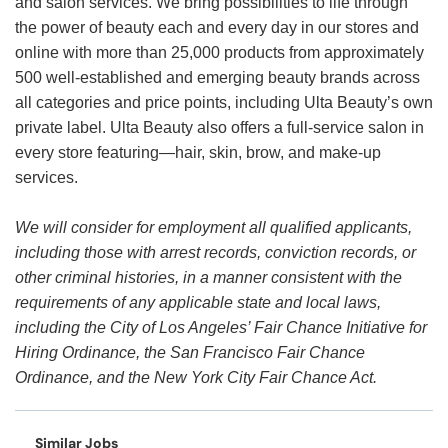
and salon services. We bring possibilities to life through
the power of beauty each and every day in our stores and
online with more than 25,000 products from approximately
500 well-established and emerging beauty brands across
all categories and price points, including Ulta Beauty’s own
private label. Ulta Beauty also offers a full-service salon in
every store featuring—hair, skin, brow, and make-up
services.
We will consider for employment all qualified applicants,
including those with arrest records, conviction records, or
other criminal histories, in a manner consistent with the
requirements of any applicable state and local laws,
including the City of Los Angeles’ Fair Chance Initiative for
Hiring Ordinance, the San Francisco Fair Chance
Ordinance, and the New York City Fair Chance Act.
Similar Jobs