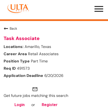
Menu
Toggle
Back
Task Associate
Amarillo, Texas
Retail Associates
Part Time
491573
6/20/2026
mail_outline
Get future jobs matching this search
or
Login
Register