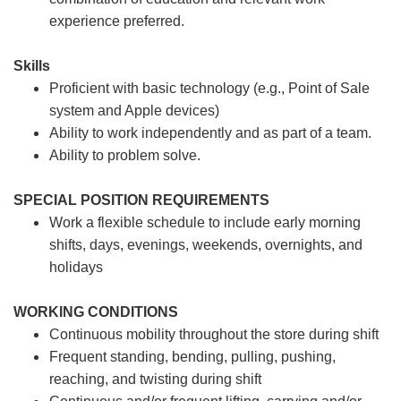
experience preferred.
Skills
Proficient with basic technology (e.g., Point of Sale
system and Apple devices)
Ability to work independently and as part of a team.
Ability to problem solve.
SPECIAL POSITION REQUIREMENTS
Work a flexible schedule to include early morning
shifts, days, evenings, weekends, overnights, and
holidays
WORKING CONDITIONS
Continuous mobility throughout the store during shift
Frequent standing, bending, pulling, pushing,
reaching, and twisting during shift