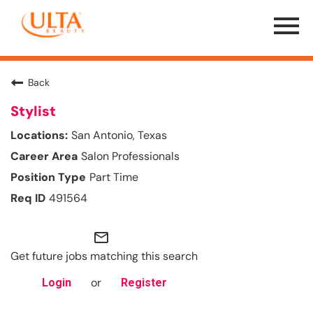
Menu
Toggle
Back
Stylist
San Antonio, Texas
Salon Professionals
Part Time
491564
mail_outline
Get future jobs matching this search
or
Login
Register