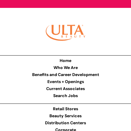
Home
Who We Are
Benefits and Career Development
Events + Openings
Current Associates
Search Jobs
Retail Stores
Beauty Services
Distribution Centers
Corporate