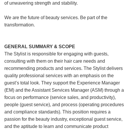
of unwavering strength and stability.
We are the future of beauty services. Be part of the
transformation.
GENERAL SUMMARY & SCOPE
The Stylist is responsible for engaging with guests,
consulting with them on their hair care needs and
recommending products and services. The Stylist delivers
quality professional services with an emphasis on the
guest’s total look. They support the Experience Manager
(EM) and the Assistant Services Manager (ASM) through a
focus on performance (service sales, and productivity),
people (guest service), and process (operating procedures
and compliance standards). This position requires a
passion for the beauty industry, exceptional guest service,
and the aptitude to learn and communicate product