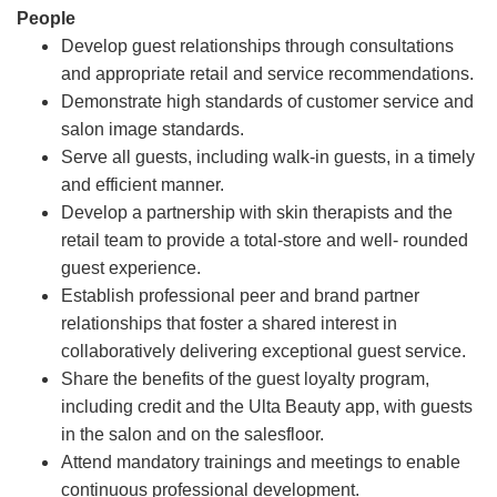
People
Develop guest relationships through consultations
and appropriate retail and service recommendations.
Demonstrate high standards of customer service and
salon image standards.
Serve all guests, including walk-in guests, in a timely
and efficient manner.
Develop a partnership with skin therapists and the
retail team to provide a total-store and well- rounded
guest experience.
Establish professional peer and brand partner
relationships that foster a shared interest in
collaboratively delivering exceptional guest service.
Share the benefits of the guest loyalty program,
including credit and the Ulta Beauty app, with guests
in the salon and on the salesfloor.
Attend mandatory trainings and meetings to enable
continuous professional development.