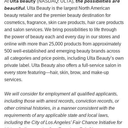
Ulta Beauty
the possibilities are
At
(NASDAQ: ULTA),
beautiful
. Ulta Beauty is the largest North American
beauty retailer and the premier beauty destination for
cosmetics, fragrance, skin care products, hair care products
and salon services. We bring possibilities to life through
the power of beauty each and every day in our stores and
online with more than 25,000 products from approximately
500 well-established and emerging beauty brands across
all categories and price points, including Ulta Beauty’s own
private label. Ulta Beauty also offers a full-service salon in
every store featuring—hair, skin, brow, and make-up
services.
We will consider for employment all qualified applicants,
including those with arrest records, conviction records, or
other criminal histories, in a manner consistent with the
requirements of any applicable state and local laws,
including the City of Los Angeles’ Fair Chance Initiative for