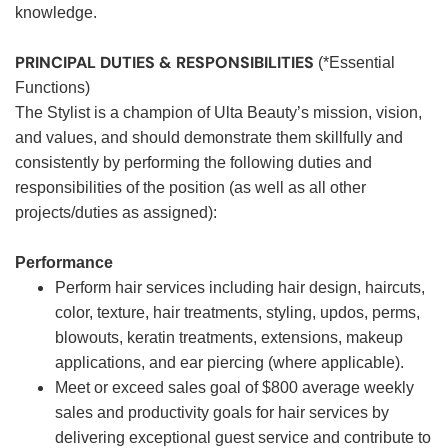
knowledge.
PRINCIPAL DUTIES & RESPONSIBILITIES
(*Essential
Functions)
The Stylist is a champion of Ulta Beauty’s mission, vision,
and values, and should demonstrate them skillfully and
consistently by performing the following duties and
responsibilities of the position (as well as all other
projects/duties as assigned):
Performance
Perform hair services including hair design, haircuts,
color, texture, hair treatments, styling, updos, perms,
blowouts, keratin treatments, extensions, makeup
applications, and ear piercing (where applicable).
Meet or exceed sales goal of $800 average weekly
sales and productivity goals for hair services by
delivering exceptional guest service and contribute to