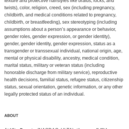
texture and protective hairstyles like braids, locks, and
twists), color, religion, creed, sex (including pregnancy,
childbirth, and medical conditions related to pregnancy,
childbirth, or breastfeeding), sex stereotyping (including
assumptions about a person’s appearance or behavior,
gender roles, gender expression, or gender identity),
gender, gender identity, gender expression, status as a
transgender or transsexual individual, national origin, age,
mental or physical disability, ancestry, medical condition,
marital status, military or veteran status (including
honorable discharge from military service), reproductive
health decisions, familial status, refugee status, citizenship
status, sexual orientation, genetic information, or any other
legally protected status of an individual.
ABOUT