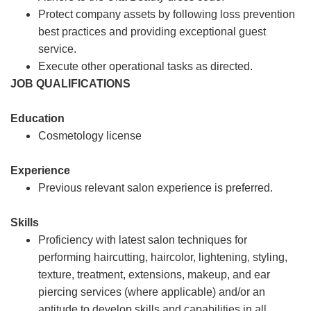
Protect company assets by following loss prevention
best practices and providing exceptional guest
service.
Execute other operational tasks as directed.
JOB QUALIFICATIONS
Education
Cosmetology license
Experience
Previous relevant salon experience is preferred.
Skills
Proficiency with latest salon techniques for
performing haircutting, haircolor, lightening, styling,
texture, treatment, extensions, makeup, and ear
piercing services (where applicable) and/or an
aptitude to develop skills and capabilities in all