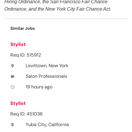
Hiring Ordinance, the San Francisco Fair Chance
Ordinance, and the New York City Fair Chance Act.
Similar Jobs
Stylist
Req ID: 515912
Levittown, New York
location_on
Salon Professionals
label
19 hours ago
access_time
Stylist
Req ID: 451036
Yuba City, California
location_on