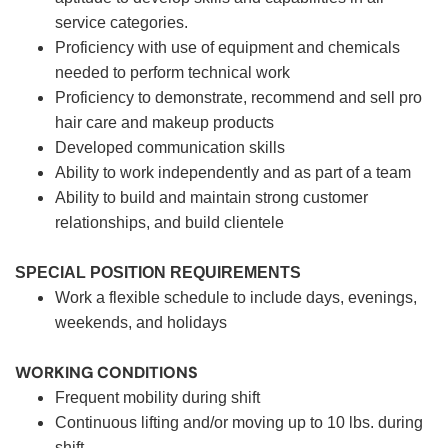
service categories.
Proficiency with use of equipment and chemicals
needed to perform technical work
Proficiency to demonstrate, recommend and sell pro
hair care and makeup products
Developed communication skills
Ability to work independently and as part of a team
Ability to build and maintain strong customer
relationships, and build clientele
SPECIAL POSITION REQUIREMENTS
Work a flexible schedule to include days, evenings,
weekends, and holidays
WORKING CONDITIONS
Frequent mobility during shift
Continuous lifting and/or moving up to 10 lbs. during
shift