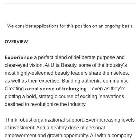
We consider applications for this position on an ongoing basis.
OVERVIEW
Experience
a perfect blend of deliberate purpose and
clear-eyed vision. At Ulta Beauty, some of the industry’s
most highly-esteemed beauty leaders share themselves,
as well as their expertise. Building authentic community.
a real sense of belonging
Creating
—even as they’re
plotting a bold, strategic course of exciting innovations
destined to revolutionize the industry.
Think robust organizational support. Ever-increasing levels
of investment. And a healthy dose of personal
empowerment and growth opportunity. All with a company