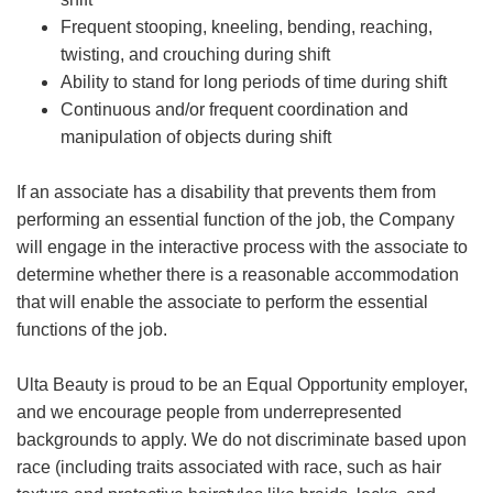
Frequent stooping, kneeling, bending, reaching,
twisting, and crouching during shift
Ability to stand for long periods of time during shift
Continuous and/or frequent coordination and
manipulation of objects during shift
If an associate has a disability that prevents them from
performing an essential function of the job, the Company
will engage in the interactive process with the associate to
determine whether there is a reasonable accommodation
that will enable the associate to perform the essential
functions of the job.
Ulta Beauty is proud to be an Equal Opportunity employer,
and we encourage people from underrepresented
backgrounds to apply. We do not discriminate based upon
race (including traits associated with race, such as hair