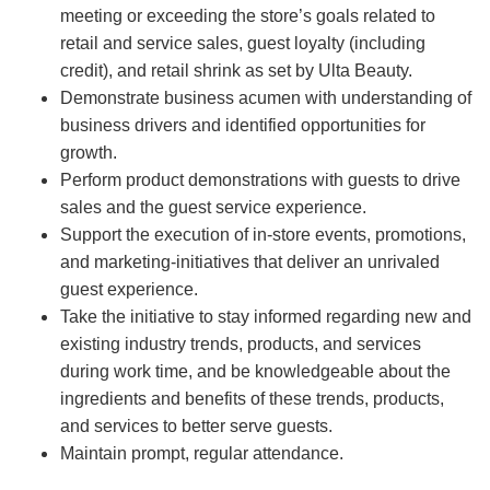
meeting or exceeding the store’s goals related to
retail and service sales, guest loyalty (including
credit), and retail shrink as set by Ulta Beauty.
Demonstrate business acumen with understanding of
business drivers and identified opportunities for
growth.
Perform product demonstrations with guests to drive
sales and the guest service experience.
Support the execution of in-store events, promotions,
and marketing-initiatives that deliver an unrivaled
guest experience.
Take the initiative to stay informed regarding new and
existing industry trends, products, and services
during work time, and be knowledgeable about the
ingredients and benefits of these trends, products,
and services to better serve guests.
Maintain prompt, regular attendance.