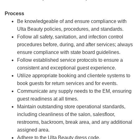
Process
Be knowledgeable of and ensure compliance with
Ulta Beauty policies, procedures, and standards.
Follow all safety, sanitation, and infection control
procedures before, during, and after services; always
ensure compliance with state board guidelines.
Follow established service protocols to ensure a
consistent and exceptional guest experience.
Utilize appropriate booking and clientele systems to
book guests for return services and for events.
Communicate any supply needs to the EM, ensuring
guest readiness at all times.
Maintain outstanding store operational standards,
including cleanliness of the salon, salesfloor,
restrooms, backroom, break area, and any additional
assigned area.
Adhere to the Ulta Beauty dress code.