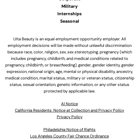
Military
Internships
Seasonal
Ulta Beauty is an equal employment opportunity employer. All
employment decisions will be made without unlawful discrimination
because race, color, religion, sex, sex stereotyping, pregnancy (which
includes pregnancy, childbirth, and medical conditions related to
pregnancy, childbirth, or breastfeeding), gender, gender identity, gender
expression, national origin, age, mental or physical disability, ancestry,
medical condition, marital status, military or veteran status, citizenship
status, sexual orientation, genetic information, or any other status
protected by applicable law.
Al Notice
California Residents: Notice at Collection and Privacy Policy
Privacy Policy
Philadelphia Notice of Rights
Los Angeles County Fair Chance Ordinance