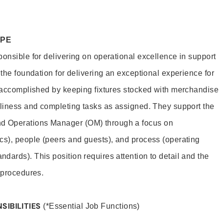
OPE
ponsible for delivering on operational excellence in support
 the foundation for delivering an exceptional experience for
s accomplished by keeping fixtures stocked with merchandise
nliness and completing tasks as assigned. They support the
 Operations Manager (OM) through a focus on
cs), people (peers and guests), and process (operating
dards). This position requires attention to detail and the
 procedures.
SIBILITIES
(*Essential Job Functions)