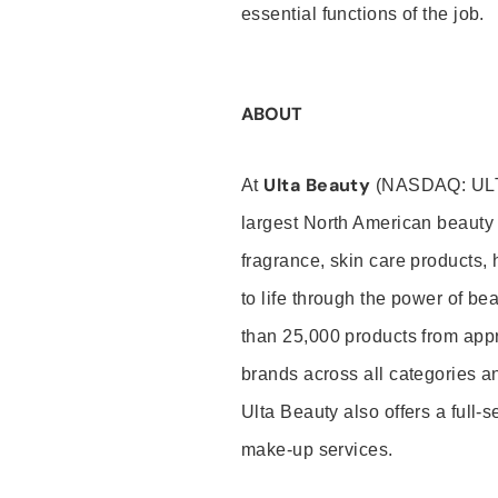
essential functions of the job.
ABOUT
Ulta Beauty
At
(NASDAQ: UL
largest North American beauty 
fragrance, skin care products, 
to life through the power of b
than 25,000 products from app
brands across all categories an
Ulta Beauty also offers a full-
make-up services.