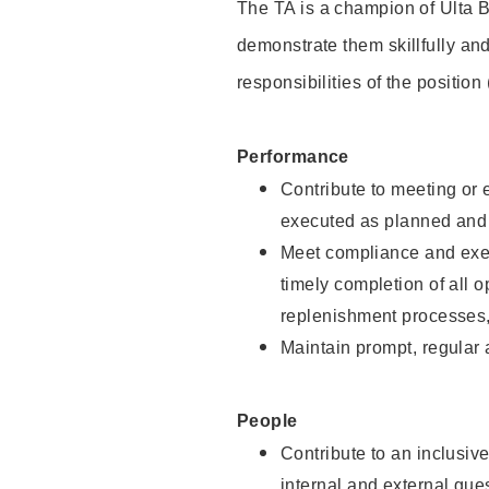
The TA is a champion of Ulta B
demonstrate them skillfully and
responsibilities of the position
Performance
Contribute to meeting or e
executed as planned and p
Meet compliance and exec
timely completion of all 
replenishment processes,
Maintain prompt, regular
People
Contribute to an inclusiv
internal and external gue