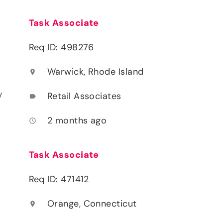
Task Associate
Req ID: 498276
Warwick, Rhode Island
location_on
y
Retail Associates
label
2 months ago
access_time
Task Associate
Req ID: 471412
Orange, Connecticut
location_on