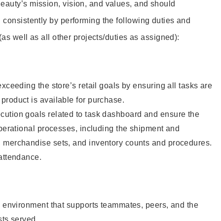
eauty’s mission, vision, and values, and should
 consistently by performing the following duties and
 (as well as all other projects/duties as assigned):
xceeding the store’s retail goals by ensuring all tasks are
roduct is available for purchase.
ution goals related to task dashboard and ensure the
operational processes, including the shipment and
 merchandise sets, and inventory counts and procedures.
 attendance.
e environment that supports teammates, peers, and the
sts served.