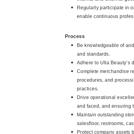
Regularly participate in 
enable continuous profes
Process
Be knowledgeable of and 
and standards.
Adhere to Ulta Beauty’s 
Complete merchandise res
procedures, and processi
practices.
Drive operational excell
and faced, and ensuring t
Maintain outstanding stor
salesfloor, restrooms, c
Protect company assets by