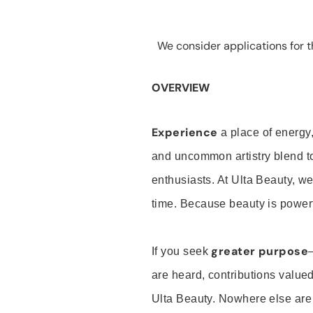
We consider applications for th
OVERVIEW
Experience
a place of energy,
and uncommon artistry blend t
enthusiasts. At Ulta Beauty, we
time. Because beauty is powerf
greater purpose
If you seek
are heard, contributions valu
Ulta Beauty. Nowhere else are th