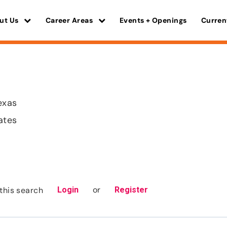
ut Us
Career Areas
Events + Openings
Curren
exas
ates
or
this search
Login
Register