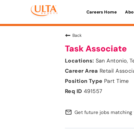
Careers Home
Abo
Back
Task Associate
San Antonio, T
Retail Associ
Part Time
491557
mail_outline
Get future jobs matching 