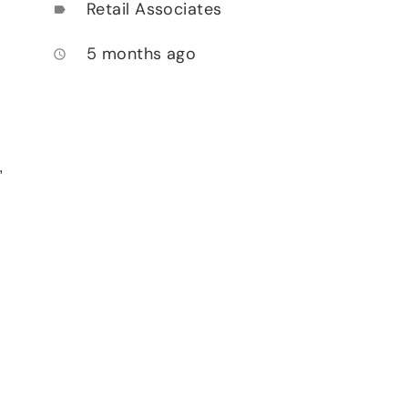
Retail Associates
label
5 months ago
access_time
,