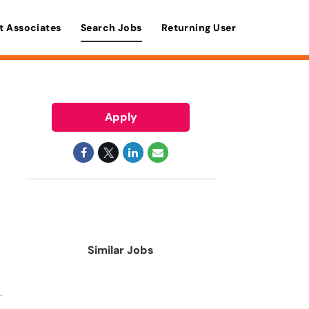
t Associates
Search Jobs
Returning User
Apply
Similar Jobs