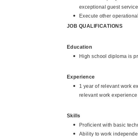
exceptional guest service
Execute other operational
JOB QUALIFICATIONS
Education
High school diploma is pr
Experience
1 year of relevant work e
relevant work experience 
Skills
Proficient with basic tec
Ability to work independe