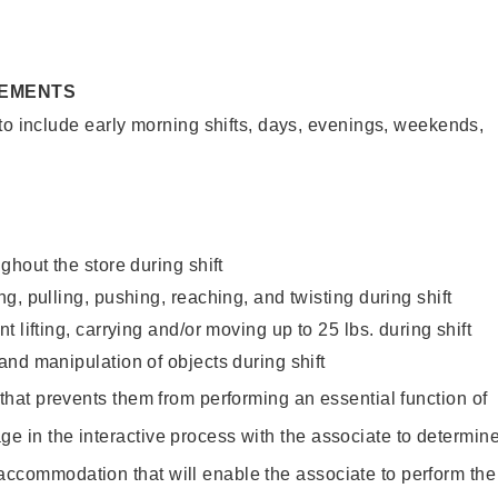
REMENTS
to include early morning shifts, days, evenings, weekends,
ghout the store during shift
g, pulling, pushing, reaching, and twisting during shift
 lifting, carrying and/or moving up to 25 lbs. during shift
nd manipulation of objects during shift
y that prevents them from performing an essential function of
ge in the interactive process with the associate to determin
accommodation that will enable the associate to perform the