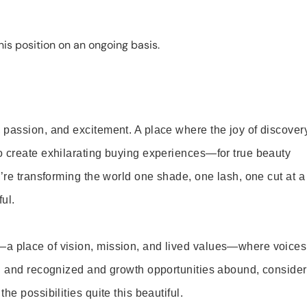
is position on an ongoing basis.
 passion, and excitement. A place where the joy of discover
o create exhilarating buying experiences—for true beauty
’re transforming the world one shade, one lash, one cut at a
ul.
—a place of vision, mission, and lived values—where voices
ed and recognized and growth opportunities abound, consider
e possibilities quite this beautiful.