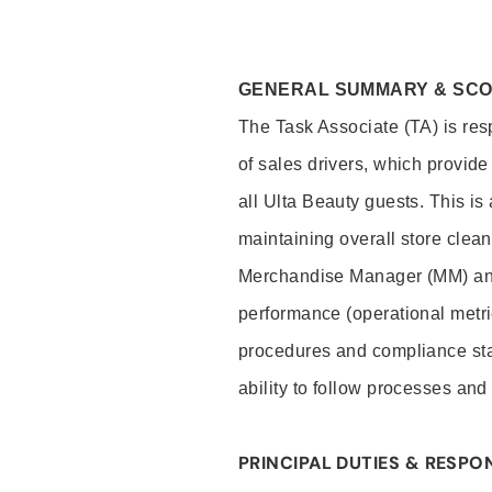
GENERAL SUMMARY & SC
The Task Associate (TA) is res
of sales drivers, which provide
all Ulta Beauty guests. This i
maintaining overall store clea
Merchandise Manager (MM) and
performance (operational metri
procedures and compliance stan
ability to follow processes and
PRINCIPAL DUTIES & RESPON