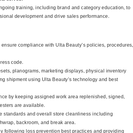
ongoing training, including brand and category education, to
sional development and drive sales performance.
ensure compliance with Ulta Beauty’s policies, procedures
dress code.
ets, planograms, marketing displays, physical inventory
ng shipment using Ulta Beauty’s technology and best
ence by keeping assigned work area replenished, signed,
esters are available.
e standards and overall store cleanliness including
ashwrap, backroom, and break area.
 following loss prevention best practices and providing