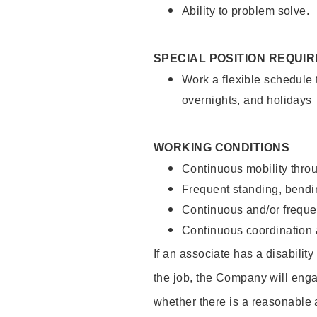
Ability to problem solve.
SPECIAL POSITION REQUI
Work a flexible schedule 
overnights, and holidays
WORKING CONDITIONS
Continuous mobility throu
Frequent standing, bendin
Continuous and/or frequent
Continuous coordination a
If an associate has a disabilit
the job, the Company will enga
whether there is a reasonable 