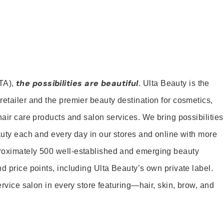
the possibilities are beautiful
TA),
. Ulta Beauty is the
retailer and the premier beauty destination for cosmetics,
hair care products and salon services. We bring possibilities
eauty each and every day in our stores and online with more
roximately 500 well-established and emerging beauty
d price points, including Ulta Beauty’s own private label.
service salon in every store featuring—hair, skin, brow, and