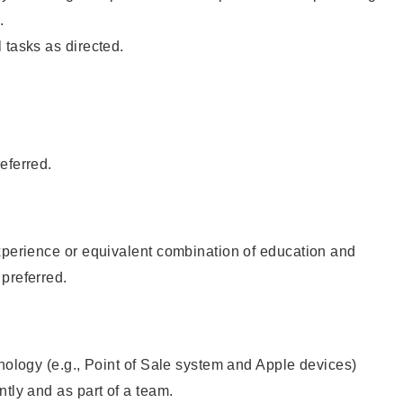
.
 tasks as directed.
eferred.
xperience or equivalent combination of education and
preferred.
hnology (e.g., Point of Sale system and Apple devices)
ntly and as part of a team.