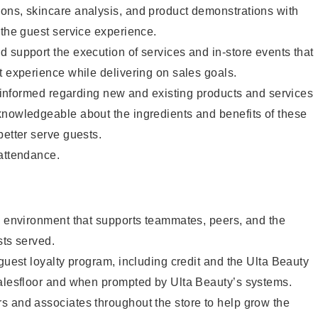
ons, skincare analysis, and product demonstrations with
 the guest service experience.
 support the execution of services and in-store events that
t experience while delivering on sales goals.
ay informed regarding new and existing products and services
knowledgeable about the ingredients and benefits of these
better serve guests.
 attendance.
e environment that supports teammates, peers, and the
sts served.
 guest loyalty program, including credit and the Ulta Beauty
salesfloor and when prompted by Ulta Beauty’s systems.
s and associates throughout the store to help grow the