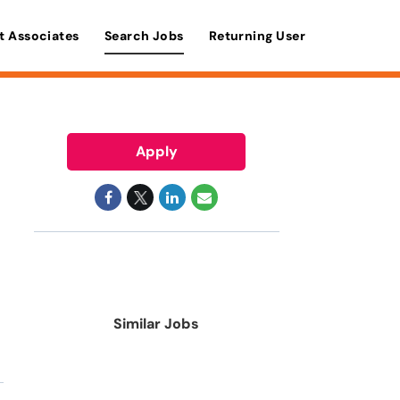
t Associates
Search Jobs
Returning User
Apply
Similar Jobs