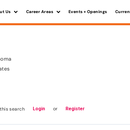
ut Us
Career Areas
Events + Openings
Curren
homa
ates
or
this search
Login
Register