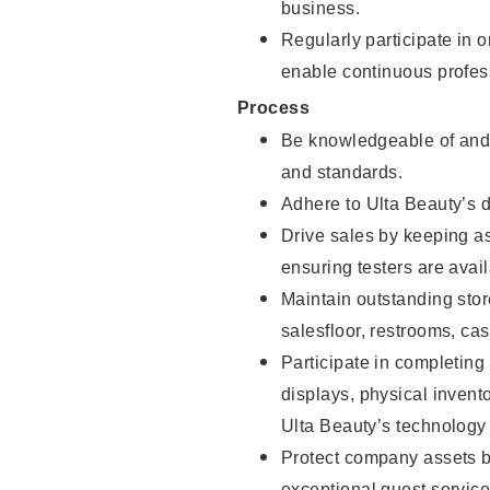
business.
Regularly participate in 
enable continuous profes
Process
Be knowledgeable of and 
and standards.
Adhere to Ulta Beauty’s 
Drive sales by keeping a
ensuring testers are avail
Maintain outstanding stor
salesfloor, restrooms, c
Participate in completin
displays, physical inven
Ulta Beauty’s technology 
Protect company assets by
exceptional guest service