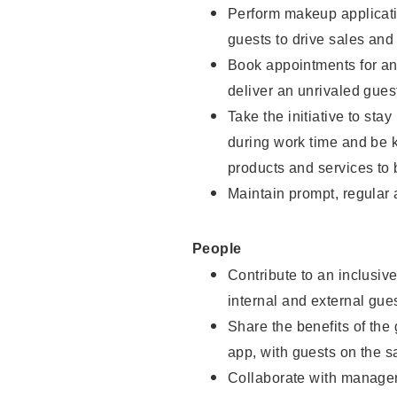
Perform makeup applicati
guests to drive sales and
Book appointments for and
deliver an unrivaled gues
Take the initiative to st
during work time and be 
products and services to 
Maintain prompt, regular
People
Contribute to an inclusiv
internal and external gue
Share the benefits of the
app, with guests on the 
Collaborate with manager