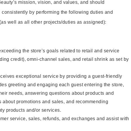
eauty’s mission, vision, and values, and should
 consistently by performing the following duties and
 (as well as all other projects/duties as assigned):
xceeding the store’s goals related to retail and service
uding credit), omni-channel sales, and retail shrink as set by
ceives exceptional service by providing a guest-friendly
des greeting and engaging each guest entering the store,
their needs, answering questions about products and
ts about promotions and sales, and recommending
y products and/or services.
mer service, sales, refunds, and exchanges and assist with