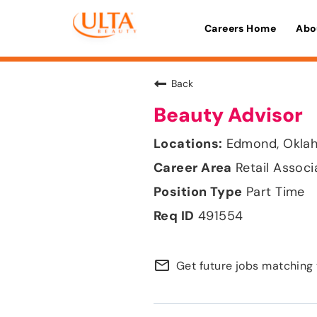
Careers Home
Abo
Back
Beauty Advisor
Edmond, Okla
Retail Associ
Part Time
491554
mail_outline
Get future jobs matching 