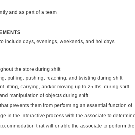
ntly and as part of a team
REMENTS
 to include days, evenings, weekends, and holidays
ghout the store during shift
g, pulling, pushing, reaching, and twisting during shift
 lifting, carrying, and/or moving up to 25 lbs. during shift
nd manipulation of objects during shift
y that prevents them from performing an essential function of
ge in the interactive process with the associate to determin
accommodation that will enable the associate to perform the