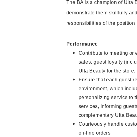
The BA is a champion of Ulta B
demonstrate them skillfully and
responsibilities of the position
Performance
Contribute to meeting or e
sales, guest loyalty (incl
Ulta Beauty for the store.
Ensure that each guest re
environment, which inclu
personalizing service to 
services, informing gues
complementary Ulta Beaut
Courteously handle custo
on-line orders.