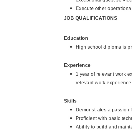
Execute other operational
JOB QUALIFICATIONS
Education
High school diploma is pr
Experience
1 year of relevant work e
relevant work experience
Skills
Demonstrates a passion f
Proficient with basic tec
Ability to build and main