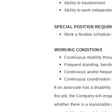
Ability to troubleshoot
Ability to work independe
SPECIAL POSITION REQUI
Work a flexible schedule
WORKING CONDITIONS
Continuous mobility throu
Frequent standing, bendin
Continuous and/or frequent
Continuous coordination a
If an associate has a disabilit
the job, the Company will enga
whether there is a reasonable 