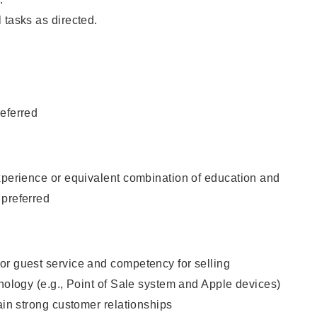
 tasks as directed.
eferred
xperience or equivalent combination of education and
 preferred
or guest service and competency for selling
hnology (e.g., Point of Sale system and Apple devices)
tain strong customer relationships