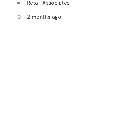
Retail Associates
label
2 months ago
access_time