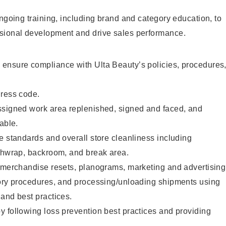
ongoing training, including brand and category education, to
sional development and drive sales performance.
ensure compliance with Ulta Beauty’s policies, procedures
dress code.
ssigned work area replenished, signed and faced, and
able.
e standards and overall store cleanliness including
ashwrap, backroom, and break area.
g merchandise resets, planograms, marketing and advertising
tory procedures, and processing/unloading shipments using
and best practices.
 following loss prevention best practices and providing
.