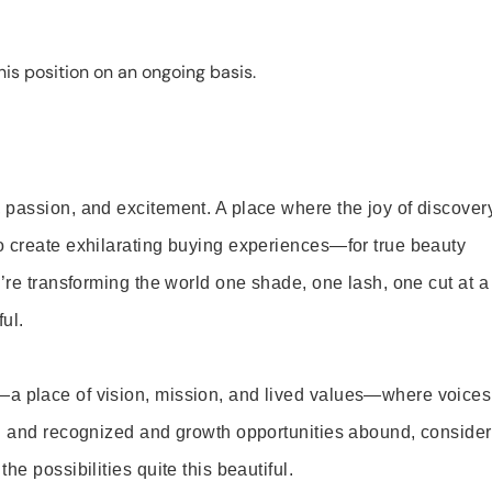
is position on an ongoing basis.
 passion, and excitement. A place where the joy of discover
o create exhilarating buying experiences—for true beauty
’re transforming the world one shade, one lash, one cut at a
ul.
—a place of vision, mission, and lived values—where voices
ed and recognized and growth opportunities abound, consider
e possibilities quite this beautiful.