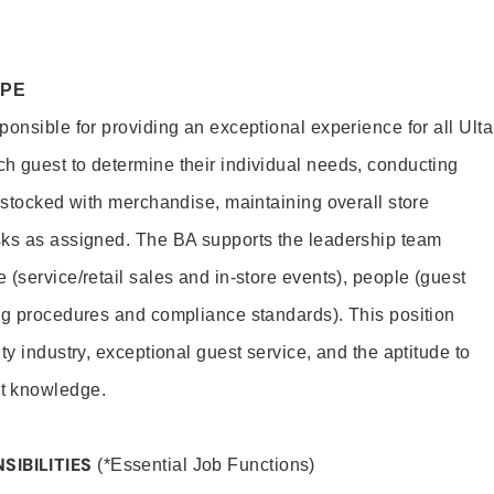
OPE
onsible for providing an exceptional experience for all Ulta
h guest to determine their individual needs, conducting
s stocked with merchandise, maintaining overall store
sks as assigned. The BA supports the leadership team
(service/retail sales and in-store events), people (guest
ng procedures and compliance standards). This position
ty industry, exceptional guest service, and the aptitude to
t knowledge.
SIBILITIES
(*Essential Job Functions)