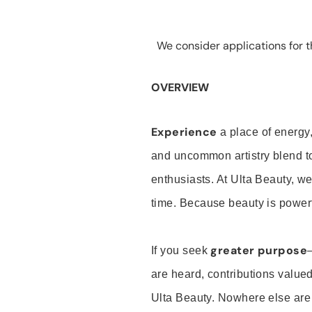
We consider applications for th
OVERVIEW
Experience
a place of energy,
and uncommon artistry blend t
enthusiasts. At Ulta Beauty, we
time. Because beauty is powerf
greater purpose
If you seek
are heard, contributions valu
Ulta Beauty. Nowhere else are th