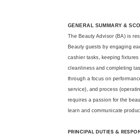
GENERAL SUMMARY & SC
The Beauty Advisor (BA) is resp
Beauty guests by engaging eac
cashier tasks, keeping fixture
cleanliness and completing ta
through a focus on performance 
service), and process (operati
requires a passion for the beau
learn and communicate produc
PRINCIPAL DUTIES & RESPON