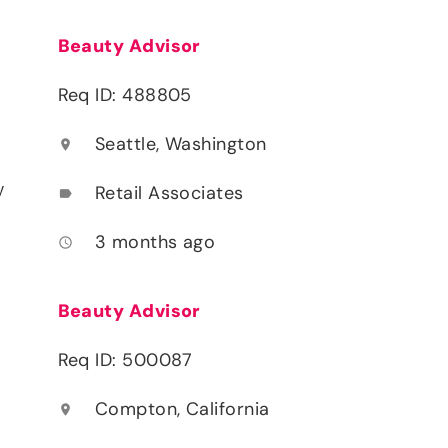
Beauty Advisor
Req ID: 488805
Seattle, Washington
location_on
y
Retail Associates
label
3 months ago
access_time
Beauty Advisor
Req ID: 500087
Compton, California
location_on