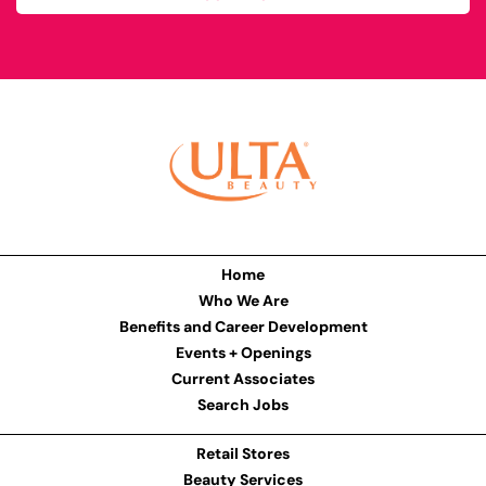
Home
Who We Are
Benefits and Career Development
Events + Openings
Current Associates
Search Jobs
Retail Stores
Beauty Services