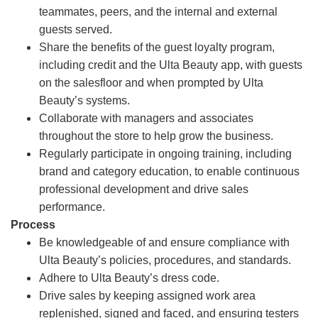
teammates, peers, and the internal and external
guests served.
Share the benefits of the guest loyalty program,
including credit and the Ulta Beauty app, with guests
on the salesfloor and when prompted by Ulta
Beauty’s systems.
Collaborate with managers and associates
throughout the store to help grow the business.
Regularly participate in ongoing training, including
brand and category education, to enable continuous
professional development and drive sales
performance.
Process
Be knowledgeable of and ensure compliance with
Ulta Beauty’s policies, procedures, and standards.
Adhere to Ulta Beauty’s dress code.
Drive sales by keeping assigned work area
replenished, signed and faced, and ensuring testers