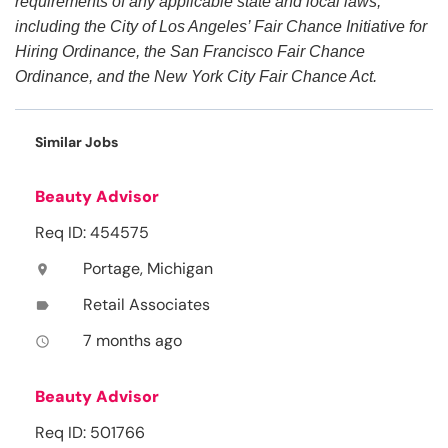
requirements of any applicable state and local laws,
including the City of Los Angeles’ Fair Chance Initiative for
Hiring Ordinance, the San Francisco Fair Chance
Ordinance, and the New York City Fair Chance Act.
Similar Jobs
Beauty Advisor
Req ID: 454575
Portage, Michigan
location_on
Retail Associates
label
7 months ago
access_time
Beauty Advisor
Req ID: 501766