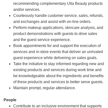
recommending complementary Ulta Beauty products
and/or services.
Courteously handle customer service, sales, refunds,
and exchanges and assist with on-line orders.
Perform makeup applications, skincare analysis, and
product demonstrations with guests to drive sales
and the guest service experience.
Book appointments for and support the execution of
services and in-store events that deliver an unrivaled
guest experience while delivering on sales goals.
Take the initiative to stay informed regarding new and
existing products and services during work time and
be knowledgeable about the ingredients and benefits
of these products and services to better serve guests.
Maintain prompt, regular attendance.
People
Contribute to an inclusive environment that supports