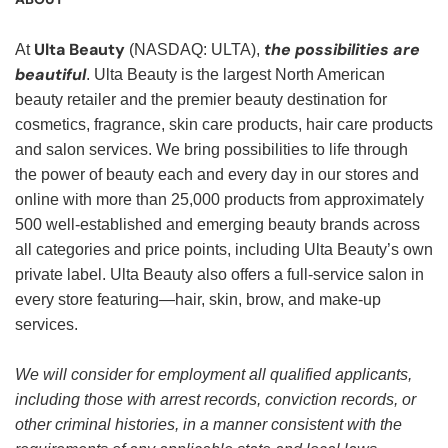
Ulta Beauty
the possibilities are
At
(NASDAQ: ULTA),
beautiful
. Ulta Beauty is the largest North American
beauty retailer and the premier beauty destination for
cosmetics, fragrance, skin care products, hair care products
and salon services. We bring possibilities to life through
the power of beauty each and every day in our stores and
online with more than 25,000 products from approximately
500 well-established and emerging beauty brands across
all categories and price points, including Ulta Beauty’s own
private label. Ulta Beauty also offers a full-service salon in
every store featuring—hair, skin, brow, and make-up
services.
We will consider for employment all qualified applicants,
including those with arrest records, conviction records, or
other criminal histories, in a manner consistent with the