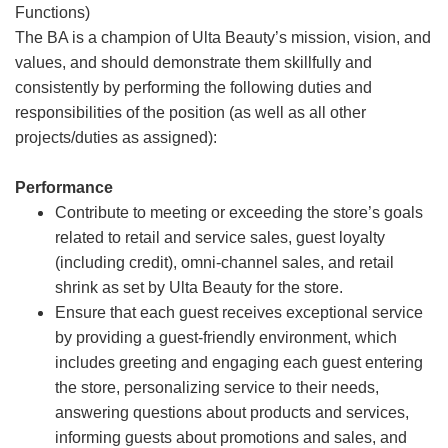
Functions)
The BA is a champion of Ulta Beauty’s mission, vision, and
values, and should demonstrate them skillfully and
consistently by performing the following duties and
responsibilities of the position (as well as all other
projects/duties as assigned):
Performance
Contribute to meeting or exceeding the store’s goals
related to retail and service sales, guest loyalty
(including credit), omni-channel sales, and retail
shrink as set by Ulta Beauty for the store.
Ensure that each guest receives exceptional service
by providing a guest-friendly environment, which
includes greeting and engaging each guest entering
the store, personalizing service to their needs,
answering questions about products and services,
informing guests about promotions and sales, and