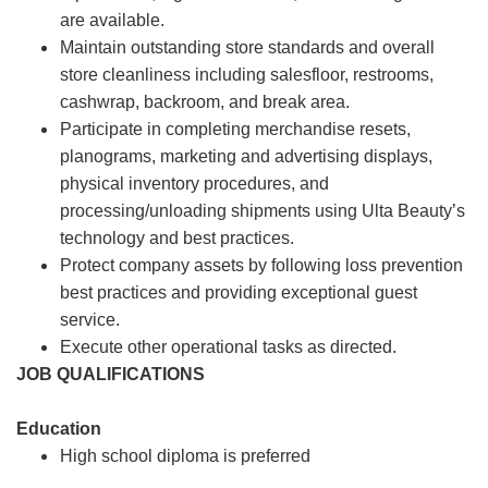
are available.
Maintain outstanding store standards and overall
store cleanliness including salesfloor, restrooms,
cashwrap, backroom, and break area.
Participate in completing merchandise resets,
planograms, marketing and advertising displays,
physical inventory procedures, and
processing/unloading shipments using Ulta Beauty’s
technology and best practices.
Protect company assets by following loss prevention
best practices and providing exceptional guest
service.
Execute other operational tasks as directed.
JOB QUALIFICATIONS
Education
High school diploma is preferred