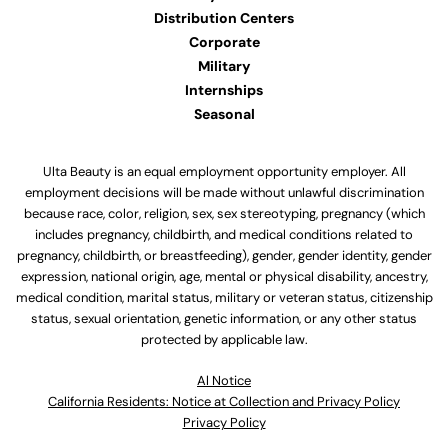
Distribution Centers
Corporate
Military
Internships
Seasonal
Ulta Beauty is an equal employment opportunity employer. All
employment decisions will be made without unlawful discrimination
because race, color, religion, sex, sex stereotyping, pregnancy (which
includes pregnancy, childbirth, and medical conditions related to
pregnancy, childbirth, or breastfeeding), gender, gender identity, gender
expression, national origin, age, mental or physical disability, ancestry,
medical condition, marital status, military or veteran status, citizenship
status, sexual orientation, genetic information, or any other status
protected by applicable law.
Al Notice
California Residents: Notice at Collection and Privacy Policy
Privacy Policy