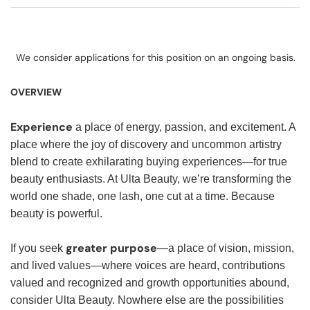
We consider applications for this position on an ongoing basis.
OVERVIEW
Experience
a place of energy, passion, and excitement. A
place where the joy of discovery and uncommon artistry
blend to create exhilarating buying experiences—for true
beauty enthusiasts. At Ulta Beauty, we’re transforming the
world one shade, one lash, one cut at a time. Because
beauty is powerful.
greater purpose
If you seek
—a place of vision, mission,
and lived values—where voices are heard, contributions
valued and recognized and growth opportunities abound,
consider Ulta Beauty. Nowhere else are the possibilities