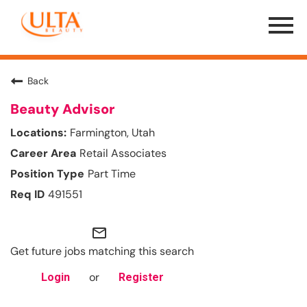
Menu
Toggle
Back
Beauty Advisor
Farmington, Utah
Retail Associates
Part Time
491551
mail_outline
Get future jobs matching this search
or
Login
Register