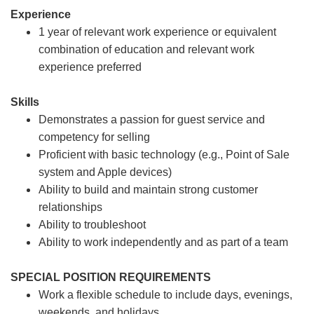
Experience
1 year of relevant work experience or equivalent
combination of education and relevant work
experience preferred
Skills
Demonstrates a passion for guest service and
competency for selling
Proficient with basic technology (e.g., Point of Sale
system and Apple devices)
Ability to build and maintain strong customer
relationships
Ability to troubleshoot
Ability to work independently and as part of a team
SPECIAL POSITION REQUIREMENTS
Work a flexible schedule to include days, evenings,
weekends, and holidays