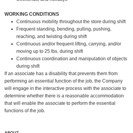
WORKING CONDITIONS
Continuous mobility throughout the store during shift
Frequent standing, bending, pulling, pushing,
reaching, and twisting during shift
Continuous and/or frequent lifting, carrying, and/or
moving up to 25 lbs. during shift
Continuous coordination and manipulation of objects
during shift
If an associate has a disability that prevents them from
performing an essential function of the job, the Company
will engage in the interactive process with the associate to
determine whether there is a reasonable accommodation
that will enable the associate to perform the essential
functions of the job.
ABOUT