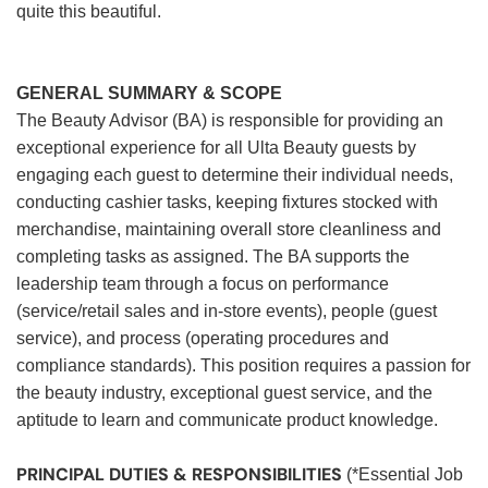
quite this beautiful.
GENERAL SUMMARY & SCOPE
The Beauty Advisor (BA) is responsible for providing an
exceptional experience for all Ulta Beauty guests by
engaging each guest to determine their individual needs,
conducting cashier tasks, keeping fixtures stocked with
merchandise, maintaining overall store cleanliness and
completing tasks as assigned. The BA supports the
leadership team through a focus on performance
(service/retail sales and in-store events), people (guest
service), and process (operating procedures and
compliance standards). This position requires a passion for
the beauty industry, exceptional guest service, and the
aptitude to learn and communicate product knowledge.
PRINCIPAL DUTIES & RESPONSIBILITIES
(*Essential Job