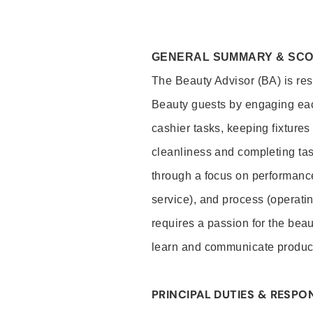
GENERAL SUMMARY & SC
The Beauty Advisor (BA) is resp
Beauty guests by engaging eac
cashier tasks, keeping fixture
cleanliness and completing ta
through a focus on performance 
service), and process (operati
requires a passion for the beau
learn and communicate produc
PRINCIPAL DUTIES & RESPON