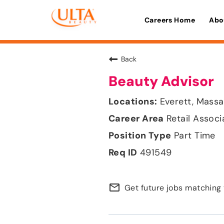
Careers Home
Abo
Back
Beauty Advisor
Everett, Mass
Retail Associ
Part Time
491549
mail_outline
Get future jobs matching 