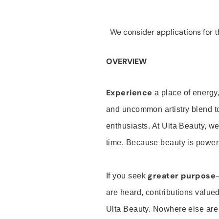
We consider applications for th
OVERVIEW
Experience
a place of energy,
and uncommon artistry blend t
enthusiasts. At Ulta Beauty, we
time. Because beauty is powerf
greater purpose
If you seek
are heard, contributions valu
Ulta Beauty. Nowhere else are th