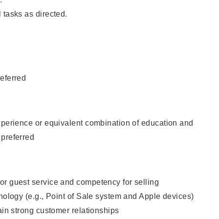
 tasks as directed.
eferred
xperience or equivalent combination of education and
 preferred
or guest service and competency for selling
hnology (e.g., Point of Sale system and Apple devices)
tain strong customer relationships