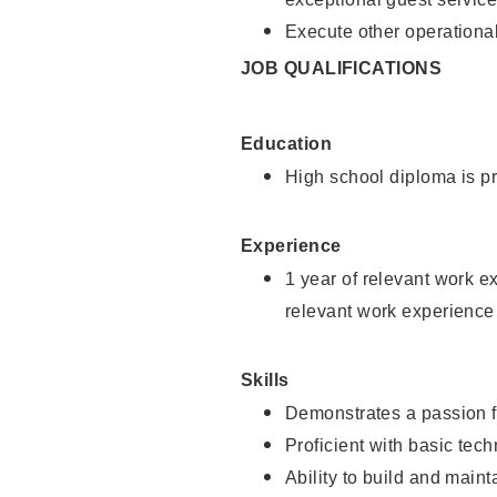
Execute other operational
JOB QUALIFICATIONS
Education
High school diploma is pr
Experience
1 year of relevant work e
relevant work experience
Skills
Demonstrates a passion f
Proficient with basic tec
Ability to build and main