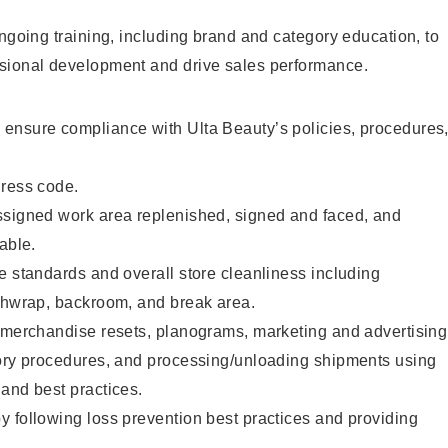
ongoing training, including brand and category education, to
sional development and drive sales performance.
ensure compliance with Ulta Beauty’s policies, procedures
dress code.
ssigned work area replenished, signed and faced, and
able.
e standards and overall store cleanliness including
ashwrap, backroom, and break area.
g merchandise resets, planograms, marketing and advertising
tory procedures, and processing/unloading shipments using
and best practices.
 following loss prevention best practices and providing
.