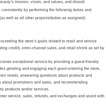
eauty’s mission, vision, and values, and should
 consistently by performing the following duties and
 (as well as all other projects/duties as assigned):
xceeding the store’s goals related to retail and service
uding credit), omni-channel sales, and retail shrink as set by
ceives exceptional service by providing a guest-friendly
des greeting and engaging each guest entering the store,
their needs, answering questions about products and
ts about promotions and sales, and recommending
y products and/or services.
mer service, sales, refunds, and exchanges and assist with