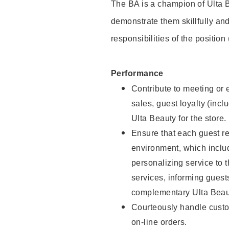
The BA is a champion of Ulta B
demonstrate them skillfully and
responsibilities of the position
Performance
Contribute to meeting or e
sales, guest loyalty (incl
Ulta Beauty for the store.
Ensure that each guest re
environment, which inclu
personalizing service to 
services, informing gues
complementary Ulta Beaut
Courteously handle custo
on-line orders.