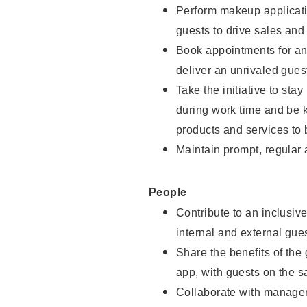
Perform makeup applicati
guests to drive sales and
Book appointments for and
deliver an unrivaled gues
Take the initiative to st
during work time and be 
products and services to 
Maintain prompt, regular
People
Contribute to an inclusiv
internal and external gue
Share the benefits of the
app, with guests on the 
Collaborate with manager