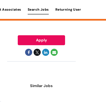
t Associates
Search Jobs
Returning User
Apply
Similar Jobs