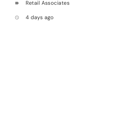
Retail Associates
label
4 days ago
access_time