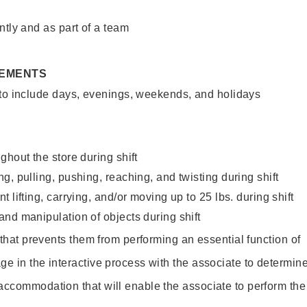
ntly and as part of a team
REMENTS
 to include days, evenings, weekends, and holidays
ghout the store during shift
g, pulling, pushing, reaching, and twisting during shift
 lifting, carrying, and/or moving up to 25 lbs. during shift
nd manipulation of objects during shift
y that prevents them from performing an essential function of
ge in the interactive process with the associate to determin
accommodation that will enable the associate to perform the