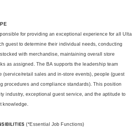
OPE
onsible for providing an exceptional experience for all Ulta
h guest to determine their individual needs, conducting
s stocked with merchandise, maintaining overall store
sks as assigned. The BA supports the leadership team
(service/retail sales and in-store events), people (guest
ng procedures and compliance standards). This position
ty industry, exceptional guest service, and the aptitude to
t knowledge.
SIBILITIES
(*Essential Job Functions)