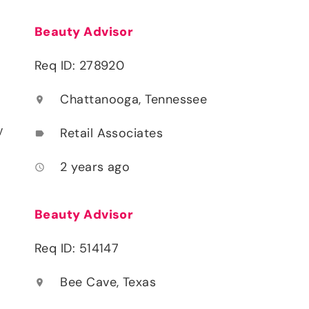
Beauty Advisor
Req ID: 278920
Chattanooga, Tennessee
location_on
y
Retail Associates
label
2 years ago
access_time
Beauty Advisor
Req ID: 514147
Bee Cave, Texas
location_on