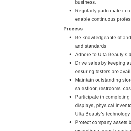
business.
Regularly participate in 
enable continuous profes
Process
Be knowledgeable of and 
and standards.
Adhere to Ulta Beauty’s 
Drive sales by keeping a
ensuring testers are avail
Maintain outstanding stor
salesfloor, restrooms, c
Participate in completin
displays, physical inven
Ulta Beauty’s technology 
Protect company assets by
exceptional guest service