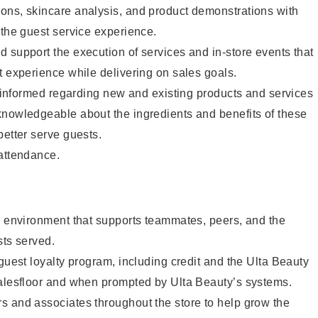
ons, skincare analysis, and product demonstrations with
 the guest service experience.
 support the execution of services and in-store events that
t experience while delivering on sales goals.
ay informed regarding new and existing products and services
knowledgeable about the ingredients and benefits of these
better serve guests.
 attendance.
e environment that supports teammates, peers, and the
sts served.
 guest loyalty program, including credit and the Ulta Beauty
salesfloor and when prompted by Ulta Beauty’s systems.
s and associates throughout the store to help grow the