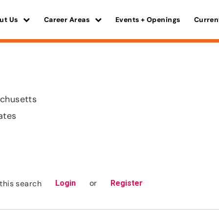
ut Us
Career Areas
Events + Openings
Curren
achusetts
ates
or
this search
Login
Register