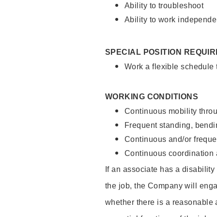
Ability to troubleshoot
Ability to work independe
SPECIAL POSITION REQUI
Work a flexible schedule
WORKING CONDITIONS
Continuous mobility throu
Frequent standing, bendin
Continuous and/or frequent
Continuous coordination a
If an associate has a disabilit
the job, the Company will enga
whether there is a reasonable 