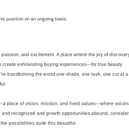
is position on an ongoing basis.
 passion, and excitement. A place where the joy of discover
o create exhilarating buying experiences—for true beauty
’re transforming the world one shade, one lash, one cut at a
ul.
—a place of vision, mission, and lived values—where voices
ed and recognized and growth opportunities abound, consider
e possibilities quite this beautiful.