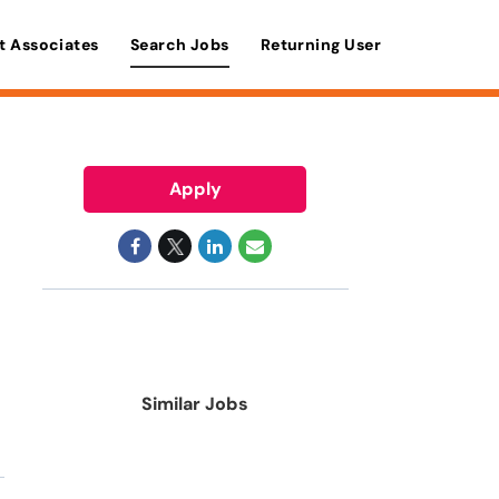
t Associates
Search Jobs
Returning User
Apply
Similar Jobs