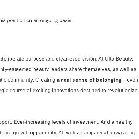
is position on an ongoing basis.
 deliberate purpose and clear-eyed vision. At Ulta Beauty,
ighly-esteemed beauty leaders share themselves, as well as
a real sense of belonging
entic community. Creating
—even
tegic course of exciting innovations destined to revolutionize
pport. Ever-increasing levels of investment. And a healthy
and growth opportunity. All with a company of unwavering