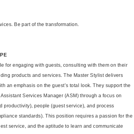
vices. Be part of the transformation.
OPE
le for engaging with guests, consulting with them on their
ing products and services. The Master Stylist delivers
ith an emphasis on the guest’s total look. They support the
Assistant Services Manager (ASM) through a focus on
d productivity), people (guest service), and process
liance standards). This position requires a passion for the
uest service, and the aptitude to learn and communicate