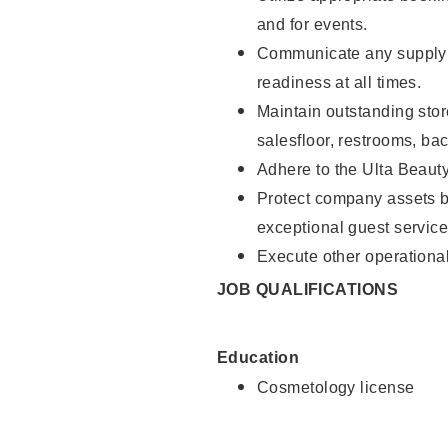
and for events.
Communicate any supply 
readiness at all times.
Maintain outstanding stor
salesfloor, restrooms, ba
Adhere to the Ulta Beaut
Protect company assets by
exceptional guest service
Execute other operational
JOB QUALIFICATIONS
Education
Cosmetology license