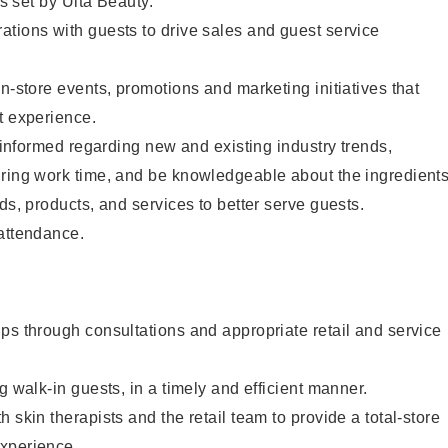
as set by Ulta Beauty.
tions with guests to drive sales and guest service
in-store events, promotions and marketing initiatives that
t experience.
y informed regarding new and existing industry trends,
uring work time, and be knowledgeable about the ingredient
ds, products, and services to better serve guests.
 attendance.
ps through consultations and appropriate retail and service
g walk-in guests, in a timely and efficient manner.
 skin therapists and the retail team to provide a total-store
xperience.