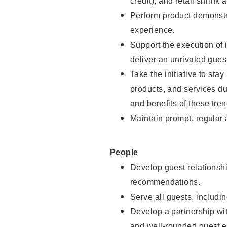
credit), and retail shrink 
Perform product demonstra
experience.
Support the execution of 
deliver an unrivaled gues
Take the initiative to sta
products, and services d
and benefits of these tren
Maintain prompt, regular
People
Develop guest relationshi
recommendations.
Serve all guests, includin
Develop a partnership with
and well-rounded guest e