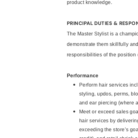
product knowledge.
PRINCIPAL DUTIES & RESPON
The Master Stylist is a champi
demonstrate them skillfully and
responsibilities of the position
Performance
Perform hair services incl
styling, updos, perms, bl
and ear piercing (where a
Meet or exceed sales goa
hair services by deliveri
exceeding the store’s goal