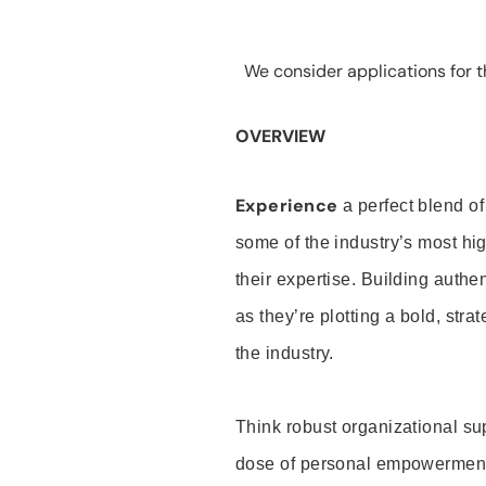
We consider applications for th
OVERVIEW
Experience
a perfect blend of
some of the industry’s most h
their expertise. Building auth
as they’re plotting a bold, stra
the industry.
Think robust organizational su
dose of personal empowerment 