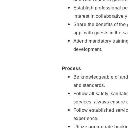
Establish professional pe
interest in collaborativel
Share the benefits of the
app, with guests in the sa
Attend mandatory trainin
development.
Process
Be knowledgeable of and 
and standards.
Follow all safety, sanitat
services; always ensure 
Follow established servic
experience.
Utilize appropriate booki