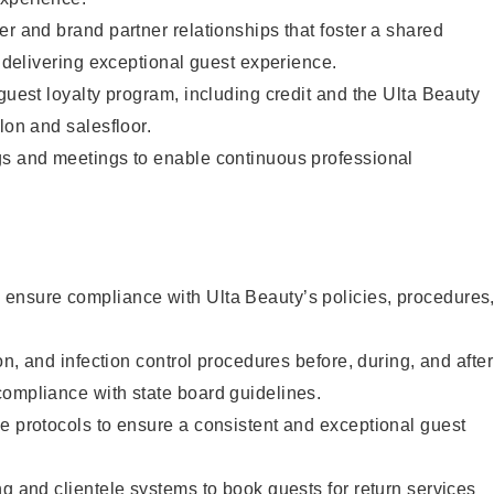
er and brand partner relationships that foster a shared
y delivering exceptional guest experience.
 guest loyalty program, including credit and the Ulta Beauty
lon and salesfloor.
gs and meetings to enable continuous professional
ensure compliance with Ulta Beauty’s policies, procedures
ion, and infection control procedures before, during, and after
compliance with state board guidelines.
e protocols to ensure a consistent and exceptional guest
ng and clientele systems to book guests for return services