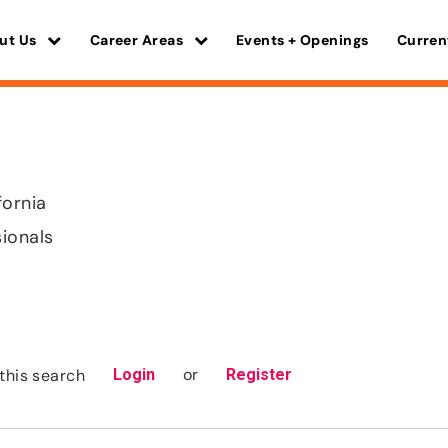
ut Us
Career Areas
Events + Openings
Curren
fornia
sionals
or
this search
Login
Register