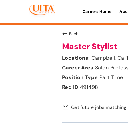
Careers Home
Abo
Back
Master Stylist
Campbell, Cali
Salon Profes
Part Time
491498
mail_outline
Get future jobs matching 