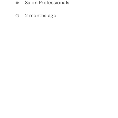
Salon Professionals
label
2 months ago
access_time