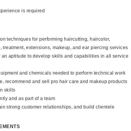
xperience is required
lon techniques for performing haircutting, haircolor,
re, treatment, extensions, makeup, and ear piercing services
an aptitude to develop skills and capabilities in all service
equipment and chemicals needed to perform technical work
te, recommend and sell pro hair care and makeup products
 skills
ntly and as part of a team
ain strong customer relationships, and build clientele
REMENTS