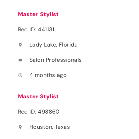
Master Stylist
Req ID: 441131
Lady Lake, Florida
location_on
Salon Professionals
label
4 months ago
access_time
Master Stylist
Req ID: 493860
Houston, Texas
location_on