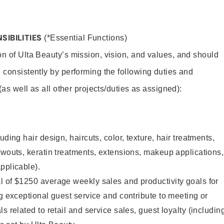
SIBILITIES
(*Essential Functions)
on of Ulta Beauty’s mission, vision, and values, and should
 consistently by performing the following duties and
 (as well as all other projects/duties as assigned):
uding hair design, haircuts, color, texture, hair treatments,
owouts, keratin treatments, extensions, makeup applications,
pplicable).
l of $1250 average weekly sales and productivity goals for
ng exceptional guest service and contribute to meeting or
s related to retail and service sales, guest loyalty (includin