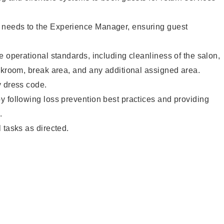
needs to the Experience Manager, ensuring guest
e operational standards, including cleanliness of the salon,
ckroom, break area, and any additional assigned area.
y dress code.
 following loss prevention best practices and providing
.
 tasks as directed.