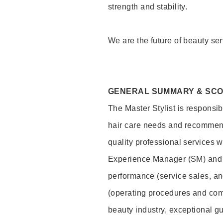
strength and stability.
We are the future of beauty ser
GENERAL SUMMARY & SC
The Master Stylist is responsib
hair care needs and recommend
quality professional services w
Experience Manager (SM) and 
performance (service sales, an
(operating procedures and comp
beauty industry, exceptional g