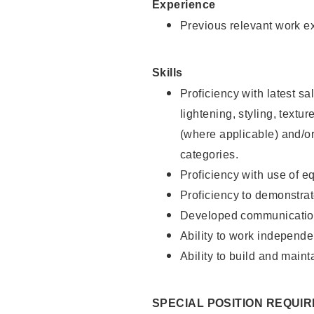
Experience
Previous relevant work e
Skills
Proficiency with latest sa
lightening, styling, textu
(where applicable) and/or 
categories.
Proficiency with use of 
Proficiency to demonstra
Developed communication
Ability to work independe
Ability to build and maint
SPECIAL POSITION REQUI