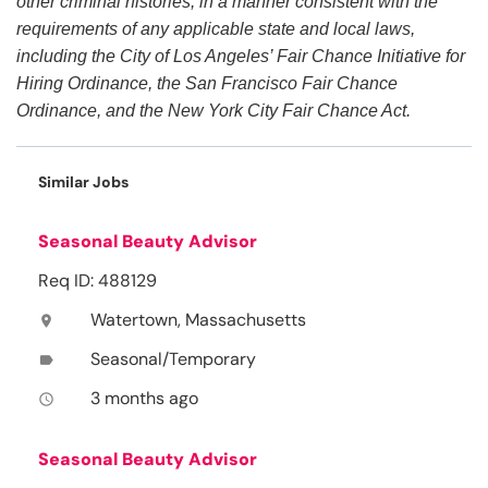
other criminal histories, in a manner consistent with the
requirements of any applicable state and local laws,
including the City of Los Angeles’ Fair Chance Initiative for
Hiring Ordinance, the San Francisco Fair Chance
Ordinance, and the New York City Fair Chance Act.
Similar Jobs
Seasonal Beauty Advisor
Req ID: 488129
Watertown, Massachusetts
location_on
Seasonal/Temporary
label
3 months ago
access_time
Seasonal Beauty Advisor