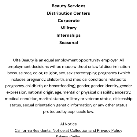
Beauty Services
Distribution Centers
Corporate
Military
Internships
Seasonal
Ulta Beauty is an equal employment opportunity employer. All
employment decisions will be made without unlawful discrimination
because race, color, religion, sex, sex stereotyping, pregnancy (which
includes pregnancy, childbirth, and medical conditions related to
pregnancy, childbirth, or breastfeeding), gender, gender identity, gender
expression, national origin, age, mental or physical disability, ancestry,
medical condition, marital status, military or veteran status, citizenship
status, sexual orientation, genetic information, or any other status
protected by applicable law.
Al Notice
California Residents: Notice at Collection and Privacy Policy
Privacy Policy