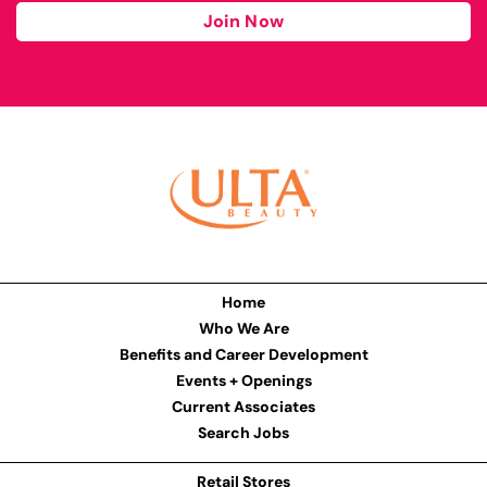
Join Now
Home
Who We Are
Benefits and Career Development
Events + Openings
Current Associates
Search Jobs
Retail Stores