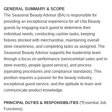
GENERAL SUMMARY & SCOPE
The Seasonal Beauty Advisor (BA) is responsible for
providing an exceptional experience for all Ulta Beauty
guests by engaging each guest to determine their
individual needs, conducting cashier tasks, keeping
fixtures stocked with merchandise, maintaining overall
store cleanliness, and completing tasks as assigned. The
Seasonal Beauty Advisor supports the leadership team
through a focus on performance (service/retail sales and in-
store events), people (guest service), and process
(operating procedures and compliance standards). This
position requires a passion for the beauty industry,
exceptional guest service, and the aptitude to learn and
communicate product knowledge.
PRINCIPAL DUTIES & RESPONSIBILITIES
(*Essential Job
Functions)