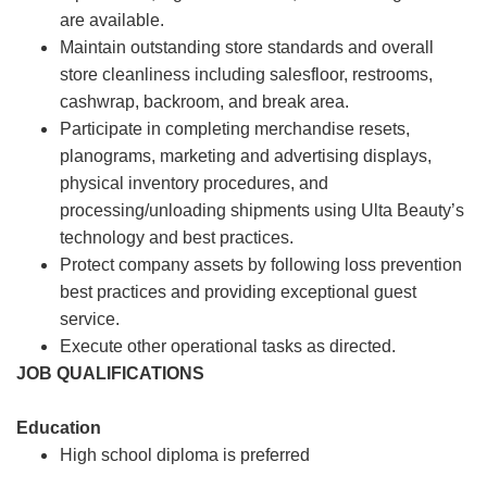
are available.
Maintain outstanding store standards and overall
store cleanliness including salesfloor, restrooms,
cashwrap, backroom, and break area.
Participate in completing merchandise resets,
planograms, marketing and advertising displays,
physical inventory procedures, and
processing/unloading shipments using Ulta Beauty’s
technology and best practices.
Protect company assets by following loss prevention
best practices and providing exceptional guest
service.
Execute other operational tasks as directed.
JOB QUALIFICATIONS
Education
High school diploma is preferred