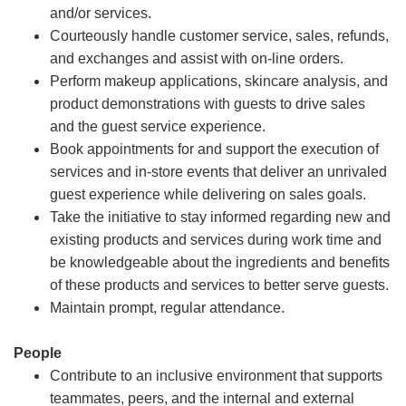
and/or services.
Courteously handle customer service, sales, refunds,
and exchanges and assist with on-line orders.
Perform makeup applications, skincare analysis, and
product demonstrations with guests to drive sales
and the guest service experience.
Book appointments for and support the execution of
services and in-store events that deliver an unrivaled
guest experience while delivering on sales goals.
Take the initiative to stay informed regarding new and
existing products and services during work time and
be knowledgeable about the ingredients and benefits
of these products and services to better serve guests.
Maintain prompt, regular attendance.
People
Contribute to an inclusive environment that supports
teammates, peers, and the internal and external