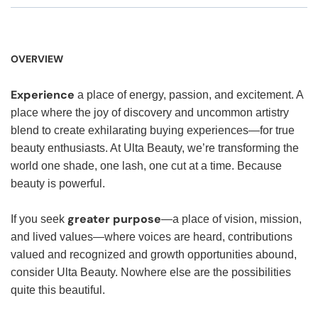
OVERVIEW
Experience
a place of energy, passion, and excitement. A
place where the joy of discovery and uncommon artistry
blend to create exhilarating buying experiences—for true
beauty enthusiasts. At Ulta Beauty, we’re transforming the
world one shade, one lash, one cut at a time. Because
beauty is powerful.
greater purpose
If you seek
—a place of vision, mission,
and lived values—where voices are heard, contributions
valued and recognized and growth opportunities abound,
consider Ulta Beauty. Nowhere else are the possibilities
quite this beautiful.