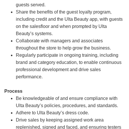
guests served.
Share the benefits of the guest loyalty program,
including credit and the Ulta Beauty app, with guests
on the salesfloor and when prompted by Ulta
Beauty’s systems.
Collaborate with managers and associates
throughout the store to help grow the business.
Regularly participate in ongoing training, including
brand and category education, to enable continuous
professional development and drive sales
performance.
Process
Be knowledgeable of and ensure compliance with
Ulta Beauty’s policies, procedures, and standards.
Adhere to Ulta Beauty’s dress code.
Drive sales by keeping assigned work area
replenished, signed and faced, and ensuring testers