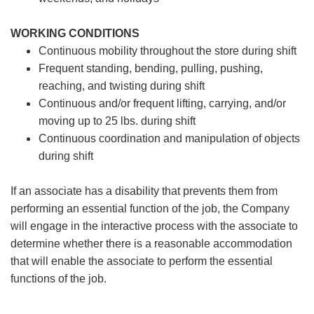
WORKING CONDITIONS
Continuous mobility throughout the store during shift
Frequent standing, bending, pulling, pushing,
reaching, and twisting during shift
Continuous and/or frequent lifting, carrying, and/or
moving up to 25 lbs. during shift
Continuous coordination and manipulation of objects
during shift
If an associate has a disability that prevents them from
performing an essential function of the job, the Company
will engage in the interactive process with the associate to
determine whether there is a reasonable accommodation
that will enable the associate to perform the essential
functions of the job.