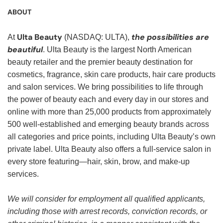
ABOUT
Ulta Beauty
the possibilities are
At
(NASDAQ: ULTA),
beautiful
. Ulta Beauty is the largest North American
beauty retailer and the premier beauty destination for
cosmetics, fragrance, skin care products, hair care products
and salon services. We bring possibilities to life through
the power of beauty each and every day in our stores and
online with more than 25,000 products from approximately
500 well-established and emerging beauty brands across
all categories and price points, including Ulta Beauty’s own
private label. Ulta Beauty also offers a full-service salon in
every store featuring—hair, skin, brow, and make-up
services.
We will consider for employment all qualified applicants,
including those with arrest records, conviction records, or