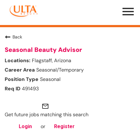
Menu
Toggle
Back
Seasonal Beauty Advisor
Flagstaff, Arizona
Seasonal/Temporary
Seasonal
491493
mail_outline
Get future jobs matching this search
or
Login
Register