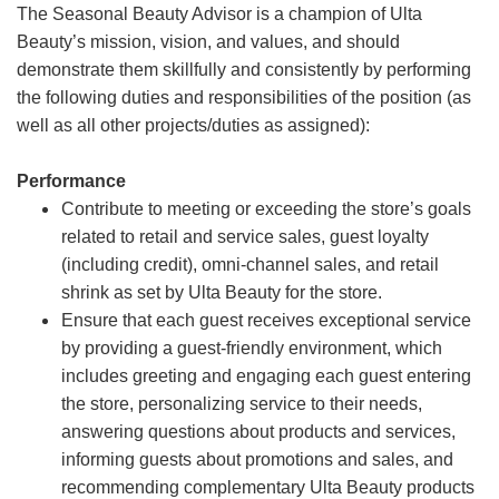
The Seasonal Beauty Advisor is a champion of Ulta
Beauty’s mission, vision, and values, and should
demonstrate them skillfully and consistently by performing
the following duties and responsibilities of the position (as
well as all other projects/duties as assigned):
Performance
Contribute to meeting or exceeding the store’s goals
related to retail and service sales, guest loyalty
(including credit), omni-channel sales, and retail
shrink as set by Ulta Beauty for the store.
Ensure that each guest receives exceptional service
by providing a guest-friendly environment, which
includes greeting and engaging each guest entering
the store, personalizing service to their needs,
answering questions about products and services,
informing guests about promotions and sales, and
recommending complementary Ulta Beauty products