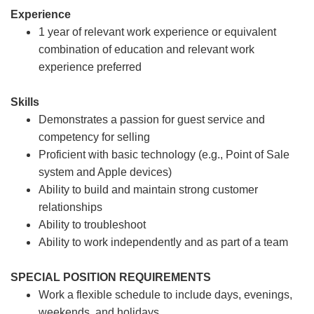
Experience
1 year of relevant work experience or equivalent
combination of education and relevant work
experience preferred
Skills
Demonstrates a passion for guest service and
competency for selling
Proficient with basic technology (e.g., Point of Sale
system and Apple devices)
Ability to build and maintain strong customer
relationships
Ability to troubleshoot
Ability to work independently and as part of a team
SPECIAL POSITION REQUIREMENTS
Work a flexible schedule to include days, evenings,
weekends, and holidays