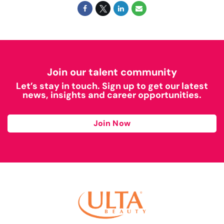
Join our talent community
Let’s stay in touch. Sign up to get our latest
news, insights and career opportunities.
Join Now