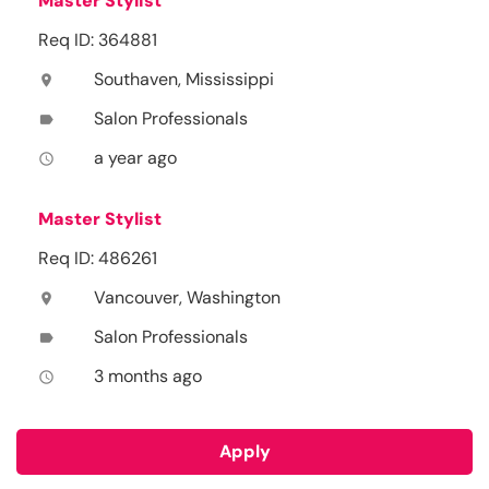
Master Stylist
Req ID: 364881
Southaven, Mississippi
location_on
Salon Professionals
label
a year ago
access_time
Master Stylist
Req ID: 486261
Vancouver, Washington
location_on
Salon Professionals
label
3 months ago
access_time
Apply