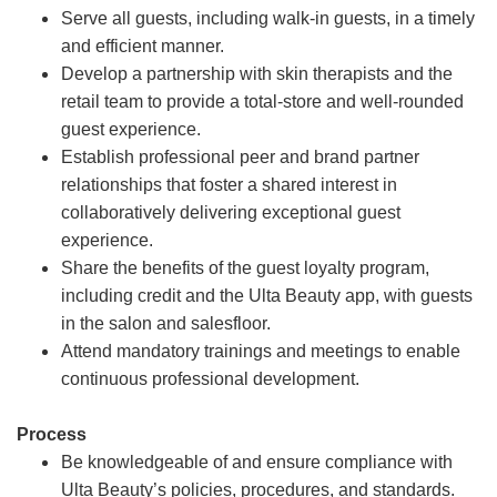
Serve all guests, including walk-in guests, in a timely
and efficient manner.
Develop a partnership with skin therapists and the
retail team to provide a total-store and well-rounded
guest experience.
Establish professional peer and brand partner
relationships that foster a shared interest in
collaboratively delivering exceptional guest
experience.
Share the benefits of the guest loyalty program,
including credit and the Ulta Beauty app, with guests
in the salon and salesfloor.
Attend mandatory trainings and meetings to enable
continuous professional development.
Process
Be knowledgeable of and ensure compliance with
Ulta Beauty’s policies, procedures, and standards.