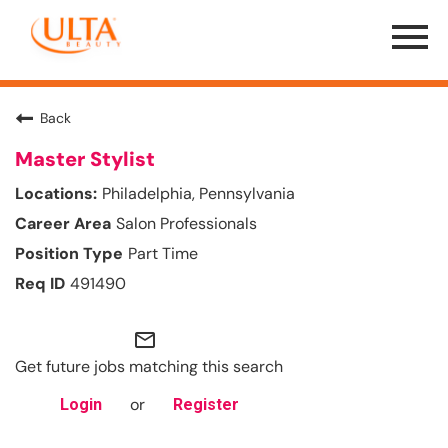
Menu
Toggle
Back
Master Stylist
Philadelphia, Pennsylvania
Salon Professionals
Part Time
491490
mail_outline
Get future jobs matching this search
or
Login
Register