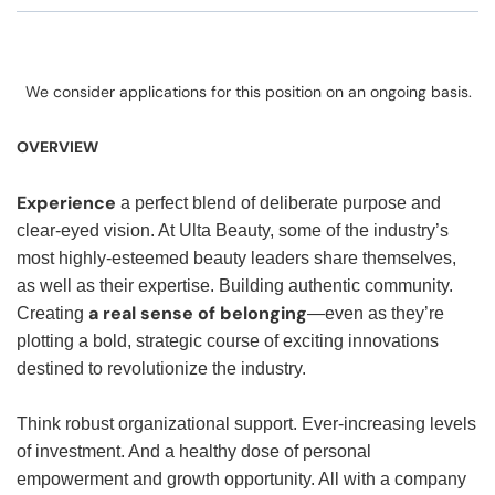
We consider applications for this position on an ongoing basis.
OVERVIEW
Experience
a perfect blend of deliberate purpose and
clear-eyed vision. At Ulta Beauty, some of the industry’s
most highly-esteemed beauty leaders share themselves,
as well as their expertise. Building authentic community.
a real sense of belonging
Creating
—even as they’re
plotting a bold, strategic course of exciting innovations
destined to revolutionize the industry.
Think robust organizational support. Ever-increasing levels
of investment. And a healthy dose of personal
empowerment and growth opportunity. All with a company