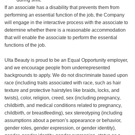
If an associate has a disability that prevents them from
performing an essential function of the job, the Company
will engage in the interactive process with the associate to
determine whether there is a reasonable accommodation
that will enable the associate to perform the essential
functions of the job.
Ulta Beauty is proud to be an Equal Opportunity employer,
and we encourage people from underrepresented
backgrounds to apply. We do not discriminate based upon
race (including traits associated with race, such as hair
texture and protective hairstyles like braids, locks, and
twists), color, religion, creed, sex (including pregnancy,
childbirth, and medical conditions related to pregnancy,
childbirth, or breastfeeding), sex stereotyping (including
assumptions about a person’s appearance or behavior,
gender roles, gender expression, or gender identity),