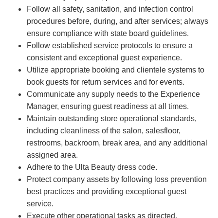
Follow all safety, sanitation, and infection control
procedures before, during, and after services; always
ensure compliance with state board guidelines.
Follow established service protocols to ensure a
consistent and exceptional guest experience.
Utilize appropriate booking and clientele systems to
book guests for return services and for events.
Communicate any supply needs to the Experience
Manager, ensuring guest readiness at all times.
Maintain outstanding store operational standards,
including cleanliness of the salon, salesfloor,
restrooms, backroom, break area, and any additional
assigned area.
Adhere to the Ulta Beauty dress code.
Protect company assets by following loss prevention
best practices and providing exceptional guest
service.
Execute other operational tasks as directed.