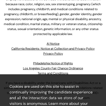
because race, color, religion, sex, sex stereotyping, pregnancy (which
includes pregnancy, childbirth, and medical conditions related to
pregnancy, childbirth, or breastfeeding), gender, gender identity, gender
expression, national origin, age, mental or physical disability, ancestry,
medical condition, marital status, military or veteran status, citizenship
status, sexual orientation, genetic information, or any other status
protected by applicable law.
Al Notice
California Residents: Notice at Collection and Privacy Policy
Privacy Policy
Philadelphia Notice of Rights
Los Angeles County Fair Chance Ordinance
Terms and Conditions
If you have a disability under the Americans with Disabilities Act or a
Cookies are used on this site to assist in
similar law and you wish to discuss potential accommodations related
continually improving the candidate experience
to applying for employment at our company, please call
630-410-
and all the interaction data we store of our
4800
or email
AssociateCareandSupport@ulta.com
.
visitors is anonymous. Learn more about your