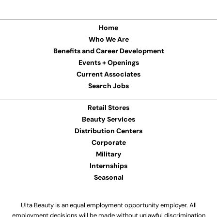
Home
Who We Are
Benefits and Career Development
Events + Openings
Current Associates
Search Jobs
Retail Stores
Beauty Services
Distribution Centers
Corporate
Military
Internships
Seasonal
Ulta Beauty is an equal employment opportunity employer. All
employment decisions will be made without unlawful discrimination