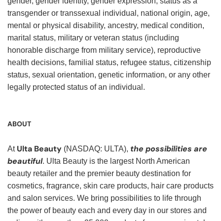
gender, gender identity, gender expression, status as a
transgender or transsexual individual, national origin, age,
mental or physical disability, ancestry, medical condition,
marital status, military or veteran status (including
honorable discharge from military service), reproductive
health decisions, familial status, refugee status, citizenship
status, sexual orientation, genetic information, or any other
legally protected status of an individual.
ABOUT
Ulta Beauty
the possibilities are
At
(NASDAQ: ULTA),
beautiful
. Ulta Beauty is the largest North American
beauty retailer and the premier beauty destination for
cosmetics, fragrance, skin care products, hair care products
and salon services. We bring possibilities to life through
the power of beauty each and every day in our stores and