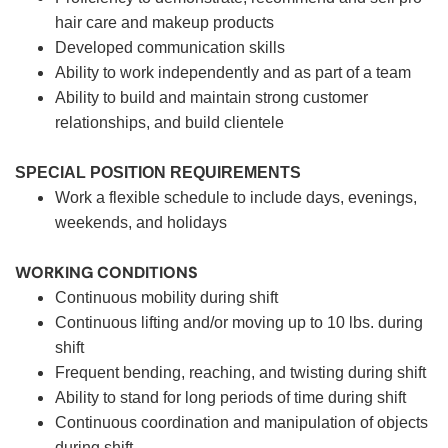
hair care and makeup products
Developed communication skills
Ability to work independently and as part of a team
Ability to build and maintain strong customer
relationships, and build clientele
SPECIAL POSITION REQUIREMENTS
Work a flexible schedule to include days, evenings,
weekends, and holidays
WORKING CONDITIONS
Continuous mobility during shift
Continuous lifting and/or moving up to 10 lbs. during
shift
Frequent bending, reaching, and twisting during shift
Ability to stand for long periods of time during shift
Continuous coordination and manipulation of objects
during shift.