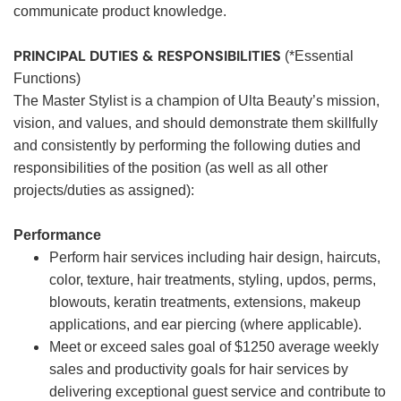
communicate product knowledge.
PRINCIPAL DUTIES & RESPONSIBILITIES
(*Essential
Functions)
The Master Stylist is a champion of Ulta Beauty’s mission,
vision, and values, and should demonstrate them skillfully
and consistently by performing the following duties and
responsibilities of the position (as well as all other
projects/duties as assigned):
Performance
Perform hair services including hair design, haircuts,
color, texture, hair treatments, styling, updos, perms,
blowouts, keratin treatments, extensions, makeup
applications, and ear piercing (where applicable).
Meet or exceed sales goal of $1250 average weekly
sales and productivity goals for hair services by
delivering exceptional guest service and contribute to