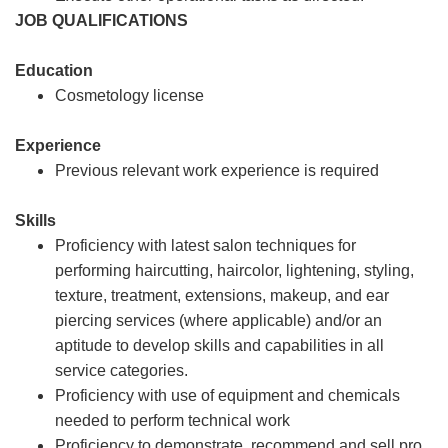
JOB QUALIFICATIONS
Education
Cosmetology license
Experience
Previous relevant work experience is required
Skills
Proficiency with latest salon techniques for
performing haircutting, haircolor, lightening, styling,
texture, treatment, extensions, makeup, and ear
piercing services (where applicable) and/or an
aptitude to develop skills and capabilities in all
service categories.
Proficiency with use of equipment and chemicals
needed to perform technical work
Proficiency to demonstrate, recommend and sell pro