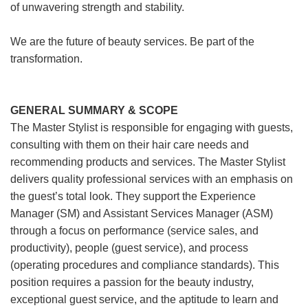
of unwavering strength and stability.
We are the future of beauty services. Be part of the
transformation.
GENERAL SUMMARY & SCOPE
The Master Stylist is responsible for engaging with guests,
consulting with them on their hair care needs and
recommending products and services. The Master Stylist
delivers quality professional services with an emphasis on
the guest’s total look. They support the Experience
Manager (SM) and Assistant Services Manager (ASM)
through a focus on performance (service sales, and
productivity), people (guest service), and process
(operating procedures and compliance standards). This
position requires a passion for the beauty industry,
exceptional guest service, and the aptitude to learn and