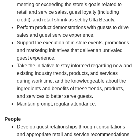
meeting or exceeding the store’s goals related to
retail and service sales, guest loyalty (including
credit), and retail shrink as set by Ulta Beauty.
Perform product demonstrations with guests to drive
sales and guest service experience.
Support the execution of in-store events, promotions
and marketing initiatives that deliver an unrivaled
guest experience.
Take the initiative to stay informed regarding new and
existing industry trends, products, and services
during work time, and be knowledgeable about the
ingredients and benefits of these trends, products,
and services to better serve guests.
Maintain prompt, regular attendance.
People
Develop guest relationships through consultations
and appropriate retail and service recommendations.