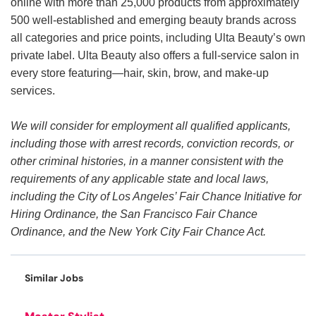
online with more than 25,000 products from approximately
500 well-established and emerging beauty brands across
all categories and price points, including Ulta Beauty’s own
private label. Ulta Beauty also offers a full-service salon in
every store featuring—hair, skin, brow, and make-up
services.
We will consider for employment all qualified applicants,
including those with arrest records, conviction records, or
other criminal histories, in a manner consistent with the
requirements of any applicable state and local laws,
including the City of Los Angeles’ Fair Chance Initiative for
Hiring Ordinance, the San Francisco Fair Chance
Ordinance, and the New York City Fair Chance Act.
Similar Jobs