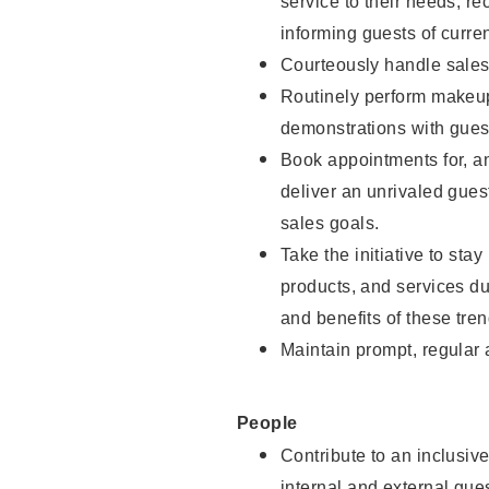
service to their needs, 
informing guests of curre
Courteously handle sales
Routinely perform makeup
demonstrations with guest
Book appointments for, an
deliver an unrivaled gues
sales goals.
Take the initiative to sta
products, and services d
and benefits of these tren
Maintain prompt, regular
People
Contribute to an inclusiv
internal and external gue