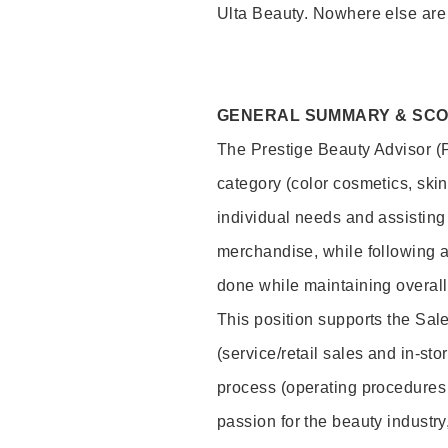
Ulta Beauty. Nowhere else are th
GENERAL SUMMARY & SC
The Prestige Beauty Advisor (P
category (color cosmetics, ski
individual needs and assisting
merchandise, while following a
done while maintaining overall
This position supports the Sa
(service/retail sales and in-st
process (operating procedures 
passion for the beauty industry