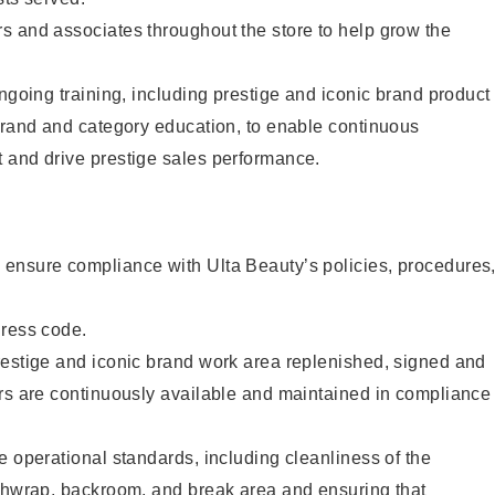
s and associates throughout the store to help grow the
ongoing training, including prestige and iconic brand product
brand and category education, to enable continuous
 and drive prestige sales performance.
ensure compliance with Ulta Beauty’s policies, procedures
dress code.
restige and iconic brand work area replenished, signed and
ers are continuously available and maintained in compliance
e operational standards, including cleanliness of the
ashwrap, backroom, and break area and ensuring that