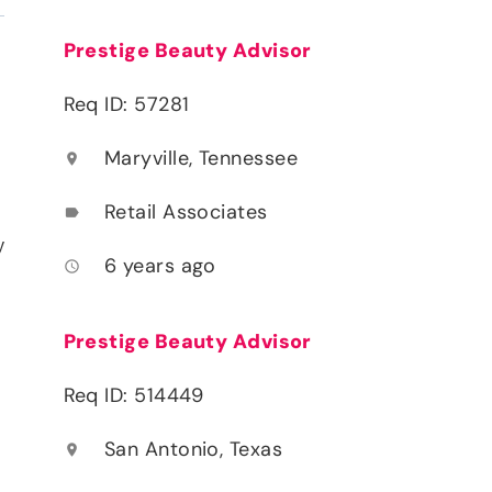
Prestige Beauty Advisor
Req ID: 57281
Maryville, Tennessee
location_on
Retail Associates
label
y
6 years ago
access_time
Prestige Beauty Advisor
Req ID: 514449
San Antonio, Texas
location_on