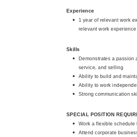
Experience
1 year of relevant work e
relevant work experience
Skills
Demonstrates a passion a
service, and selling
Ability to build and main
Ability to work independe
Strong communication ski
SPECIAL POSITION REQUI
Work a flexible schedule
Attend corporate busines