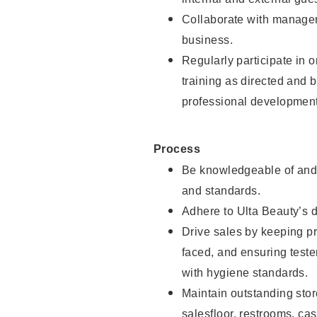
Collaborate with manager
business.
Regularly participate in 
training as directed and 
professional development
Process
Be knowledgeable of and 
and standards.
Adhere to Ulta Beauty’s 
Drive sales by keeping p
faced, and ensuring test
with hygiene standards.
Maintain outstanding stor
salesfloor, restrooms, c