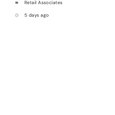
Retail Associates
label
5 days ago
access_time