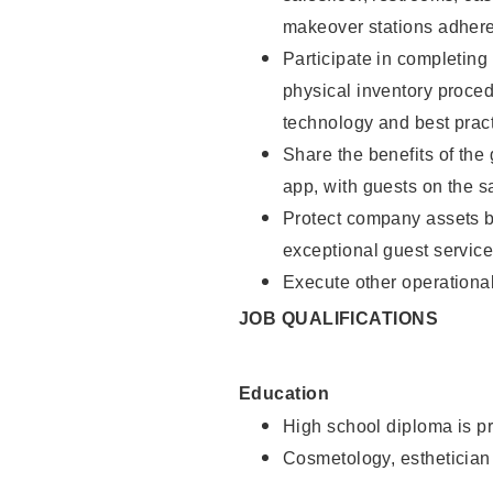
makeover stations adhere
Participate in completin
physical inventory proce
technology and best pract
Share the benefits of the
app, with guests on the 
Protect company assets by
exceptional guest service
Execute other operational
JOB QUALIFICATIONS
Education
High school diploma is pr
Cosmetology, esthetician 