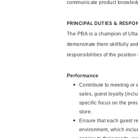
communicate product knowled
PRINCIPAL DUTIES & RESPON
The PBA is a champion of Ulta
demonstrate them skillfully and
responsibilities of the position
Performance
Contribute to meeting or e
sales, guest loyalty (incl
specific focus on the pre
store.
Ensure that each guest re
environment, which inclu