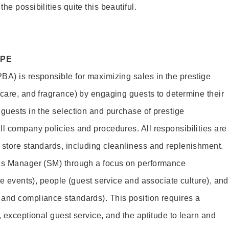
e possibilities quite this beautiful.
OPE
BA) is responsible for maximizing sales in the prestige
ncare, and fragrance) by engaging guests to determine their
 guests in the selection and purchase of prestige
ll company policies and procedures. All responsibilities are
 store standards, including cleanliness and replenishment.
les Manager (SM) through a focus on performance
ore events), people (guest service and associate culture), and
and compliance standards). This position requires a
, exceptional guest service, and the aptitude to learn and