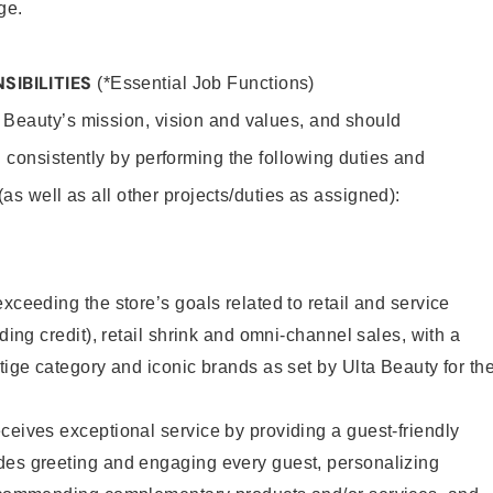
ge.
SIBILITIES
(*Essential Job Functions)
 Beauty’s mission, vision and values, and should
 consistently by performing the following duties and
 (as well as all other projects/duties as assigned):
xceeding the store’s goals related to retail and service
uding credit), retail shrink and omni-channel sales, with a
stige category and iconic brands as set by Ulta Beauty for th
ceives exceptional service by providing a guest-friendly
des greeting and engaging every guest, personalizing