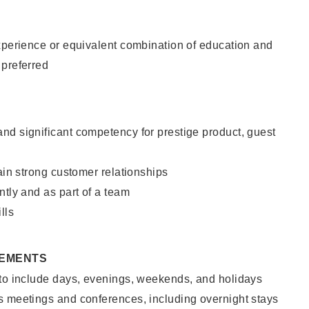
xperience or equivalent combination of education and
 preferred
nd significant competency for prestige product, guest
tain strong customer relationships
ntly and as part of a team
lls
REMENTS
 to include days, evenings, weekends, and holidays
s meetings and conferences, including overnight stays