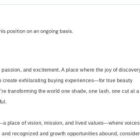
is position on an ongoing basis.
 passion, and excitement. A place where the joy of discover
o create exhilarating buying experiences—for true beauty
’re transforming the world one shade, one lash, one cut at a
ul.
—a place of vision, mission, and lived values—where voices
ed and recognized and growth opportunities abound, consider