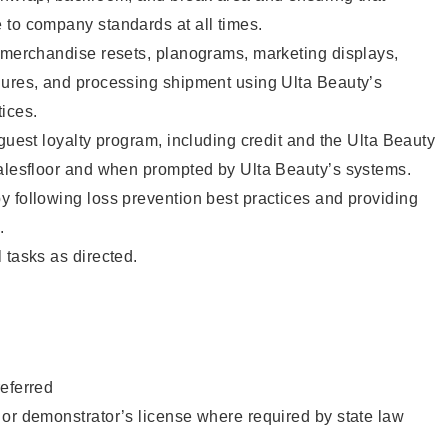
 to company standards at all times.
g merchandise resets, planograms, marketing displays,
dures, and processing shipment using Ulta Beauty’s
ices.
 guest loyalty program, including credit and the Ulta Beauty
salesfloor and when prompted by Ulta Beauty’s systems.
 following loss prevention best practices and providing
.
 tasks as directed.
eferred
or demonstrator’s license where required by state law