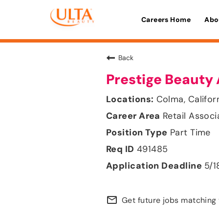
Careers Home
Abo
Back
Prestige Beauty 
Colma, Califor
Retail Associ
Part Time
491485
5/1
mail_outline
Get future jobs matching 