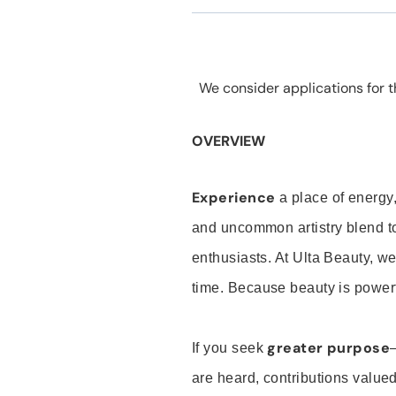
We consider applications for th
OVERVIEW
Experience
a place of energy,
and uncommon artistry blend t
enthusiasts. At Ulta Beauty, we
time. Because beauty is powerf
greater purpose
If you seek
are heard, contributions valu