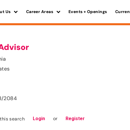
ut Us
Career Areas
Events + Openings
Curren
Advisor
nia
ates
8/2084
or
this search
Login
Register