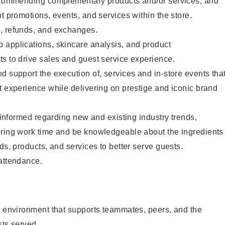
recommending complementary products and/or services, and
nt promotions, events, and services within the store.
, refunds, and exchanges.
 applications, skincare analysis, and product
s to drive sales and guest service experience.
d support the execution of, services and in-store events tha
t experience while delivering on prestige and iconic brand
y informed regarding new and existing industry trends,
uring work time and be knowledgeable about the ingredients
ds, products, and services to better serve guests.
 attendance.
e environment that supports teammates, peers, and the
sts served.