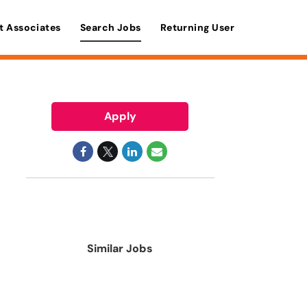
t Associates
Search Jobs
Returning User
Apply
Similar Jobs