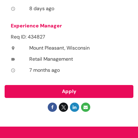
8 days ago
access_time
Experience Manager
Req ID: 434827
Mount Pleasant, Wisconsin
location_on
Retail Management
label
7 months ago
access_time
Apply