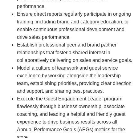
performance.
Ensure direct reports regularly participate in ongoing
training, including brand and category education, to
enable continuous professional development and
drive sales performance.
Establish professional peer and brand partner
relationships that foster a shared interest in
collaboratively delivering on sales and service goals.
Model a culture of teamwork and guest service
excellence by working alongside the leadership
team, establishing priorities, providing clear direction
and support, and sharing best practices.
Execute the Guest Engagement Leader program
flawlessly through business ownership, associate
coaching, and leading a helpful and friendly guest
experience to drive business results across all
Annual Performance Goals (APGs) metrics for the
store.