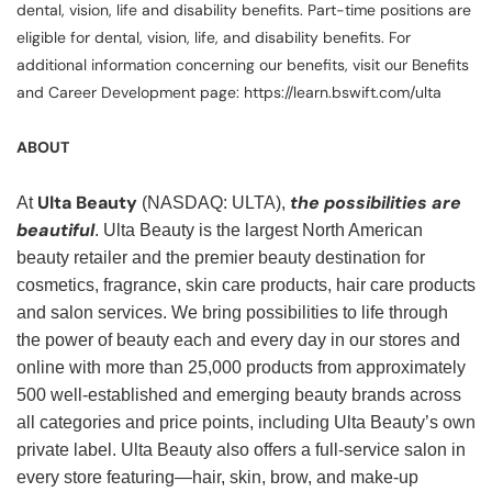
dental, vision, life and disability benefits. Part-time positions are
eligible for dental, vision, life, and disability benefits. For
additional information concerning our benefits, visit our Benefits
and Career Development page: https://learn.bswift.com/ulta
ABOUT
Ulta Beauty
the possibilities are
At
(NASDAQ: ULTA),
beautiful
. Ulta Beauty is the largest North American
beauty retailer and the premier beauty destination for
cosmetics, fragrance, skin care products, hair care products
and salon services. We bring possibilities to life through
the power of beauty each and every day in our stores and
online with more than 25,000 products from approximately
500 well-established and emerging beauty brands across
all categories and price points, including Ulta Beauty’s own
private label. Ulta Beauty also offers a full-service salon in
every store featuring—hair, skin, brow, and make-up