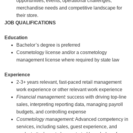
opportunities, events, operational challenges,
merchandise needs and competitive landscape for
their store.
JOB QUALIFICATIONS
Education
Bachelor’s degree is preferred
Cosmetology license and/or a cosmetology
management license where required by state law
Experience
2-3+ years relevant, fast-paced retail management
work experience or other relevant work experience
Financial management:
success with driving top-line
sales, interpreting reporting data, managing payroll
budgets, and controlling expense
Cosmetology management:
Advanced competency in
services, including sales, guest experience, and