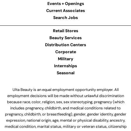
Events + Openings
Current Associates
Search Jobs
Retail Stores
Beauty Services
Distribution Centers
Corporate
Military
Internships
Seasonal
Ulta Beauty is an equal employment opportunity employer. All
employment decisions will be made without unlawful discrimination
because race, color, religion, sex, sex stereotyping, pregnancy (which
includes pregnancy, childbirth, and medical conditions related to
pregnancy, childbirth, or breastfeeding), gender, gender identity, gender
expression, national origin, age, mental or physical disability, ancestry,
medical condition, marital status, military or veteran status, citizenship