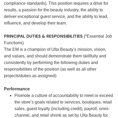
compliance standards). This position requires a drive for
results, a passion for the beauty industry, the ability to
deliver exceptional guest service, and the ability to lead,
influence, and develop their team.
PRINCIPAL DUTIES & RESPONSIBILITIES
(*Essential Job
Functions)
The EM is a champion of Ulta Beauty’s mission, vision,
and values, and should demonstrate them skillfully and
consistently by performing the following duties and
responsibilities of the position (as well as all other
projects/duties as assigned):
Performance
Promote a culture of accountability to meet or exceed
the store’s goals related to services, boutiques, retail
sales, guest loyalty (including credit), payroll, omni-
channel, and retail shrink as set by Ulta Beauty for