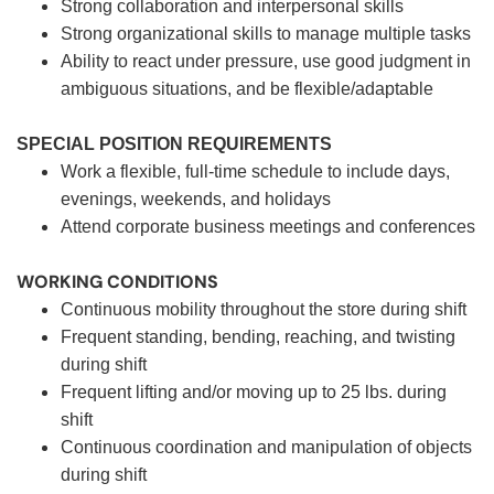
Strong collaboration and interpersonal skills
Strong organizational skills to manage multiple tasks
Ability to react under pressure, use good judgment in
ambiguous situations, and be flexible/adaptable
SPECIAL POSITION REQUIREMENTS
Work a flexible, full-time schedule to include days,
evenings, weekends, and holidays
Attend corporate business meetings and conferences
WORKING CONDITIONS
Continuous mobility throughout the store during shift
Frequent standing, bending, reaching, and twisting
during shift
Frequent lifting and/or moving up to 25 lbs. during
shift
Continuous coordination and manipulation of objects
during shift