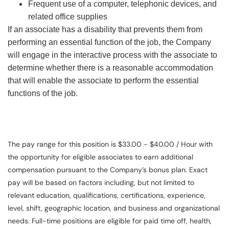
Frequent use of a computer, telephonic devices, and
related office supplies
If an associate has a disability that prevents them from
performing an essential function of the job, the Company
will engage in the interactive process with the associate to
determine whether there is a reasonable accommodation
that will enable the associate to perform the essential
functions of the job.
The pay range for this position is $33.00 - $40.00 / Hour with
the opportunity for eligible associates to earn additional
compensation pursuant to the Company’s bonus plan. Exact
pay will be based on factors including, but not limited to
relevant education, qualifications, certifications, experience,
level, shift, geographic location, and business and organizational
needs. Full-time positions are eligible for paid time off, health,