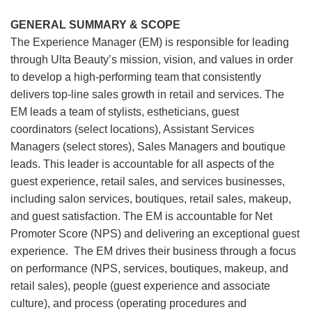
GENERAL SUMMARY & SCOPE
The Experience Manager (EM) is responsible for leading
through Ulta Beauty’s mission, vision, and values in order
to develop a high-performing team that consistently
delivers top-line sales growth in retail and services. The
EM leads a team of stylists, estheticians, guest
coordinators (select locations), Assistant Services
Managers (select stores), Sales Managers and boutique
leads. This leader is accountable for all aspects of the
guest experience, retail sales, and services businesses,
including salon services, boutiques, retail sales, makeup,
and guest satisfaction. The EM is accountable for Net
Promoter Score (NPS) and delivering an exceptional guest
experience. The EM drives their business through a focus
on performance (NPS, services, boutiques, makeup, and
retail sales), people (guest experience and associate
culture), and process (operating procedures and