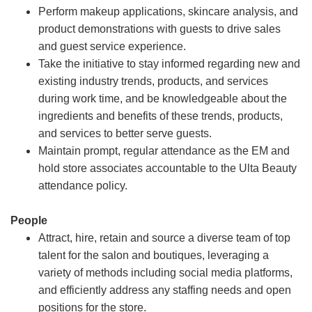
Perform makeup applications, skincare analysis, and
product demonstrations with guests to drive sales
and guest service experience.
Take the initiative to stay informed regarding new and
existing industry trends, products, and services
during work time, and be knowledgeable about the
ingredients and benefits of these trends, products,
and services to better serve guests.
Maintain prompt, regular attendance as the EM and
hold store associates accountable to the Ulta Beauty
attendance policy.
People
Attract, hire, retain and source a diverse team of top
talent for the salon and boutiques, leveraging a
variety of methods including social media platforms,
and efficiently address any staffing needs and open
positions for the store.