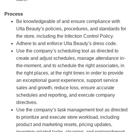
Process
Be knowledgeable of and ensure compliance with
Ulta Beauty’s policies, procedures, and standards for
the store, including the Infection Control Policy.
Adhere to and enforce Ulta Beauty’s dress code.
Use the company’s scheduling tool as directed to
create and adjust schedules, manage attendance in-
the-moment, and to schedule the right associates, in
the right places, at the right times in order to provide
an exceptional guest experience, support service
sales and growth, reduce loss, ensure accurate
schedules and reporting, and execute company
directives.
Use the company’s task management tool as directed
to prioritize and execute store workload, including
product and marketing resets, pricing updates,
inventory related tasks, cleaning, and replenishment.