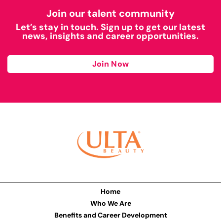
Join our talent community
Let’s stay in touch. Sign up to get our latest
news, insights and career opportunities.
Join Now
Home
Who We Are
Benefits and Career Development