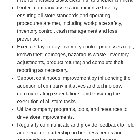
Protect company assets and minimize loss by
ensuring all store standards and operating
procedures are met, including workplace safety,
inventory control, cash management and loss
prevention.
Execute day-to-day inventory control processes (e.g.,
known theft, damages, hazardous waste, inventory
adjustments, product returns) and complete theft
reporting as necessary.
Support continuous improvement by influencing the
adoption of company initiatives and technology,
communicating expectations, and ensuring the
execution of all store tasks.
Utilize company programs, tools, and resources to
drive store improvements.
Regularly communicate and provide feedback to field
and services leadership on business trends and