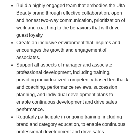
Build a highly engaged team that embodies the Ulta
Beauty brand through effective collaboration, open
and honest two-way communication, prioritization of
work and coaching to the behaviors that will drive
guest loyalty.
Create an inclusive environment that inspires and
encourages the growth and engagement of
associates.
Support all aspects of manager and associate
professional development, including training,
providing individualized competency-based feedback
and coaching, performance reviews, succession
planning, and individual development plans to
enable continuous development and drive sales
performance.
Regularly participate in ongoing training, including
brand and category education, to enable continuous
professional development and drive sales