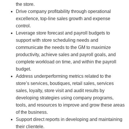
the store.
Drive company profitability through operational
excellence, top-line sales growth and expense
control.
Leverage store forecast and payroll budgets to
support with store scheduling needs and
communicate the needs to the GM to maximize
productivity, achieve sales and payroll goals, and
complete workload on time, and within the payroll
budget.
Address underperforming metrics related to the
store’s services, boutiques, retail sales, services
sales, loyalty, store visit and audit results by
developing strategies using company programs,
tools, and resources to improve and grow these areas
of the business.
Support direct reports in developing and maintaining
their clientele.