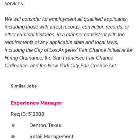
services.
We will consider for employment all qualified applicants,
including those with arrest records, conviction records, or
other criminal histories, in a manner consistent with the
requirements of any applicable state and local laws,
including the City of Los Angeles’ Fair Chance Initiative for
Hiring Ordinance, the San Francisco Fair Chance
Ordinance, and the New York City Fair Chance Act.
Similar Jobs
Experience Manager
Req ID: 512388
Denton, Texas
location_on
Retail Management
label