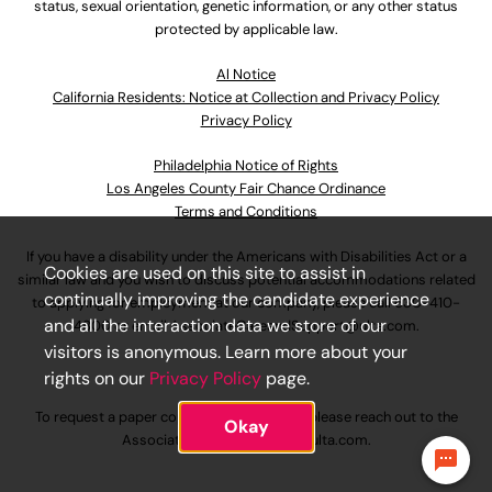
status, sexual orientation, genetic information, or any other status
protected by applicable law.
Al Notice
California Residents: Notice at Collection and Privacy Policy
Privacy Policy
Philadelphia Notice of Rights
Los Angeles County Fair Chance Ordinance
Terms and Conditions
If you have a disability under the Americans with Disabilities Act or a
Cookies are used on this site to assist in
similar law and you wish to discuss potential accommodations related
continually improving the candidate experience
to applying for employment at our company, please call
630-410-
and all the interaction data we store of our
4800
or email
AssociateCareandSupport@ulta.com
.
visitors is anonymous. Learn more about your
rights on our
Privacy Policy
page.
To request a paper copy of an application, please reach out to the
Okay
AssociateCareandSupport@ulta.com
.