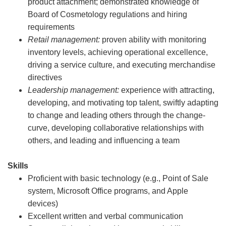
product attachment; demonstrated knowledge of
Board of Cosmetology regulations and hiring
requirements
Retail management:
proven ability with monitoring
inventory levels, achieving operational excellence,
driving a service culture, and executing merchandise
directives
Leadership management:
experience with attracting,
developing, and motivating top talent, swiftly adapting
to change and leading others through the change-
curve, developing collaborative relationships with
others, and leading and influencing a team
Skills
Proficient with basic technology (e.g., Point of Sale
system, Microsoft Office programs, and Apple
devices)
Excellent written and verbal communication