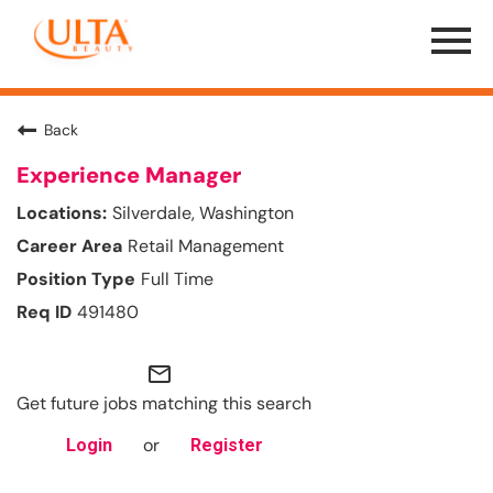
Menu
Toggle
Back
Experience Manager
Silverdale, Washington
Retail Management
Full Time
491480
mail_outline
Get future jobs matching this search
or
Login
Register