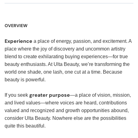
OVERVIEW
Experience
a place of energy, passion, and excitement. A
place where the joy of discovery and uncommon artistry
blend to create exhilarating buying experiences—for true
beauty enthusiasts. At Ulta Beauty, we’re transforming the
world one shade, one lash, one cut at a time. Because
beauty is powerful.
greater purpose
If you seek
—a place of vision, mission,
and lived values—where voices are heard, contributions
valued and recognized and growth opportunities abound,
consider Ulta Beauty. Nowhere else are the possibilities
quite this beautiful.