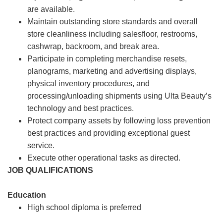
are available.
Maintain outstanding store standards and overall
store cleanliness including salesfloor, restrooms,
cashwrap, backroom, and break area.
Participate in completing merchandise resets,
planograms, marketing and advertising displays,
physical inventory procedures, and
processing/unloading shipments using Ulta Beauty’s
technology and best practices.
Protect company assets by following loss prevention
best practices and providing exceptional guest
service.
Execute other operational tasks as directed.
JOB QUALIFICATIONS
Education
High school diploma is preferred