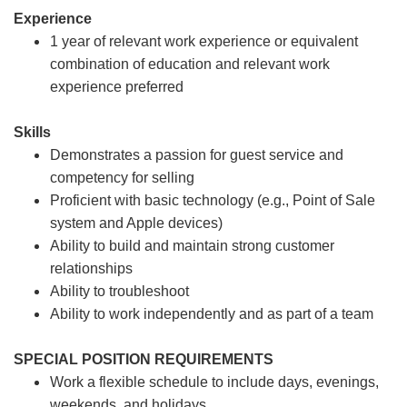
Experience
1 year of relevant work experience or equivalent
combination of education and relevant work
experience preferred
Skills
Demonstrates a passion for guest service and
competency for selling
Proficient with basic technology (e.g., Point of Sale
system and Apple devices)
Ability to build and maintain strong customer
relationships
Ability to troubleshoot
Ability to work independently and as part of a team
SPECIAL POSITION REQUIREMENTS
Work a flexible schedule to include days, evenings,
weekends, and holidays