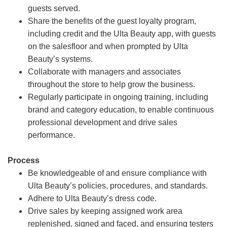
guests served.
Share the benefits of the guest loyalty program,
including credit and the Ulta Beauty app, with guests
on the salesfloor and when prompted by Ulta
Beauty’s systems.
Collaborate with managers and associates
throughout the store to help grow the business.
Regularly participate in ongoing training, including
brand and category education, to enable continuous
professional development and drive sales
performance.
Process
Be knowledgeable of and ensure compliance with
Ulta Beauty’s policies, procedures, and standards.
Adhere to Ulta Beauty’s dress code.
Drive sales by keeping assigned work area
replenished, signed and faced, and ensuring testers