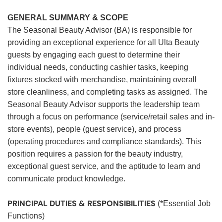
GENERAL SUMMARY & SCOPE
The Seasonal Beauty Advisor (BA) is responsible for
providing an exceptional experience for all Ulta Beauty
guests by engaging each guest to determine their
individual needs, conducting cashier tasks, keeping
fixtures stocked with merchandise, maintaining overall
store cleanliness, and completing tasks as assigned. The
Seasonal Beauty Advisor supports the leadership team
through a focus on performance (service/retail sales and in-
store events), people (guest service), and process
(operating procedures and compliance standards). This
position requires a passion for the beauty industry,
exceptional guest service, and the aptitude to learn and
communicate product knowledge.
PRINCIPAL DUTIES & RESPONSIBILITIES
(*Essential Job
Functions)