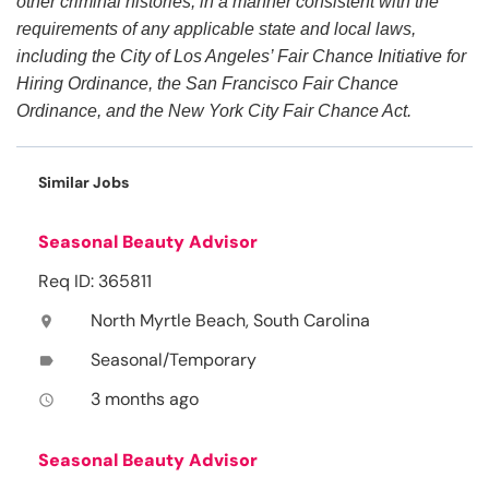
other criminal histories, in a manner consistent with the
requirements of any applicable state and local laws,
including the City of Los Angeles’ Fair Chance Initiative for
Hiring Ordinance, the San Francisco Fair Chance
Ordinance, and the New York City Fair Chance Act.
Similar Jobs
Seasonal Beauty Advisor
Req ID: 365811
North Myrtle Beach, South Carolina
location_on
Seasonal/Temporary
label
3 months ago
access_time
Seasonal Beauty Advisor