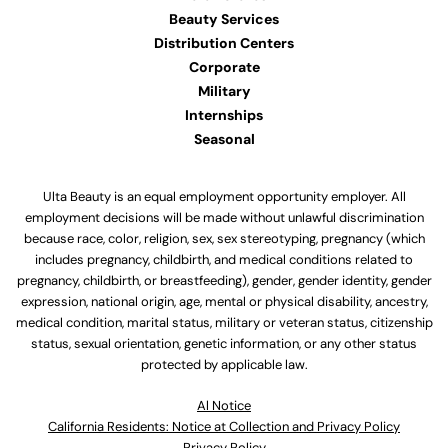
Beauty Services
Distribution Centers
Corporate
Military
Internships
Seasonal
Ulta Beauty is an equal employment opportunity employer. All
employment decisions will be made without unlawful discrimination
because race, color, religion, sex, sex stereotyping, pregnancy (which
includes pregnancy, childbirth, and medical conditions related to
pregnancy, childbirth, or breastfeeding), gender, gender identity, gender
expression, national origin, age, mental or physical disability, ancestry,
medical condition, marital status, military or veteran status, citizenship
status, sexual orientation, genetic information, or any other status
protected by applicable law.
Al Notice
California Residents: Notice at Collection and Privacy Policy
Privacy Policy