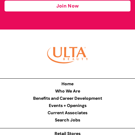
Join Now
Home
Who We Are
Benefits and Career Development
Events + Openings
Current Associates
Search Jobs
Retail Stores