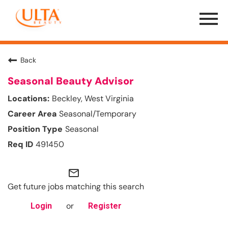
Menu
Toggle
Back
Seasonal Beauty Advisor
Beckley, West Virginia
Seasonal/Temporary
Seasonal
491450
mail_outline
Get future jobs matching this search
or
Login
Register