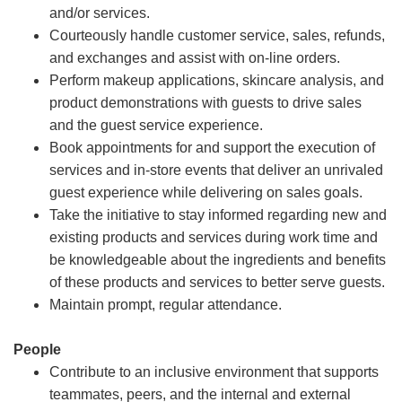
and/or services.
Courteously handle customer service, sales, refunds,
and exchanges and assist with on-line orders.
Perform makeup applications, skincare analysis, and
product demonstrations with guests to drive sales
and the guest service experience.
Book appointments for and support the execution of
services and in-store events that deliver an unrivaled
guest experience while delivering on sales goals.
Take the initiative to stay informed regarding new and
existing products and services during work time and
be knowledgeable about the ingredients and benefits
of these products and services to better serve guests.
Maintain prompt, regular attendance.
People
Contribute to an inclusive environment that supports
teammates, peers, and the internal and external