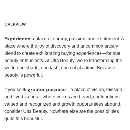
OVERVIEW
Experience
a place of energy, passion, and excitement. A
place where the joy of discovery and uncommon artistry
blend to create exhilarating buying experiences—for true
beauty enthusiasts. At Ulta Beauty, we’re transforming the
world one shade, one lash, one cut at a time. Because
beauty is powerful.
greater purpose
If you seek
—a place of vision, mission,
and lived values—where voices are heard, contributions
valued and recognized and growth opportunities abound,
consider Ulta Beauty. Nowhere else are the possibilities
quite this beautiful.