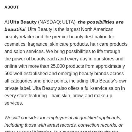
ABOUT
Ulta Beauty
the possibilities are
At
(NASDAQ: ULTA),
beautiful
. Ulta Beauty is the largest North American
beauty retailer and the premier beauty destination for
cosmetics, fragrance, skin care products, hair care products
and salon services. We bring possibilities to life through
the power of beauty each and every day in our stores and
online with more than 25,000 products from approximately
500 well-established and emerging beauty brands across
all categories and price points, including Ulta Beauty’s own
private label. Ulta Beauty also offers a full-service salon in
every store featuring—hair, skin, brow, and make-up
services.
We will consider for employment all qualified applicants,
including those with arrest records, conviction records, or