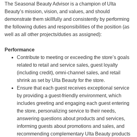
The Seasonal Beauty Advisor is a champion of Ulta
Beauty’s mission, vision, and values, and should
demonstrate them skillfully and consistently by performing
the following duties and responsibilities of the position (as
well as all other projects/duties as assigned):
Performance
Contribute to meeting or exceeding the store’s goals
related to retail and service sales, guest loyalty
(including credit), omni-channel sales, and retail
shrink as set by Ulta Beauty for the store.
Ensure that each guest receives exceptional service
by providing a guest-friendly environment, which
includes greeting and engaging each guest entering
the store, personalizing service to their needs,
answering questions about products and services,
informing guests about promotions and sales, and
recommending complementary Ulta Beauty products