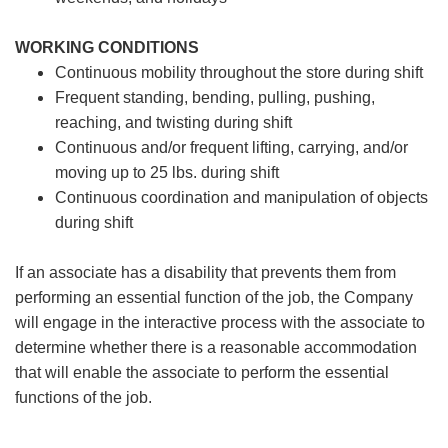
WORKING CONDITIONS
Continuous mobility throughout the store during shift
Frequent standing, bending, pulling, pushing,
reaching, and twisting during shift
Continuous and/or frequent lifting, carrying, and/or
moving up to 25 lbs. during shift
Continuous coordination and manipulation of objects
during shift
If an associate has a disability that prevents them from
performing an essential function of the job, the Company
will engage in the interactive process with the associate to
determine whether there is a reasonable accommodation
that will enable the associate to perform the essential
functions of the job.