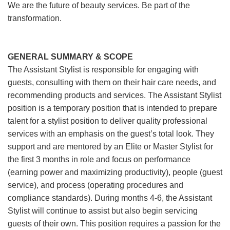
We are the future of beauty services. Be part of the
transformation.
GENERAL SUMMARY & SCOPE
The Assistant Stylist is responsible for engaging with
guests, consulting with them on their hair care needs, and
recommending products and services. The Assistant Stylist
position is a temporary position that is intended to prepare
talent for a stylist position to deliver quality professional
services with an emphasis on the guest’s total look. They
support and are mentored by an Elite or Master Stylist for
the first 3 months in role and focus on performance
(earning power and maximizing productivity), people (guest
service), and process (operating procedures and
compliance standards). During months 4-6, the Assistant
Stylist will continue to assist but also begin servicing
guests of their own. This position requires a passion for the