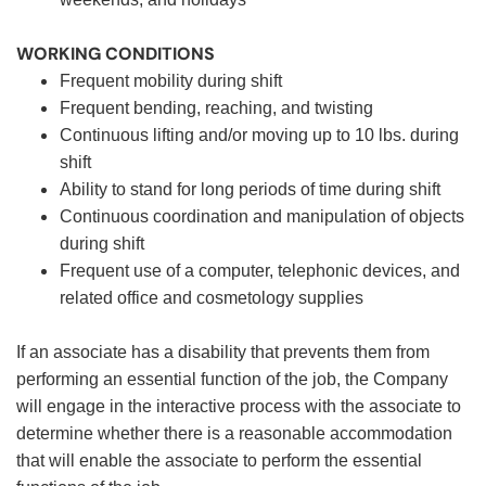
WORKING CONDITIONS
Frequent mobility during shift
Frequent bending, reaching, and twisting
Continuous lifting and/or moving up to 10 lbs. during
shift
Ability to stand for long periods of time during shift
Continuous coordination and manipulation of objects
during shift
Frequent use of a computer, telephonic devices, and
related office and cosmetology supplies
If an associate has a disability that prevents them from
performing an essential function of the job, the Company
will engage in the interactive process with the associate to
determine whether there is a reasonable accommodation
that will enable the associate to perform the essential