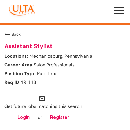
Menu
Toggle
Back
Assistant Stylist
Mechanicsburg, Pennsylvania
Salon Professionals
Part Time
491448
mail_outline
Get future jobs matching this search
or
Login
Register