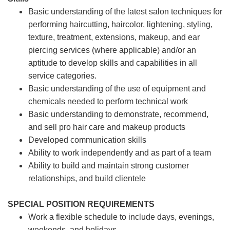
Basic understanding of the latest salon techniques for
performing haircutting, haircolor, lightening, styling,
texture, treatment, extensions, makeup, and ear
piercing services (where applicable) and/or an
aptitude to develop skills and capabilities in all
service categories.
Basic understanding of the use of equipment and
chemicals needed to perform technical work
Basic understanding to demonstrate, recommend,
and sell pro hair care and makeup products
Developed communication skills
Ability to work independently and as part of a team
Ability to build and maintain strong customer
relationships, and build clientele
SPECIAL POSITION REQUIREMENTS
Work a flexible schedule to include days, evenings,
weekends, and holidays