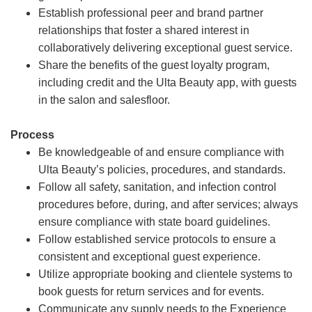
Establish professional peer and brand partner
relationships that foster a shared interest in
collaboratively delivering exceptional guest service.
Share the benefits of the guest loyalty program,
including credit and the Ulta Beauty app, with guests
in the salon and salesfloor.
Process
Be knowledgeable of and ensure compliance with
Ulta Beauty’s policies, procedures, and standards.
Follow all safety, sanitation, and infection control
procedures before, during, and after services; always
ensure compliance with state board guidelines.
Follow established service protocols to ensure a
consistent and exceptional guest experience.
Utilize appropriate booking and clientele systems to
book guests for return services and for events.
Communicate any supply needs to the Experience