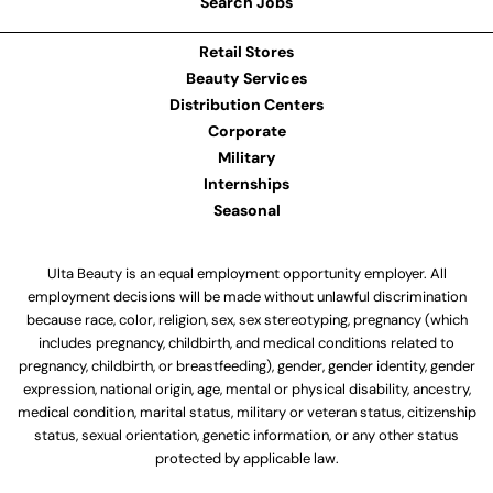
Search Jobs
Retail Stores
Beauty Services
Distribution Centers
Corporate
Military
Internships
Seasonal
Ulta Beauty is an equal employment opportunity employer. All
employment decisions will be made without unlawful discrimination
because race, color, religion, sex, sex stereotyping, pregnancy (which
includes pregnancy, childbirth, and medical conditions related to
pregnancy, childbirth, or breastfeeding), gender, gender identity, gender
expression, national origin, age, mental or physical disability, ancestry,
medical condition, marital status, military or veteran status, citizenship
status, sexual orientation, genetic information, or any other status
protected by applicable law.