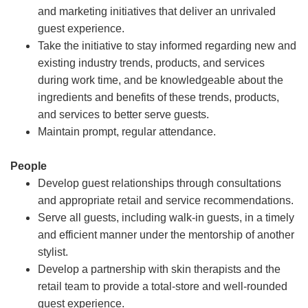
and marketing initiatives that deliver an unrivaled
guest experience.
Take the initiative to stay informed regarding new and
existing industry trends, products, and services
during work time, and be knowledgeable about the
ingredients and benefits of these trends, products,
and services to better serve guests.
Maintain prompt, regular attendance.
People
Develop guest relationships through consultations
and appropriate retail and service recommendations.
Serve all guests, including walk-in guests, in a timely
and efficient manner under the mentorship of another
stylist.
Develop a partnership with skin therapists and the
retail team to provide a total-store and well-rounded
guest experience.