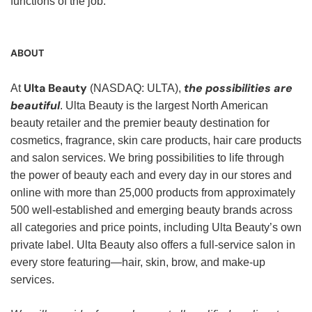
functions of the job.
ABOUT
Ulta Beauty
the possibilities are
At
(NASDAQ: ULTA),
beautiful
. Ulta Beauty is the largest North American
beauty retailer and the premier beauty destination for
cosmetics, fragrance, skin care products, hair care products
and salon services. We bring possibilities to life through
the power of beauty each and every day in our stores and
online with more than 25,000 products from approximately
500 well-established and emerging beauty brands across
all categories and price points, including Ulta Beauty’s own
private label. Ulta Beauty also offers a full-service salon in
every store featuring—hair, skin, brow, and make-up
services.