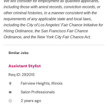
We will consider for employment all qualified applicants,
including those with arrest records, conviction records, or
other criminal histories, in a manner consistent with the
requirements of any applicable state and local laws,
including the City of Los Angeles’ Fair Chance Initiative for
Hiring Ordinance, the San Francisco Fair Chance
Ordinance, and the New York City Fair Chance Act.
Similar Jobs
Assistant Stylist
Req ID: 292015
Fairview Heights, Illinois
location_on
Salon Professionals
label
2 years ago
access_time