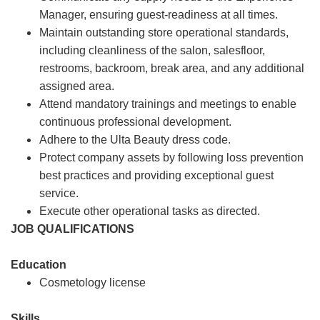
Manager, ensuring guest-readiness at all times.
Maintain outstanding store operational standards,
including cleanliness of the salon, salesfloor,
restrooms, backroom, break area, and any additional
assigned area.
Attend mandatory trainings and meetings to enable
continuous professional development.
Adhere to the Ulta Beauty dress code.
Protect company assets by following loss prevention
best practices and providing exceptional guest
service.
Execute other operational tasks as directed.
JOB QUALIFICATIONS
Education
Cosmetology license
Skills