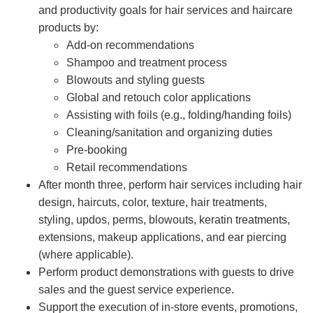
and productivity goals for hair services and haircare
products by:
Add-on recommendations
Shampoo and treatment process
Blowouts and styling guests
Global and retouch color applications
Assisting with foils (e.g., folding/handing foils)
Cleaning/sanitation and organizing duties
Pre-booking
Retail recommendations
After month three, perform hair services including hair
design, haircuts, color, texture, hair treatments,
styling, updos, perms, blowouts, keratin treatments,
extensions, makeup applications, and ear piercing
(where applicable).
Perform product demonstrations with guests to drive
sales and the guest service experience.
Support the execution of in-store events, promotions,