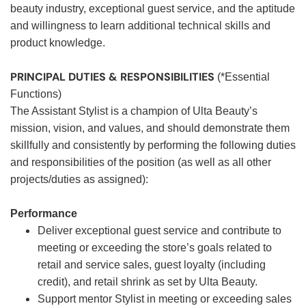
beauty industry, exceptional guest service, and the aptitude
and willingness to learn additional technical skills and
product knowledge.
PRINCIPAL DUTIES & RESPONSIBILITIES
(*Essential
Functions)
The Assistant Stylist is a champion of Ulta Beauty’s
mission, vision, and values, and should demonstrate them
skillfully and consistently by performing the following duties
and responsibilities of the position (as well as all other
projects/duties as assigned):
Performance
Deliver exceptional guest service and contribute to
meeting or exceeding the store’s goals related to
retail and service sales, guest loyalty (including
credit), and retail shrink as set by Ulta Beauty.
Support mentor Stylist in meeting or exceeding sales