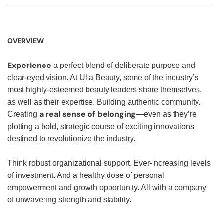
OVERVIEW
Experience
a perfect blend of deliberate purpose and
clear-eyed vision. At Ulta Beauty, some of the industry’s
most highly-esteemed beauty leaders share themselves,
as well as their expertise. Building authentic community.
a real sense of belonging
Creating
—even as they’re
plotting a bold, strategic course of exciting innovations
destined to revolutionize the industry.
Think robust organizational support. Ever-increasing levels
of investment. And a healthy dose of personal
empowerment and growth opportunity. All with a company
of unwavering strength and stability.