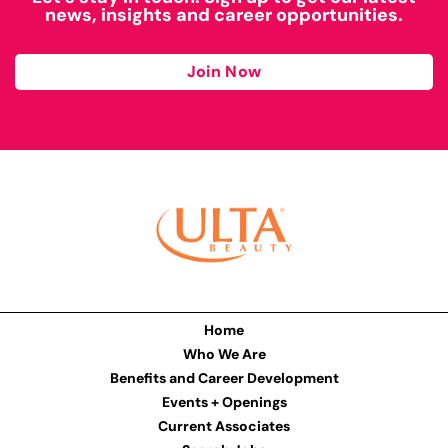
news, insights and career opportunities.
Join Now
Home
Who We Are
Benefits and Career Development
Events + Openings
Current Associates