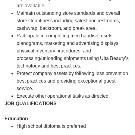
are available.
Maintain outstanding store standards and overall
store cleanliness including salesfloor, restrooms,
cashwrap, backroom, and break area.
Participate in completing merchandise resets,
planograms, marketing and advertising displays,
physical inventory procedures, and
processing/unloading shipments using Ulta Beauty’s
technology and best practices.
Protect company assets by following loss prevention
best practices and providing exceptional guest
service.
Execute other operational tasks as directed.
JOB QUALIFICATIONS
Education
High school diploma is preferred