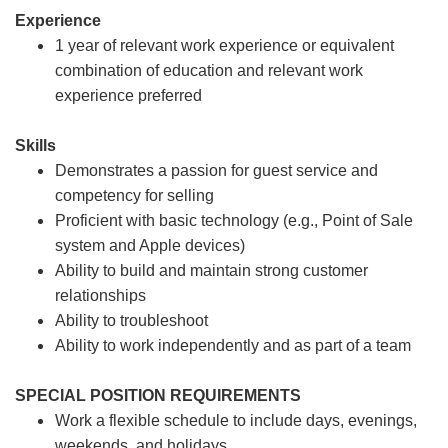
Experience
1 year of relevant work experience or equivalent
combination of education and relevant work
experience preferred
Skills
Demonstrates a passion for guest service and
competency for selling
Proficient with basic technology (e.g., Point of Sale
system and Apple devices)
Ability to build and maintain strong customer
relationships
Ability to troubleshoot
Ability to work independently and as part of a team
SPECIAL POSITION REQUIREMENTS
Work a flexible schedule to include days, evenings,
weekends, and holidays