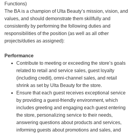
Functions)
The BA is a champion of Ulta Beauty’s mission, vision, and
values, and should demonstrate them skillfully and
consistently by performing the following duties and
responsibilities of the position (as well as all other
projects/duties as assigned):
Performance
Contribute to meeting or exceeding the store’s goals
related to retail and service sales, guest loyalty
(including credit), omni-channel sales, and retail
shrink as set by Ulta Beauty for the store.
Ensure that each guest receives exceptional service
by providing a guest-friendly environment, which
includes greeting and engaging each guest entering
the store, personalizing service to their needs,
answering questions about products and services,
informing guests about promotions and sales, and