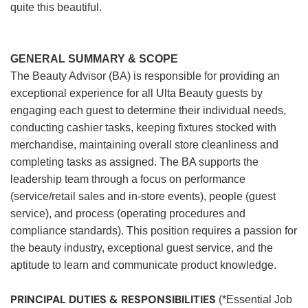
quite this beautiful.
GENERAL SUMMARY & SCOPE
The Beauty Advisor (BA) is responsible for providing an
exceptional experience for all Ulta Beauty guests by
engaging each guest to determine their individual needs,
conducting cashier tasks, keeping fixtures stocked with
merchandise, maintaining overall store cleanliness and
completing tasks as assigned. The BA supports the
leadership team through a focus on performance
(service/retail sales and in-store events), people (guest
service), and process (operating procedures and
compliance standards). This position requires a passion for
the beauty industry, exceptional guest service, and the
aptitude to learn and communicate product knowledge.
PRINCIPAL DUTIES & RESPONSIBILITIES
(*Essential Job