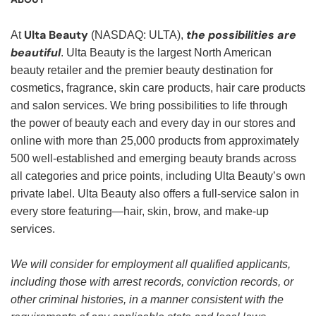
Ulta Beauty
the possibilities are
At
(NASDAQ: ULTA),
beautiful
. Ulta Beauty is the largest North American
beauty retailer and the premier beauty destination for
cosmetics, fragrance, skin care products, hair care products
and salon services. We bring possibilities to life through
the power of beauty each and every day in our stores and
online with more than 25,000 products from approximately
500 well-established and emerging beauty brands across
all categories and price points, including Ulta Beauty’s own
private label. Ulta Beauty also offers a full-service salon in
every store featuring—hair, skin, brow, and make-up
services.
We will consider for employment all qualified applicants,
including those with arrest records, conviction records, or
other criminal histories, in a manner consistent with the