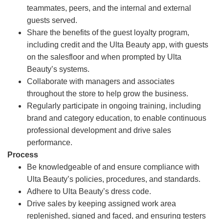
teammates, peers, and the internal and external
guests served.
Share the benefits of the guest loyalty program,
including credit and the Ulta Beauty app, with guests
on the salesfloor and when prompted by Ulta
Beauty’s systems.
Collaborate with managers and associates
throughout the store to help grow the business.
Regularly participate in ongoing training, including
brand and category education, to enable continuous
professional development and drive sales
performance.
Process
Be knowledgeable of and ensure compliance with
Ulta Beauty’s policies, procedures, and standards.
Adhere to Ulta Beauty’s dress code.
Drive sales by keeping assigned work area
replenished, signed and faced, and ensuring testers