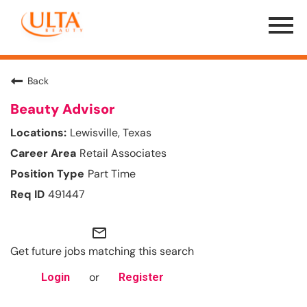
Menu
Toggle
Back
Beauty Advisor
Lewisville, Texas
Retail Associates
Part Time
491447
mail_outline
Get future jobs matching this search
or
Login
Register