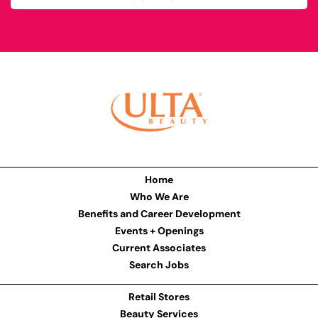
Home
Who We Are
Benefits and Career Development
Events + Openings
Current Associates
Search Jobs
Retail Stores
Beauty Services