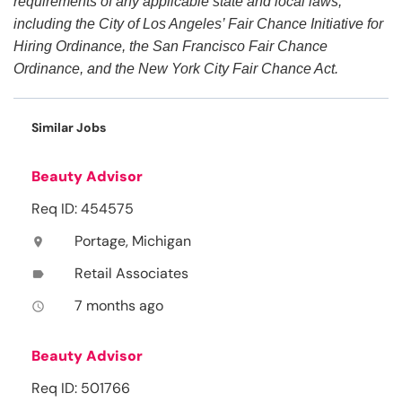
requirements of any applicable state and local laws,
including the City of Los Angeles’ Fair Chance Initiative for
Hiring Ordinance, the San Francisco Fair Chance
Ordinance, and the New York City Fair Chance Act.
Similar Jobs
Beauty Advisor
Req ID: 454575
Portage, Michigan
location_on
Retail Associates
label
7 months ago
access_time
Beauty Advisor
Req ID: 501766