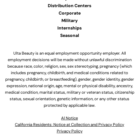
Distribution Centers
Corporate
Military
Internships
Seasonal
Ulta Beauty is an equal employment opportunity employer. All
employment decisions will be made without unlawful discrimination
because race, color, religion, sex, sex stereotyping, pregnancy (which
includes pregnancy, childbirth, and medical conditions related to
pregnancy, childbirth, or breastfeeding), gender, gender identity, gender
expression, national origin, age, mental or physical disability, ancestry,
medical condition, marital status, military or veteran status, citizenship
status, sexual orientation, genetic information, or any other status
protected by applicable law.
Al Notice
California Residents: Notice at Collection and Privacy Policy
Privacy Policy