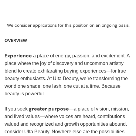
We consider applications for this position on an ongoing basis.
OVERVIEW
Experience
a place of energy, passion, and excitement. A
place where the joy of discovery and uncommon artistry
blend to create exhilarating buying experiences—for true
beauty enthusiasts. At Ulta Beauty, we’re transforming the
world one shade, one lash, one cut at a time. Because
beauty is powerful.
greater purpose
If you seek
—a place of vision, mission,
and lived values—where voices are heard, contributions
valued and recognized and growth opportunities abound,
consider Ulta Beauty. Nowhere else are the possibilities