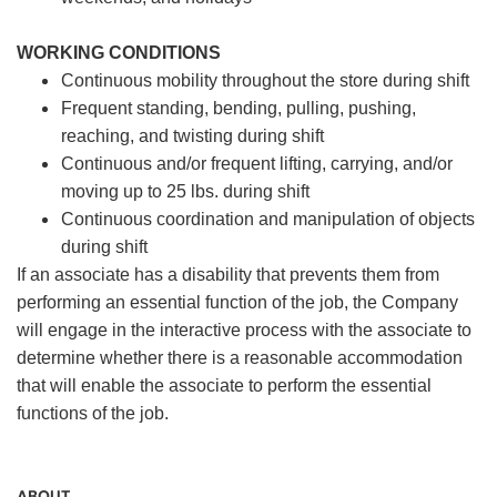
WORKING CONDITIONS
Continuous mobility throughout the store during shift
Frequent standing, bending, pulling, pushing,
reaching, and twisting during shift
Continuous and/or frequent lifting, carrying, and/or
moving up to 25 lbs. during shift
Continuous coordination and manipulation of objects
during shift
If an associate has a disability that prevents them from
performing an essential function of the job, the Company
will engage in the interactive process with the associate to
determine whether there is a reasonable accommodation
that will enable the associate to perform the essential
functions of the job.
ABOUT