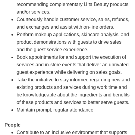
recommending complementary Ulta Beauty products
and/or services.
Courteously handle customer service, sales, refunds,
and exchanges and assist with on-line orders.
Perform makeup applications, skincare analysis, and
product demonstrations with guests to drive sales
and the guest service experience.
Book appointments for and support the execution of
services and in-store events that deliver an unrivaled
guest experience while delivering on sales goals.
Take the initiative to stay informed regarding new and
existing products and services during work time and
be knowledgeable about the ingredients and benefits
of these products and services to better serve guests.
Maintain prompt, regular attendance.
People
Contribute to an inclusive environment that supports