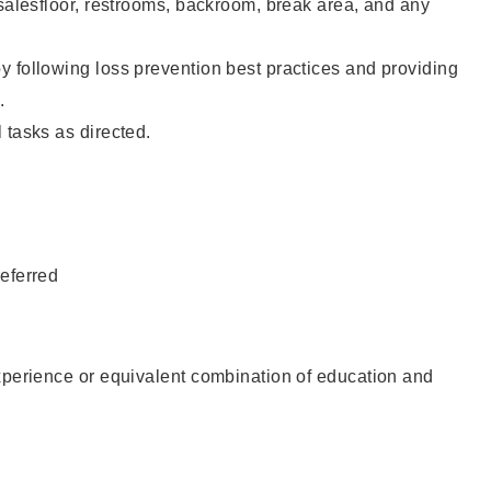
 salesfloor, restrooms, backroom, break area, and any
 following loss prevention best practices and providing
.
 tasks as directed.
eferred
xperience or equivalent combination of education and