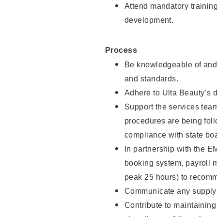
Attend mandatory trainin
development.
Process
Be knowledgeable of and 
and standards.
Adhere to Ulta Beauty’s 
Support the services team 
procedures are being foll
compliance with state boa
In partnership with the EM
booking system, payroll 
peak 25 hours) to recomm
Communicate any supply n
Contribute to maintaining