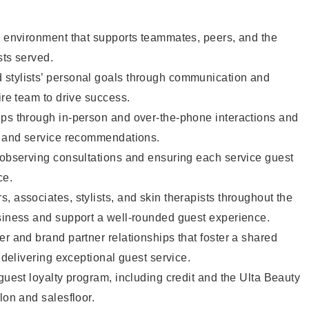
e environment that supports teammates, peers, and the
sts served.
stylists’ personal goals through communication and
ire team to drive success.
ips through in-person and over-the-phone interactions and
il and service recommendations.
 observing consultations and ensuring each service guest
ce.
, associates, stylists, and skin therapists throughout the
usiness and support a well-rounded guest experience.
er and brand partner relationships that foster a shared
y delivering exceptional guest service.
 guest loyalty program, including credit and the Ulta Beauty
lon and salesfloor.