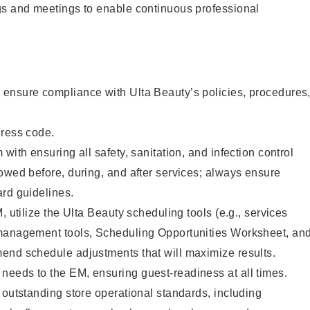
gs and meetings to enable continuous professional
ensure compliance with Ulta Beauty’s policies, procedures
dress code.
with ensuring all safety, sanitation, and infection control
owed before, during, and after services; always ensure
rd guidelines.
, utilize the Ulta Beauty scheduling tools (e.g., services
management tools, Scheduling Opportunities Worksheet, an
end schedule adjustments that will maximize results.
eeds to the EM, ensuring guest-readiness at all times.
 outstanding store operational standards, including