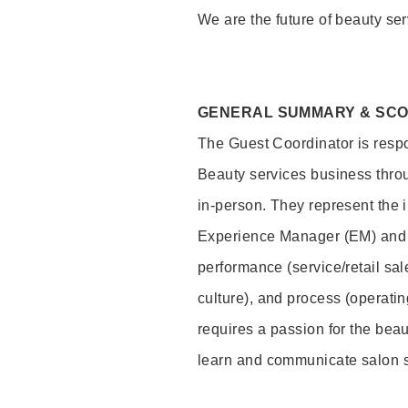
We are the future of beauty ser
GENERAL SUMMARY & SC
The Guest Coordinator is respo
Beauty services business thro
in-person. They represent the 
Experience Manager (EM) and 
performance (service/retail sal
culture), and process (operati
requires a passion for the beau
learn and communicate salon 