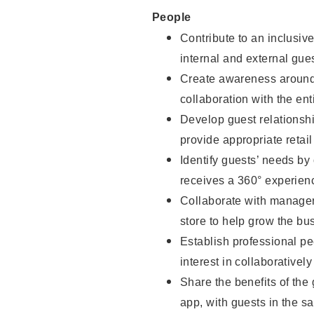
People
Contribute to an inclusiv
internal and external gue
Create awareness around 
collaboration with the ent
Develop guest relationsh
provide appropriate reta
Identify guests’ needs by
receives a 360° experien
Collaborate with managers
store to help grow the b
Establish professional pe
interest in collaborativel
Share the benefits of the
app, with guests in the sa