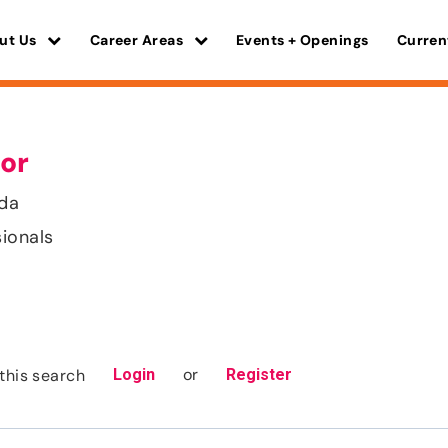
ut Us
Career Areas
Events + Openings
Curren
or
ida
sionals
or
this search
Login
Register