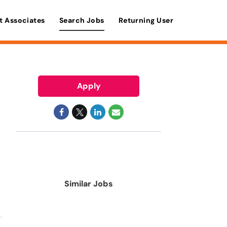
t Associates
Search Jobs
Returning User
Apply
Similar Jobs