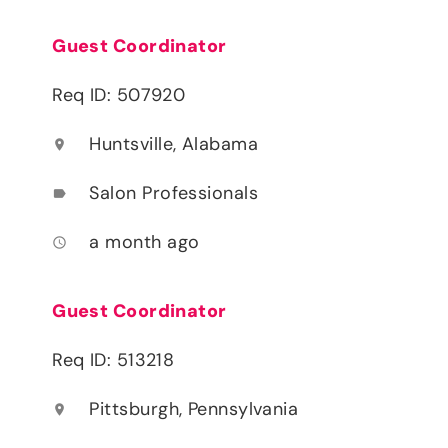
Guest Coordinator
Req ID: 507920
Huntsville, Alabama
location_on
Salon Professionals
label
a month ago
access_time
Guest Coordinator
Req ID: 513218
Pittsburgh, Pennsylvania
location_on