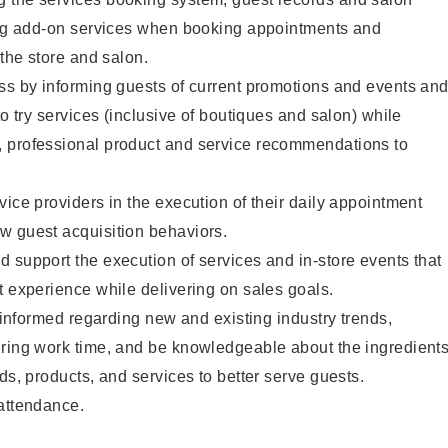
ting add-on services when booking appointments and
 the store and salon.
ss by informing guests of current promotions and events an
to try services (inclusive of boutiques and salon) while
 professional product and service recommendations to
vice providers in the execution of their daily appointment
w guest acquisition behaviors.
 support the execution of services and in-store events that
t experience while delivering on sales goals.
y informed regarding new and existing industry trends,
uring work time, and be knowledgeable about the ingredient
ds, products, and services to better serve guests.
 attendance.