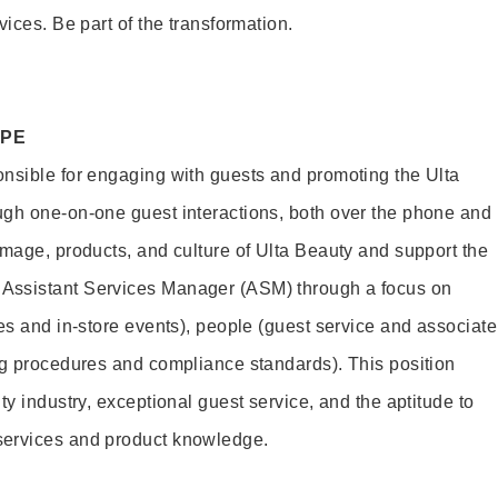
vices. Be part of the transformation.
OPE
nsible for engaging with guests and promoting the Ulta
ugh one-on-one guest interactions, both over the phone and
image, products, and culture of Ulta Beauty and support the
Assistant Services Manager (ASM) through a focus on
es and in-store events), people (guest service and associate
ng procedures and compliance standards). This position
ty industry, exceptional guest service, and the aptitude to
services and product knowledge.