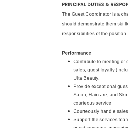
PRINCIPAL DUTIES & RESPON
The Guest Coordinator is a cha
should demonstrate them skillf
responsibilities of the position
Performance
Contribute to meeting or e
sales, guest loyalty (incl
Ulta Beauty.
Provide exceptional guest
Salon, Haircare, and Skin
courteous service.
Courteously handle sales
Support the services tea
guest concerns, managing