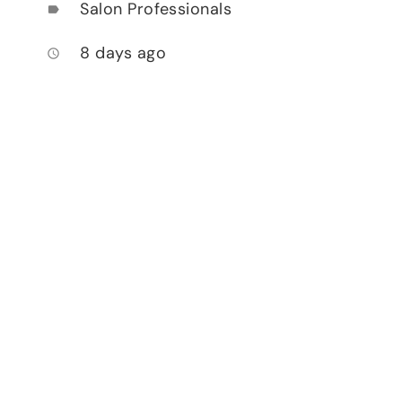
Salon Professionals
label
8 days ago
access_time