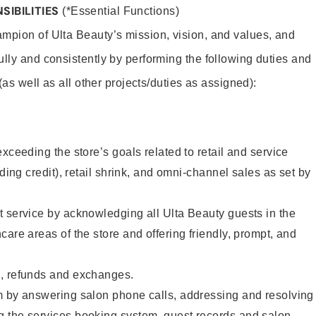
SIBILITIES
(*Essential Functions)
mpion of Ulta Beauty’s mission, vision, and values, and
ully and consistently by performing the following duties and
 (as well as all other projects/duties as assigned):
xceeding the store’s goals related to retail and service
uding credit), retail shrink, and omni-channel sales as set by
 service by acknowledging all Ulta Beauty guests in the
care areas of the store and offering friendly, prompt, and
, refunds and exchanges.
m by answering salon phone calls, addressing and resolving
 the services booking system, guest records and salon