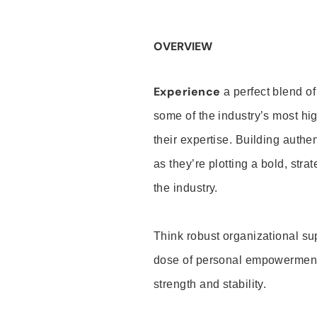
OVERVIEW
Experience
a perfect blend of
some of the industry’s most h
their expertise. Building auth
as they’re plotting a bold, stra
the industry.
Think robust organizational su
dose of personal empowerment 
strength and stability.