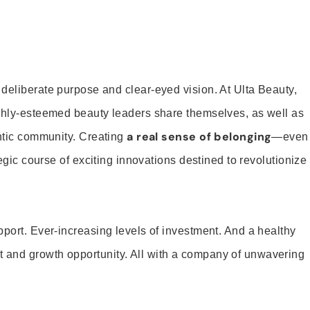
 deliberate purpose and clear-eyed vision. At Ulta Beauty,
ighly-esteemed beauty leaders share themselves, as well as
a real sense of belonging
entic community. Creating
—even
tegic course of exciting innovations destined to revolutionize
pport. Ever-increasing levels of investment. And a healthy
and growth opportunity. All with a company of unwavering