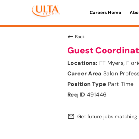
Careers Home
Abo
Back
Guest Coordinat
FT Myers, Flor
Salon Profes
Part Time
491446
mail_outline
Get future jobs matching 