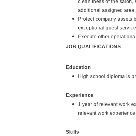
cleanliness of the salon,
additional assigned area.
Protect company assets by
exceptional guest service
Execute other operational
JOB QUALIFICATIONS
Education
High school diploma is pr
Experience
1 year of relevant work e
relevant work experience
Skills