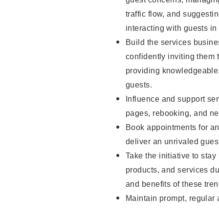
traffic flow, and sugges
interacting with guests in
Build the services busine
confidently inviting them 
providing knowledgeable,
guests.
Influence and support ser
pages, rebooking, and ne
Book appointments for and
deliver an unrivaled gues
Take the initiative to sta
products, and services d
and benefits of these tren
Maintain prompt, regular