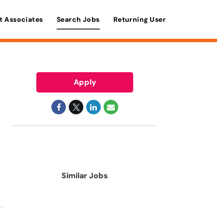
t Associates
Search Jobs
Returning User
Apply
Similar Jobs