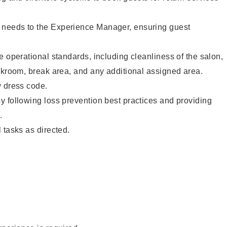
needs to the Experience Manager, ensuring guest
e operational standards, including cleanliness of the salon,
ckroom, break area, and any additional assigned area.
y dress code.
 following loss prevention best practices and providing
.
 tasks as directed.