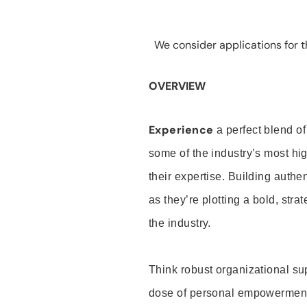
We consider applications for th
OVERVIEW
Experience
a perfect blend of
some of the industry’s most h
their expertise. Building auth
as they’re plotting a bold, stra
the industry.
Think robust organizational su
dose of personal empowerment 