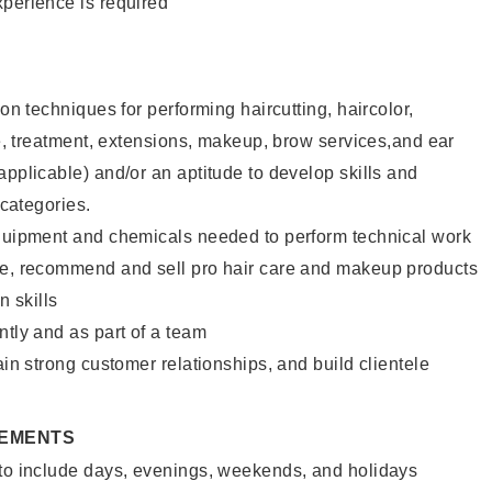
xperience is required
lon techniques for performing haircutting, haircolor,
ure, treatment, extensions, makeup, brow services,and ear
applicable) and/or an aptitude to develop skills and
 categories.
equipment and chemicals needed to perform technical work
te, recommend and sell pro hair care and makeup products
 skills
ntly and as part of a team
ain strong customer relationships, and build clientele
REMENTS
 to include days, evenings, weekends, and holidays