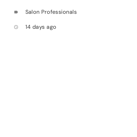
Salon Professionals
label
14 days ago
access_time