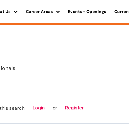
ut Us
Career Areas
Events + Openings
Curren
sionals
or
this search
Login
Register