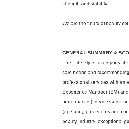
strength and stability.
We are the future of beauty ser
GENERAL SUMMARY & SC
The Elite Stylist is responsibl
care needs and recommending pr
professional services with an 
Experience Manager (EM) and 
performance (service sales, an
(operating procedures and comp
beauty industry, exceptional g