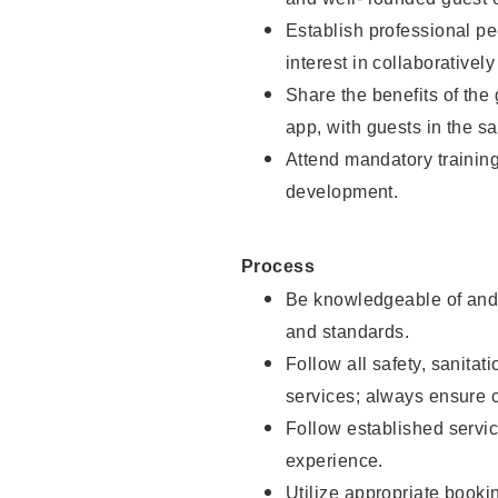
Establish professional pe
interest in collaborativel
Share the benefits of the
app, with guests in the sa
Attend mandatory trainin
development.
Process
Be knowledgeable of and 
and standards.
Follow all safety, sanitat
services; always ensure 
Follow established servic
experience.
Utilize appropriate booki