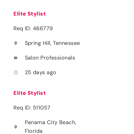
Elite Stylist
Req ID: 466779
Spring Hill, Tennessee
location_on
Salon Professionals
label
25 days ago
access_time
Elite Stylist
Req ID: 511057
Panama City Beach,
location_on
Florida