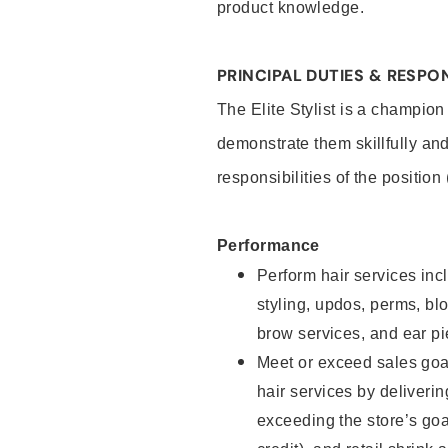
product knowledge.
PRINCIPAL DUTIES & RESPON
The Elite Stylist is a champion
demonstrate them skillfully and
responsibilities of the position
Performance
Perform hair services incl
styling, updos, perms, bl
brow services, and ear pi
Meet or exceed sales goa
hair services by deliveri
exceeding the store’s goal