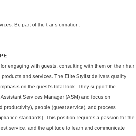
vices. Be part of the transformation.
OPE
e for engaging with guests, consulting with them on their hair
oducts and services. The Elite Stylist delivers quality
emphasis on the guest’s total look. They support the
Assistant Services Manager (ASM) and focus on
d productivity), people (guest service), and process
liance standards). This position requires a passion for the
uest service, and the aptitude to learn and communicate