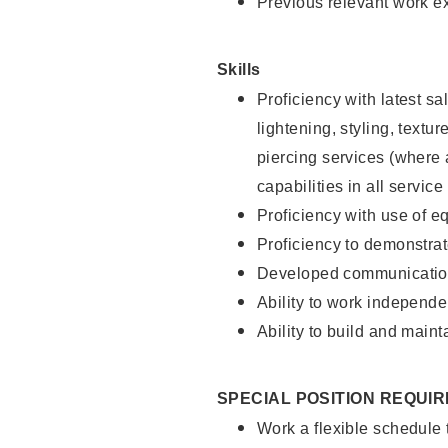
Previous relevant work e
Skills
Proficiency with latest sa
lightening, styling, text
piercing services (where 
capabilities in all service
Proficiency with use of 
Proficiency to demonstra
Developed communication
Ability to work independe
Ability to build and maint
SPECIAL POSITION REQUI
Work a flexible schedule