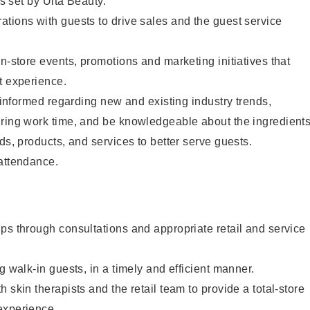
as set by Ulta Beauty.
tions with guests to drive sales and the guest service
in-store events, promotions and marketing initiatives that
t experience.
y informed regarding new and existing industry trends,
uring work time, and be knowledgeable about the ingredient
ds, products, and services to better serve guests.
 attendance.
ps through consultations and appropriate retail and service
g walk-in guests, in a timely and efficient manner.
 skin therapists and the retail team to provide a total-store
experience.