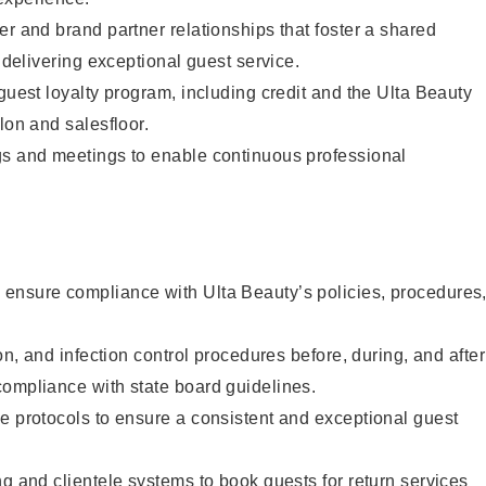
er and brand partner relationships that foster a shared
y delivering exceptional guest service.
 guest loyalty program, including credit and the Ulta Beauty
lon and salesfloor.
gs and meetings to enable continuous professional
ensure compliance with Ulta Beauty’s policies, procedures
ion, and infection control procedures before, during, and after
compliance with state board guidelines.
e protocols to ensure a consistent and exceptional guest
ng and clientele systems to book guests for return services