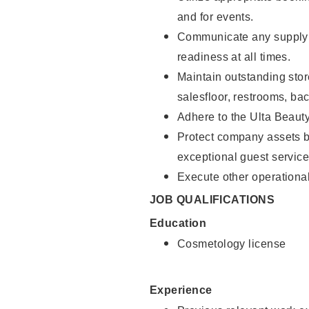
and for events.
Communicate any supply 
readiness at all times.
Maintain outstanding stor
salesfloor, restrooms, ba
Adhere to the Ulta Beaut
Protect company assets by
exceptional guest service
Execute other operational
JOB QUALIFICATIONS
Education
Cosmetology license
Experience