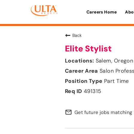
Careers Home
Abo
Back
Elite Stylist
Salem, Oregon
Salon Profes
Part Time
491315
mail_outline
Get future jobs matching 