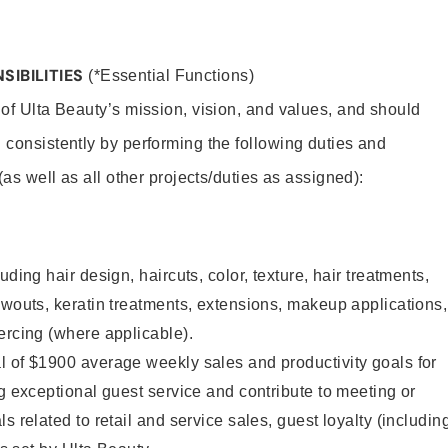
SIBILITIES
(*Essential Functions)
 of Ulta Beauty’s mission, vision, and values, and should
 consistently by performing the following duties and
 (as well as all other projects/duties as assigned):
uding hair design, haircuts, color, texture, hair treatments,
owouts, keratin treatments, extensions, makeup applications,
ercing (where applicable).
l of $1900 average weekly sales and productivity goals for
ng exceptional guest service and contribute to meeting or
s related to retail and service sales, guest loyalty (includin