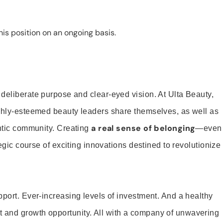
is position on an ongoing basis.
 deliberate purpose and clear-eyed vision. At Ulta Beauty,
ighly-esteemed beauty leaders share themselves, as well as
a real sense of belonging
entic community. Creating
—even
tegic course of exciting innovations destined to revolutionize
pport. Ever-increasing levels of investment. And a healthy
and growth opportunity. All with a company of unwavering