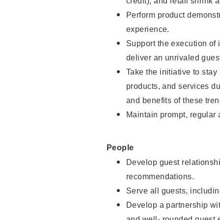
credit), and retail shrink 
Perform product demonstra
experience.
Support the execution of 
deliver an unrivaled gues
Take the initiative to sta
products, and services d
and benefits of these tren
Maintain prompt, regular
People
Develop guest relationshi
recommendations.
Serve all guests, includin
Develop a partnership with
and well- rounded guest 