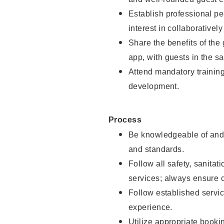
Establish professional pe
interest in collaborativel
Share the benefits of the
app, with guests in the sa
Attend mandatory trainin
development.
Process
Be knowledgeable of and 
and standards.
Follow all safety, sanitat
services; always ensure 
Follow established servic
experience.
Utilize appropriate booki