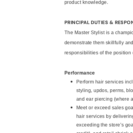
product knowledge.
PRINCIPAL DUTIES & RESPON
The Master Stylist is a champi
demonstrate them skillfully and
responsibilities of the position
Performance
Perform hair services incl
styling, updos, perms, bl
and ear piercing (where a
Meet or exceed sales goa
hair services by deliveri
exceeding the store’s goal