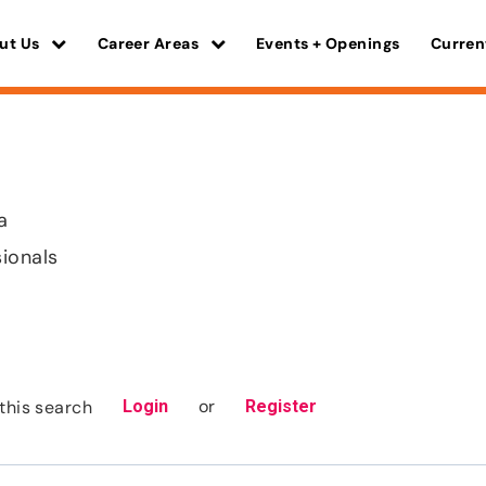
ut Us
Career Areas
Events + Openings
Curren
a
sionals
or
this search
Login
Register