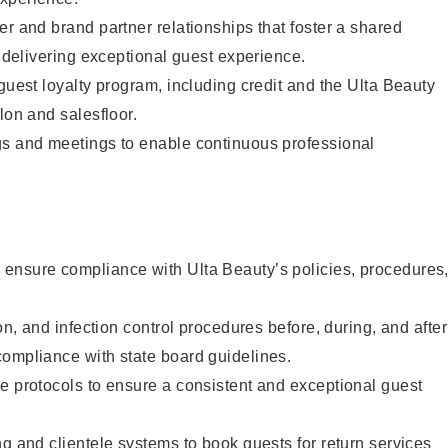
er and brand partner relationships that foster a shared
y delivering exceptional guest experience.
 guest loyalty program, including credit and the Ulta Beauty
lon and salesfloor.
gs and meetings to enable continuous professional
ensure compliance with Ulta Beauty’s policies, procedures
ion, and infection control procedures before, during, and after
compliance with state board guidelines.
e protocols to ensure a consistent and exceptional guest
ng and clientele systems to book guests for return services