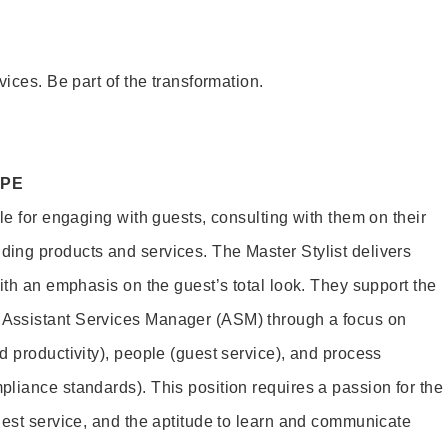
vices. Be part of the transformation.
OPE
le for engaging with guests, consulting with them on their
ing products and services. The Master Stylist delivers
ith an emphasis on the guest’s total look. They support the
Assistant Services Manager (ASM) through a focus on
d productivity), people (guest service), and process
liance standards). This position requires a passion for the
uest service, and the aptitude to learn and communicate