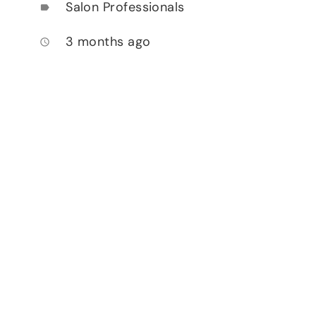
Salon Professionals
label
3 months ago
access_time