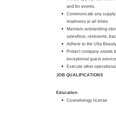
and for events.
Communicate any supply 
readiness at all times.
Maintain outstanding stor
salesfloor, restrooms, ba
Adhere to the Ulta Beaut
Protect company assets by
exceptional guest service
Execute other operational
JOB QUALIFICATIONS
Education
Cosmetology license