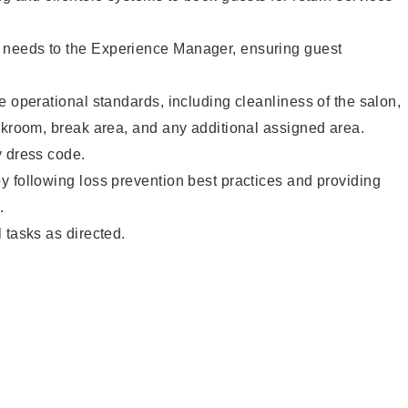
needs to the Experience Manager, ensuring guest
e operational standards, including cleanliness of the salon,
ckroom, break area, and any additional assigned area.
y dress code.
 following loss prevention best practices and providing
.
 tasks as directed.