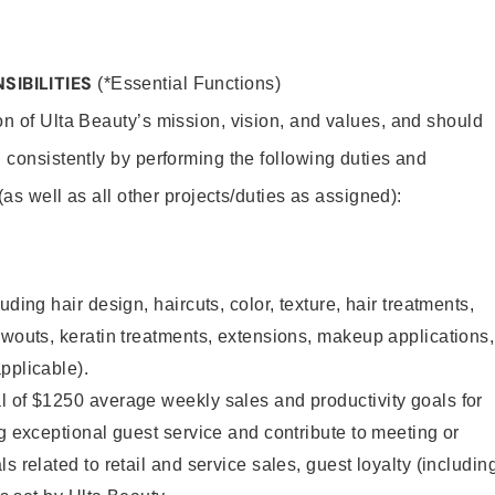
SIBILITIES
(*Essential Functions)
on of Ulta Beauty’s mission, vision, and values, and should
 consistently by performing the following duties and
 (as well as all other projects/duties as assigned):
uding hair design, haircuts, color, texture, hair treatments,
owouts, keratin treatments, extensions, makeup applications,
pplicable).
l of $1250 average weekly sales and productivity goals for
ng exceptional guest service and contribute to meeting or
s related to retail and service sales, guest loyalty (includin