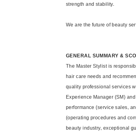
strength and stability.
We are the future of beauty ser
GENERAL SUMMARY & SC
The Master Stylist is responsib
hair care needs and recommend
quality professional services w
Experience Manager (SM) and 
performance (service sales, an
(operating procedures and comp
beauty industry, exceptional g