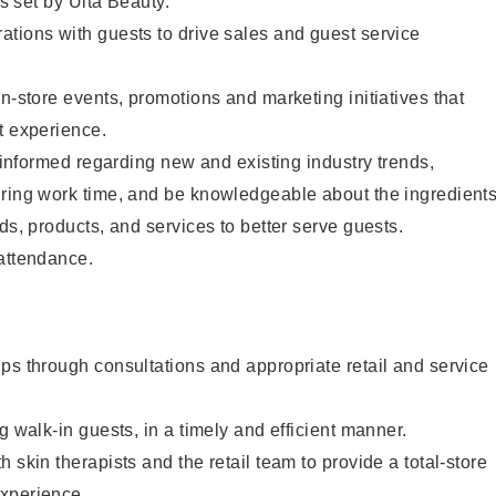
as set by Ulta Beauty.
tions with guests to drive sales and guest service
in-store events, promotions and marketing initiatives that
t experience.
y informed regarding new and existing industry trends,
uring work time, and be knowledgeable about the ingredient
ds, products, and services to better serve guests.
 attendance.
ps through consultations and appropriate retail and service
g walk-in guests, in a timely and efficient manner.
 skin therapists and the retail team to provide a total-store
xperience.