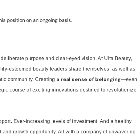
is position on an ongoing basis.
 deliberate purpose and clear-eyed vision. At Ulta Beauty,
ighly-esteemed beauty leaders share themselves, as well as
a real sense of belonging
entic community. Creating
—even
tegic course of exciting innovations destined to revolutionize
pport. Ever-increasing levels of investment. And a healthy
and growth opportunity. All with a company of unwavering