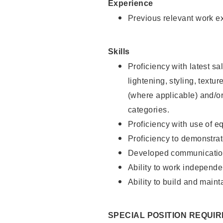
Experience
Previous relevant work e
Skills
Proficiency with latest sa
lightening, styling, textu
(where applicable) and/or 
categories.
Proficiency with use of 
Proficiency to demonstra
Developed communication
Ability to work independe
Ability to build and maint
SPECIAL POSITION REQUI