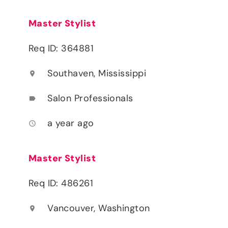
Master Stylist
Req ID: 364881
Southaven, Mississippi
location_on
Salon Professionals
label
a year ago
access_time
Master Stylist
Req ID: 486261
Vancouver, Washington
location_on