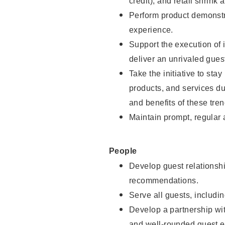
credit), and retail shrink 
Perform product demonstra
experience.
Support the execution of 
deliver an unrivaled gues
Take the initiative to sta
products, and services d
and benefits of these tren
Maintain prompt, regular
People
Develop guest relationshi
recommendations.
Serve all guests, includin
Develop a partnership with
and well-rounded guest e