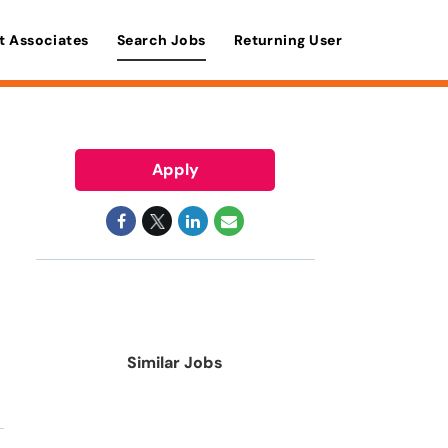
t Associates
Search Jobs
Returning User
Apply
Similar Jobs