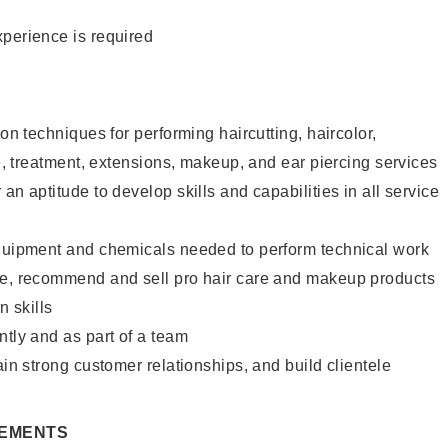
xperience is required
lon techniques for performing haircutting, haircolor,
re, treatment, extensions, makeup, and ear piercing services
an aptitude to develop skills and capabilities in all service
equipment and chemicals needed to perform technical work
te, recommend and sell pro hair care and makeup products
 skills
ntly and as part of a team
ain strong customer relationships, and build clientele
REMENTS