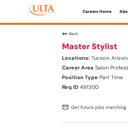
Careers Home
Abo
Back
Master Stylist
Tucson, Arizon
Salon Profes
Part Time
491300
mail_outline
Get future jobs matching 