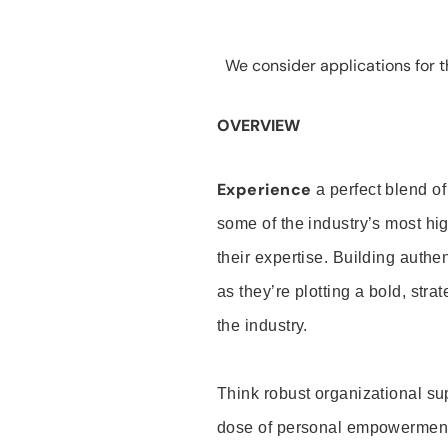
We consider applications for th
OVERVIEW
Experience
a perfect blend of
some of the industry’s most h
their expertise. Building auth
as they’re plotting a bold, stra
the industry.
Think robust organizational su
dose of personal empowerment 