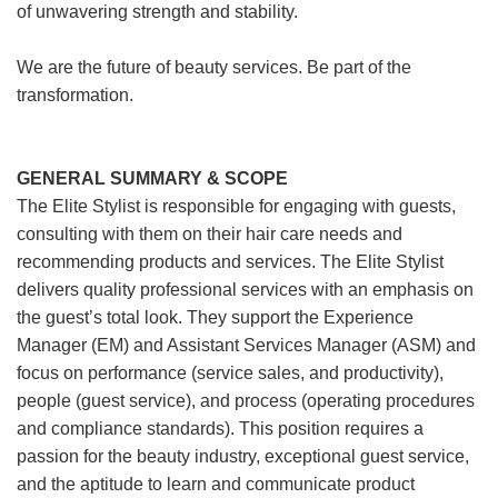
of unwavering strength and stability.
We are the future of beauty services. Be part of the
transformation.
GENERAL SUMMARY & SCOPE
The Elite Stylist is responsible for engaging with guests,
consulting with them on their hair care needs and
recommending products and services. The Elite Stylist
delivers quality professional services with an emphasis on
the guest’s total look. They support the Experience
Manager (EM) and Assistant Services Manager (ASM) and
focus on performance (service sales, and productivity),
people (guest service), and process (operating procedures
and compliance standards). This position requires a
passion for the beauty industry, exceptional guest service,
and the aptitude to learn and communicate product