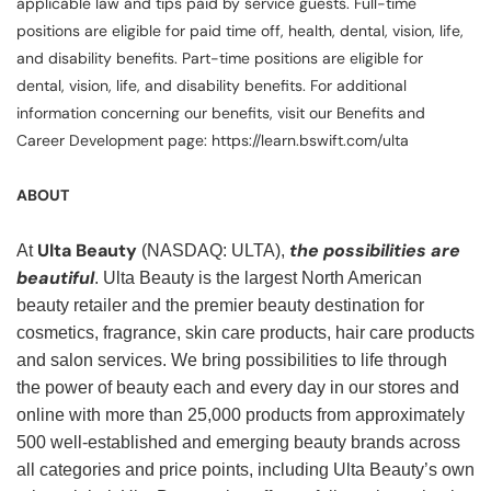
applicable law and tips paid by service guests. Full-time
positions are eligible for paid time off, health, dental, vision, life,
and disability benefits. Part-time positions are eligible for
dental, vision, life, and disability benefits. For additional
information concerning our benefits, visit our Benefits and
Career Development page: https://learn.bswift.com/ulta
ABOUT
Ulta Beauty
the possibilities are
At
(NASDAQ: ULTA),
beautiful
. Ulta Beauty is the largest North American
beauty retailer and the premier beauty destination for
cosmetics, fragrance, skin care products, hair care products
and salon services. We bring possibilities to life through
the power of beauty each and every day in our stores and
online with more than 25,000 products from approximately
500 well-established and emerging beauty brands across
all categories and price points, including Ulta Beauty’s own