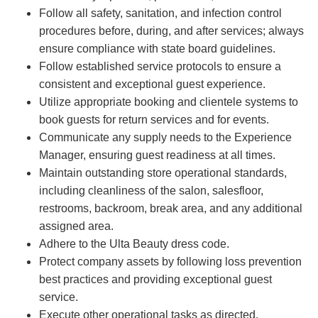
Follow all safety, sanitation, and infection control
procedures before, during, and after services; always
ensure compliance with state board guidelines.
Follow established service protocols to ensure a
consistent and exceptional guest experience.
Utilize appropriate booking and clientele systems to
book guests for return services and for events.
Communicate any supply needs to the Experience
Manager, ensuring guest readiness at all times.
Maintain outstanding store operational standards,
including cleanliness of the salon, salesfloor,
restrooms, backroom, break area, and any additional
assigned area.
Adhere to the Ulta Beauty dress code.
Protect company assets by following loss prevention
best practices and providing exceptional guest
service.
Execute other operational tasks as directed.