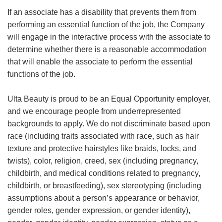
If an associate has a disability that prevents them from
performing an essential function of the job, the Company
will engage in the interactive process with the associate to
determine whether there is a reasonable accommodation
that will enable the associate to perform the essential
functions of the job.
Ulta Beauty is proud to be an Equal Opportunity employer,
and we encourage people from underrepresented
backgrounds to apply. We do not discriminate based upon
race (including traits associated with race, such as hair
texture and protective hairstyles like braids, locks, and
twists), color, religion, creed, sex (including pregnancy,
childbirth, and medical conditions related to pregnancy,
childbirth, or breastfeeding), sex stereotyping (including
assumptions about a person’s appearance or behavior,
gender roles, gender expression, or gender identity),