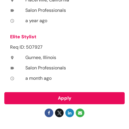
location_on
Salon Professionals
label
a year ago
access_time
Elite Stylist
Req ID: 507927
Gurnee, Illinois
location_on
Salon Professionals
label
a month ago
access_time
Apply