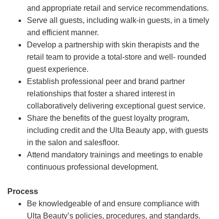
and appropriate retail and service recommendations.
Serve all guests, including walk-in guests, in a timely
and efficient manner.
Develop a partnership with skin therapists and the
retail team to provide a total-store and well- rounded
guest experience.
Establish professional peer and brand partner
relationships that foster a shared interest in
collaboratively delivering exceptional guest service.
Share the benefits of the guest loyalty program,
including credit and the Ulta Beauty app, with guests
in the salon and salesfloor.
Attend mandatory trainings and meetings to enable
continuous professional development.
Process
Be knowledgeable of and ensure compliance with
Ulta Beauty’s policies, procedures, and standards.