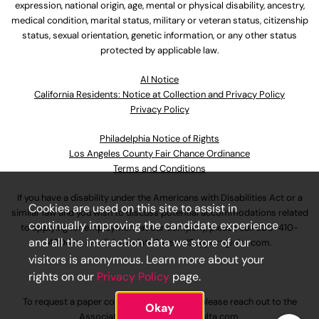
expression, national origin, age, mental or physical disability, ancestry,
medical condition, marital status, military or veteran status, citizenship
status, sexual orientation, genetic information, or any other status
protected by applicable law.
Al Notice
California Residents: Notice at Collection and Privacy Policy
Privacy Policy
Philadelphia Notice of Rights
Los Angeles County Fair Chance Ordinance
Terms and Conditions
If you have a disability under the Americans with Disabilities Act or a
Cookies are used on this site to assist in
similar law and you wish to discuss potential accommodations related
continually improving the candidate experience
to applying for employment at our company, please call
630-410-
and all the interaction data we store of our
4800
or email
AssociateCareandSupport@ulta.com
.
visitors is anonymous. Learn more about your
rights on our
Privacy Policy
page.
To request a paper copy of an application, please reach out to the
Okay
AssociateCareandSupport@ulta.com
.