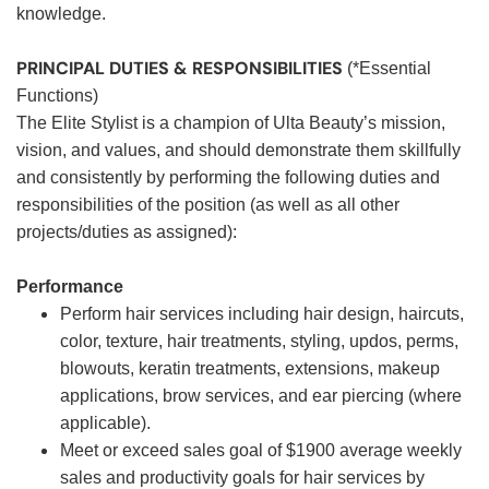
knowledge.
PRINCIPAL DUTIES & RESPONSIBILITIES
(*Essential
Functions)
The Elite Stylist is a champion of Ulta Beauty’s mission,
vision, and values, and should demonstrate them skillfully
and consistently by performing the following duties and
responsibilities of the position (as well as all other
projects/duties as assigned):
Performance
Perform hair services including hair design, haircuts,
color, texture, hair treatments, styling, updos, perms,
blowouts, keratin treatments, extensions, makeup
applications, brow services, and ear piercing (where
applicable).
Meet or exceed sales goal of $1900 average weekly
sales and productivity goals for hair services by