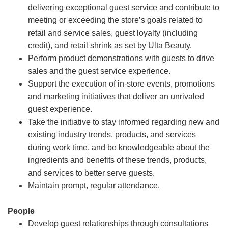
delivering exceptional guest service and contribute to
meeting or exceeding the store’s goals related to
retail and service sales, guest loyalty (including
credit), and retail shrink as set by Ulta Beauty.
Perform product demonstrations with guests to drive
sales and the guest service experience.
Support the execution of in-store events, promotions
and marketing initiatives that deliver an unrivaled
guest experience.
Take the initiative to stay informed regarding new and
existing industry trends, products, and services
during work time, and be knowledgeable about the
ingredients and benefits of these trends, products,
and services to better serve guests.
Maintain prompt, regular attendance.
People
Develop guest relationships through consultations