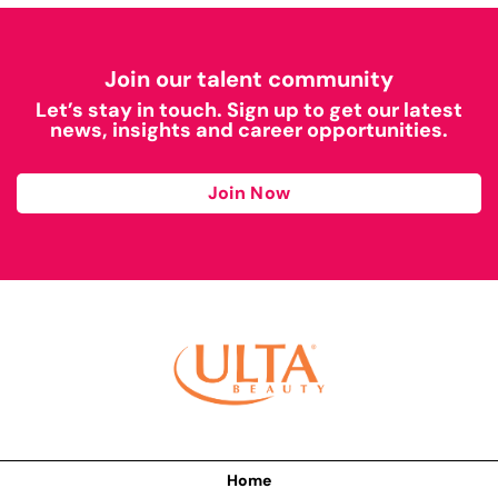
Join our talent community
Let’s stay in touch. Sign up to get our latest
news, insights and career opportunities.
Join Now
Home