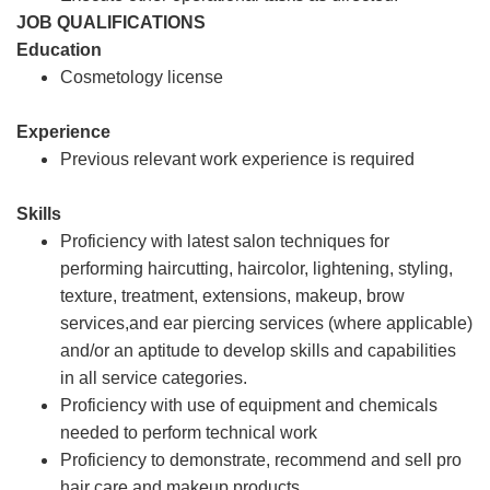
JOB QUALIFICATIONS
Education
Cosmetology license
Experience
Previous relevant work experience is required
Skills
Proficiency with latest salon techniques for
performing haircutting, haircolor, lightening, styling,
texture, treatment, extensions, makeup, brow
services,and ear piercing services (where applicable)
and/or an aptitude to develop skills and capabilities
in all service categories.
Proficiency with use of equipment and chemicals
needed to perform technical work
Proficiency to demonstrate, recommend and sell pro
hair care and makeup products