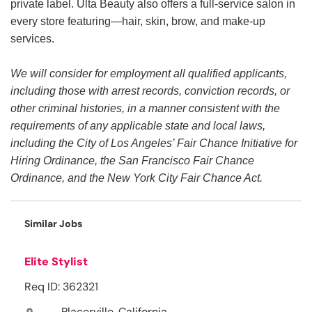
private label. Ulta Beauty also offers a full-service salon in
every store featuring—hair, skin, brow, and make-up
services.
We will consider for employment all qualified applicants,
including those with arrest records, conviction records, or
other criminal histories, in a manner consistent with the
requirements of any applicable state and local laws,
including the City of Los Angeles’ Fair Chance Initiative for
Hiring Ordinance, the San Francisco Fair Chance
Ordinance, and the New York City Fair Chance Act.
Similar Jobs
Elite Stylist
Req ID: 362321
Placerville, California