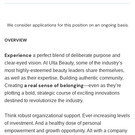
We consider applications for this position on an ongoing basis.
OVERVIEW
Experience
a perfect blend of deliberate purpose and
clear-eyed vision. At Ulta Beauty, some of the industry’s
most highly-esteemed beauty leaders share themselves,
as well as their expertise. Building authentic community.
a real sense of belonging
Creating
—even as they’re
plotting a bold, strategic course of exciting innovations
destined to revolutionize the industry.
Think robust organizational support. Ever-increasing levels
of investment. And a healthy dose of personal
empowerment and growth opportunity. All with a company