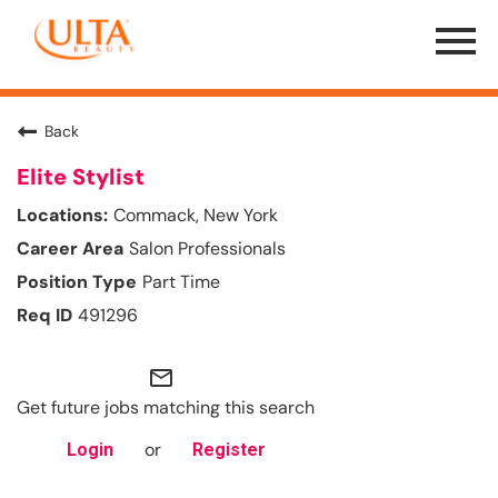
Menu
Toggle
Back
Elite Stylist
Commack, New York
Salon Professionals
Part Time
491296
mail_outline
Get future jobs matching this search
or
Login
Register