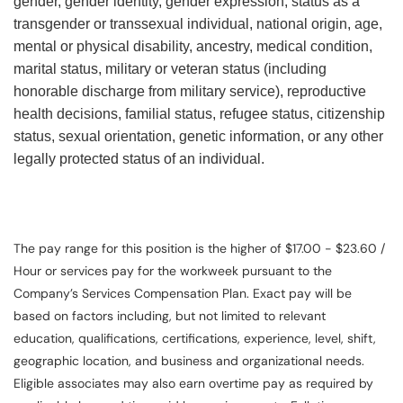
gender, gender identity, gender expression, status as a
transgender or transsexual individual, national origin, age,
mental or physical disability, ancestry, medical condition,
marital status, military or veteran status (including
honorable discharge from military service), reproductive
health decisions, familial status, refugee status, citizenship
status, sexual orientation, genetic information, or any other
legally protected status of an individual.
The pay range for this position is the higher of $17.00 - $23.60 /
Hour or services pay for the workweek pursuant to the
Company’s Services Compensation Plan. Exact pay will be
based on factors including, but not limited to relevant
education, qualifications, certifications, experience, level, shift,
geographic location, and business and organizational needs.
Eligible associates may also earn overtime pay as required by