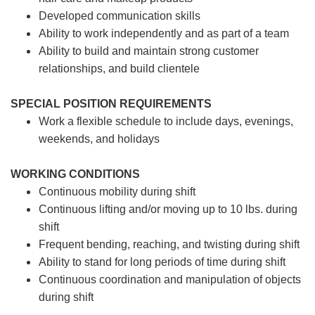
Developed communication skills
Ability to work independently and as part of a team
Ability to build and maintain strong customer
relationships, and build clientele
SPECIAL POSITION REQUIREMENTS
Work a flexible schedule to include days, evenings,
weekends, and holidays
WORKING CONDITIONS
Continuous mobility during shift
Continuous lifting and/or moving up to 10 lbs. during
shift
Frequent bending, reaching, and twisting during shift
Ability to stand for long periods of time during shift
Continuous coordination and manipulation of objects
during shift