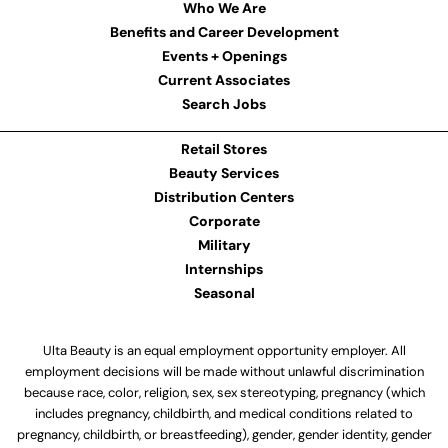
Who We Are
Benefits and Career Development
Events + Openings
Current Associates
Search Jobs
Retail Stores
Beauty Services
Distribution Centers
Corporate
Military
Internships
Seasonal
Ulta Beauty is an equal employment opportunity employer. All
employment decisions will be made without unlawful discrimination
because race, color, religion, sex, sex stereotyping, pregnancy (which
includes pregnancy, childbirth, and medical conditions related to
pregnancy, childbirth, or breastfeeding), gender, gender identity, gender