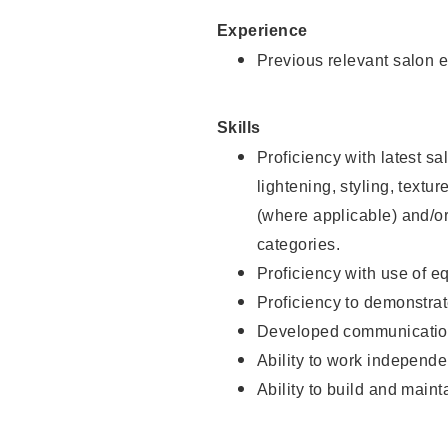
Experience
Previous relevant salon e
Skills
Proficiency with latest sa
lightening, styling, textu
(where applicable) and/or 
categories.
Proficiency with use of 
Proficiency to demonstra
Developed communication
Ability to work independe
Ability to build and maint