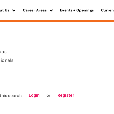
ut Us
Career Areas
Events + Openings
Curren
xas
sionals
or
this search
Login
Register