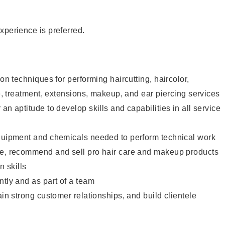
xperience is preferred.
lon techniques for performing haircutting, haircolor,
re, treatment, extensions, makeup, and ear piercing services
an aptitude to develop skills and capabilities in all service
equipment and chemicals needed to perform technical work
te, recommend and sell pro hair care and makeup products
 skills
ntly and as part of a team
ain strong customer relationships, and build clientele