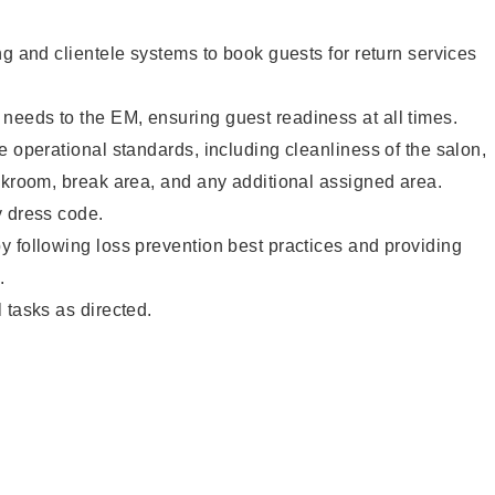
ng and clientele systems to book guests for return services
eeds to the EM, ensuring guest readiness at all times.
e operational standards, including cleanliness of the salon,
ckroom, break area, and any additional assigned area.
y dress code.
 following loss prevention best practices and providing
.
 tasks as directed.