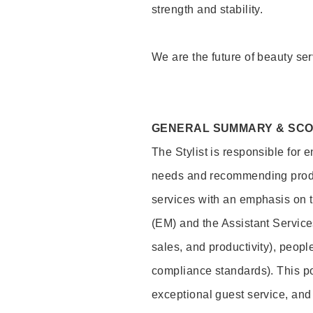
strength and stability.
We are the future of beauty ser
GENERAL SUMMARY & SC
The Stylist is responsible for 
needs and recommending product
services with an emphasis on t
(EM) and the Assistant Servic
sales, and productivity), peop
compliance standards). This pos
exceptional guest service, an