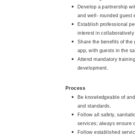
Develop a partnership with
and well- rounded guest 
Establish professional pe
interest in collaborativel
Share the benefits of the
app, with guests in the sa
Attend mandatory trainin
development.
Process
Be knowledgeable of and 
and standards.
Follow all safety, sanitat
services; always ensure 
Follow established servic