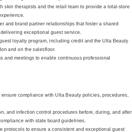
 skin therapists and the retail team to provide a total-store
experience.
er and brand partner relationships that foster a shared
y delivering exceptional guest service.
 guest loyalty program, including credit and the Ulta Beauty
lon and on the salesfloor.
gs and meetings to enable continuous professional
ensure compliance with Ulta Beauty policies, procedures,
ion, and infection control procedures before, during, and after
compliance with state board guidelines.
e protocols to ensure a consistent and exceptional guest