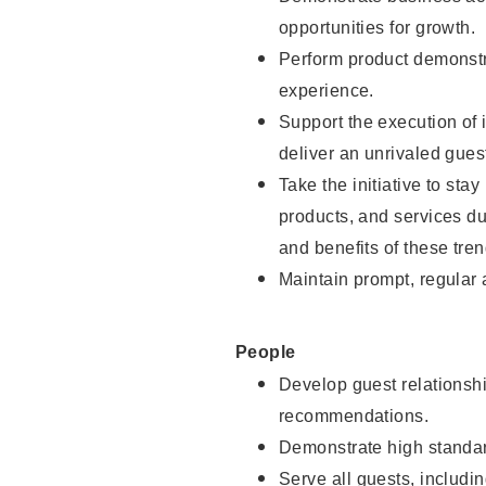
opportunities for growth.
Perform product demonstra
experience.
Support the execution of i
deliver an unrivaled gues
Take the initiative to sta
products, and services d
and benefits of these tren
Maintain prompt, regular
People
Develop guest relationshi
recommendations.
Demonstrate high standar
Serve all guests, includin