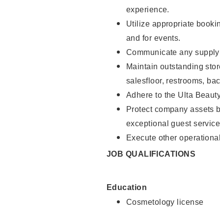
experience.
Utilize appropriate booki
and for events.
Communicate any supply n
Maintain outstanding stor
salesfloor, restrooms, ba
Adhere to the Ulta Beaut
Protect company assets by
exceptional guest service
Execute other operational
JOB QUALIFICATIONS
Education
Cosmetology license