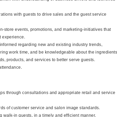
tions with guests to drive sales and the guest service
n-store events, promotions, and marketing-initiatives that
t experience.
y informed regarding new and existing industry trends,
uring work time, and be knowledgeable about the ingredient
ds, products, and services to better serve guests.
 attendance.
ps through consultations and appropriate retail and service
ds of customer service and salon image standards.
g walk-in guests, in a timely and efficient manner.