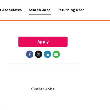
t Associates
Search Jobs
Returning User
Apply
Similar Jobs