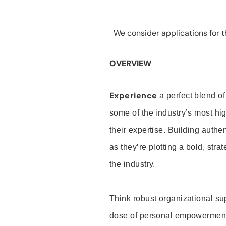
We consider applications for th
OVERVIEW
Experience
a perfect blend of
some of the industry’s most h
their expertise. Building auth
as they’re plotting a bold, stra
the industry.
Think robust organizational su
dose of personal empowerment 