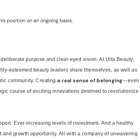
is position on an ongoing basis.
 deliberate purpose and clear-eyed vision. At Ulta Beauty,
ighly-esteemed beauty leaders share themselves, as well as
a real sense of belonging
entic community. Creating
—even
tegic course of exciting innovations destined to revolutionize
pport. Ever-increasing levels of investment. And a healthy
and growth opportunity. All with a company of unwavering