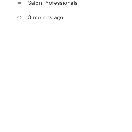
Salon Professionals
label
3 months ago
access_time