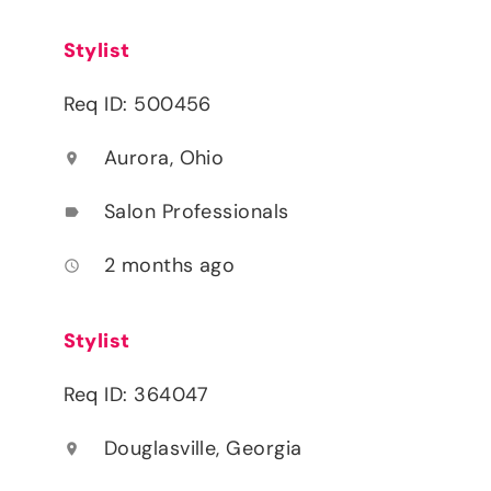
Stylist
Req ID: 500456
Aurora, Ohio
location_on
Salon Professionals
label
2 months ago
access_time
Stylist
Req ID: 364047
Douglasville, Georgia
location_on