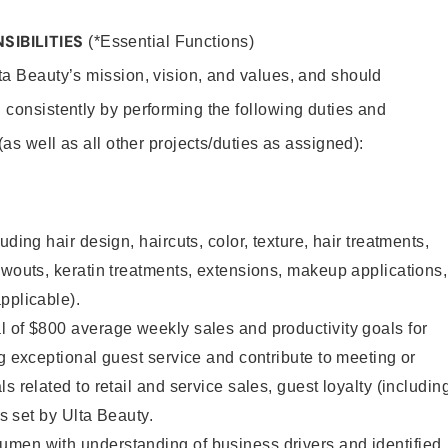
SIBILITIES
(*Essential Functions)
lta Beauty’s mission, vision, and values, and should
 consistently by performing the following duties and
 (as well as all other projects/duties as assigned):
uding hair design, haircuts, color, texture, hair treatments,
owouts, keratin treatments, extensions, makeup applications,
pplicable).
 of $800 average weekly sales and productivity goals for
ng exceptional guest service and contribute to meeting or
s related to retail and service sales, guest loyalty (includin
as set by Ulta Beauty.
men with understanding of business drivers and identified