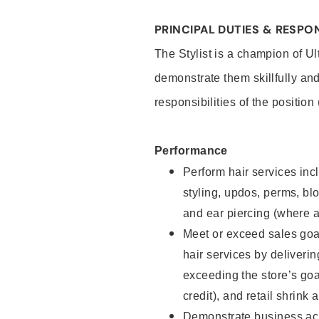
PRINCIPAL DUTIES & RESPON
The Stylist is a champion of U
demonstrate them skillfully and
responsibilities of the position
Performance
Perform hair services incl
styling, updos, perms, bl
and ear piercing (where a
Meet or exceed sales goal
hair services by deliveri
exceeding the store’s goal
credit), and retail shrink 
Demonstrate business acu