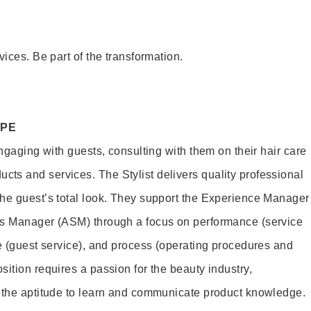
vices. Be part of the transformation.
OPE
engaging with guests, consulting with them on their hair care
s and services. The Stylist delivers quality professional
he guest’s total look. They support the Experience Manager
es Manager (ASM) through a focus on performance (service
le (guest service), and process (operating procedures and
ition requires a passion for the beauty industry,
d the aptitude to learn and communicate product knowledge.