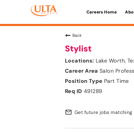
Careers Home
Abo
Back
Stylist
Lake Worth, Te
Salon Profes
Part Time
491289
mail_outline
Get future jobs matching 