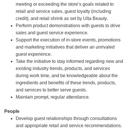
meeting or exceeding the store’s goals related to
retail and service sales, guest loyalty (including
credit), and retail shrink as set by Ulta Beauty.
Perform product demonstrations with guests to drive
sales and guest service experience.
Support the execution of in-store events, promotions
and marketing initiatives that deliver an unrivaled
guest experience.
Take the initiative to stay informed regarding new and
existing industry trends, products, and services
during work time, and be knowledgeable about the
ingredients and benefits of these trends, products,
and services to better serve guests.
Maintain prompt, regular attendance.
People
Develop guest relationships through consultations
and appropriate retail and service recommendations.