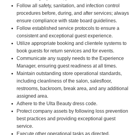
Follow all safety, sanitation, and infection control
procedures before, during, and after services; always
ensure compliance with state board guidelines.
Follow established service protocols to ensure a
consistent and exceptional guest experience.
Utilize appropriate booking and clientele systems to
book guests for return services and for events.
Communicate any supply needs to the Experience
Manager, ensuring guest readiness at all times.
Maintain outstanding store operational standards,
including cleanliness of the salon, salesfloor,
restrooms, backroom, break area, and any additional
assigned area.
Adhere to the Ulta Beauty dress code.
Protect company assets by following loss prevention
best practices and providing exceptional guest
service.
Execute other operational tasks as directed.