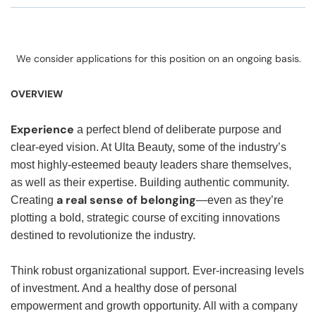
We consider applications for this position on an ongoing basis.
OVERVIEW
Experience
a perfect blend of deliberate purpose and
clear-eyed vision. At Ulta Beauty, some of the industry’s
most highly-esteemed beauty leaders share themselves,
as well as their expertise. Building authentic community.
a real sense of belonging
Creating
—even as they’re
plotting a bold, strategic course of exciting innovations
destined to revolutionize the industry.
Think robust organizational support. Ever-increasing levels
of investment. And a healthy dose of personal
empowerment and growth opportunity. All with a company