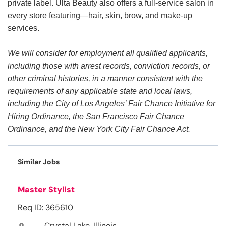
private label. Ulta Beauty also offers a full-service salon in
every store featuring—hair, skin, brow, and make-up
services.
We will consider for employment all qualified applicants,
including those with arrest records, conviction records, or
other criminal histories, in a manner consistent with the
requirements of any applicable state and local laws,
including the City of Los Angeles’ Fair Chance Initiative for
Hiring Ordinance, the San Francisco Fair Chance
Ordinance, and the New York City Fair Chance Act.
Similar Jobs
Master Stylist
Req ID: 365610
Crystal Lake, Illinois