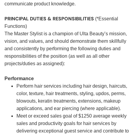
communicate product knowledge.
PRINCIPAL DUTIES & RESPONSIBILITIES
(*Essential
Functions)
The Master Stylist is a champion of Ulta Beauty’s mission,
vision, and values, and should demonstrate them skillfully
and consistently by performing the following duties and
responsibilities of the position (as well as all other
projects/duties as assigned):
Performance
Perform hair services including hair design, haircuts,
color, texture, hair treatments, styling, updos, perms,
blowouts, keratin treatments, extensions, makeup
applications, and ear piercing (where applicable).
Meet or exceed sales goal of $1250 average weekly
sales and productivity goals for hair services by
delivering exceptional guest service and contribute to