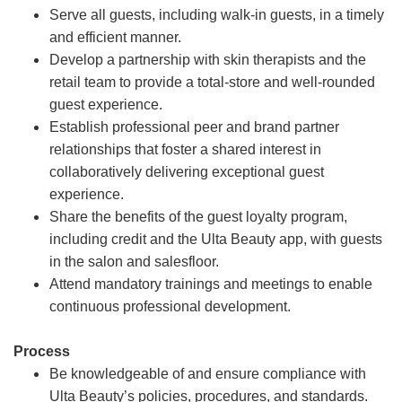
Serve all guests, including walk-in guests, in a timely
and efficient manner.
Develop a partnership with skin therapists and the
retail team to provide a total-store and well-rounded
guest experience.
Establish professional peer and brand partner
relationships that foster a shared interest in
collaboratively delivering exceptional guest
experience.
Share the benefits of the guest loyalty program,
including credit and the Ulta Beauty app, with guests
in the salon and salesfloor.
Attend mandatory trainings and meetings to enable
continuous professional development.
Process
Be knowledgeable of and ensure compliance with
Ulta Beauty’s policies, procedures, and standards.