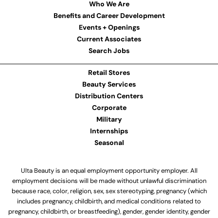
Who We Are
Benefits and Career Development
Events + Openings
Current Associates
Search Jobs
Retail Stores
Beauty Services
Distribution Centers
Corporate
Military
Internships
Seasonal
Ulta Beauty is an equal employment opportunity employer. All
employment decisions will be made without unlawful discrimination
because race, color, religion, sex, sex stereotyping, pregnancy (which
includes pregnancy, childbirth, and medical conditions related to
pregnancy, childbirth, or breastfeeding), gender, gender identity, gender