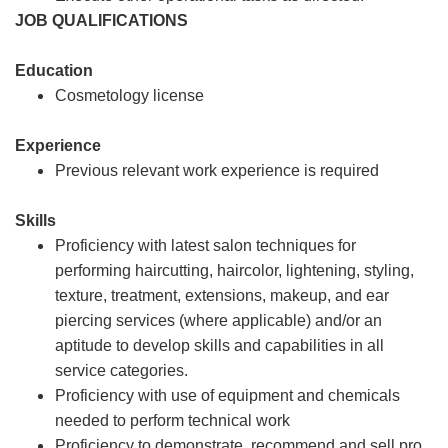
JOB QUALIFICATIONS
Education
Cosmetology license
Experience
Previous relevant work experience is required
Skills
Proficiency with latest salon techniques for
performing haircutting, haircolor, lightening, styling,
texture, treatment, extensions, makeup, and ear
piercing services (where applicable) and/or an
aptitude to develop skills and capabilities in all
service categories.
Proficiency with use of equipment and chemicals
needed to perform technical work
Proficiency to demonstrate, recommend and sell pro