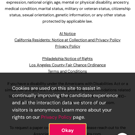
expression, national origin, age, mental or physical disability, ancestry,
medical condition, marital status, military or veteran status, citizenship
status, sexual orientation, genetic information, or any other status
protected by applicable law.
Al Notice
California Residents: Notice at Collection and Privacy Policy
Privacy Policy
Philadelphia Notice of Rights
Los Angeles County Fair Chance Ordinance
Terms and Conditions
If you have a disability under the Americans with Disabilities Act or a
Cookies are used on this site to assist in
similar law and you wish to discuss potential accommodations related
continually improving the candidate experience
to applying for employment at our company, please call
630-410-
and all the interaction data we store of our
4800
or email
AssociateCareandSupport@ulta.com
.
visitors is anonymous. Learn more about your
rights on our
Privacy Policy
page.
To request a paper copy of an application, please reach out to the
Okay
AssociateCareandSupport@ulta.com
.