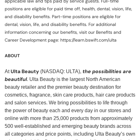
applicable law and tips paid by service guests. Full-time
positions are eligible for paid time off, health, dental, vision, life,
and disability benefits. Part-time positions are eligible for
dental, vision, life, and disability benefits. For additional
information concerning our benefits, visit our Benefits and
Career Development page: https://learn.bswift.com/ulta
ABOUT
Ulta Beauty
the possibilities are
At
(NASDAQ: ULTA),
beautiful
. Ulta Beauty is the largest North American
beauty retailer and the premier beauty destination for
cosmetics, fragrance, skin care products, hair care products
and salon services. We bring possibilities to life through
the power of beauty each and every day in our stores and
online with more than 25,000 products from approximately
500 well-established and emerging beauty brands across
all categories and price points, including Ulta Beauty’s own