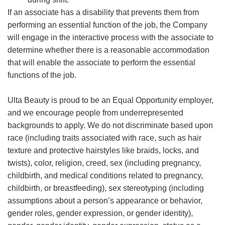
If an associate has a disability that prevents them from
performing an essential function of the job, the Company
will engage in the interactive process with the associate to
determine whether there is a reasonable accommodation
that will enable the associate to perform the essential
functions of the job.
Ulta Beauty is proud to be an Equal Opportunity employer,
and we encourage people from underrepresented
backgrounds to apply. We do not discriminate based upon
race (including traits associated with race, such as hair
texture and protective hairstyles like braids, locks, and
twists), color, religion, creed, sex (including pregnancy,
childbirth, and medical conditions related to pregnancy,
childbirth, or breastfeeding), sex stereotyping (including
assumptions about a person’s appearance or behavior,
gender roles, gender expression, or gender identity),