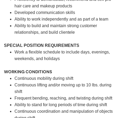
hair care and makeup products
Developed communication skills
Ability to work independently and as part of a team
Ability to build and maintain strong customer
relationships, and build clientele
SPECIAL POSITION REQUIREMENTS
Work a flexible schedule to include days, evenings,
weekends, and holidays
WORKING CONDITIONS
Continuous mobility during shift
Continuous lifting and/or moving up to 10 lbs. during
shift
Frequent bending, reaching, and twisting during shift
Ability to stand for long periods of time during shift
Continuous coordination and manipulation of objects
during shift.