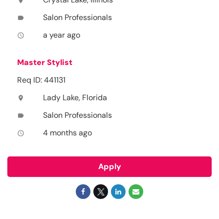
location_on
Salon Professionals
label
a year ago
access_time
Master Stylist
Req ID: 441131
Lady Lake, Florida
location_on
Salon Professionals
label
4 months ago
access_time
Apply