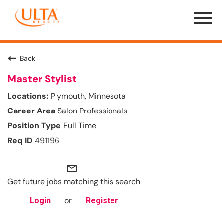
Menu
Toggle
Back
Master Stylist
Plymouth, Minnesota
Salon Professionals
Full Time
491196
mail_outline
Get future jobs matching this search
or
Login
Register