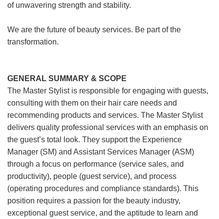
of unwavering strength and stability.
We are the future of beauty services. Be part of the
transformation.
GENERAL SUMMARY & SCOPE
The Master Stylist is responsible for engaging with guests,
consulting with them on their hair care needs and
recommending products and services. The Master Stylist
delivers quality professional services with an emphasis on
the guest’s total look. They support the Experience
Manager (SM) and Assistant Services Manager (ASM)
through a focus on performance (service sales, and
productivity), people (guest service), and process
(operating procedures and compliance standards). This
position requires a passion for the beauty industry,
exceptional guest service, and the aptitude to learn and