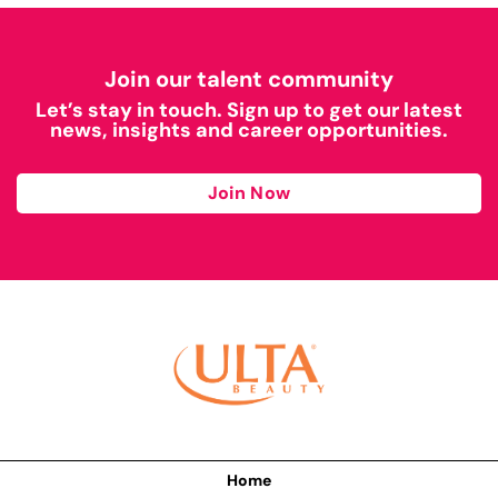
Join our talent community
Let’s stay in touch. Sign up to get our latest
news, insights and career opportunities.
Join Now
Home