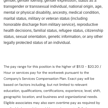
gender, gender identity, gender expression, status as a
transgender or transsexual individual, national origin, age,
mental or physical disability, ancestry, medical condition,
marital status, military or veteran status (including
honorable discharge from military service), reproductive
health decisions, familial status, refugee status, citizenship
status, sexual orientation, genetic information, or any other
legally protected status of an individual.
The pay range for this position is the higher of $11.13 - $20.20 /
Hour or services pay for the workweek pursuant to the
Company’s Services Compensation Plan. Exact pay will be
based on factors including, but not limited to relevant
education, qualifications, certifications, experience, level, shift,
geographic location, and business and organizational needs.
Eligible associates may also earn overtime pay as required by