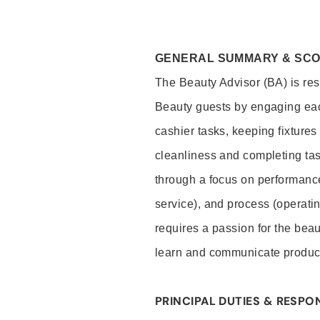
GENERAL SUMMARY & SC
The Beauty Advisor (BA) is resp
Beauty guests by engaging eac
cashier tasks, keeping fixture
cleanliness and completing ta
through a focus on performance 
service), and process (operati
requires a passion for the beau
learn and communicate produc
PRINCIPAL DUTIES & RESPON