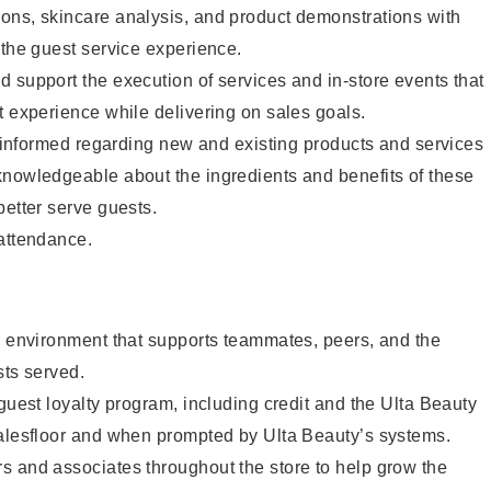
ons, skincare analysis, and product demonstrations with
 the guest service experience.
 support the execution of services and in-store events that
t experience while delivering on sales goals.
ay informed regarding new and existing products and services
knowledgeable about the ingredients and benefits of these
better serve guests.
 attendance.
e environment that supports teammates, peers, and the
sts served.
 guest loyalty program, including credit and the Ulta Beauty
salesfloor and when prompted by Ulta Beauty’s systems.
s and associates throughout the store to help grow the