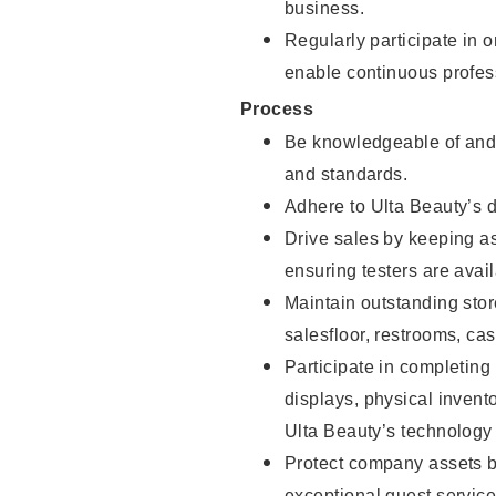
business.
Regularly participate in 
enable continuous profes
Process
Be knowledgeable of and 
and standards.
Adhere to Ulta Beauty’s 
Drive sales by keeping a
ensuring testers are avail
Maintain outstanding stor
salesfloor, restrooms, c
Participate in completin
displays, physical inven
Ulta Beauty’s technology 
Protect company assets by
exceptional guest service