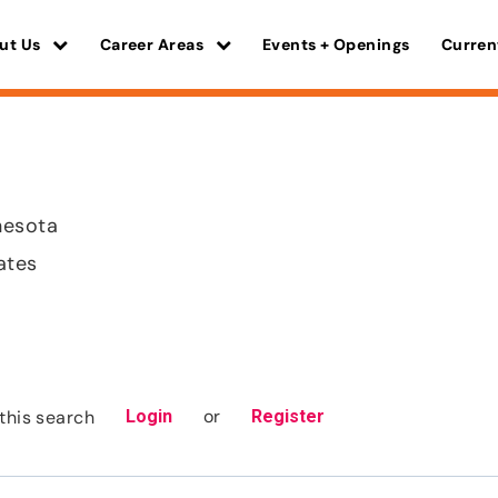
ut Us
Career Areas
Events + Openings
Curren
nesota
ates
or
this search
Login
Register