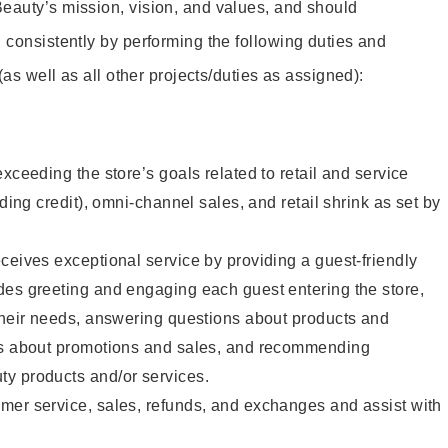
eauty’s mission, vision, and values, and should
 consistently by performing the following duties and
 (as well as all other projects/duties as assigned):
xceeding the store’s goals related to retail and service
uding credit), omni-channel sales, and retail shrink as set by
ceives exceptional service by providing a guest-friendly
des greeting and engaging each guest entering the store,
their needs, answering questions about products and
ts about promotions and sales, and recommending
y products and/or services.
mer service, sales, refunds, and exchanges and assist with