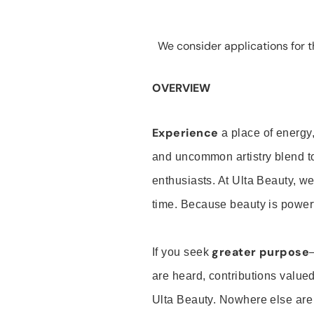
We consider applications for th
OVERVIEW
Experience
a place of energy,
and uncommon artistry blend t
enthusiasts. At Ulta Beauty, we
time. Because beauty is powerf
greater purpose
If you seek
are heard, contributions valu
Ulta Beauty. Nowhere else are th