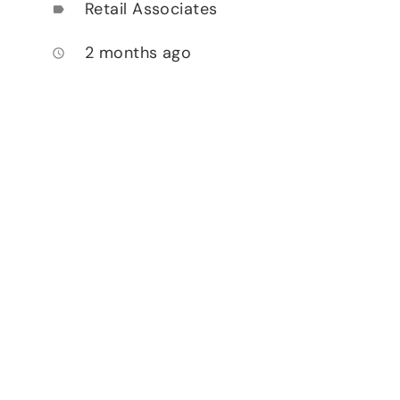
Retail Associates
label
2 months ago
access_time