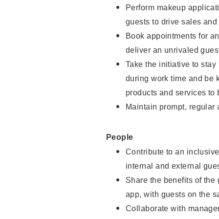
Perform makeup applicati
guests to drive sales and
Book appointments for and
deliver an unrivaled gues
Take the initiative to st
during work time and be 
products and services to 
Maintain prompt, regular
People
Contribute to an inclusiv
internal and external gue
Share the benefits of the
app, with guests on the 
Collaborate with manager