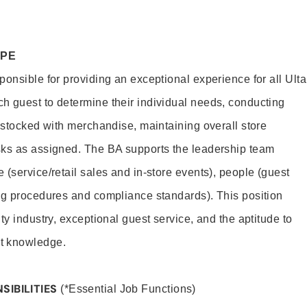
OPE
onsible for providing an exceptional experience for all Ulta
h guest to determine their individual needs, conducting
s stocked with merchandise, maintaining overall store
sks as assigned. The BA supports the leadership team
(service/retail sales and in-store events), people (guest
ng procedures and compliance standards). This position
ty industry, exceptional guest service, and the aptitude to
t knowledge.
SIBILITIES
(*Essential Job Functions)