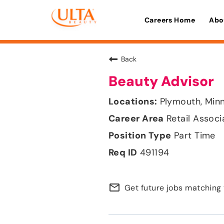
Careers Home
Abo
Back
Beauty Advisor
Plymouth, Min
Retail Associ
Part Time
491194
mail_outline
Get future jobs matching 