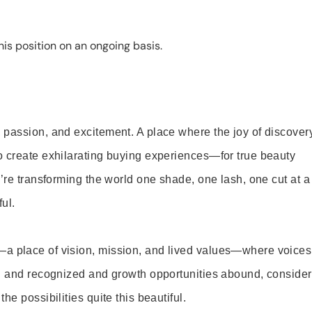
is position on an ongoing basis.
 passion, and excitement. A place where the joy of discover
o create exhilarating buying experiences—for true beauty
’re transforming the world one shade, one lash, one cut at a
ul.
—a place of vision, mission, and lived values—where voices
ed and recognized and growth opportunities abound, consider
e possibilities quite this beautiful.