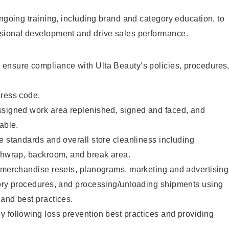
ongoing training, including brand and category education, to
sional development and drive sales performance.
ensure compliance with Ulta Beauty’s policies, procedures
dress code.
ssigned work area replenished, signed and faced, and
able.
e standards and overall store cleanliness including
ashwrap, backroom, and break area.
g merchandise resets, planograms, marketing and advertising
tory procedures, and processing/unloading shipments using
and best practices.
 following loss prevention best practices and providing
.