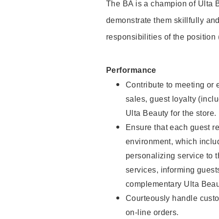
The BA is a champion of Ulta B
demonstrate them skillfully and
responsibilities of the position
Performance
Contribute to meeting or e
sales, guest loyalty (incl
Ulta Beauty for the store.
Ensure that each guest re
environment, which inclu
personalizing service to 
services, informing gues
complementary Ulta Beaut
Courteously handle custo
on-line orders.