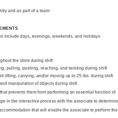
ntly and as part of a team
REMENTS
 to include days, evenings, weekends, and holidays
ghout the store during shift
g, pulling, pushing, reaching, and twisting during shift
 lifting, carrying, and/or moving up to 25 lbs. during shift
nd manipulation of objects during shift
y that prevents them from performing an essential function of
ge in the interactive process with the associate to determin
accommodation that will enable the associate to perform the