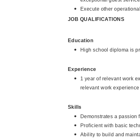
Execute other operational
JOB QUALIFICATIONS
Education
High school diploma is pr
Experience
1 year of relevant work e
relevant work experience
Skills
Demonstrates a passion f
Proficient with basic tec
Ability to build and main