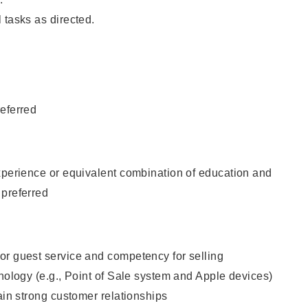
 tasks as directed.
eferred
xperience or equivalent combination of education and
 preferred
or guest service and competency for selling
hnology (e.g., Point of Sale system and Apple devices)
tain strong customer relationships