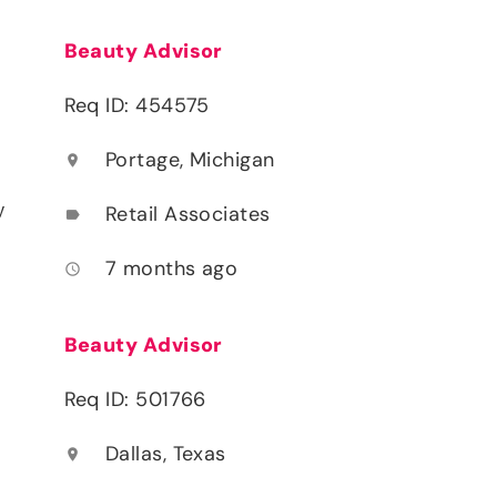
Beauty Advisor
Req ID: 454575
Portage, Michigan
location_on
y
Retail Associates
label
7 months ago
access_time
Beauty Advisor
Req ID: 501766
Dallas, Texas
location_on