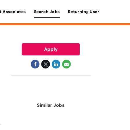
t Associates
Search Jobs
Returning User
Apply
Similar Jobs