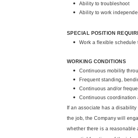
Ability to troubleshoot
Ability to work independe
SPECIAL POSITION REQUI
Work a flexible schedule
WORKING CONDITIONS
Continuous mobility throu
Frequent standing, bendin
Continuous and/or frequent
Continuous coordination a
If an associate has a disabilit
the job, the Company will enga
whether there is a reasonable 