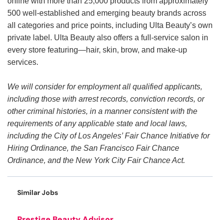
online with more than 25,000 products from approximately
500 well-established and emerging beauty brands across
all categories and price points, including Ulta Beauty’s own
private label. Ulta Beauty also offers a full-service salon in
every store featuring—hair, skin, brow, and make-up
services.
We will consider for employment all qualified applicants,
including those with arrest records, conviction records, or
other criminal histories, in a manner consistent with the
requirements of any applicable state and local laws,
including the City of Los Angeles’ Fair Chance Initiative for
Hiring Ordinance, the San Francisco Fair Chance
Ordinance, and the New York City Fair Chance Act.
Similar Jobs
Prestige Beauty Advisor