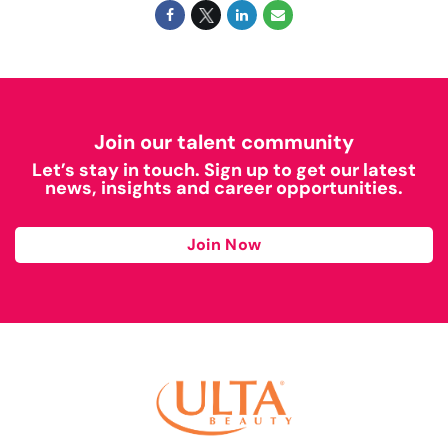
Join our talent community
Let’s stay in touch. Sign up to get our latest
news, insights and career opportunities.
Join Now