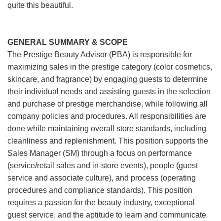
quite this beautiful.
GENERAL SUMMARY & SCOPE
The Prestige Beauty Advisor (PBA) is responsible for
maximizing sales in the prestige category (color cosmetics,
skincare, and fragrance) by engaging guests to determine
their individual needs and assisting guests in the selection
and purchase of prestige merchandise, while following all
company policies and procedures. All responsibilities are
done while maintaining overall store standards, including
cleanliness and replenishment. This position supports the
Sales Manager (SM) through a focus on performance
(service/retail sales and in-store events), people (guest
service and associate culture), and process (operating
procedures and compliance standards). This position
requires a passion for the beauty industry, exceptional
guest service, and the aptitude to learn and communicate