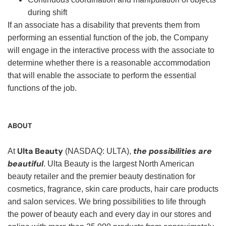
during shift
If an associate has a disability that prevents them from
performing an essential function of the job, the Company
will engage in the interactive process with the associate to
determine whether there is a reasonable accommodation
that will enable the associate to perform the essential
functions of the job.
ABOUT
Ulta Beauty
the possibilities are
At
(NASDAQ: ULTA),
beautiful
. Ulta Beauty is the largest North American
beauty retailer and the premier beauty destination for
cosmetics, fragrance, skin care products, hair care products
and salon services. We bring possibilities to life through
the power of beauty each and every day in our stores and