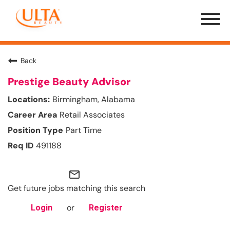
Menu
Toggle
Back
Prestige Beauty Advisor
Birmingham, Alabama
Retail Associates
Part Time
491188
mail_outline
Get future jobs matching this search
or
Login
Register