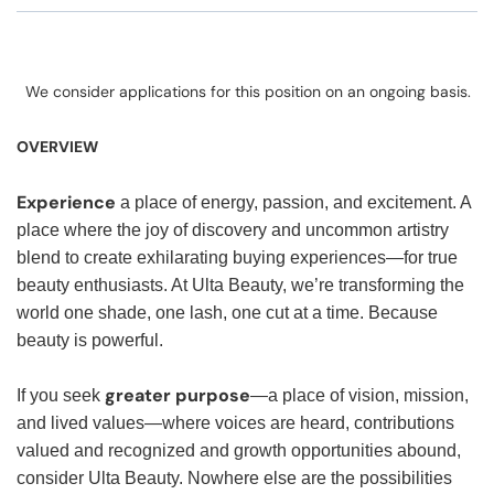
We consider applications for this position on an ongoing basis.
OVERVIEW
Experience
a place of energy, passion, and excitement. A
place where the joy of discovery and uncommon artistry
blend to create exhilarating buying experiences—for true
beauty enthusiasts. At Ulta Beauty, we’re transforming the
world one shade, one lash, one cut at a time. Because
beauty is powerful.
greater purpose
If you seek
—a place of vision, mission,
and lived values—where voices are heard, contributions
valued and recognized and growth opportunities abound,
consider Ulta Beauty. Nowhere else are the possibilities