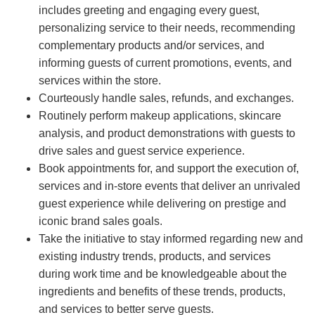
includes greeting and engaging every guest,
personalizing service to their needs, recommending
complementary products and/or services, and
informing guests of current promotions, events, and
services within the store.
Courteously handle sales, refunds, and exchanges.
Routinely perform makeup applications, skincare
analysis, and product demonstrations with guests to
drive sales and guest service experience.
Book appointments for, and support the execution of,
services and in-store events that deliver an unrivaled
guest experience while delivering on prestige and
iconic brand sales goals.
Take the initiative to stay informed regarding new and
existing industry trends, products, and services
during work time and be knowledgeable about the
ingredients and benefits of these trends, products,
and services to better serve guests.