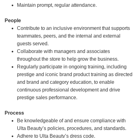
Maintain prompt, regular attendance.
People
Contribute to an inclusive environment that supports
teammates, peers, and the internal and external
guests served.
Collaborate with managers and associates
throughout the store to help grow the business.
Regularly participate in ongoing training, including
prestige and iconic brand product training as directed
and brand and category education, to enable
continuous professional development and drive
prestige sales performance.
Process
Be knowledgeable of and ensure compliance with
Ulta Beauty’s policies, procedures, and standards.
Adhere to Ulta Beauty’s dress code.