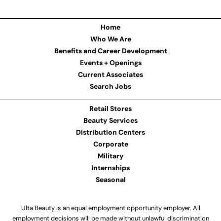
Home
Who We Are
Benefits and Career Development
Events + Openings
Current Associates
Search Jobs
Retail Stores
Beauty Services
Distribution Centers
Corporate
Military
Internships
Seasonal
Ulta Beauty is an equal employment opportunity employer. All
employment decisions will be made without unlawful discrimination