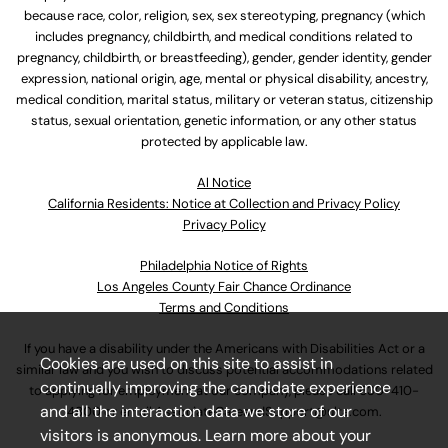
because race, color, religion, sex, sex stereotyping, pregnancy (which
includes pregnancy, childbirth, and medical conditions related to
pregnancy, childbirth, or breastfeeding), gender, gender identity, gender
expression, national origin, age, mental or physical disability, ancestry,
medical condition, marital status, military or veteran status, citizenship
status, sexual orientation, genetic information, or any other status
protected by applicable law.
Al Notice
California Residents: Notice at Collection and Privacy Policy
Privacy Policy
Philadelphia Notice of Rights
Los Angeles County Fair Chance Ordinance
Terms and Conditions
If you have a disability under the Americans with Disabilities Act or a
Cookies are used on this site to assist in
similar law and you wish to discuss potential accommodations related
continually improving the candidate experience
to applying for employment at our company, please call
630-410-
and all the interaction data we store of our
4800
or email
AssociateCareandSupport@ulta.com
.
visitors is anonymous. Learn more about your