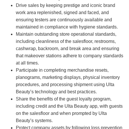
Drive sales by keeping prestige and iconic brand
work area replenished, signed and faced, and
ensuring testers are continuously available and
maintained in compliance with hygiene standards.
Maintain outstanding store operational standards,
including cleanliness of the salesfloor, restrooms,
cashwrap, backroom, and break area and ensuring
that makeover stations adhere to company standards
at all times.
Participate in completing merchandise resets,
planograms, marketing displays, physical inventory
procedures, and processing shipment using Ulta
Beauty’s technology and best practices.
Share the benefits of the guest loyalty program,
including credit and the Ulta Beauty app, with guests
on the salesfloor and when prompted by Ulta
Beauty’s systems.
Protect company assets by following loss prevention