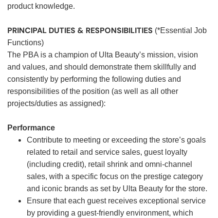
product knowledge.
PRINCIPAL DUTIES & RESPONSIBILITIES
(*Essential Job
Functions)
The PBA is a champion of Ulta Beauty’s mission, vision
and values, and should demonstrate them skillfully and
consistently by performing the following duties and
responsibilities of the position (as well as all other
projects/duties as assigned):
Performance
Contribute to meeting or exceeding the store’s goals
related to retail and service sales, guest loyalty
(including credit), retail shrink and omni-channel
sales, with a specific focus on the prestige category
and iconic brands as set by Ulta Beauty for the store.
Ensure that each guest receives exceptional service
by providing a guest-friendly environment, which