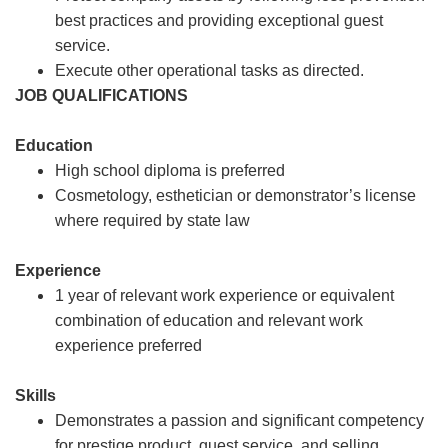
best practices and providing exceptional guest
service.
Execute other operational tasks as directed.
JOB QUALIFICATIONS
Education
High school diploma is preferred
Cosmetology, esthetician or demonstrator’s license
where required by state law
Experience
1 year of relevant work experience or equivalent
combination of education and relevant work
experience preferred
Skills
Demonstrates a passion and significant competency
for prestige product, guest service, and selling