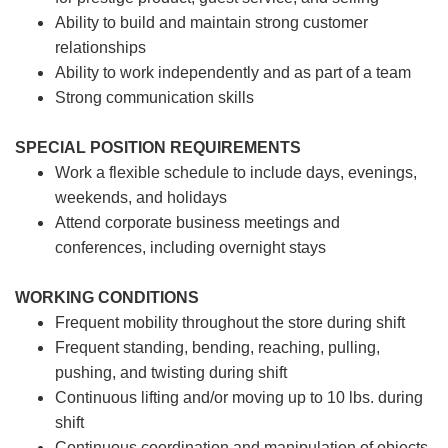
Ability to build and maintain strong customer
relationships
Ability to work independently and as part of a team
Strong communication skills
SPECIAL POSITION REQUIREMENTS
Work a flexible schedule to include days, evenings,
weekends, and holidays
Attend corporate business meetings and
conferences, including overnight stays
WORKING CONDITIONS
Frequent mobility throughout the store during shift
Frequent standing, bending, reaching, pulling,
pushing, and twisting during shift
Continuous lifting and/or moving up to 10 lbs. during
shift
Continuous coordination and manipulation of objects