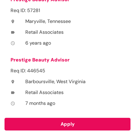
Req ID: 57281
Maryville, Tennessee
location_on
Retail Associates
label
6 years ago
access_time
Prestige Beauty Advisor
Req ID: 446545
Barboursville, West Virginia
location_on
Retail Associates
label
7 months ago
access_time
Apply