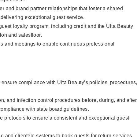
er and brand partner relationships that foster a shared
y delivering exceptional guest service.
 guest loyalty program, including credit and the Ulta Beauty
lon and salesfloor.
gs and meetings to enable continuous professional
ensure compliance with Ulta Beauty’s policies, procedures
ion, and infection control procedures before, during, and after
compliance with state board guidelines.
e protocols to ensure a consistent and exceptional guest
ng and clientele systems to book guests for return services