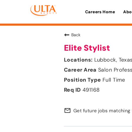
Careers Home
Abo
Back
Elite Stylist
Lubbock, Texa
Salon Profes
Full Time
491168
mail_outline
Get future jobs matching 