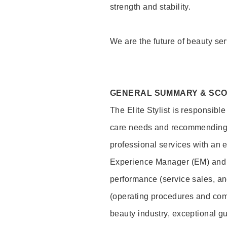
strength and stability.
We are the future of beauty ser
GENERAL SUMMARY & SC
The Elite Stylist is responsibl
care needs and recommending pr
professional services with an 
Experience Manager (EM) and 
performance (service sales, an
(operating procedures and comp
beauty industry, exceptional g