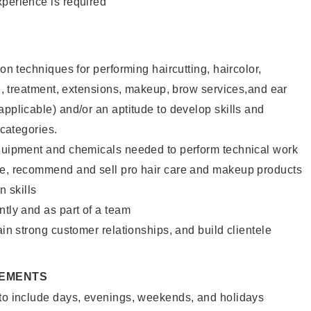
xperience is required
lon techniques for performing haircutting, haircolor,
ure, treatment, extensions, makeup, brow services,and ear
applicable) and/or an aptitude to develop skills and
 categories.
equipment and chemicals needed to perform technical work
te, recommend and sell pro hair care and makeup products
 skills
ntly and as part of a team
ain strong customer relationships, and build clientele
REMENTS
 to include days, evenings, weekends, and holidays