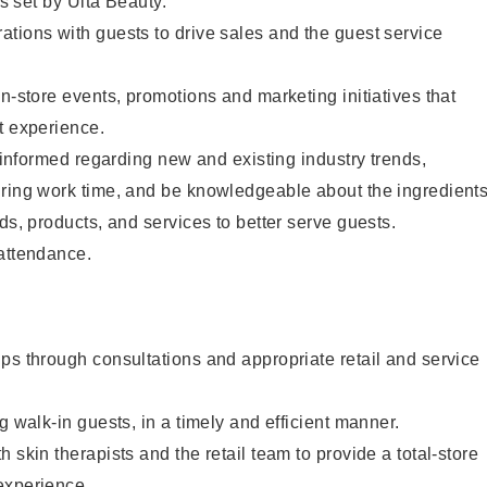
as set by Ulta Beauty.
tions with guests to drive sales and the guest service
in-store events, promotions and marketing initiatives that
t experience.
y informed regarding new and existing industry trends,
uring work time, and be knowledgeable about the ingredient
ds, products, and services to better serve guests.
 attendance.
ps through consultations and appropriate retail and service
g walk-in guests, in a timely and efficient manner.
 skin therapists and the retail team to provide a total-store
experience.