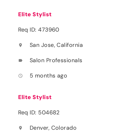
Elite Stylist
Req ID: 473960
San Jose, California
location_on
Salon Professionals
label
5 months ago
access_time
Elite Stylist
Req ID: 504682
Denver, Colorado
location_on