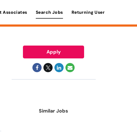
t Associates
Search Jobs
Returning User
Apply
Similar Jobs