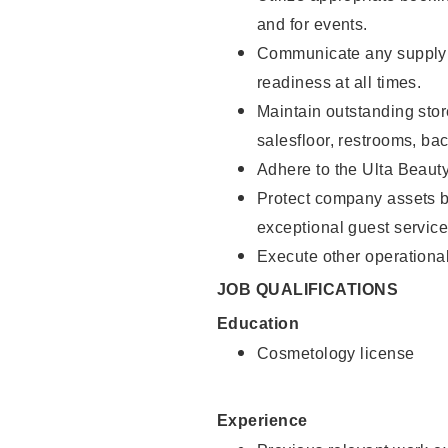
and for events.
Communicate any supply 
readiness at all times.
Maintain outstanding stor
salesfloor, restrooms, ba
Adhere to the Ulta Beaut
Protect company assets by
exceptional guest service
Execute other operational
JOB QUALIFICATIONS
Education
Cosmetology license
Experience