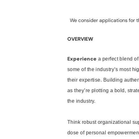
We consider applications for th
OVERVIEW
Experience
a perfect blend of
some of the industry’s most h
their expertise. Building auth
as they’re plotting a bold, stra
the industry.
Think robust organizational su
dose of personal empowerment 