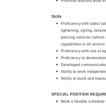
Previous relevant work e
Skills
Proficiency with latest sa
lightening, styling, text
piercing services (where 
capabilities in all service
Proficiency with use of 
Proficiency to demonstra
Developed communication
Ability to work independe
Ability to build and maint
SPECIAL POSITION REQUI
Work a flexible schedule