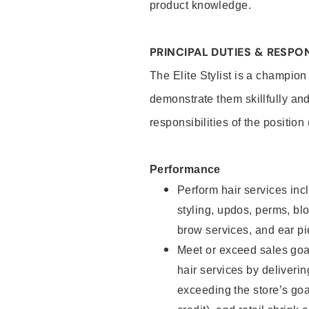
product knowledge.
PRINCIPAL DUTIES & RESPON
The Elite Stylist is a champion
demonstrate them skillfully and
responsibilities of the position
Performance
Perform hair services incl
styling, updos, perms, bl
brow services, and ear pi
Meet or exceed sales goa
hair services by deliveri
exceeding the store’s goal