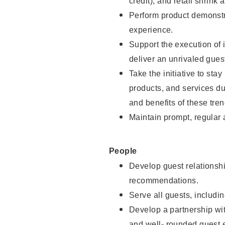
credit), and retail shrink 
Perform product demonstra
experience.
Support the execution of 
deliver an unrivaled gues
Take the initiative to sta
products, and services d
and benefits of these tren
Maintain prompt, regular
People
Develop guest relationshi
recommendations.
Serve all guests, includin
Develop a partnership with
and well- rounded guest 