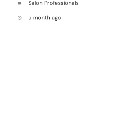
Salon Professionals
label
a month ago
access_time