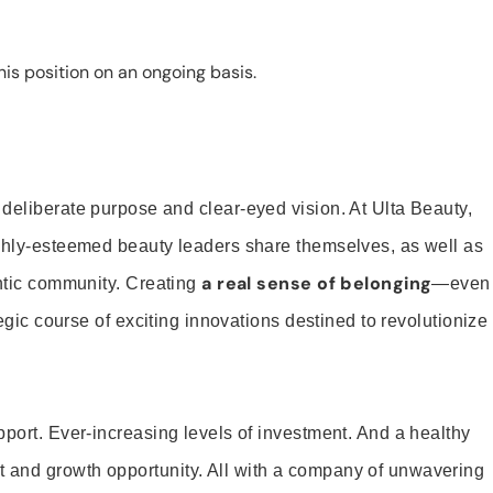
is position on an ongoing basis.
 deliberate purpose and clear-eyed vision. At Ulta Beauty,
ighly-esteemed beauty leaders share themselves, as well as
a real sense of belonging
entic community. Creating
—even
tegic course of exciting innovations destined to revolutionize
pport. Ever-increasing levels of investment. And a healthy
and growth opportunity. All with a company of unwavering