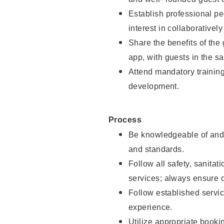
Establish professional pe
interest in collaborativel
Share the benefits of the
app, with guests in the sa
Attend mandatory trainin
development.
Process
Be knowledgeable of and 
and standards.
Follow all safety, sanitat
services; always ensure 
Follow established servic
experience.
Utilize appropriate booki