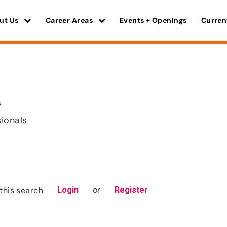
ut Us
Career Areas
Events + Openings
Curren
s
sionals
or
this search
Login
Register