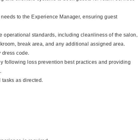
needs to the Experience Manager, ensuring guest
e operational standards, including cleanliness of the salon,
ckroom, break area, and any additional assigned area.
y dress code.
 following loss prevention best practices and providing
.
 tasks as directed.