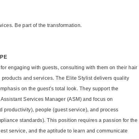
vices. Be part of the transformation.
OPE
e for engaging with guests, consulting with them on their hair
oducts and services. The Elite Stylist delivers quality
emphasis on the guest’s total look. They support the
Assistant Services Manager (ASM) and focus on
d productivity), people (guest service), and process
liance standards). This position requires a passion for the
uest service, and the aptitude to learn and communicate