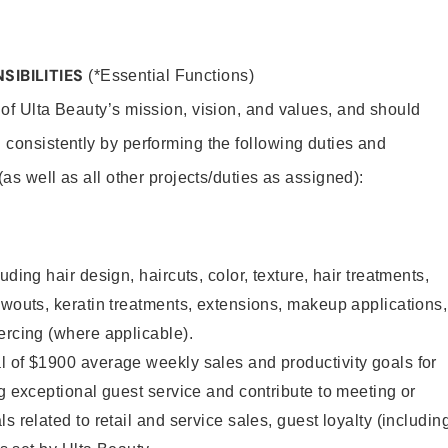
SIBILITIES
(*Essential Functions)
 of Ulta Beauty’s mission, vision, and values, and should
 consistently by performing the following duties and
 (as well as all other projects/duties as assigned):
uding hair design, haircuts, color, texture, hair treatments,
owouts, keratin treatments, extensions, makeup applications,
ercing (where applicable).
l of $1900 average weekly sales and productivity goals for
ng exceptional guest service and contribute to meeting or
s related to retail and service sales, guest loyalty (includin