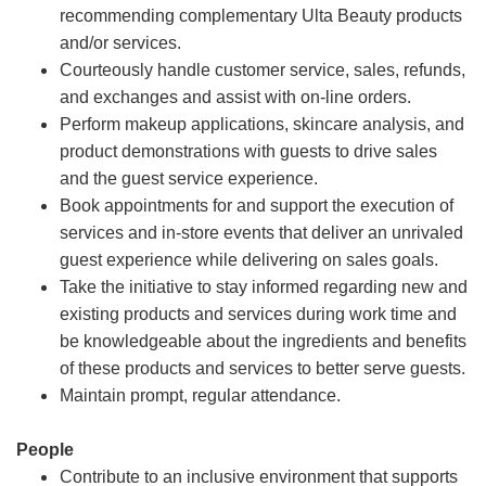
recommending complementary Ulta Beauty products
and/or services.
Courteously handle customer service, sales, refunds,
and exchanges and assist with on-line orders.
Perform makeup applications, skincare analysis, and
product demonstrations with guests to drive sales
and the guest service experience.
Book appointments for and support the execution of
services and in-store events that deliver an unrivaled
guest experience while delivering on sales goals.
Take the initiative to stay informed regarding new and
existing products and services during work time and
be knowledgeable about the ingredients and benefits
of these products and services to better serve guests.
Maintain prompt, regular attendance.
People
Contribute to an inclusive environment that supports