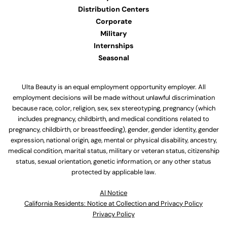
Distribution Centers
Corporate
Military
Internships
Seasonal
Ulta Beauty is an equal employment opportunity employer. All
employment decisions will be made without unlawful discrimination
because race, color, religion, sex, sex stereotyping, pregnancy (which
includes pregnancy, childbirth, and medical conditions related to
pregnancy, childbirth, or breastfeeding), gender, gender identity, gender
expression, national origin, age, mental or physical disability, ancestry,
medical condition, marital status, military or veteran status, citizenship
status, sexual orientation, genetic information, or any other status
protected by applicable law.
Al Notice
California Residents: Notice at Collection and Privacy Policy
Privacy Policy