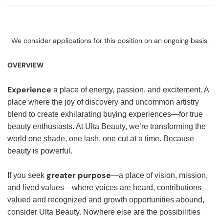
We consider applications for this position on an ongoing basis.
OVERVIEW
Experience
a place of energy, passion, and excitement. A
place where the joy of discovery and uncommon artistry
blend to create exhilarating buying experiences—for true
beauty enthusiasts. At Ulta Beauty, we’re transforming the
world one shade, one lash, one cut at a time. Because
beauty is powerful.
greater purpose
If you seek
—a place of vision, mission,
and lived values—where voices are heard, contributions
valued and recognized and growth opportunities abound,
consider Ulta Beauty. Nowhere else are the possibilities