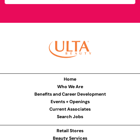
Home
Who We Are
Benefits and Career Development
Events + Openings
Current Associates
Search Jobs
Retail Stores
Beauty Services