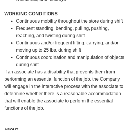
WORKING CONDITIONS
Continuous mobility throughout the store during shift
Frequent standing, bending, pulling, pushing,
reaching, and twisting during shift
Continuous and/or frequent lifting, carrying, and/or
moving up to 25 lbs. during shift
Continuous coordination and manipulation of objects
during shift
If an associate has a disability that prevents them from
performing an essential function of the job, the Company
will engage in the interactive process with the associate to
determine whether there is a reasonable accommodation
that will enable the associate to perform the essential
functions of the job.
ABOUT