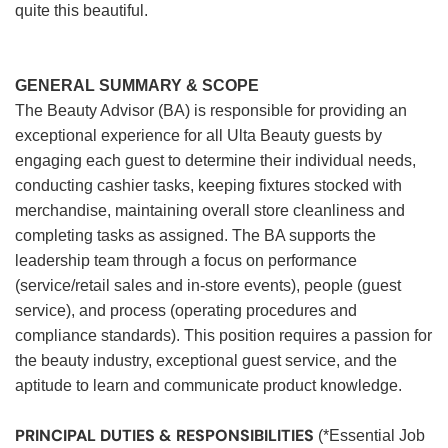
quite this beautiful.
GENERAL SUMMARY & SCOPE
The Beauty Advisor (BA) is responsible for providing an
exceptional experience for all Ulta Beauty guests by
engaging each guest to determine their individual needs,
conducting cashier tasks, keeping fixtures stocked with
merchandise, maintaining overall store cleanliness and
completing tasks as assigned. The BA supports the
leadership team through a focus on performance
(service/retail sales and in-store events), people (guest
service), and process (operating procedures and
compliance standards). This position requires a passion for
the beauty industry, exceptional guest service, and the
aptitude to learn and communicate product knowledge.
PRINCIPAL DUTIES & RESPONSIBILITIES
(*Essential Job