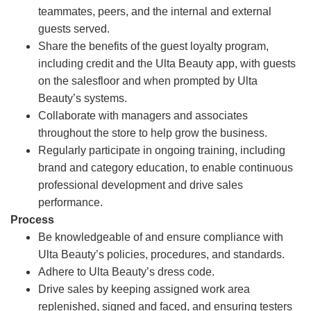
teammates, peers, and the internal and external
guests served.
Share the benefits of the guest loyalty program,
including credit and the Ulta Beauty app, with guests
on the salesfloor and when prompted by Ulta
Beauty’s systems.
Collaborate with managers and associates
throughout the store to help grow the business.
Regularly participate in ongoing training, including
brand and category education, to enable continuous
professional development and drive sales
performance.
Process
Be knowledgeable of and ensure compliance with
Ulta Beauty’s policies, procedures, and standards.
Adhere to Ulta Beauty’s dress code.
Drive sales by keeping assigned work area
replenished, signed and faced, and ensuring testers