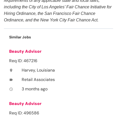
requirements of any applicable state and local laws,
including the City of Los Angeles’ Fair Chance Initiative for
Hiring Ordinance, the San Francisco Fair Chance
Ordinance, and the New York City Fair Chance Act.
Similar Jobs
Beauty Advisor
Req ID: 467216
Harvey, Louisiana
location_on
Retail Associates
label
3 months ago
access_time
Beauty Advisor
Req ID: 496586