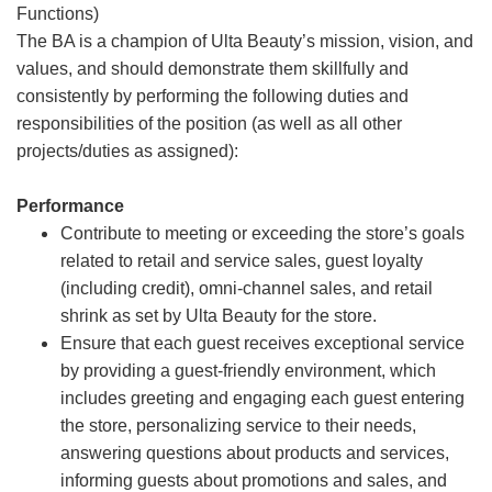
Functions)
The BA is a champion of Ulta Beauty’s mission, vision, and
values, and should demonstrate them skillfully and
consistently by performing the following duties and
responsibilities of the position (as well as all other
projects/duties as assigned):
Performance
Contribute to meeting or exceeding the store’s goals
related to retail and service sales, guest loyalty
(including credit), omni-channel sales, and retail
shrink as set by Ulta Beauty for the store.
Ensure that each guest receives exceptional service
by providing a guest-friendly environment, which
includes greeting and engaging each guest entering
the store, personalizing service to their needs,
answering questions about products and services,
informing guests about promotions and sales, and