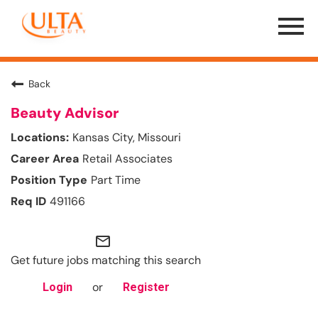
Menu
Toggle
Back
Beauty Advisor
Kansas City, Missouri
Retail Associates
Part Time
491166
mail_outline
Get future jobs matching this search
or
Login
Register