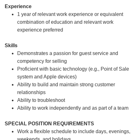
Experience
1 year of relevant work experience or equivalent
combination of education and relevant work
experience preferred
Skills
Demonstrates a passion for guest service and
competency for selling
Proficient with basic technology (e.g., Point of Sale
system and Apple devices)
Ability to build and maintain strong customer
relationships
Ability to troubleshoot
Ability to work independently and as part of a team
SPECIAL POSITION REQUIREMENTS
Work a flexible schedule to include days, evenings,
weekends, and holidays