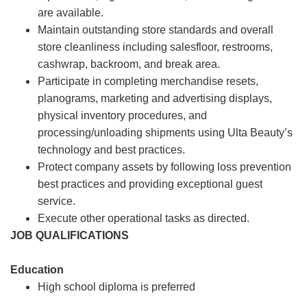
are available.
Maintain outstanding store standards and overall
store cleanliness including salesfloor, restrooms,
cashwrap, backroom, and break area.
Participate in completing merchandise resets,
planograms, marketing and advertising displays,
physical inventory procedures, and
processing/unloading shipments using Ulta Beauty’s
technology and best practices.
Protect company assets by following loss prevention
best practices and providing exceptional guest
service.
Execute other operational tasks as directed.
JOB QUALIFICATIONS
Education
High school diploma is preferred