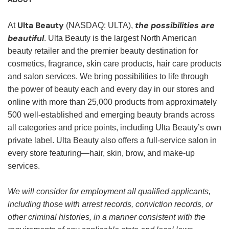
Ulta Beauty
the possibilities are
At
(NASDAQ: ULTA),
beautiful
. Ulta Beauty is the largest North American
beauty retailer and the premier beauty destination for
cosmetics, fragrance, skin care products, hair care products
and salon services. We bring possibilities to life through
the power of beauty each and every day in our stores and
online with more than 25,000 products from approximately
500 well-established and emerging beauty brands across
all categories and price points, including Ulta Beauty’s own
private label. Ulta Beauty also offers a full-service salon in
every store featuring—hair, skin, brow, and make-up
services.
We will consider for employment all qualified applicants,
including those with arrest records, conviction records, or
other criminal histories, in a manner consistent with the