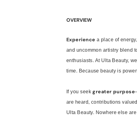
OVERVIEW
Experience
a place of energy,
and uncommon artistry blend t
enthusiasts. At Ulta Beauty, we
time. Because beauty is powerf
greater purpose
If you seek
are heard, contributions valu
Ulta Beauty. Nowhere else are th