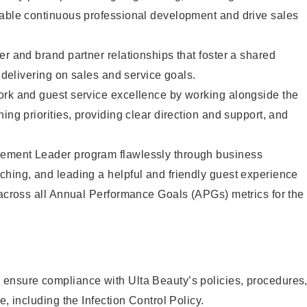
nable continuous professional development and drive sales
er and brand partner relationships that foster a shared
y delivering on sales and service goals.
ork and guest service excellence by working alongside the
ing priorities, providing clear direction and support, and
ement Leader program flawlessly through business
hing, and leading a helpful and friendly guest experience
 across all Annual Performance Goals (APGs) metrics for the
ensure compliance with Ulta Beauty’s policies, procedures
e, including the Infection Control Policy.