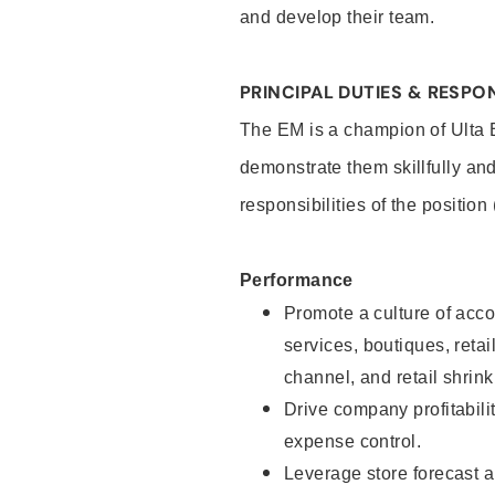
and develop their team.
PRINCIPAL DUTIES & RESPON
The EM is a champion of Ulta B
demonstrate them skillfully and
responsibilities of the position
Performance
Promote a culture of accou
services, boutiques, retail
channel, and retail shrink
Drive company profitabili
expense control.
Leverage store forecast a