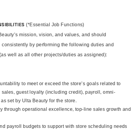
SIBILITIES
(*Essential Job Functions)
eauty’s mission, vision, and values, and should
 consistently by performing the following duties and
 (as well as all other projects/duties as assigned):
ntability to meet or exceed the store’s goals related to
 sales, guest loyalty (including credit), payroll, omni-
 as set by Ulta Beauty for the store.
ty through operational excellence, top-line sales growth and
nd payroll budgets to support with store scheduling needs