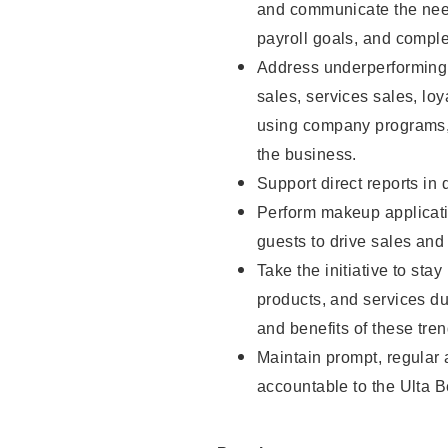
and communicate the need
payroll goals, and comple
Address underperforming m
sales, services sales, loy
using company programs, 
the business.
Support direct reports in 
Perform makeup applicati
guests to drive sales and
Take the initiative to sta
products, and services d
and benefits of these tren
Maintain prompt, regular
accountable to the Ulta B