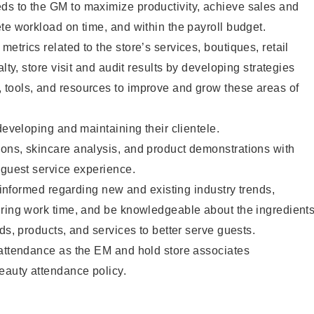
s to the GM to maximize productivity, achieve sales and
te workload on time, and within the payroll budget.
etrics related to the store’s services, boutiques, retail
alty, store visit and audit results by developing strategies
tools, and resources to improve and grow these areas of
developing and maintaining their clientele.
ons, skincare analysis, and product demonstrations with
 guest service experience.
y informed regarding new and existing industry trends,
uring work time, and be knowledgeable about the ingredient
ds, products, and services to better serve guests.
 attendance as the EM and hold store associates
eauty attendance policy.