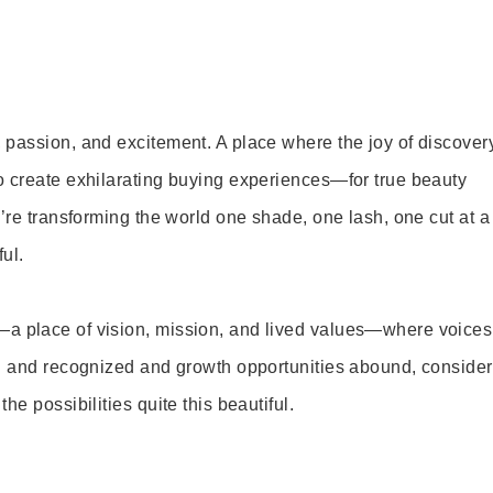
 passion, and excitement. A place where the joy of discover
o create exhilarating buying experiences—for true beauty
’re transforming the world one shade, one lash, one cut at a
ul.
—a place of vision, mission, and lived values—where voices
ed and recognized and growth opportunities abound, consider
e possibilities quite this beautiful.