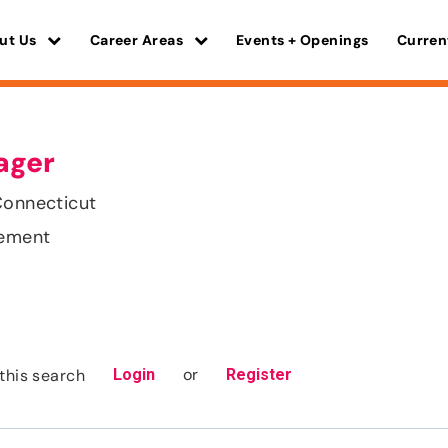
ut Us
Career Areas
Events + Openings
Curren
ager
Connecticut
gement
or
this search
Login
Register