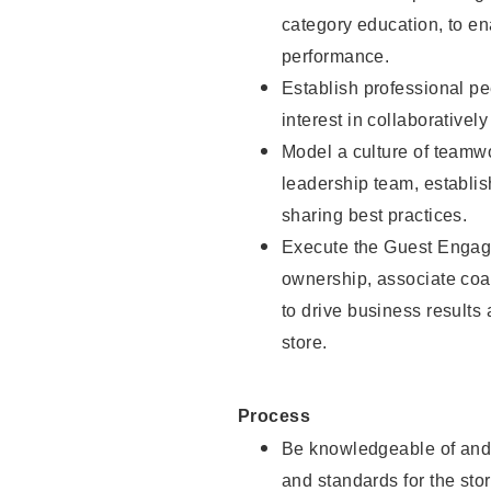
category education, to e
performance.
Establish professional pe
interest in collaborativel
Model a culture of teamw
leadership team, establish
sharing best practices.
Execute the Guest Engag
ownership, associate coac
to drive business results
store.
Process
Be knowledgeable of and 
and standards for the stor