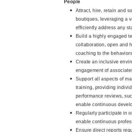
People
Attract, hire, retain and 
boutiques, leveraging a v
efficiently address any st
Build a highly engaged t
collaboration, open and h
coaching to the behaviors 
Create an inclusive envi
engagement of associate
Support all aspects of m
training, providing indi
performance reviews, suc
enable continuous devel
Regularly participate in 
enable continuous profes
Ensure direct reports regu