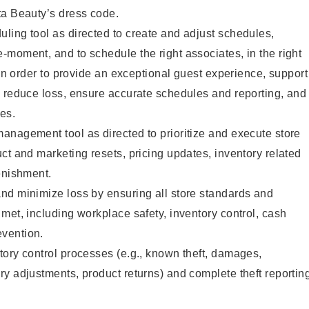
ta Beauty’s dress code.
ling tool as directed to create and adjust schedules,
moment, and to schedule the right associates, in the right
 in order to provide an exceptional guest experience, support
, reduce loss, ensure accurate schedules and reporting, and
es.
anagement tool as directed to prioritize and execute store
ct and marketing resets, pricing updates, inventory related
enishment.
nd minimize loss by ensuring all store standards and
met, including workplace safety, inventory control, cash
vention.
ory control processes (e.g., known theft, damages,
y adjustments, product returns) and complete theft reportin