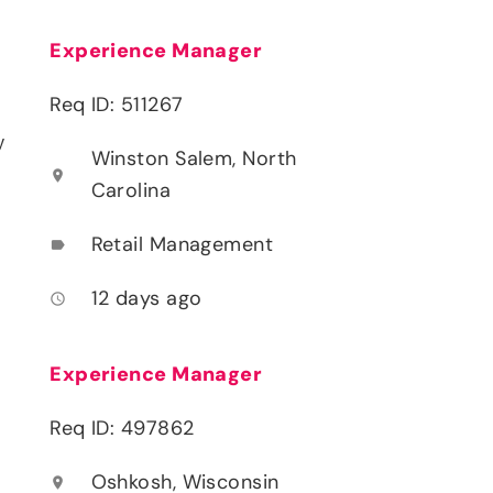
Experience Manager
Req ID: 511267
y
Winston Salem, North
location_on
Carolina
Retail Management
label
12 days ago
access_time
Experience Manager
Req ID: 497862
Oshkosh, Wisconsin
location_on