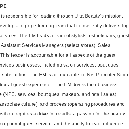
OPE
s responsible for leading through Ulta Beauty’s mission,
develop a high-performing team that consistently delivers top
 services. The EM leads a team of stylists, estheticians, gues
, Assistant Services Managers (select stores), Sales
his leader is accountable for all aspects of the guest
ervices businesses, including salon services, boutiques,
t satisfaction. The EM is accountable for Net Promoter Scor
tional guest experience. The EM drives their business
 (NPS, services, boutiques, makeup, and retail sales),
associate culture), and process (operating procedures and
ition requires a drive for results, a passion for the beauty
exceptional guest service, and the ability to lead, influence,