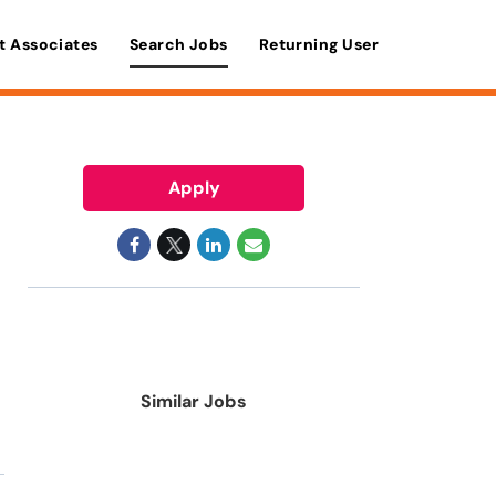
t Associates
Search Jobs
Returning User
Apply
Similar Jobs