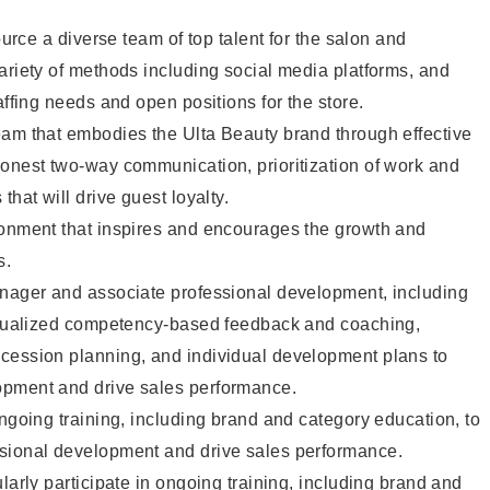
source a diverse team of top talent for the salon and
ariety of methods including social media platforms, and
affing needs and open positions for the store.
eam that embodies the Ulta Beauty brand through effective
onest two-way communication, prioritization of work and
that will drive guest loyalty.
ronment that inspires and encourages the growth and
s.
anager and associate professional development, including
vidualized competency-based feedback and coaching,
cession planning, and individual development plans to
opment and drive sales performance.
ongoing training, including brand and category education, to
sional development and drive sales performance.
larly participate in ongoing training, including brand and