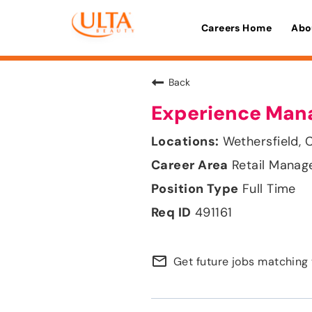
Careers Home
Abo
Back
Experience Man
Wethersfield, 
Retail Mana
Full Time
491161
mail_outline
Get future jobs matching 