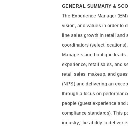
GENERAL SUMMARY & SC
The Experience Manager (EM) i
vision, and values in order to 
line sales growth in retail and
coordinators (select locations)
Managers and boutique leads. T
experience, retail sales, and s
retail sales, makeup, and gues
(NPS) and delivering an excep
through a focus on performance
people (guest experience and 
compliance standards). This pos
industry, the ability to deliver 