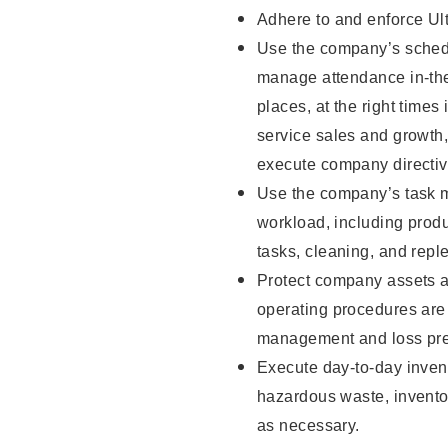
Adhere to and enforce Ul
Use the company’s schedu
manage attendance in-the-
places, at the right times
service sales and growth
execute company directiv
Use the company’s task m
workload, including produ
tasks, cleaning, and repl
Protect company assets a
operating procedures are 
management and loss pre
Execute day-to-day invent
hazardous waste, inventor
as necessary.