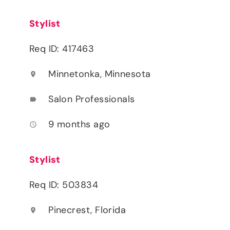
Stylist
Req ID: 417463
Minnetonka, Minnesota
location_on
Salon Professionals
label
9 months ago
access_time
Stylist
Req ID: 503834
Pinecrest, Florida
location_on