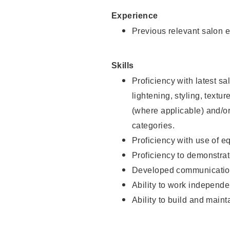
Experience
Previous relevant salon e
Skills
Proficiency with latest sa
lightening, styling, textu
(where applicable) and/or 
categories.
Proficiency with use of 
Proficiency to demonstra
Developed communication
Ability to work independe
Ability to build and maint