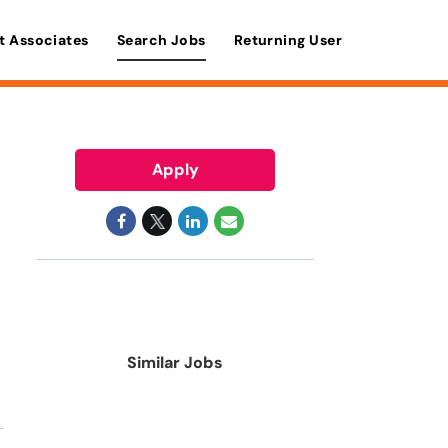
t Associates
Search Jobs
Returning User
Apply
Similar Jobs