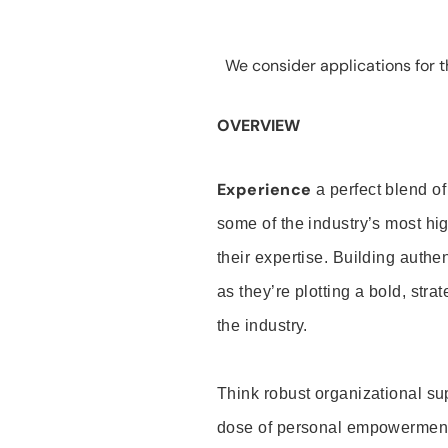
We consider applications for th
OVERVIEW
Experience
a perfect blend of
some of the industry’s most h
their expertise. Building auth
as they’re plotting a bold, stra
the industry.
Think robust organizational su
dose of personal empowerment 