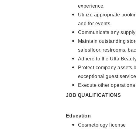
experience.
Utilize appropriate booki
and for events.
Communicate any supply n
Maintain outstanding stor
salesfloor, restrooms, ba
Adhere to the Ulta Beaut
Protect company assets by
exceptional guest service
Execute other operational
JOB QUALIFICATIONS
Education
Cosmetology license