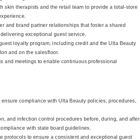
 skin therapists and the retail team to provide a total-store
experience.
er and brand partner relationships that foster a shared
y delivering exceptional guest service.
 guest loyalty program, including credit and the Ulta Beauty
lon and on the salesfloor.
gs and meetings to enable continuous professional
ensure compliance with Ulta Beauty policies, procedures,
ion, and infection control procedures before, during, and after
compliance with state board guidelines.
e protocols to ensure a consistent and exceptional guest