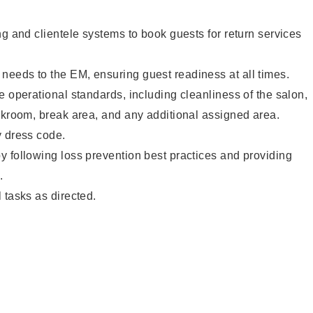
ng and clientele systems to book guests for return services
eeds to the EM, ensuring guest readiness at all times.
e operational standards, including cleanliness of the salon,
ckroom, break area, and any additional assigned area.
y dress code.
 following loss prevention best practices and providing
.
 tasks as directed.