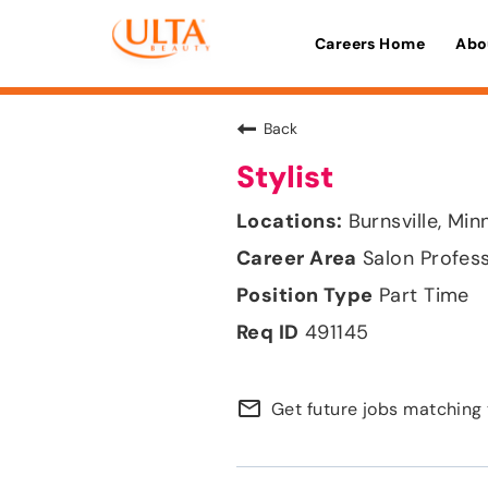
Careers Home
Abo
Back
Stylist
Burnsville, Mi
Salon Profes
Part Time
491145
mail_outline
Get future jobs matching 