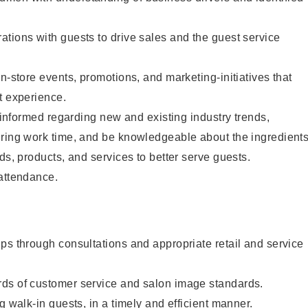
tions with guests to drive sales and the guest service
n-store events, promotions, and marketing-initiatives that
t experience.
y informed regarding new and existing industry trends,
uring work time, and be knowledgeable about the ingredient
ds, products, and services to better serve guests.
 attendance.
ps through consultations and appropriate retail and service
ds of customer service and salon image standards.
g walk-in guests, in a timely and efficient manner.