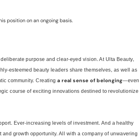
is position on an ongoing basis.
 deliberate purpose and clear-eyed vision. At Ulta Beauty,
ighly-esteemed beauty leaders share themselves, as well as
a real sense of belonging
entic community. Creating
—even
tegic course of exciting innovations destined to revolutionize
pport. Ever-increasing levels of investment. And a healthy
and growth opportunity. All with a company of unwavering