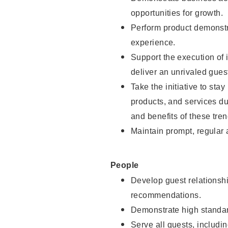
opportunities for growth.
Perform product demonstra
experience.
Support the execution of i
deliver an unrivaled gues
Take the initiative to sta
products, and services d
and benefits of these tren
Maintain prompt, regular
People
Develop guest relationshi
recommendations.
Demonstrate high standar
Serve all guests, includin