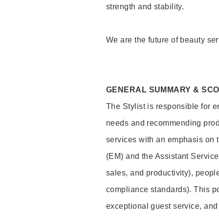
strength and stability.
We are the future of beauty ser
GENERAL SUMMARY & SC
The Stylist is responsible for 
needs and recommending product
services with an emphasis on t
(EM) and the Assistant Servic
sales, and productivity), peop
compliance standards). This pos
exceptional guest service, an