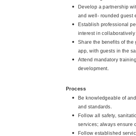
Develop a partnership with
and well- rounded guest 
Establish professional pe
interest in collaborativel
Share the benefits of the
app, with guests in the sa
Attend mandatory trainin
development.
Process
Be knowledgeable of and 
and standards.
Follow all safety, sanitat
services; always ensure 
Follow established servic