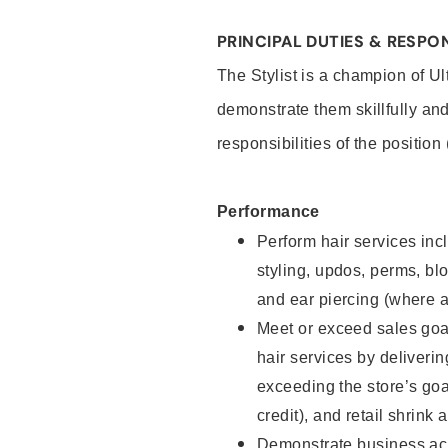
PRINCIPAL DUTIES & RESPON
The Stylist is a champion of U
demonstrate them skillfully and
responsibilities of the position
Performance
Perform hair services incl
styling, updos, perms, bl
and ear piercing (where a
Meet or exceed sales goal
hair services by deliveri
exceeding the store’s goal
credit), and retail shrink 
Demonstrate business acu