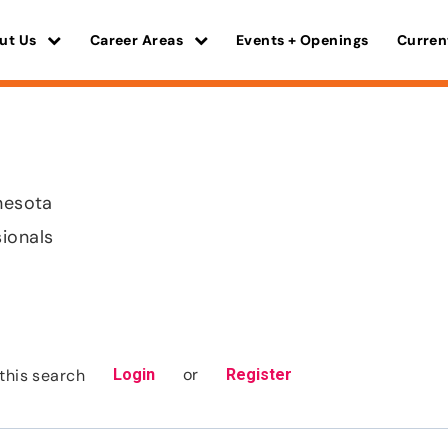
ut Us
Career Areas
Events + Openings
Curren
nnesota
sionals
or
this search
Login
Register