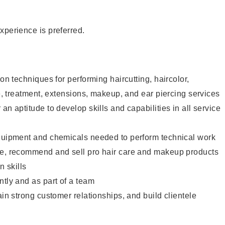
xperience is preferred.
lon techniques for performing haircutting, haircolor,
re, treatment, extensions, makeup, and ear piercing services
an aptitude to develop skills and capabilities in all service
equipment and chemicals needed to perform technical work
te, recommend and sell pro hair care and makeup products
 skills
ntly and as part of a team
ain strong customer relationships, and build clientele