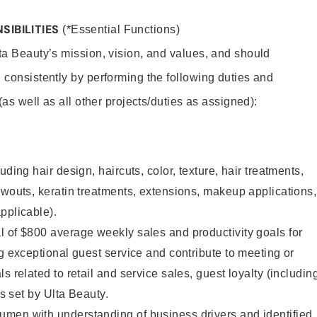
SIBILITIES
(*Essential Functions)
lta Beauty’s mission, vision, and values, and should
 consistently by performing the following duties and
 (as well as all other projects/duties as assigned):
uding hair design, haircuts, color, texture, hair treatments,
owouts, keratin treatments, extensions, makeup applications,
pplicable).
 of $800 average weekly sales and productivity goals for
ng exceptional guest service and contribute to meeting or
s related to retail and service sales, guest loyalty (includin
as set by Ulta Beauty.
men with understanding of business drivers and identified