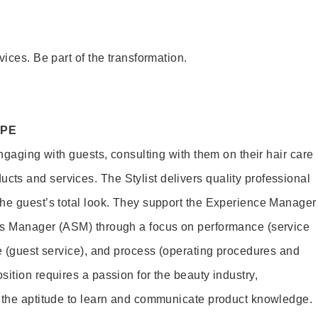
vices. Be part of the transformation.
OPE
engaging with guests, consulting with them on their hair care
s and services. The Stylist delivers quality professional
he guest’s total look. They support the Experience Manager
es Manager (ASM) through a focus on performance (service
le (guest service), and process (operating procedures and
ition requires a passion for the beauty industry,
d the aptitude to learn and communicate product knowledge.