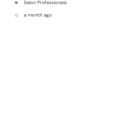
Salon Professionals
label
a month ago
access_time