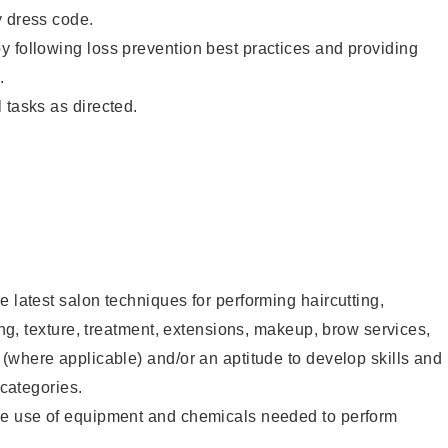
y dress code.
 following loss prevention best practices and providing
.
 tasks as directed.
e latest salon techniques for performing haircutting,
ling, texture, treatment, extensions, makeup, brow services,
 (where applicable) and/or an aptitude to develop skills and
 categories.
he use of equipment and chemicals needed to perform