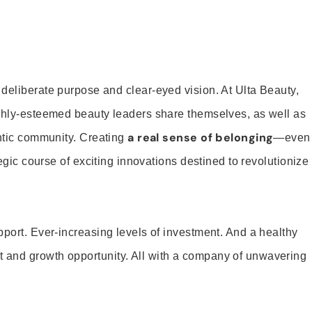
 deliberate purpose and clear-eyed vision. At Ulta Beauty,
ighly-esteemed beauty leaders share themselves, as well as
a real sense of belonging
entic community. Creating
—even
tegic course of exciting innovations destined to revolutionize
pport. Ever-increasing levels of investment. And a healthy
and growth opportunity. All with a company of unwavering