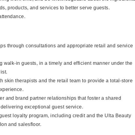
ds, products, and services to better serve guests.
 attendance.
ps through consultations and appropriate retail and service
g walk-in guests, in a timely and efficient manner under the
ist.
 skin therapists and the retail team to provide a total-store
xperience.
er and brand partner relationships that foster a shared
y delivering exceptional guest service.
 guest loyalty program, including credit and the Ulta Beauty
lon and salesfloor.