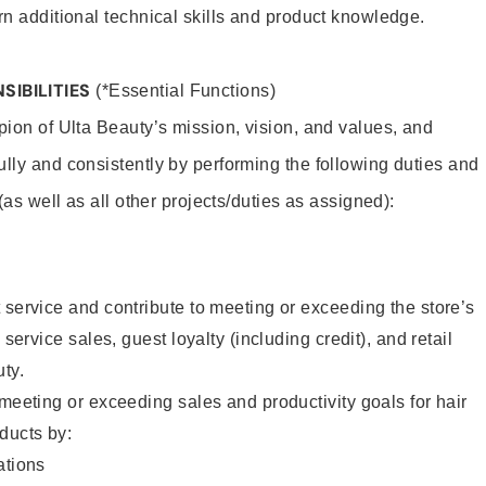
rn additional technical skills and product knowledge.
SIBILITIES
(*Essential Functions)
pion of Ulta Beauty’s mission, vision, and values, and
ully and consistently by performing the following duties and
 (as well as all other projects/duties as assigned):
 service and contribute to meeting or exceeding the store’s
 service sales, guest loyalty (including credit), and retail
uty.
 meeting or exceeding sales and productivity goals for hair
ducts by:
tions