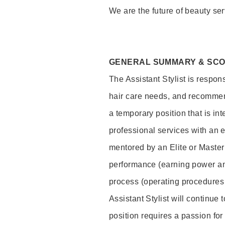
We are the future of beauty ser
GENERAL SUMMARY & SC
The Assistant Stylist is respon
hair care needs, and recommend
a temporary position that is inte
professional services with an 
mentored by an Elite or Master S
performance (earning power and
process (operating procedures
Assistant Stylist will continue 
position requires a passion for