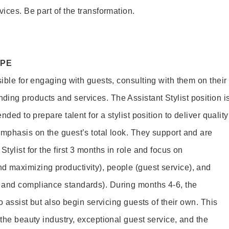
vices. Be part of the transformation.
OPE
sible for engaging with guests, consulting with them on their
ing products and services. The Assistant Stylist position i
nded to prepare talent for a stylist position to deliver quality
emphasis on the guest’s total look. They support and are
tylist for the first 3 months in role and focus on
 maximizing productivity), people (guest service), and
 and compliance standards). During months 4-6, the
to assist but also begin servicing guests of their own. This
 the beauty industry, exceptional guest service, and the