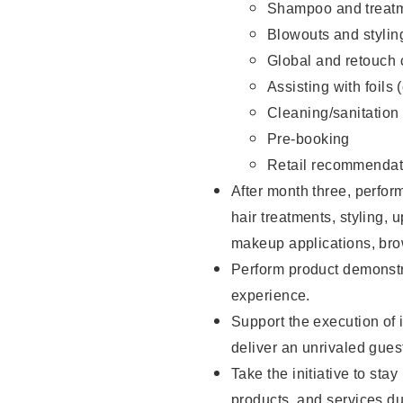
Shampoo and treatm
Blowouts and stylin
Global and retouch 
Assisting with foils 
Cleaning/sanitation
Pre-booking
Retail recommendat
After month three, perform
hair treatments, styling, 
makeup applications, brow
Perform product demonstra
experience.
Support the execution of i
deliver an unrivaled gues
Take the initiative to sta
products, and services d