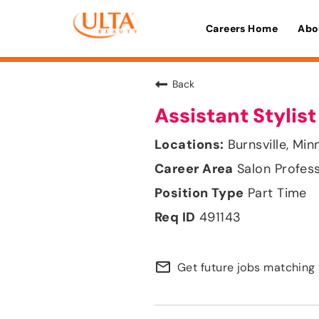
Careers Home
Abo
Back
Assistant Stylist
Burnsville, Mi
Salon Profes
Part Time
491143
mail_outline
Get future jobs matching 