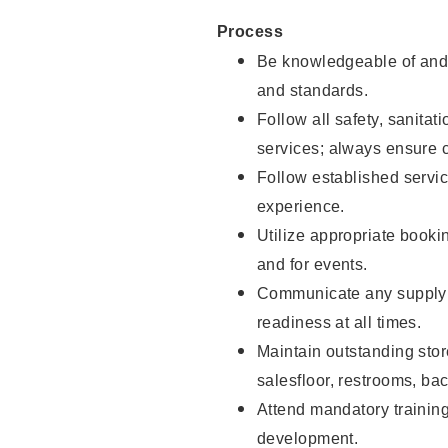
Process
Be knowledgeable of and 
and standards.
Follow all safety, sanitat
services; always ensure 
Follow established servic
experience.
Utilize appropriate booki
and for events.
Communicate any supply 
readiness at all times.
Maintain outstanding stor
salesfloor, restrooms, ba
Attend mandatory trainin
development.