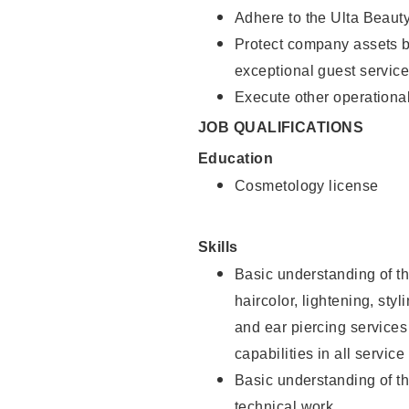
Adhere to the Ulta Beaut
Protect company assets by
exceptional guest service
Execute other operational
JOB QUALIFICATIONS
Education
Cosmetology license
Skills
Basic understanding of th
haircolor, lightening, sty
and ear piercing
services
capabilities in all service
Basic understanding of t
technical work