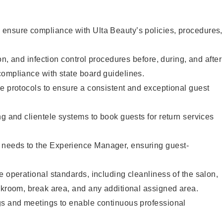
ensure compliance with Ulta Beauty’s policies, procedures
ion, and infection control procedures before, during, and after
compliance with state board guidelines.
e protocols to ensure a consistent and exceptional guest
ng and clientele systems to book guests for return services
needs to the Experience Manager, ensuring guest-
e operational standards, including cleanliness of the salon,
ckroom, break area, and any additional assigned area.
gs and meetings to enable continuous professional