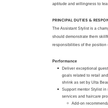
aptitude and willingness to lea
PRINCIPAL DUTIES & RESPON
The Assistant Stylist is a cham
should demonstrate them skillf
responsibilities of the position
Performance
Deliver exceptional guest
goals related to retail and
shrink as set by Ulta Bea
Support mentor Stylist in
services and haircare pro
Add-on recommenda