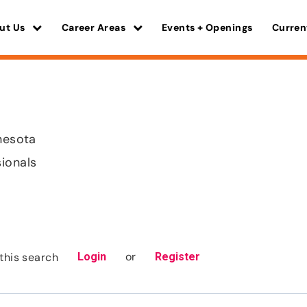
ut Us
Career Areas
Events + Openings
Curren
nnesota
sionals
or
this search
Login
Register