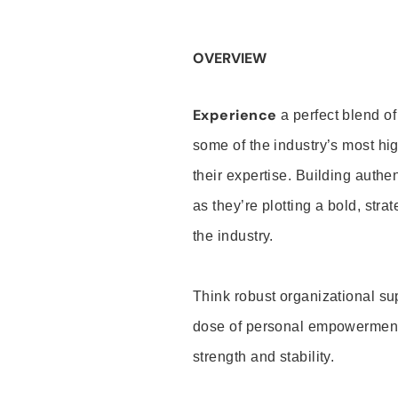
OVERVIEW
Experience
a perfect blend of
some of the industry’s most h
their expertise. Building auth
as they’re plotting a bold, stra
the industry.
Think robust organizational su
dose of personal empowerment 
strength and stability.