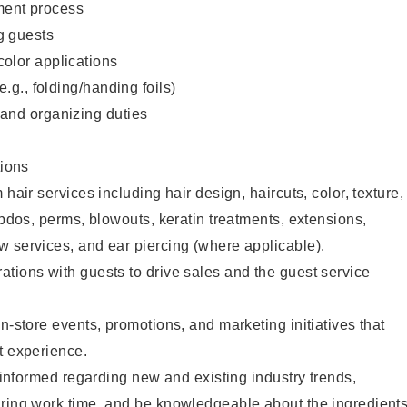
ent process
g guests
color applications
(e.g., folding/handing foils)
 and organizing duties
ions
 hair services including hair design, haircuts, color, texture,
updos, perms, blowouts, keratin treatments, extensions,
 services, and ear piercing (where applicable).
tions with guests to drive sales and the guest service
n-store events, promotions, and marketing initiatives that
t experience.
y informed regarding new and existing industry trends,
uring work time, and be knowledgeable about the ingredient