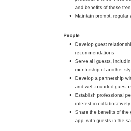
and benefits of these tren
Maintain prompt, regular
People
Develop guest relationshi
recommendations.
Serve all guests, includin
mentorship of another styl
Develop a partnership with
and well-rounded guest e
Establish professional pe
interest in collaborativel
Share the benefits of the
app, with guests in the sa