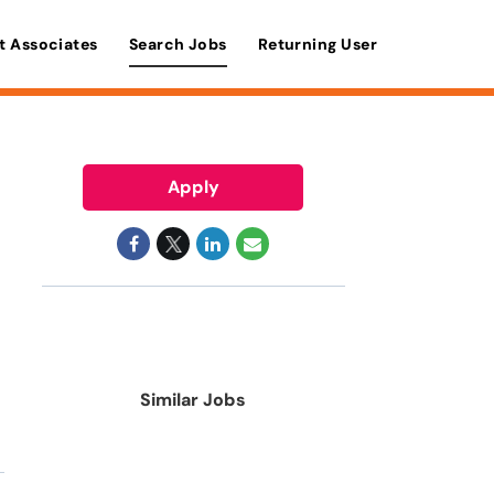
t Associates
Search Jobs
Returning User
Apply
Similar Jobs