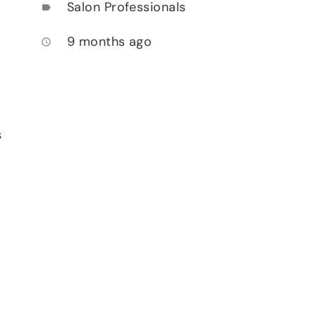
Salon Professionals
label
9 months ago
access_time
s