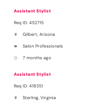
Assistant Stylist
Req ID: 452715
Gilbert, Arizona
location_on
Salon Professionals
label
7 months ago
access_time
Assistant Stylist
Req ID: 418351
Sterling, Virginia
location_on