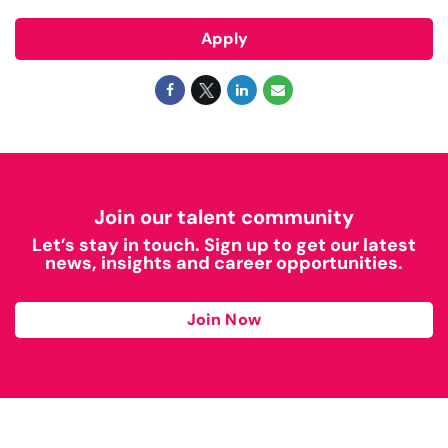
Apply
Join our talent community
Let’s stay in touch. Sign up to get our latest
news, insights and career opportunities.
Join Now