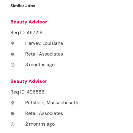
Similar Jobs
Beauty Advisor
Req ID: 467216
Harvey, Louisiana
location_on
Retail Associates
label
3 months ago
access_time
Beauty Advisor
Req ID: 496586
Pittsfield, Massachusetts
location_on
Retail Associates
label
2 months ago
access_time