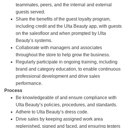
teammates, peers, and the internal and external
guests served.
Share the benefits of the guest loyalty program,
including credit and the Ulta Beauty app, with guests
on the salesfloor and when prompted by Ulta
Beauty’s systems.
Collaborate with managers and associates
throughout the store to help grow the business.
Regularly participate in ongoing training, including
brand and category education, to enable continuous
professional development and drive sales
performance.
Process
Be knowledgeable of and ensure compliance with
Ulta Beauty’s policies, procedures, and standards.
Adhere to Ulta Beauty’s dress code.
Drive sales by keeping assigned work area
replenished, signed and faced, and ensuring testers