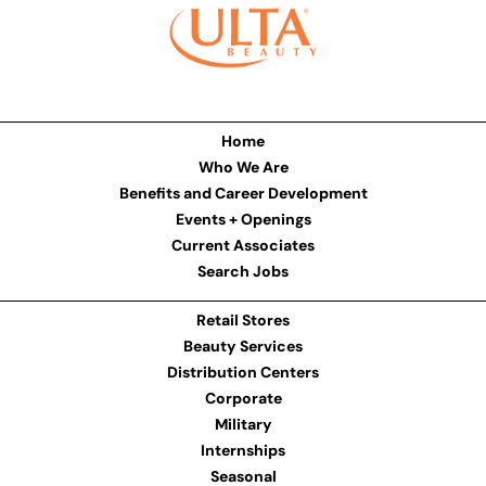
Home
Who We Are
Benefits and Career Development
Events + Openings
Current Associates
Search Jobs
Retail Stores
Beauty Services
Distribution Centers
Corporate
Military
Internships
Seasonal