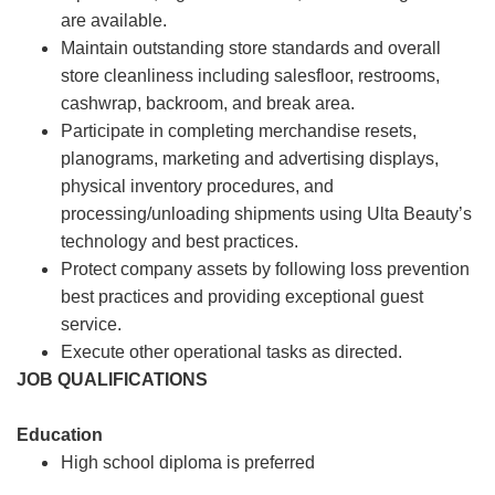
are available.
Maintain outstanding store standards and overall
store cleanliness including salesfloor, restrooms,
cashwrap, backroom, and break area.
Participate in completing merchandise resets,
planograms, marketing and advertising displays,
physical inventory procedures, and
processing/unloading shipments using Ulta Beauty’s
technology and best practices.
Protect company assets by following loss prevention
best practices and providing exceptional guest
service.
Execute other operational tasks as directed.
JOB QUALIFICATIONS
Education
High school diploma is preferred