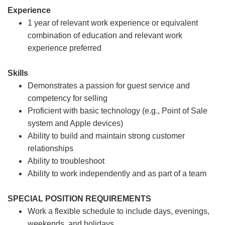
Experience
1 year of relevant work experience or equivalent
combination of education and relevant work
experience preferred
Skills
Demonstrates a passion for guest service and
competency for selling
Proficient with basic technology (e.g., Point of Sale
system and Apple devices)
Ability to build and maintain strong customer
relationships
Ability to troubleshoot
Ability to work independently and as part of a team
SPECIAL POSITION REQUIREMENTS
Work a flexible schedule to include days, evenings,
weekends, and holidays