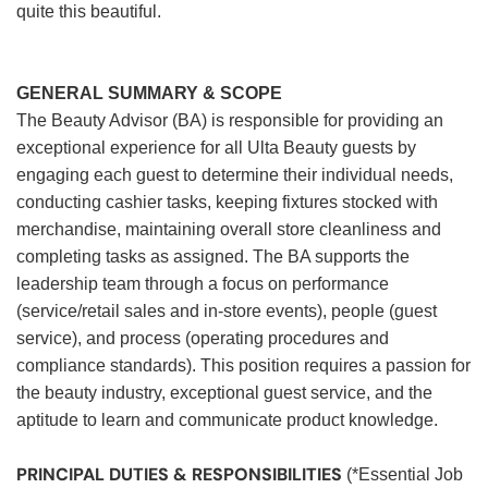
quite this beautiful.
GENERAL SUMMARY & SCOPE
The Beauty Advisor (BA) is responsible for providing an
exceptional experience for all Ulta Beauty guests by
engaging each guest to determine their individual needs,
conducting cashier tasks, keeping fixtures stocked with
merchandise, maintaining overall store cleanliness and
completing tasks as assigned. The BA supports the
leadership team through a focus on performance
(service/retail sales and in-store events), people (guest
service), and process (operating procedures and
compliance standards). This position requires a passion for
the beauty industry, exceptional guest service, and the
aptitude to learn and communicate product knowledge.
PRINCIPAL DUTIES & RESPONSIBILITIES
(*Essential Job