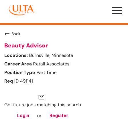
Menu
Toggle
Back
Beauty Advisor
Burnsville, Minnesota
Retail Associates
Part Time
491141
mail_outline
Get future jobs matching this search
or
Login
Register