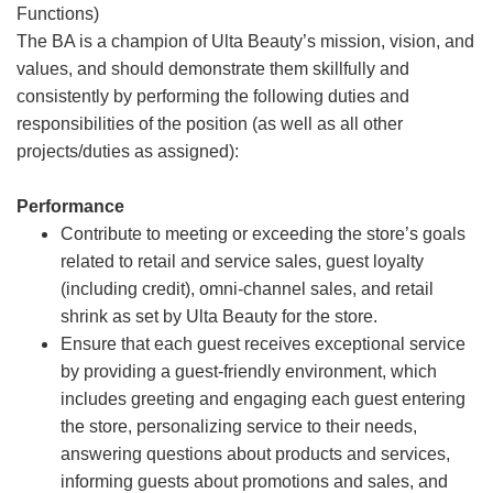
Functions)
The BA is a champion of Ulta Beauty’s mission, vision, and
values, and should demonstrate them skillfully and
consistently by performing the following duties and
responsibilities of the position (as well as all other
projects/duties as assigned):
Performance
Contribute to meeting or exceeding the store’s goals
related to retail and service sales, guest loyalty
(including credit), omni-channel sales, and retail
shrink as set by Ulta Beauty for the store.
Ensure that each guest receives exceptional service
by providing a guest-friendly environment, which
includes greeting and engaging each guest entering
the store, personalizing service to their needs,
answering questions about products and services,
informing guests about promotions and sales, and