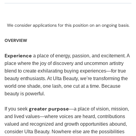
We consider applications for this position on an ongoing basis.
OVERVIEW
Experience
a place of energy, passion, and excitement. A
place where the joy of discovery and uncommon artistry
blend to create exhilarating buying experiences—for true
beauty enthusiasts. At Ulta Beauty, we’re transforming the
world one shade, one lash, one cut at a time. Because
beauty is powerful.
greater purpose
If you seek
—a place of vision, mission,
and lived values—where voices are heard, contributions
valued and recognized and growth opportunities abound,
consider Ulta Beauty. Nowhere else are the possibilities