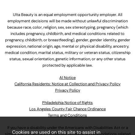
Ulta Beauty is an equal employment opportunity employer. All
employment decisions will be made without unlawful discrimination
because race, color, religion, sex, sex stereotyping, pregnancy (which
includes pregnancy, childbirth, and medical conditions related to
pregnancy, childbirth, or breastfeeding), gender, gender identity, gender
expression, national origin, age, mental or physical disability, ancestry,
medical condition, marital status, military or veteran status, citizenship
status, sexual orientation, genetic information, or any other status
protected by applicable law.
Al Notice
California Residents: Notice at Collection and Privacy Policy
Privacy Policy
Philadelphia Notice of Rights
Los Angeles County Fair Chance Ordinance
Terms and Conditions
If you have a disability under the Americans with Disabilities Act or a
Cookies are used on this site to assist in
similar law and you wish to discuss potential accommodations related