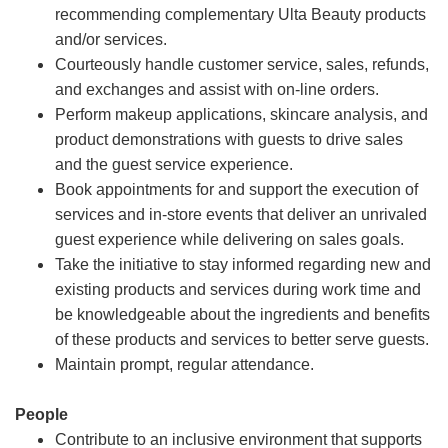
recommending complementary Ulta Beauty products
and/or services.
Courteously handle customer service, sales, refunds,
and exchanges and assist with on-line orders.
Perform makeup applications, skincare analysis, and
product demonstrations with guests to drive sales
and the guest service experience.
Book appointments for and support the execution of
services and in-store events that deliver an unrivaled
guest experience while delivering on sales goals.
Take the initiative to stay informed regarding new and
existing products and services during work time and
be knowledgeable about the ingredients and benefits
of these products and services to better serve guests.
Maintain prompt, regular attendance.
People
Contribute to an inclusive environment that supports