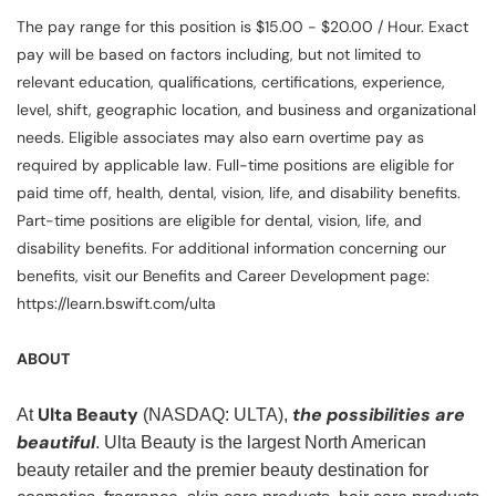
The pay range for this position is $15.00 - $20.00 / Hour. Exact
pay will be based on factors including, but not limited to
relevant education, qualifications, certifications, experience,
level, shift, geographic location, and business and organizational
needs. Eligible associates may also earn overtime pay as
required by applicable law. Full-time positions are eligible for
paid time off, health, dental, vision, life, and disability benefits.
Part-time positions are eligible for dental, vision, life, and
disability benefits. For additional information concerning our
benefits, visit our Benefits and Career Development page:
https://learn.bswift.com/ulta
ABOUT
Ulta Beauty
the possibilities are
At
(NASDAQ: ULTA),
beautiful
. Ulta Beauty is the largest North American
beauty retailer and the premier beauty destination for