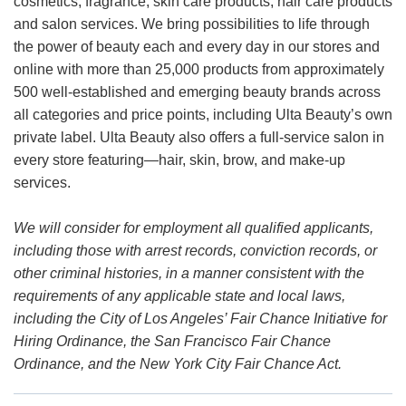
cosmetics, fragrance, skin care products, hair care products
and salon services. We bring possibilities to life through
the power of beauty each and every day in our stores and
online with more than 25,000 products from approximately
500 well-established and emerging beauty brands across
all categories and price points, including Ulta Beauty’s own
private label. Ulta Beauty also offers a full-service salon in
every store featuring—hair, skin, brow, and make-up
services.
We will consider for employment all qualified applicants,
including those with arrest records, conviction records, or
other criminal histories, in a manner consistent with the
requirements of any applicable state and local laws,
including the City of Los Angeles’ Fair Chance Initiative for
Hiring Ordinance, the San Francisco Fair Chance
Ordinance, and the New York City Fair Chance Act.