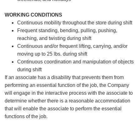
WORKING CONDITIONS
Continuous mobility throughout the store during shift
Frequent standing, bending, pulling, pushing,
reaching, and twisting during shift
Continuous and/or frequent lifting, carrying, and/or
moving up to 25 lbs. during shift
Continuous coordination and manipulation of objects
during shift
If an associate has a disability that prevents them from
performing an essential function of the job, the Company
will engage in the interactive process with the associate to
determine whether there is a reasonable accommodation
that will enable the associate to perform the essential
functions of the job.