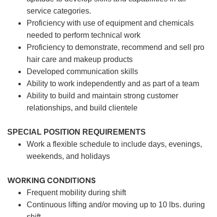
service categories.
Proficiency with use of equipment and chemicals
needed to perform technical work
Proficiency to demonstrate, recommend and sell pro
hair care and makeup products
Developed communication skills
Ability to work independently and as part of a team
Ability to build and maintain strong customer
relationships, and build clientele
SPECIAL POSITION REQUIREMENTS
Work a flexible schedule to include days, evenings,
weekends, and holidays
WORKING CONDITIONS
Frequent mobility during shift
Continuous lifting and/or moving up to 10 lbs. during
shift