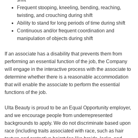
Frequent stooping, kneeling, bending, reaching,
twisting, and crouching during shift
Ability to stand for long periods of time during shift
Continuous and/or frequent coordination and
manipulation of objects during shift
If an associate has a disability that prevents them from
performing an essential function of the job, the Company
will engage in the interactive process with the associate to
determine whether there is a reasonable accommodation
that will enable the associate to perform the essential
functions of the job.
Ulta Beauty is proud to be an Equal Opportunity employer,
and we encourage people from underrepresented
backgrounds to apply. We do not discriminate based upon
race (including traits associated with race, such as hair