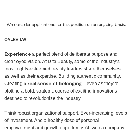
We consider applications for this position on an ongoing basis.
OVERVIEW
Experience
a perfect blend of deliberate purpose and
clear-eyed vision. At Ulta Beauty, some of the industry’s
most highly-esteemed beauty leaders share themselves,
as well as their expertise. Building authentic community.
a real sense of belonging
Creating
—even as they’re
plotting a bold, strategic course of exciting innovations
destined to revolutionize the industry.
Think robust organizational support. Ever-increasing levels
of investment. And a healthy dose of personal
empowerment and growth opportunity. All with a company