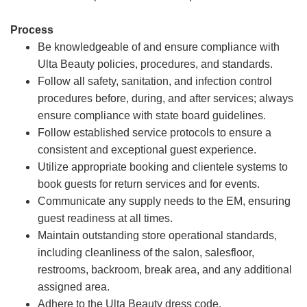
Process
Be knowledgeable of and ensure compliance with
Ulta Beauty policies, procedures, and standards.
Follow all safety, sanitation, and infection control
procedures before, during, and after services; always
ensure compliance with state board guidelines.
Follow established service protocols to ensure a
consistent and exceptional guest experience.
Utilize appropriate booking and clientele systems to
book guests for return services and for events.
Communicate any supply needs to the EM, ensuring
guest readiness at all times.
Maintain outstanding store operational standards,
including cleanliness of the salon, salesfloor,
restrooms, backroom, break area, and any additional
assigned area.
Adhere to the Ulta Beauty dress code.