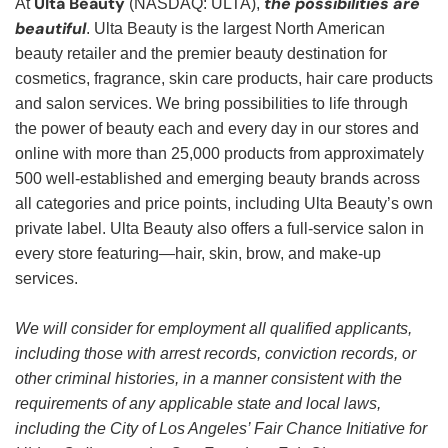
Ulta Beauty
the possibilities are
At
(NASDAQ: ULTA),
beautiful
. Ulta Beauty is the largest North American
beauty retailer and the premier beauty destination for
cosmetics, fragrance, skin care products, hair care products
and salon services. We bring possibilities to life through
the power of beauty each and every day in our stores and
online with more than 25,000 products from approximately
500 well-established and emerging beauty brands across
all categories and price points, including Ulta Beauty’s own
private label. Ulta Beauty also offers a full-service salon in
every store featuring—hair, skin, brow, and make-up
services.
We will consider for employment all qualified applicants,
including those with arrest records, conviction records, or
other criminal histories, in a manner consistent with the
requirements of any applicable state and local laws,
including the City of Los Angeles’ Fair Chance Initiative for