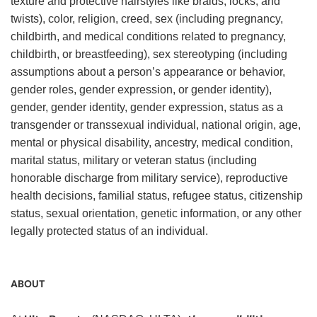
texture and protective hairstyles like braids, locks, and
twists), color, religion, creed, sex (including pregnancy,
childbirth, and medical conditions related to pregnancy,
childbirth, or breastfeeding), sex stereotyping (including
assumptions about a person’s appearance or behavior,
gender roles, gender expression, or gender identity),
gender, gender identity, gender expression, status as a
transgender or transsexual individual, national origin, age,
mental or physical disability, ancestry, medical condition,
marital status, military or veteran status (including
honorable discharge from military service), reproductive
health decisions, familial status, refugee status, citizenship
status, sexual orientation, genetic information, or any other
legally protected status of an individual.
ABOUT