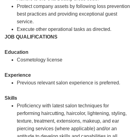
Protect company assets by following loss prevention
best practices and providing exceptional guest
service.
Execute other operational tasks as directed.
JOB QUALIFICATIONS
Education
Cosmetology license
Experience
Previous relevant salon experience is preferred.
Skills
Proficiency with latest salon techniques for
performing haircutting, haircolor, lightening, styling,
texture, treatment, extensions, makeup, and ear
piercing services (where applicable) and/or an
aptitude to develop skills and capabilities in all