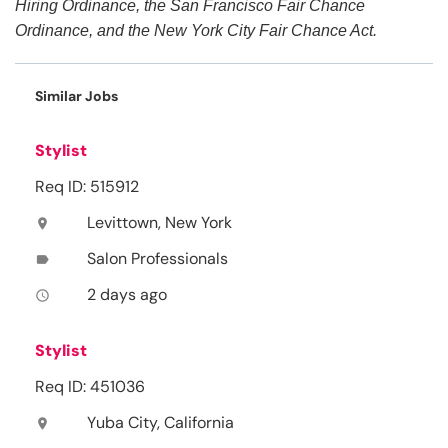
Hiring Ordinance, the San Francisco Fair Chance
Ordinance, and the New York City Fair Chance Act.
Similar Jobs
Stylist
Req ID: 515912
Levittown, New York
location_on
Salon Professionals
label
2 days ago
access_time
Stylist
Req ID: 451036
Yuba City, California
location_on