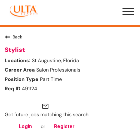
Menu
Toggle
Back
Stylist
St Augustine, Florida
Salon Professionals
Part Time
491124
mail_outline
Get future jobs matching this search
or
Login
Register