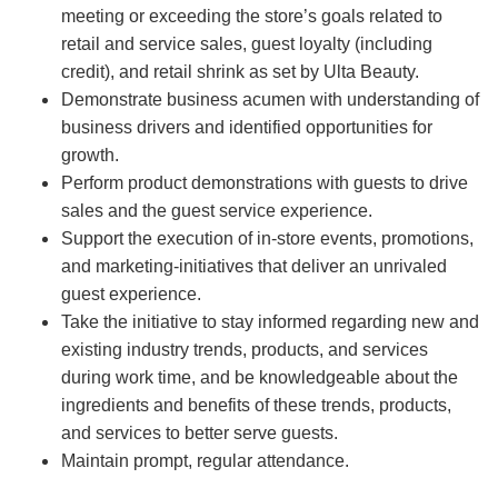
meeting or exceeding the store’s goals related to
retail and service sales, guest loyalty (including
credit), and retail shrink as set by Ulta Beauty.
Demonstrate business acumen with understanding of
business drivers and identified opportunities for
growth.
Perform product demonstrations with guests to drive
sales and the guest service experience.
Support the execution of in-store events, promotions,
and marketing-initiatives that deliver an unrivaled
guest experience.
Take the initiative to stay informed regarding new and
existing industry trends, products, and services
during work time, and be knowledgeable about the
ingredients and benefits of these trends, products,
and services to better serve guests.
Maintain prompt, regular attendance.