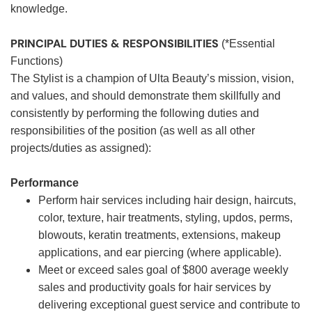
knowledge.
PRINCIPAL DUTIES & RESPONSIBILITIES
(*Essential
Functions)
The Stylist is a champion of Ulta Beauty’s mission, vision,
and values, and should demonstrate them skillfully and
consistently by performing the following duties and
responsibilities of the position (as well as all other
projects/duties as assigned):
Performance
Perform hair services including hair design, haircuts,
color, texture, hair treatments, styling, updos, perms,
blowouts, keratin treatments, extensions, makeup
applications, and ear piercing (where applicable).
Meet or exceed sales goal of $800 average weekly
sales and productivity goals for hair services by
delivering exceptional guest service and contribute to