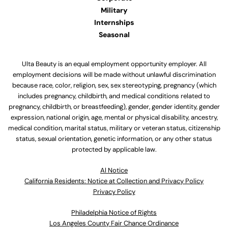
Military
Internships
Seasonal
Ulta Beauty is an equal employment opportunity employer. All
employment decisions will be made without unlawful discrimination
because race, color, religion, sex, sex stereotyping, pregnancy (which
includes pregnancy, childbirth, and medical conditions related to
pregnancy, childbirth, or breastfeeding), gender, gender identity, gender
expression, national origin, age, mental or physical disability, ancestry,
medical condition, marital status, military or veteran status, citizenship
status, sexual orientation, genetic information, or any other status
protected by applicable law.
Al Notice
California Residents: Notice at Collection and Privacy Policy
Privacy Policy
Philadelphia Notice of Rights
Los Angeles County Fair Chance Ordinance