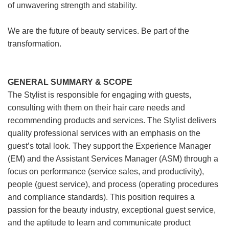
of unwavering strength and stability.
We are the future of beauty services. Be part of the
transformation.
GENERAL SUMMARY & SCOPE
The Stylist is responsible for engaging with guests,
consulting with them on their hair care needs and
recommending products and services. The Stylist delivers
quality professional services with an emphasis on the
guest’s total look. They support the Experience Manager
(EM) and the Assistant Services Manager (ASM) through a
focus on performance (service sales, and productivity),
people (guest service), and process (operating procedures
and compliance standards). This position requires a
passion for the beauty industry, exceptional guest service,
and the aptitude to learn and communicate product