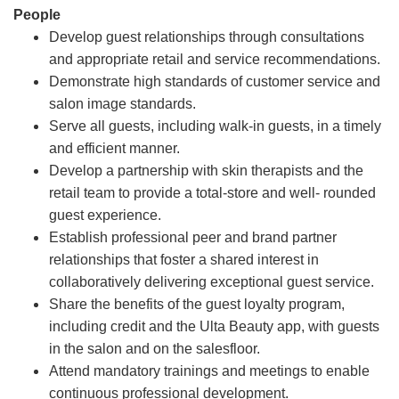
People
Develop guest relationships through consultations
and appropriate retail and service recommendations.
Demonstrate high standards of customer service and
salon image standards.
Serve all guests, including walk-in guests, in a timely
and efficient manner.
Develop a partnership with skin therapists and the
retail team to provide a total-store and well- rounded
guest experience.
Establish professional peer and brand partner
relationships that foster a shared interest in
collaboratively delivering exceptional guest service.
Share the benefits of the guest loyalty program,
including credit and the Ulta Beauty app, with guests
in the salon and on the salesfloor.
Attend mandatory trainings and meetings to enable
continuous professional development.