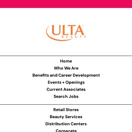
Home
Who We Are
Benefits and Career Development
Events + Openings
Current Associates
Search Jobs
Retail Stores
Beauty Services
Distribution Centers
Corporate