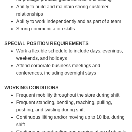
Ability to build and maintain strong customer
relationships
Ability to work independently and as part of a team
Strong communication skills
SPECIAL POSITION REQUIREMENTS
Work a flexible schedule to include days, evenings,
weekends, and holidays
Attend corporate business meetings and
conferences, including overnight stays
WORKING CONDITIONS
Frequent mobility throughout the store during shift
Frequent standing, bending, reaching, pulling,
pushing, and twisting during shift
Continuous lifting and/or moving up to 10 lbs. during
shift
Continuous coordination and manipulation of objects