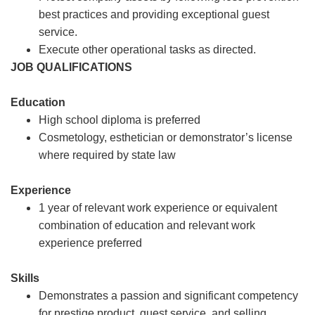
best practices and providing exceptional guest
service.
Execute other operational tasks as directed.
JOB QUALIFICATIONS
Education
High school diploma is preferred
Cosmetology, esthetician or demonstrator’s license
where required by state law
Experience
1 year of relevant work experience or equivalent
combination of education and relevant work
experience preferred
Skills
Demonstrates a passion and significant competency
for prestige product, guest service, and selling