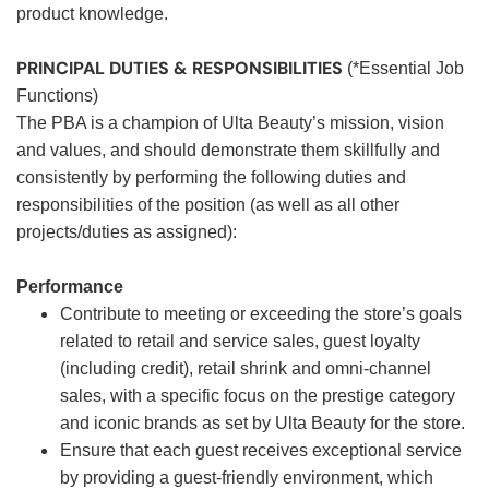
product knowledge.
PRINCIPAL DUTIES & RESPONSIBILITIES
(*Essential Job
Functions)
The PBA is a champion of Ulta Beauty’s mission, vision
and values, and should demonstrate them skillfully and
consistently by performing the following duties and
responsibilities of the position (as well as all other
projects/duties as assigned):
Performance
Contribute to meeting or exceeding the store’s goals
related to retail and service sales, guest loyalty
(including credit), retail shrink and omni-channel
sales, with a specific focus on the prestige category
and iconic brands as set by Ulta Beauty for the store.
Ensure that each guest receives exceptional service
by providing a guest-friendly environment, which