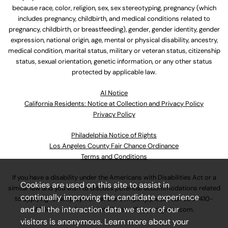
because race, color, religion, sex, sex stereotyping, pregnancy (which
includes pregnancy, childbirth, and medical conditions related to
pregnancy, childbirth, or breastfeeding), gender, gender identity, gender
expression, national origin, age, mental or physical disability, ancestry,
medical condition, marital status, military or veteran status, citizenship
status, sexual orientation, genetic information, or any other status
protected by applicable law.
Al Notice
California Residents: Notice at Collection and Privacy Policy
Privacy Policy
Philadelphia Notice of Rights
Los Angeles County Fair Chance Ordinance
Terms and Conditions
If you have a disability under the Americans with Disabilities Act or a
Cookies are used on this site to assist in
similar law and you wish to discuss potential accommodations related
continually improving the candidate experience
to applying for employment at our company, please call
630-410-
and all the interaction data we store of our
4800
or email
AssociateCareandSupport@ulta.com
.
visitors is anonymous. Learn more about your