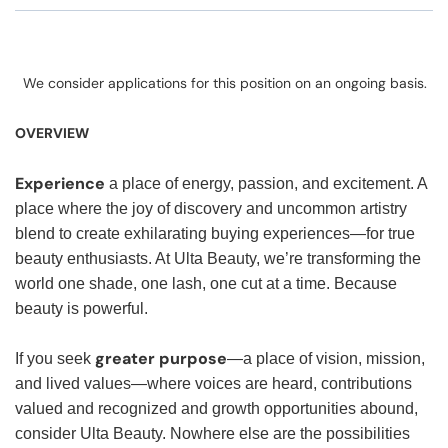
We consider applications for this position on an ongoing basis.
OVERVIEW
Experience
a place of energy, passion, and excitement. A
place where the joy of discovery and uncommon artistry
blend to create exhilarating buying experiences—for true
beauty enthusiasts. At Ulta Beauty, we’re transforming the
world one shade, one lash, one cut at a time. Because
beauty is powerful.
greater purpose
If you seek
—a place of vision, mission,
and lived values—where voices are heard, contributions
valued and recognized and growth opportunities abound,
consider Ulta Beauty. Nowhere else are the possibilities