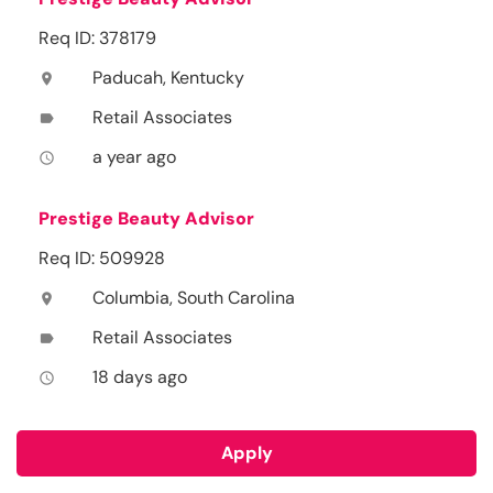
Req ID: 378179
Paducah, Kentucky
location_on
Retail Associates
label
a year ago
access_time
Prestige Beauty Advisor
Req ID: 509928
Columbia, South Carolina
location_on
Retail Associates
label
18 days ago
access_time
Apply