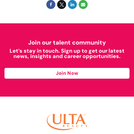
Join our talent community
Let’s stay in touch. Sign up to get our latest
news, insights and career opportunities.
Join Now