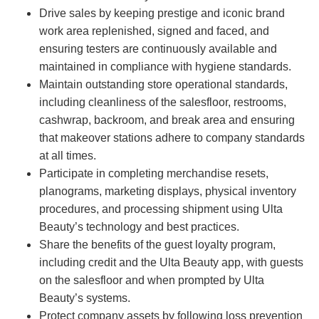
Drive sales by keeping prestige and iconic brand
work area replenished, signed and faced, and
ensuring testers are continuously available and
maintained in compliance with hygiene standards.
Maintain outstanding store operational standards,
including cleanliness of the salesfloor, restrooms,
cashwrap, backroom, and break area and ensuring
that makeover stations adhere to company standards
at all times.
Participate in completing merchandise resets,
planograms, marketing displays, physical inventory
procedures, and processing shipment using Ulta
Beauty’s technology and best practices.
Share the benefits of the guest loyalty program,
including credit and the Ulta Beauty app, with guests
on the salesfloor and when prompted by Ulta
Beauty’s systems.
Protect company assets by following loss prevention