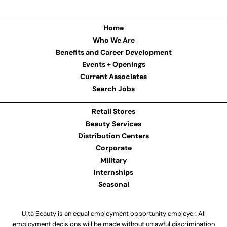
Home
Who We Are
Benefits and Career Development
Events + Openings
Current Associates
Search Jobs
Retail Stores
Beauty Services
Distribution Centers
Corporate
Military
Internships
Seasonal
Ulta Beauty is an equal employment opportunity employer. All
employment decisions will be made without unlawful discrimination