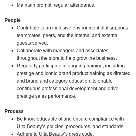
Maintain prompt, regular attendance.
People
Contribute to an inclusive environment that supports
teammates, peers, and the internal and external
guests served.
Collaborate with managers and associates
throughout the store to help grow the business.
Regularly participate in ongoing training, including
prestige and iconic brand product training as directed
and brand and category education, to enable
continuous professional development and drive
prestige sales performance.
Process
Be knowledgeable of and ensure compliance with
Ulta Beauty’s policies, procedures, and standards.
Adhere to Ulta Beauty’s dress code.