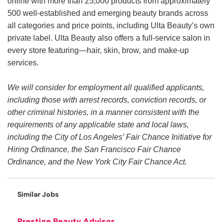
online with more than 25,000 products from approximately
500 well-established and emerging beauty brands across
all categories and price points, including Ulta Beauty’s own
private label. Ulta Beauty also offers a full-service salon in
every store featuring—hair, skin, brow, and make-up
services.
We will consider for employment all qualified applicants,
including those with arrest records, conviction records, or
other criminal histories, in a manner consistent with the
requirements of any applicable state and local laws,
including the City of Los Angeles’ Fair Chance Initiative for
Hiring Ordinance, the San Francisco Fair Chance
Ordinance, and the New York City Fair Chance Act.
Similar Jobs
Prestige Beauty Advisor