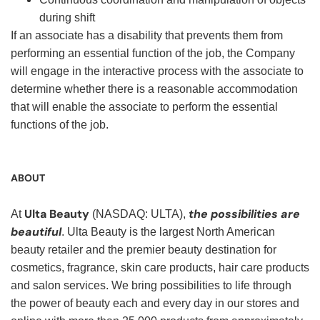
during shift
If an associate has a disability that prevents them from
performing an essential function of the job, the Company
will engage in the interactive process with the associate to
determine whether there is a reasonable accommodation
that will enable the associate to perform the essential
functions of the job.
ABOUT
Ulta Beauty
the possibilities are
At
(NASDAQ: ULTA),
beautiful
. Ulta Beauty is the largest North American
beauty retailer and the premier beauty destination for
cosmetics, fragrance, skin care products, hair care products
and salon services. We bring possibilities to life through
the power of beauty each and every day in our stores and