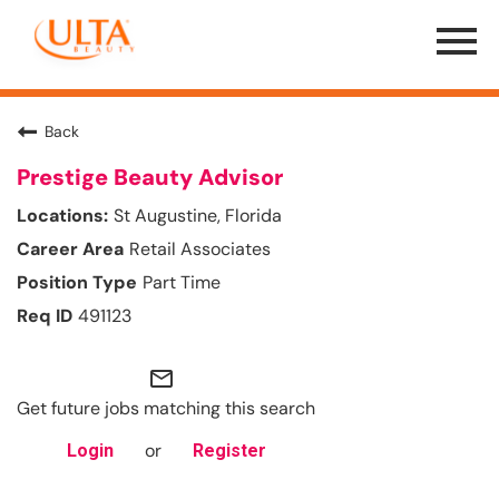
Menu
Toggle
Back
Prestige Beauty Advisor
St Augustine, Florida
Retail Associates
Part Time
491123
mail_outline
Get future jobs matching this search
or
Login
Register