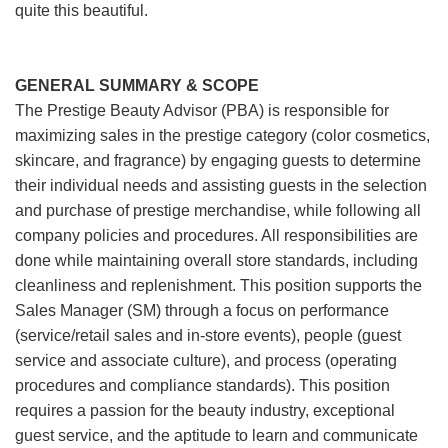
quite this beautiful.
GENERAL SUMMARY & SCOPE
The Prestige Beauty Advisor (PBA) is responsible for
maximizing sales in the prestige category (color cosmetics,
skincare, and fragrance) by engaging guests to determine
their individual needs and assisting guests in the selection
and purchase of prestige merchandise, while following all
company policies and procedures. All responsibilities are
done while maintaining overall store standards, including
cleanliness and replenishment. This position supports the
Sales Manager (SM) through a focus on performance
(service/retail sales and in-store events), people (guest
service and associate culture), and process (operating
procedures and compliance standards). This position
requires a passion for the beauty industry, exceptional
guest service, and the aptitude to learn and communicate