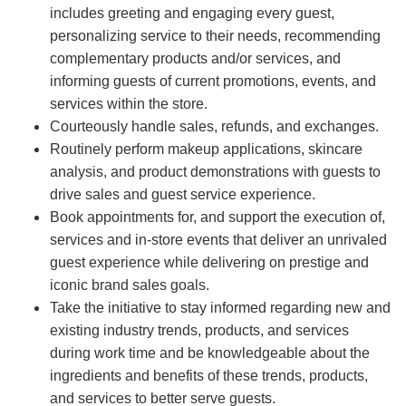
includes greeting and engaging every guest,
personalizing service to their needs, recommending
complementary products and/or services, and
informing guests of current promotions, events, and
services within the store.
Courteously handle sales, refunds, and exchanges.
Routinely perform makeup applications, skincare
analysis, and product demonstrations with guests to
drive sales and guest service experience.
Book appointments for, and support the execution of,
services and in-store events that deliver an unrivaled
guest experience while delivering on prestige and
iconic brand sales goals.
Take the initiative to stay informed regarding new and
existing industry trends, products, and services
during work time and be knowledgeable about the
ingredients and benefits of these trends, products,
and services to better serve guests.