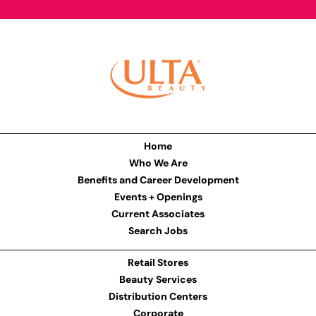
Home
Who We Are
Benefits and Career Development
Events + Openings
Current Associates
Search Jobs
Retail Stores
Beauty Services
Distribution Centers
Corporate