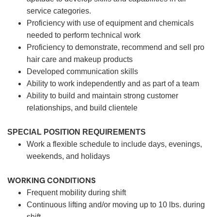
service categories.
Proficiency with use of equipment and chemicals
needed to perform technical work
Proficiency to demonstrate, recommend and sell pro
hair care and makeup products
Developed communication skills
Ability to work independently and as part of a team
Ability to build and maintain strong customer
relationships, and build clientele
SPECIAL POSITION REQUIREMENTS
Work a flexible schedule to include days, evenings,
weekends, and holidays
WORKING CONDITIONS
Frequent mobility during shift
Continuous lifting and/or moving up to 10 lbs. during
shift