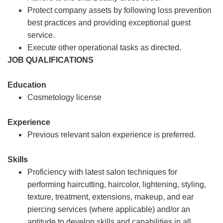
Protect company assets by following loss prevention
best practices and providing exceptional guest
service.
Execute other operational tasks as directed.
JOB QUALIFICATIONS
Education
Cosmetology license
Experience
Previous relevant salon experience is preferred.
Skills
Proficiency with latest salon techniques for
performing haircutting, haircolor, lightening, styling,
texture, treatment, extensions, makeup, and ear
piercing services (where applicable) and/or an
aptitude to develop skills and capabilities in all