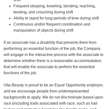
Frequent stooping, kneeling, bending, reaching,
twisting, and crouching during shift
Ability to stand for long periods of time during shift
Continuous and/or frequent coordination and
manipulation of objects during shift
If an associate has a disability that prevents them from
performing an essential function of the job, the Company
will engage in the interactive process with the associate to
determine whether there is a reasonable accommodation
that will enable the associate to perform the essential
functions of the job.
Ulta Beauty is proud to be an Equal Opportunity employer,
and we encourage people from underrepresented
backgrounds to apply. We do not discriminate based upon
race (including traits associated with race, such as hair