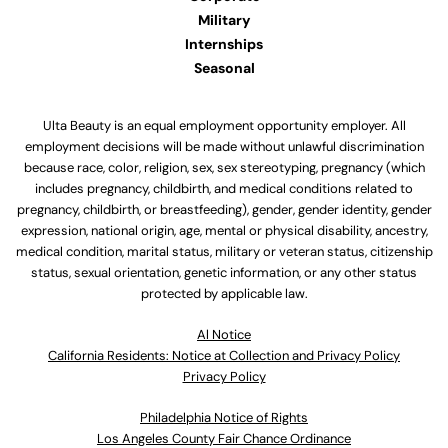
Military
Internships
Seasonal
Ulta Beauty is an equal employment opportunity employer. All
employment decisions will be made without unlawful discrimination
because race, color, religion, sex, sex stereotyping, pregnancy (which
includes pregnancy, childbirth, and medical conditions related to
pregnancy, childbirth, or breastfeeding), gender, gender identity, gender
expression, national origin, age, mental or physical disability, ancestry,
medical condition, marital status, military or veteran status, citizenship
status, sexual orientation, genetic information, or any other status
protected by applicable law.
Al Notice
California Residents: Notice at Collection and Privacy Policy
Privacy Policy
Philadelphia Notice of Rights
Los Angeles County Fair Chance Ordinance