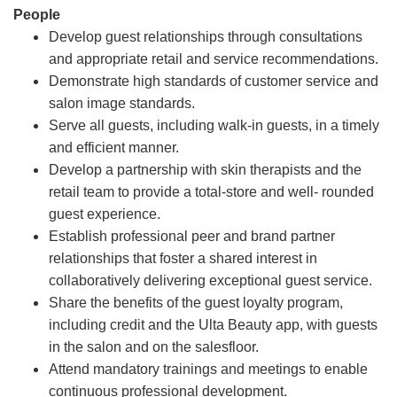
People
Develop guest relationships through consultations
and appropriate retail and service recommendations.
Demonstrate high standards of customer service and
salon image standards.
Serve all guests, including walk-in guests, in a timely
and efficient manner.
Develop a partnership with skin therapists and the
retail team to provide a total-store and well- rounded
guest experience.
Establish professional peer and brand partner
relationships that foster a shared interest in
collaboratively delivering exceptional guest service.
Share the benefits of the guest loyalty program,
including credit and the Ulta Beauty app, with guests
in the salon and on the salesfloor.
Attend mandatory trainings and meetings to enable
continuous professional development.