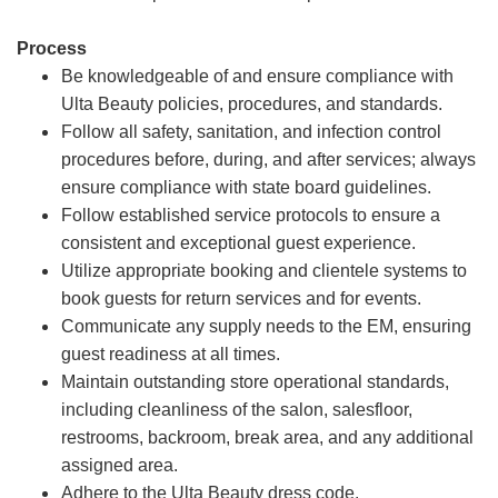
Process
Be knowledgeable of and ensure compliance with
Ulta Beauty policies, procedures, and standards.
Follow all safety, sanitation, and infection control
procedures before, during, and after services; always
ensure compliance with state board guidelines.
Follow established service protocols to ensure a
consistent and exceptional guest experience.
Utilize appropriate booking and clientele systems to
book guests for return services and for events.
Communicate any supply needs to the EM, ensuring
guest readiness at all times.
Maintain outstanding store operational standards,
including cleanliness of the salon, salesfloor,
restrooms, backroom, break area, and any additional
assigned area.
Adhere to the Ulta Beauty dress code.