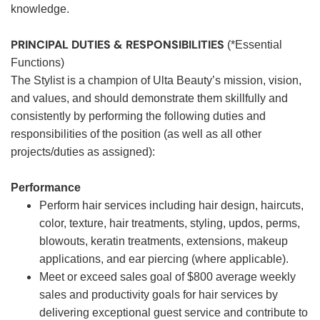
knowledge.
PRINCIPAL DUTIES & RESPONSIBILITIES
(*Essential
Functions)
The Stylist is a champion of Ulta Beauty’s mission, vision,
and values, and should demonstrate them skillfully and
consistently by performing the following duties and
responsibilities of the position (as well as all other
projects/duties as assigned):
Performance
Perform hair services including hair design, haircuts,
color, texture, hair treatments, styling, updos, perms,
blowouts, keratin treatments, extensions, makeup
applications, and ear piercing (where applicable).
Meet or exceed sales goal of $800 average weekly
sales and productivity goals for hair services by
delivering exceptional guest service and contribute to