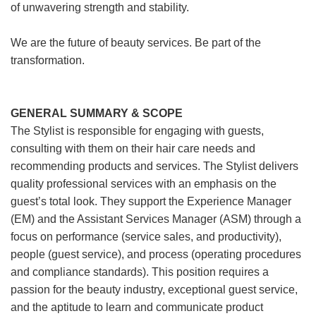
of unwavering strength and stability.
We are the future of beauty services. Be part of the
transformation.
GENERAL SUMMARY & SCOPE
The Stylist is responsible for engaging with guests,
consulting with them on their hair care needs and
recommending products and services. The Stylist delivers
quality professional services with an emphasis on the
guest’s total look. They support the Experience Manager
(EM) and the Assistant Services Manager (ASM) through a
focus on performance (service sales, and productivity),
people (guest service), and process (operating procedures
and compliance standards). This position requires a
passion for the beauty industry, exceptional guest service,
and the aptitude to learn and communicate product