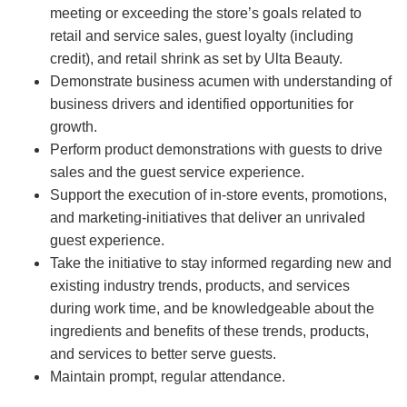
meeting or exceeding the store’s goals related to
retail and service sales, guest loyalty (including
credit), and retail shrink as set by Ulta Beauty.
Demonstrate business acumen with understanding of
business drivers and identified opportunities for
growth.
Perform product demonstrations with guests to drive
sales and the guest service experience.
Support the execution of in-store events, promotions,
and marketing-initiatives that deliver an unrivaled
guest experience.
Take the initiative to stay informed regarding new and
existing industry trends, products, and services
during work time, and be knowledgeable about the
ingredients and benefits of these trends, products,
and services to better serve guests.
Maintain prompt, regular attendance.