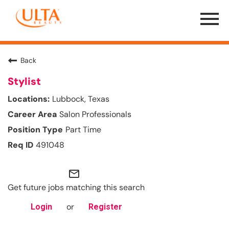
Menu
Toggle
Back
Stylist
Lubbock, Texas
Salon Professionals
Part Time
491048
mail_outline
Get future jobs matching this search
or
Login
Register