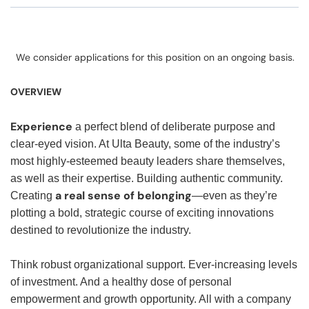
We consider applications for this position on an ongoing basis.
OVERVIEW
Experience
a perfect blend of deliberate purpose and
clear-eyed vision. At Ulta Beauty, some of the industry’s
most highly-esteemed beauty leaders share themselves,
as well as their expertise. Building authentic community.
a real sense of belonging
Creating
—even as they’re
plotting a bold, strategic course of exciting innovations
destined to revolutionize the industry.
Think robust organizational support. Ever-increasing levels
of investment. And a healthy dose of personal
empowerment and growth opportunity. All with a company