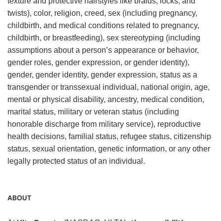
texture and protective hairstyles like braids, locks, and
twists), color, religion, creed, sex (including pregnancy,
childbirth, and medical conditions related to pregnancy,
childbirth, or breastfeeding), sex stereotyping (including
assumptions about a person’s appearance or behavior,
gender roles, gender expression, or gender identity),
gender, gender identity, gender expression, status as a
transgender or transsexual individual, national origin, age,
mental or physical disability, ancestry, medical condition,
marital status, military or veteran status (including
honorable discharge from military service), reproductive
health decisions, familial status, refugee status, citizenship
status, sexual orientation, genetic information, or any other
legally protected status of an individual.
ABOUT