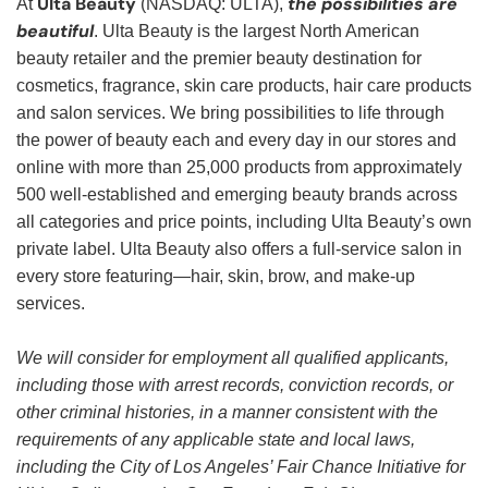
Ulta Beauty
the possibilities are
At
(NASDAQ: ULTA),
beautiful
. Ulta Beauty is the largest North American
beauty retailer and the premier beauty destination for
cosmetics, fragrance, skin care products, hair care products
and salon services. We bring possibilities to life through
the power of beauty each and every day in our stores and
online with more than 25,000 products from approximately
500 well-established and emerging beauty brands across
all categories and price points, including Ulta Beauty’s own
private label. Ulta Beauty also offers a full-service salon in
every store featuring—hair, skin, brow, and make-up
services.
We will consider for employment all qualified applicants,
including those with arrest records, conviction records, or
other criminal histories, in a manner consistent with the
requirements of any applicable state and local laws,
including the City of Los Angeles’ Fair Chance Initiative for