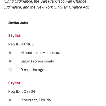
Hiring Ordinance, the San Francisco Fair Chance
Ordinance, and the New York City Fair Chance Act.
Similar Jobs
Stylist
Req ID: 417463
Minnetonka, Minnesota
location_on
Salon Professionals
label
9 months ago
access_time
Stylist
Req ID: 503834
Pinecrest, Florida
location_on