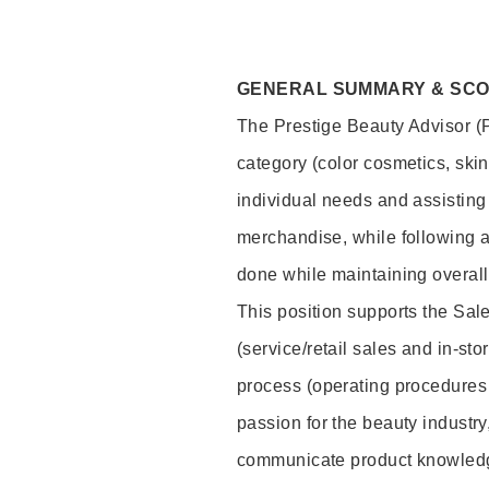
GENERAL SUMMARY & SC
The Prestige Beauty Advisor (P
category (color cosmetics, ski
individual needs and assisting
merchandise, while following a
done while maintaining overall
This position supports the Sa
(service/retail sales and in-st
process (operating procedures 
passion for the beauty industry
communicate product knowled