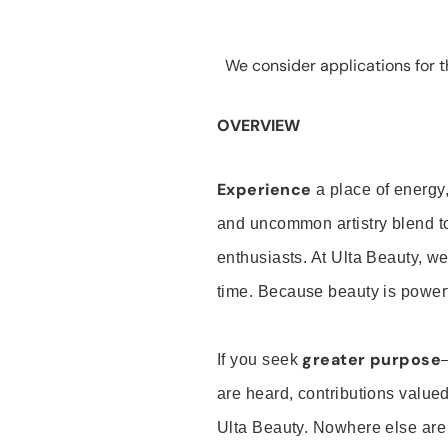
We consider applications for th
OVERVIEW
Experience
a place of energy,
and uncommon artistry blend t
enthusiasts. At Ulta Beauty, we
time. Because beauty is powerf
greater purpose
If you seek
are heard, contributions valu
Ulta Beauty. Nowhere else are th