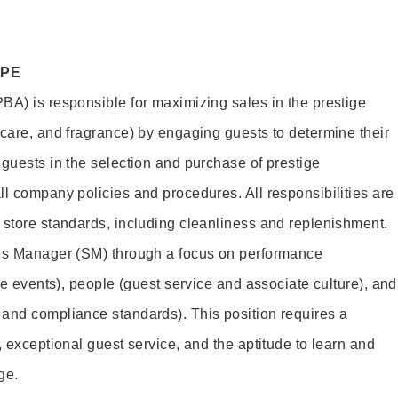
OPE
BA) is responsible for maximizing sales in the prestige
ncare, and fragrance) by engaging guests to determine their
 guests in the selection and purchase of prestige
ll company policies and procedures. All responsibilities are
 store standards, including cleanliness and replenishment.
les Manager (SM) through a focus on performance
ore events), people (guest service and associate culture), and
and compliance standards). This position requires a
, exceptional guest service, and the aptitude to learn and
ge.