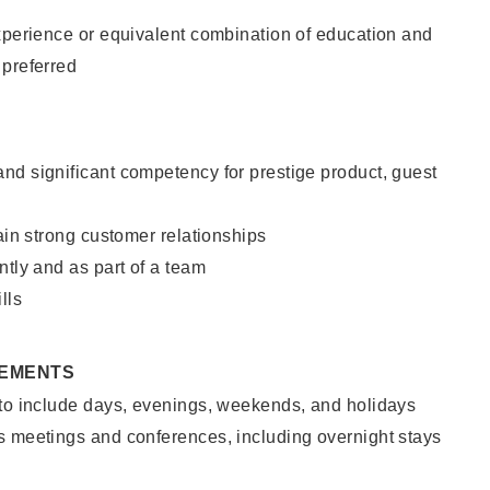
xperience or equivalent combination of education and
 preferred
nd significant competency for prestige product, guest
tain strong customer relationships
ntly and as part of a team
lls
REMENTS
 to include days, evenings, weekends, and holidays
s meetings and conferences, including overnight stays