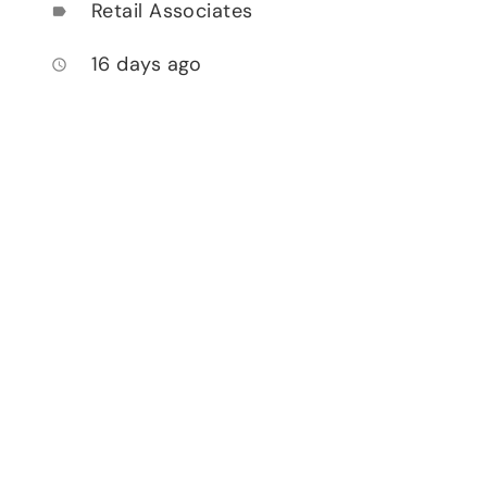
Retail Associates
label
16 days ago
access_time