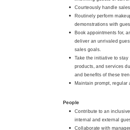
Courteously handle sales
Routinely perform makeup
demonstrations with guest
Book appointments for, an
deliver an unrivaled gues
sales goals.
Take the initiative to sta
products, and services d
and benefits of these tren
Maintain prompt, regular
People
Contribute to an inclusiv
internal and external gue
Collaborate with manager