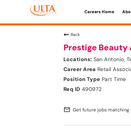
Careers Home
Abo
Back
Prestige Beauty 
San Antonio, T
Retail Associ
Part Time
490972
mail_outline
Get future jobs matching 