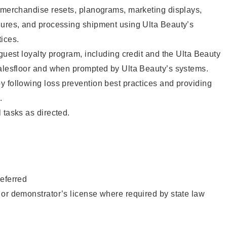
g merchandise resets, planograms, marketing displays,
dures, and processing shipment using Ulta Beauty’s
ices.
 guest loyalty program, including credit and the Ulta Beauty
salesfloor and when prompted by Ulta Beauty’s systems.
 following loss prevention best practices and providing
.
 tasks as directed.
eferred
or demonstrator’s license where required by state law