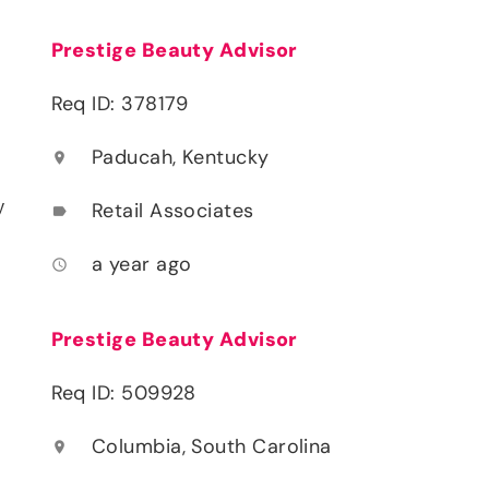
Prestige Beauty Advisor
Req ID: 378179
Paducah, Kentucky
location_on
y
Retail Associates
label
a year ago
access_time
Prestige Beauty Advisor
Req ID: 509928
Columbia, South Carolina
location_on