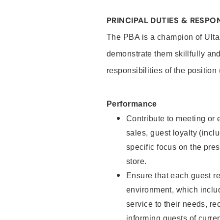
PRINCIPAL DUTIES & RESPON
The PBA is a champion of Ulta
demonstrate them skillfully and
responsibilities of the position
Performance
Contribute to meeting or e
sales, guest loyalty (incl
specific focus on the pre
store.
Ensure that each guest re
environment, which inclu
service to their needs, 
informing guests of curre