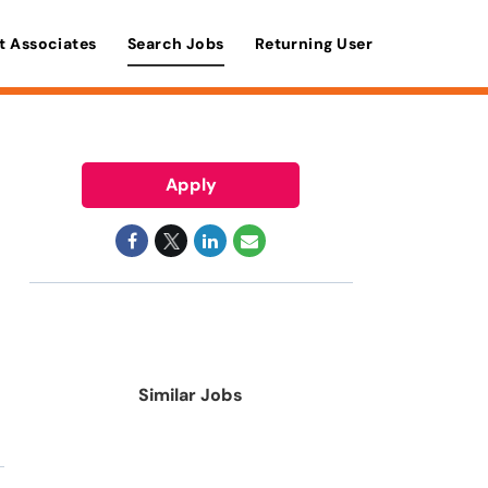
t Associates
Search Jobs
Returning User
Apply
Similar Jobs