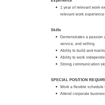
Experience
1 year of relevant work e
relevant work experience
Skills
Demonstrates a passion a
service, and selling
Ability to build and main
Ability to work independe
Strong communication ski
SPECIAL POSITION REQUI
Work a flexible schedule
Attend corporate busines