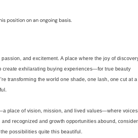
is position on an ongoing basis.
 passion, and excitement. A place where the joy of discover
o create exhilarating buying experiences—for true beauty
’re transforming the world one shade, one lash, one cut at a
ul.
—a place of vision, mission, and lived values—where voices
ed and recognized and growth opportunities abound, consider
e possibilities quite this beautiful.