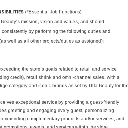
SIBILITIES
(*Essential Job Functions)
 Beauty’s mission, vision and values, and should
 consistently by performing the following duties and
 (as well as all other projects/duties as assigned):
xceeding the store’s goals related to retail and service
uding credit), retail shrink and omni-channel sales, with a
stige category and iconic brands as set by Ulta Beauty for th
ceives exceptional service by providing a guest-friendly
des greeting and engaging every guest, personalizing
recommending complementary products and/or services, and
nt promotions, events, and services within the store.