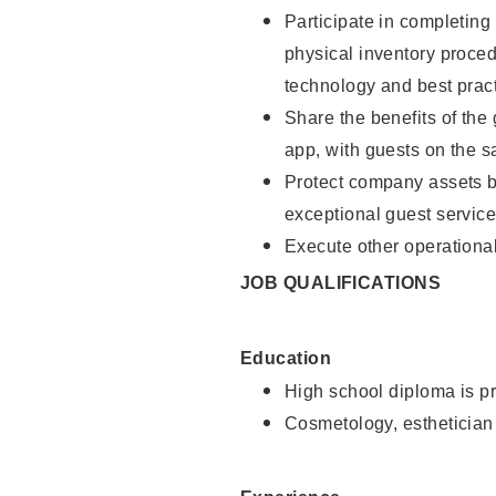
Participate in completin
physical inventory proce
technology and best pract
Share the benefits of the
app, with guests on the 
Protect company assets by
exceptional guest service
Execute other operational
JOB QUALIFICATIONS
Education
High school diploma is pr
Cosmetology, esthetician 