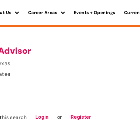
ut Us
Career Areas
Events + Openings
Curren
Advisor
exas
ates
or
this search
Login
Register