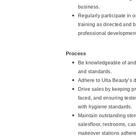
business.
Regularly participate in 
training as directed and 
professional development
Process
Be knowledgeable of and 
and standards.
Adhere to Ulta Beauty’s 
Drive sales by keeping p
faced, and ensuring test
with hygiene standards.
Maintain outstanding stor
salesfloor, restrooms, c
makeover stations adhere