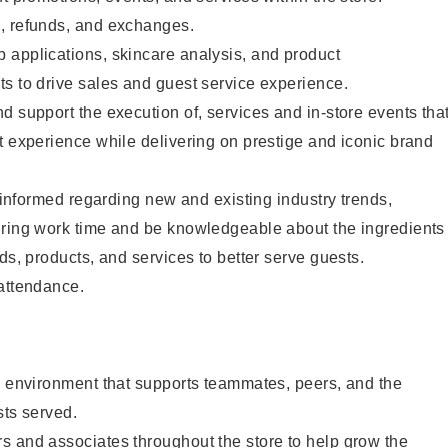
, refunds, and exchanges.
 applications, skincare analysis, and product
s to drive sales and guest service experience.
d support the execution of, services and in-store events tha
t experience while delivering on prestige and iconic brand
y informed regarding new and existing industry trends,
uring work time and be knowledgeable about the ingredients
ds, products, and services to better serve guests.
 attendance.
e environment that supports teammates, peers, and the
sts served.
s and associates throughout the store to help grow the