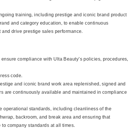
ongoing training, including prestige and iconic brand product
brand and category education, to enable continuous
 and drive prestige sales performance.
ensure compliance with Ulta Beauty’s policies, procedures
dress code.
restige and iconic brand work area replenished, signed and
ers are continuously available and maintained in compliance
e operational standards, including cleanliness of the
ashwrap, backroom, and break area and ensuring that
 to company standards at all times.