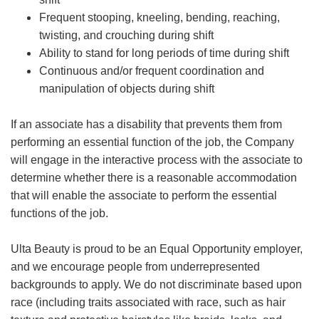
Frequent stooping, kneeling, bending, reaching,
twisting, and crouching during shift
Ability to stand for long periods of time during shift
Continuous and/or frequent coordination and
manipulation of objects during shift
If an associate has a disability that prevents them from
performing an essential function of the job, the Company
will engage in the interactive process with the associate to
determine whether there is a reasonable accommodation
that will enable the associate to perform the essential
functions of the job.
Ulta Beauty is proud to be an Equal Opportunity employer,
and we encourage people from underrepresented
backgrounds to apply. We do not discriminate based upon
race (including traits associated with race, such as hair