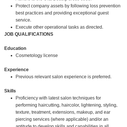
Protect company assets by following loss prevention
best practices and providing exceptional guest
service.
Execute other operational tasks as directed.
JOB QUALIFICATIONS
Education
Cosmetology license
Experience
Previous relevant salon experience is preferred.
Skills
Proficiency with latest salon techniques for
performing haircutting, haircolor, lightening, styling,
texture, treatment, extensions, makeup, and ear
piercing services (where applicable) and/or an
aptitude to develop skills and capabilities in all