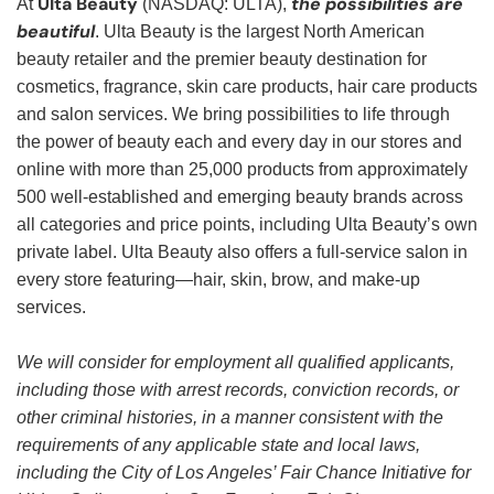
Ulta Beauty
the possibilities are
At
(NASDAQ: ULTA),
beautiful
. Ulta Beauty is the largest North American
beauty retailer and the premier beauty destination for
cosmetics, fragrance, skin care products, hair care products
and salon services. We bring possibilities to life through
the power of beauty each and every day in our stores and
online with more than 25,000 products from approximately
500 well-established and emerging beauty brands across
all categories and price points, including Ulta Beauty’s own
private label. Ulta Beauty also offers a full-service salon in
every store featuring—hair, skin, brow, and make-up
services.
We will consider for employment all qualified applicants,
including those with arrest records, conviction records, or
other criminal histories, in a manner consistent with the
requirements of any applicable state and local laws,
including the City of Los Angeles’ Fair Chance Initiative for