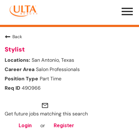
Menu
Toggle
Back
Stylist
San Antonio, Texas
Salon Professionals
Part Time
490966
mail_outline
Get future jobs matching this search
or
Login
Register