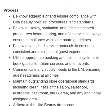
Process
Be knowledgeable of and ensure compliance with
Ulta Beauty policies, procedures, and standards.
Follow all safety, sanitation, and infection control
procedures before, during, and after services; always
ensure compliance with state board guidelines.
Follow established service protocols to ensure a
consistent and exceptional guest experience.
Utilize appropriate booking and clientele systems to
book guests for return services and for events.
Communicate any supply needs to the EM, ensuring
guest readiness at all times.
Maintain outstanding store operational standards,
including cleanliness of the salon, salesfloor,
restrooms, backroom, break area, and any additional
assigned area.
Adhere to the Ulta Beauty dress code.