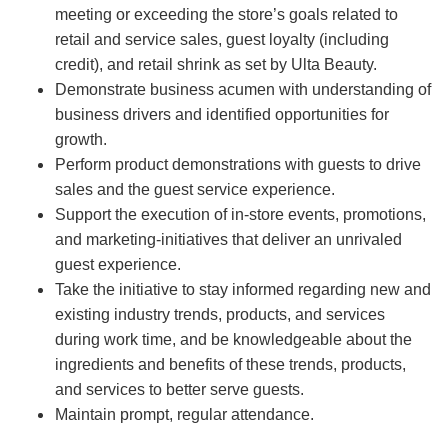
meeting or exceeding the store’s goals related to
retail and service sales, guest loyalty (including
credit), and retail shrink as set by Ulta Beauty.
Demonstrate business acumen with understanding of
business drivers and identified opportunities for
growth.
Perform product demonstrations with guests to drive
sales and the guest service experience.
Support the execution of in-store events, promotions,
and marketing-initiatives that deliver an unrivaled
guest experience.
Take the initiative to stay informed regarding new and
existing industry trends, products, and services
during work time, and be knowledgeable about the
ingredients and benefits of these trends, products,
and services to better serve guests.
Maintain prompt, regular attendance.