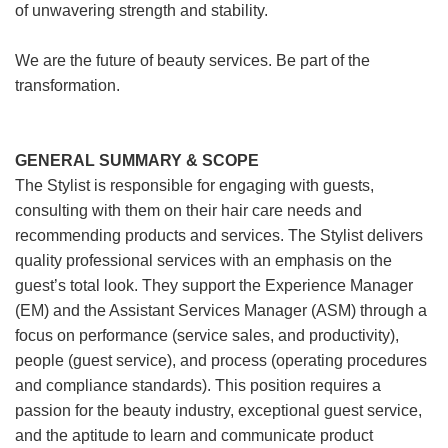
of unwavering strength and stability.
We are the future of beauty services. Be part of the
transformation.
GENERAL SUMMARY & SCOPE
The Stylist is responsible for engaging with guests,
consulting with them on their hair care needs and
recommending products and services. The Stylist delivers
quality professional services with an emphasis on the
guest’s total look. They support the Experience Manager
(EM) and the Assistant Services Manager (ASM) through a
focus on performance (service sales, and productivity),
people (guest service), and process (operating procedures
and compliance standards). This position requires a
passion for the beauty industry, exceptional guest service,
and the aptitude to learn and communicate product