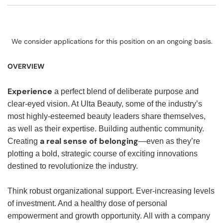
We consider applications for this position on an ongoing basis.
OVERVIEW
Experience
a perfect blend of deliberate purpose and
clear-eyed vision. At Ulta Beauty, some of the industry’s
most highly-esteemed beauty leaders share themselves,
as well as their expertise. Building authentic community.
a real sense of belonging
Creating
—even as they’re
plotting a bold, strategic course of exciting innovations
destined to revolutionize the industry.
Think robust organizational support. Ever-increasing levels
of investment. And a healthy dose of personal
empowerment and growth opportunity. All with a company