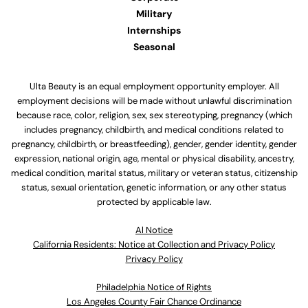
Military
Internships
Seasonal
Ulta Beauty is an equal employment opportunity employer. All
employment decisions will be made without unlawful discrimination
because race, color, religion, sex, sex stereotyping, pregnancy (which
includes pregnancy, childbirth, and medical conditions related to
pregnancy, childbirth, or breastfeeding), gender, gender identity, gender
expression, national origin, age, mental or physical disability, ancestry,
medical condition, marital status, military or veteran status, citizenship
status, sexual orientation, genetic information, or any other status
protected by applicable law.
Al Notice
California Residents: Notice at Collection and Privacy Policy
Privacy Policy
Philadelphia Notice of Rights
Los Angeles County Fair Chance Ordinance