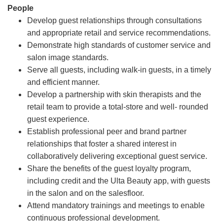
People
Develop guest relationships through consultations
and appropriate retail and service recommendations.
Demonstrate high standards of customer service and
salon image standards.
Serve all guests, including walk-in guests, in a timely
and efficient manner.
Develop a partnership with skin therapists and the
retail team to provide a total-store and well- rounded
guest experience.
Establish professional peer and brand partner
relationships that foster a shared interest in
collaboratively delivering exceptional guest service.
Share the benefits of the guest loyalty program,
including credit and the Ulta Beauty app, with guests
in the salon and on the salesfloor.
Attend mandatory trainings and meetings to enable
continuous professional development.