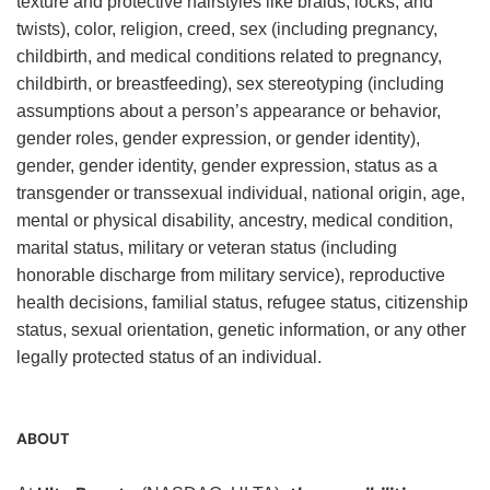
texture and protective hairstyles like braids, locks, and
twists), color, religion, creed, sex (including pregnancy,
childbirth, and medical conditions related to pregnancy,
childbirth, or breastfeeding), sex stereotyping (including
assumptions about a person’s appearance or behavior,
gender roles, gender expression, or gender identity),
gender, gender identity, gender expression, status as a
transgender or transsexual individual, national origin, age,
mental or physical disability, ancestry, medical condition,
marital status, military or veteran status (including
honorable discharge from military service), reproductive
health decisions, familial status, refugee status, citizenship
status, sexual orientation, genetic information, or any other
legally protected status of an individual.
ABOUT