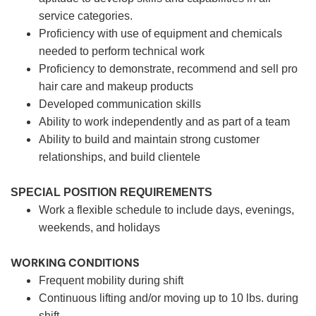
service categories.
Proficiency with use of equipment and chemicals
needed to perform technical work
Proficiency to demonstrate, recommend and sell pro
hair care and makeup products
Developed communication skills
Ability to work independently and as part of a team
Ability to build and maintain strong customer
relationships, and build clientele
SPECIAL POSITION REQUIREMENTS
Work a flexible schedule to include days, evenings,
weekends, and holidays
WORKING CONDITIONS
Frequent mobility during shift
Continuous lifting and/or moving up to 10 lbs. during
shift