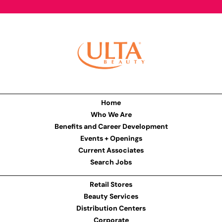
Home
Who We Are
Benefits and Career Development
Events + Openings
Current Associates
Search Jobs
Retail Stores
Beauty Services
Distribution Centers
Corporate