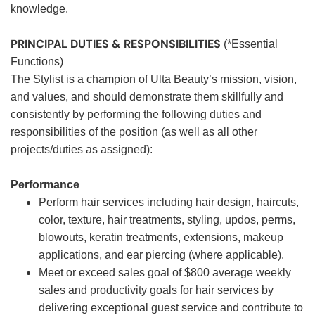
knowledge.
PRINCIPAL DUTIES & RESPONSIBILITIES
(*Essential
Functions)
The Stylist is a champion of Ulta Beauty’s mission, vision,
and values, and should demonstrate them skillfully and
consistently by performing the following duties and
responsibilities of the position (as well as all other
projects/duties as assigned):
Performance
Perform hair services including hair design, haircuts,
color, texture, hair treatments, styling, updos, perms,
blowouts, keratin treatments, extensions, makeup
applications, and ear piercing (where applicable).
Meet or exceed sales goal of $800 average weekly
sales and productivity goals for hair services by
delivering exceptional guest service and contribute to