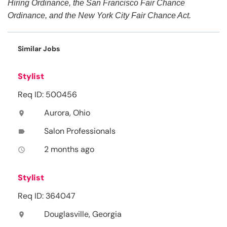
Hiring Ordinance, the San Francisco Fair Chance
Ordinance, and the New York City Fair Chance Act.
Similar Jobs
Stylist
Req ID: 500456
Aurora, Ohio
location_on
Salon Professionals
label
2 months ago
access_time
Stylist
Req ID: 364047
Douglasville, Georgia
location_on