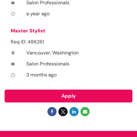
Salon Professionals
label
a year ago
access_time
Master Stylist
Req ID: 486261
Vancouver, Washington
location_on
Salon Professionals
label
3 months ago
access_time
Apply