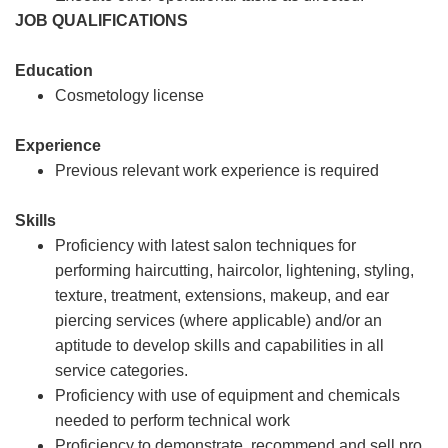
JOB QUALIFICATIONS
Education
Cosmetology license
Experience
Previous relevant work experience is required
Skills
Proficiency with latest salon techniques for
performing haircutting, haircolor, lightening, styling,
texture, treatment, extensions, makeup, and ear
piercing services (where applicable) and/or an
aptitude to develop skills and capabilities in all
service categories.
Proficiency with use of equipment and chemicals
needed to perform technical work
Proficiency to demonstrate, recommend and sell pro