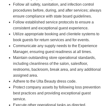
Follow all safety, sanitation, and infection control
procedures before, during, and after services; always
ensure compliance with state board guidelines.
Follow established service protocols to ensure a
consistent and exceptional guest experience.
Utilize appropriate booking and clientele systems to
book guests for return services and for events.
Communicate any supply needs to the Experience
Manager, ensuring guest readiness at all times.
Maintain outstanding store operational standards,
including cleanliness of the salon, salesfloor,
restrooms, backroom, break area, and any additional
assigned area.
Adhere to the Ulta Beauty dress code.
Protect company assets by following loss prevention
best practices and providing exceptional guest
service.
Execute other operational tasks as directed.