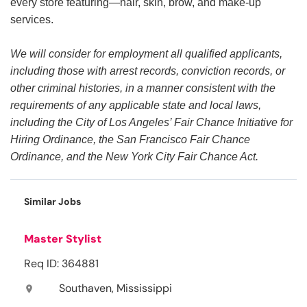
every store featuring—hair, skin, brow, and make-up
services.
We will consider for employment all qualified applicants,
including those with arrest records, conviction records, or
other criminal histories, in a manner consistent with the
requirements of any applicable state and local laws,
including the City of Los Angeles’ Fair Chance Initiative for
Hiring Ordinance, the San Francisco Fair Chance
Ordinance, and the New York City Fair Chance Act.
Similar Jobs
Master Stylist
Req ID: 364881
Southaven, Mississippi
location_on