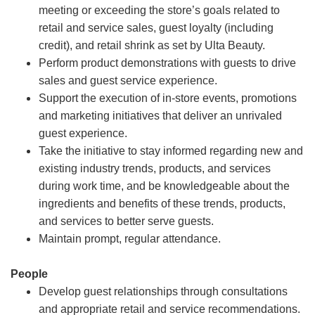
meeting or exceeding the store’s goals related to
retail and service sales, guest loyalty (including
credit), and retail shrink as set by Ulta Beauty.
Perform product demonstrations with guests to drive
sales and guest service experience.
Support the execution of in-store events, promotions
and marketing initiatives that deliver an unrivaled
guest experience.
Take the initiative to stay informed regarding new and
existing industry trends, products, and services
during work time, and be knowledgeable about the
ingredients and benefits of these trends, products,
and services to better serve guests.
Maintain prompt, regular attendance.
People
Develop guest relationships through consultations
and appropriate retail and service recommendations.