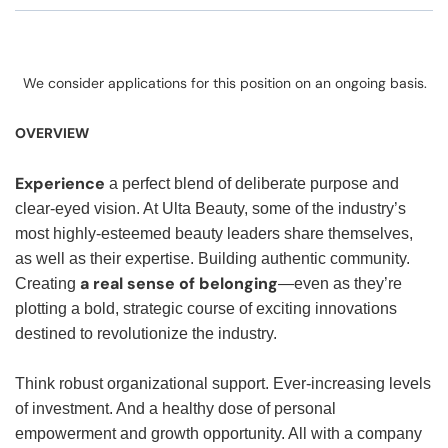
We consider applications for this position on an ongoing basis.
OVERVIEW
Experience
a perfect blend of deliberate purpose and
clear-eyed vision. At Ulta Beauty, some of the industry’s
most highly-esteemed beauty leaders share themselves,
as well as their expertise. Building authentic community.
a real sense of belonging
Creating
—even as they’re
plotting a bold, strategic course of exciting innovations
destined to revolutionize the industry.
Think robust organizational support. Ever-increasing levels
of investment. And a healthy dose of personal
empowerment and growth opportunity. All with a company