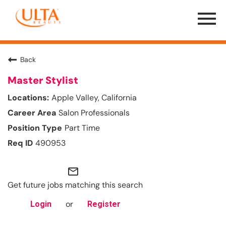
Menu
Toggle
Back
Master Stylist
Apple Valley, California
Salon Professionals
Part Time
490953
mail_outline
Get future jobs matching this search
or
Login
Register