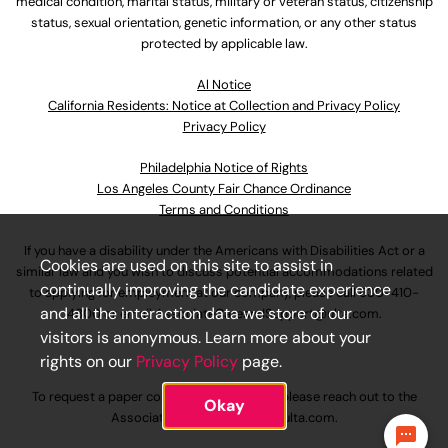
medical condition, marital status, military or veteran status, citizenship
status, sexual orientation, genetic information, or any other status
protected by applicable law.
Al Notice
California Residents: Notice at Collection and Privacy Policy
Privacy Policy
Philadelphia Notice of Rights
Los Angeles County Fair Chance Ordinance
Terms and Conditions
If you have a disability under the Americans with Disabilities Act or a
Cookies are used on this site to assist in
similar law and you wish to discuss potential accommodations related
continually improving the candidate experience
to applying for employment at our company, please call
630-410-
and all the interaction data we store of our
4800
or email
AssociateCareandSupport@ulta.com
.
visitors is anonymous. Learn more about your
rights on our
Privacy Policy
page.
To request a paper copy of an application, please reach out to the
Okay
AssociateCareandSupport@ulta.com
.