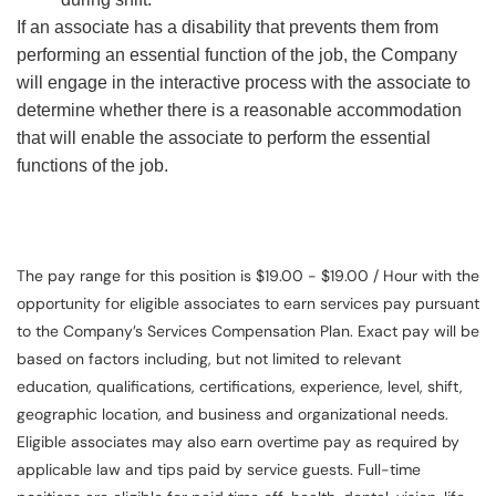
If an associate has a disability that prevents them from
performing an essential function of the job, the Company
will engage in the interactive process with the associate to
determine whether there is a reasonable accommodation
that will enable the associate to perform the essential
functions of the job.
The pay range for this position is $19.00 - $19.00 / Hour with the
opportunity for eligible associates to earn services pay pursuant
to the Company’s Services Compensation Plan. Exact pay will be
based on factors including, but not limited to relevant
education, qualifications, certifications, experience, level, shift,
geographic location, and business and organizational needs.
Eligible associates may also earn overtime pay as required by
applicable law and tips paid by service guests. Full-time