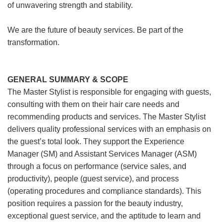
of unwavering strength and stability.
We are the future of beauty services. Be part of the
transformation.
GENERAL SUMMARY & SCOPE
The Master Stylist is responsible for engaging with guests,
consulting with them on their hair care needs and
recommending products and services. The Master Stylist
delivers quality professional services with an emphasis on
the guest’s total look. They support the Experience
Manager (SM) and Assistant Services Manager (ASM)
through a focus on performance (service sales, and
productivity), people (guest service), and process
(operating procedures and compliance standards). This
position requires a passion for the beauty industry,
exceptional guest service, and the aptitude to learn and