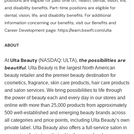
positions are eligible for paid time off, health, dental, vision, life,
and disability benefits. Part-time positions are eligible for
dental, vision, life, and disability benefits. For additional
information concerning our benefits, visit our Benefits and
Career Development page: https://learn.bswift.com/ulta
ABOUT
Ulta Beauty
the possibilities are
At
(NASDAQ: ULTA),
beautiful
. Ulta Beauty is the largest North American
beauty retailer and the premier beauty destination for
cosmetics, fragrance, skin care products, hair care products
and salon services. We bring possibilities to life through
the power of beauty each and every day in our stores and
online with more than 25,000 products from approximately
500 well-established and emerging beauty brands across
all categories and price points, including Ulta Beauty’s own
private label. Ulta Beauty also offers a full-service salon in