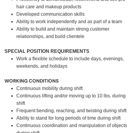
hair care and makeup products
Developed communication skills
Ability to work independently and as part of a team
Ability to build and maintain strong customer
relationships, and build clientele
SPECIAL POSITION REQUIREMENTS
Work a flexible schedule to include days, evenings,
weekends, and holidays
WORKING CONDITIONS
Continuous mobility during shift
Continuous lifting and/or moving up to 10 lbs. during
shift
Frequent bending, reaching, and twisting during shift
Ability to stand for long periods of time during shift
Continuous coordination and manipulation of objects
during shift.