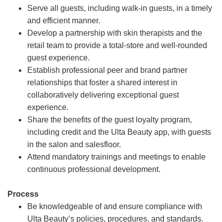
Serve all guests, including walk-in guests, in a timely
and efficient manner.
Develop a partnership with skin therapists and the
retail team to provide a total-store and well-rounded
guest experience.
Establish professional peer and brand partner
relationships that foster a shared interest in
collaboratively delivering exceptional guest
experience.
Share the benefits of the guest loyalty program,
including credit and the Ulta Beauty app, with guests
in the salon and salesfloor.
Attend mandatory trainings and meetings to enable
continuous professional development.
Process
Be knowledgeable of and ensure compliance with
Ulta Beauty’s policies, procedures, and standards.