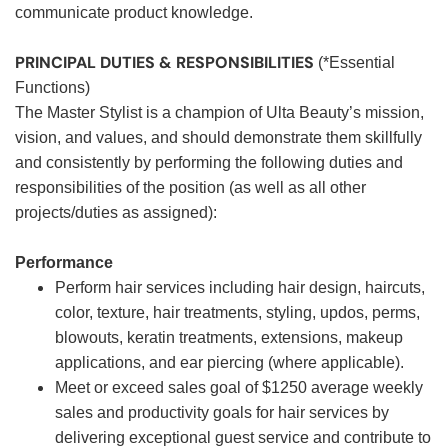
communicate product knowledge.
PRINCIPAL DUTIES & RESPONSIBILITIES
(*Essential
Functions)
The Master Stylist is a champion of Ulta Beauty’s mission,
vision, and values, and should demonstrate them skillfully
and consistently by performing the following duties and
responsibilities of the position (as well as all other
projects/duties as assigned):
Performance
Perform hair services including hair design, haircuts,
color, texture, hair treatments, styling, updos, perms,
blowouts, keratin treatments, extensions, makeup
applications, and ear piercing (where applicable).
Meet or exceed sales goal of $1250 average weekly
sales and productivity goals for hair services by
delivering exceptional guest service and contribute to