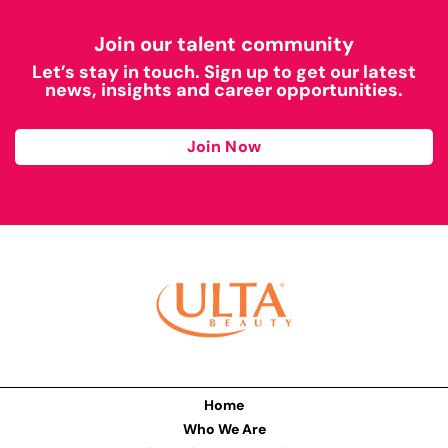
Join our talent community
Let’s stay in touch. Sign up to get our latest
news, insights and career opportunities.
Join Now
Home
Who We Are