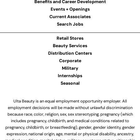
Benefits and Career Development
Events + Openings
Current Associates
Search Jobs
Retail Stores
Beauty Services
Distribution Centers
Corporate
Military
Internships
Seasonal
Ulta Beauty is an equal employment opportunity employer. All
employment decisions will be made without unlawful discrimination
because race, color, religion, sex, sex stereotyping, pregnancy (which
includes pregnancy, childbirth, and medical conditions related to
pregnancy, childbirth, or breastfeeding), gender, gender identity, gender
expression, national origin, age, mental or physical disability, ancestry,